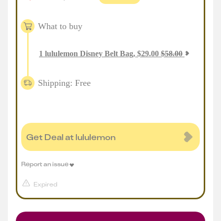
What to buy
1
lululemon Disney Belt Bag
,
$
29.00
$
58.00
Shipping: Free
Get Deal at lululemon
Report an issue
Expired