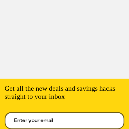
Get all the new deals and savings hacks
straight to your inbox
Enter your email to get deals. Required.