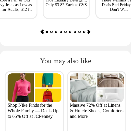
core a Pair of Old
Tide Laundry Detergent,
These Walmart Fl
vy Jeans as Low as
Only $3.82 Each at CVS
Deals End Frida
 for Adults, $12 for
Don't Wait
Kids
You may also like
Shop Nike Finds for the
Massive 72% Off at Linens
Whole Family — Deals Up
& Hutch: Sheets, Comforters
to 65% Off at JCPenney
and More