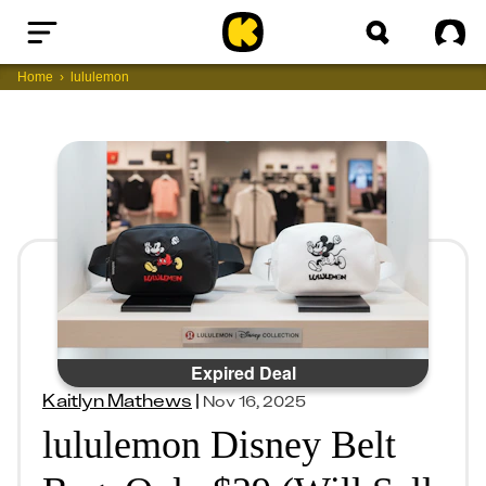
Home
Sig
Home
lululemon
Expired Deal
Kaitlyn Mathews
|
Nov 16, 2025
lululemon Disney Belt