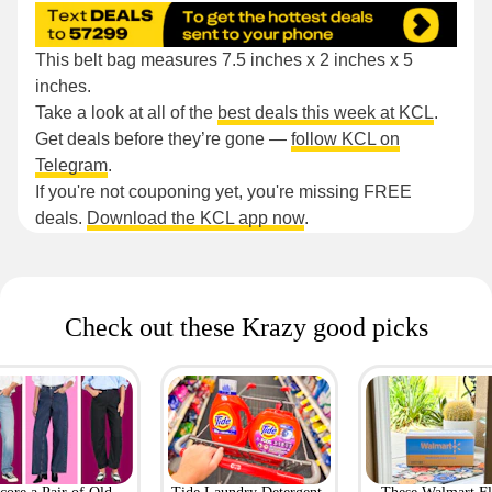
This belt bag measures 7.5 inches x 2 inches x 5
inches.
Take a look at all of the
best deals this week at KCL
.
Get deals before they’re gone —
follow KCL on
Telegram
.
If you're not couponing yet, you're missing FREE
deals.
Download the KCL app now
.
Check out these Krazy good picks