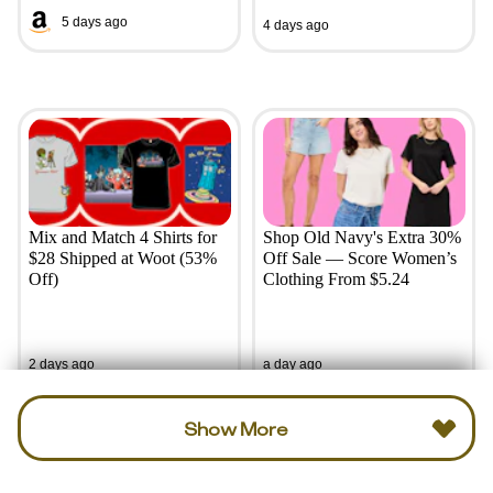
5 days ago
4 days ago
Mix and Match 4 Shirts for
Shop Old Navy's Extra 30%
$28 Shipped at Woot (53%
Off Sale — Score Women’s
Off)
Clothing From $5.24
2 days ago
a day ago
Show More