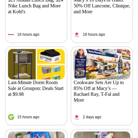
Nike Lunch Bag and More
50% Off Lancome, Clinique,
at Kohl's
and More
16 hours ago
16 hours ago
Last-Minute Dorm Room
Cookware Sets Are Up to
Sale at Groupon: Deals Start
85% Off at Macy’s —
at $9.98
Rachael Ray, T-Fal and
More
15 hours ago
2 days ago