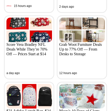
15 hours ago
2 days ago
Score Vera Bradley NFL
Grab Woot Furniture Deals
Deals While They’re 70%
Up to 77% Off — From
Off — Prices Start at $14
Desks to Storage
a day ago
12 hours ago
$21 Adidas Lunch Bag, $24
Macy’s 10 Days of Glam: