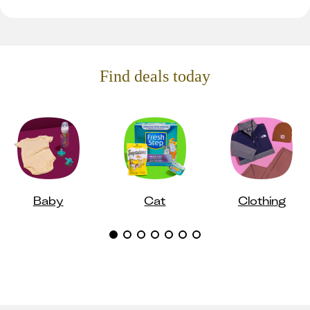
Find deals today
Baby
Cat
Clothing