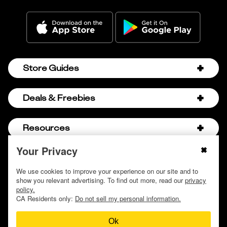
Store Guides
Amazon Discount Codes
Deals & Freebies
Bath & Body Works Sale Schedule
Birthday Freebies
Resources
Bath & Body Works Semi-Annual Sale
College Student Discounts
Chick-fil-A Hacks
Your Privacy
About Us
© 2009 - 2026, Krazy Coupon Lady LLC
Companies that Pay for College
Dollar Tree Couponing
Privacy Policy
We use cookies to improve your experience on our site and to
Careers
Free Baby Stuff
show you relevant advertising. To find out more, read our
privacy
Hobby Lobby Couponing
Do not sell or share my personal information
Contact
policy.
Free Coupons by Mail
Hobby Lobby Sale Schedule
CA Residents only:
Do not sell my personal information.
Discover Deals
Free Donuts for Grades
Home Depot Deal of the Day
Ok
How to Coupon by Store