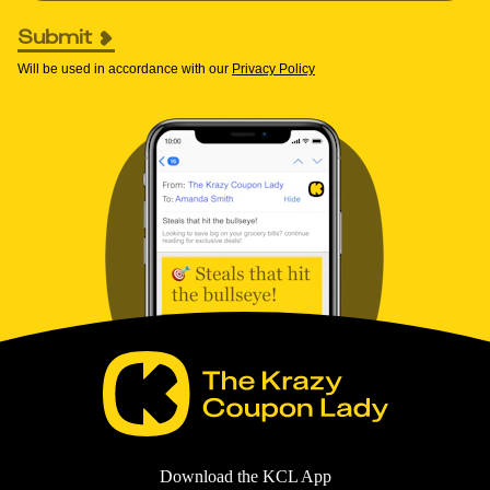
Submit
Will be used in accordance with our
Privacy Policy
Download the KCL App