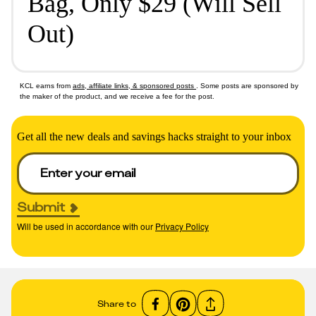
Bag, Only $29 (Will Sell
Out)
KCL earns from
ads, affiliate links, & sponsored posts
. Some posts are sponsored by
the maker of the product, and we receive a fee for the post.
Get all the new deals and savings hacks straight to your inbox
Submit
Will be used in accordance with our
Privacy Policy
Share to