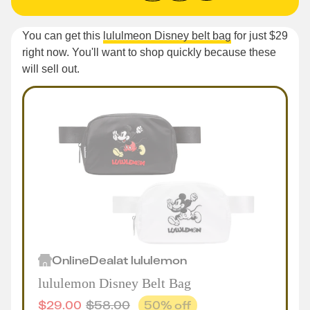
You can get this
lululmeon Disney belt bag
for just $29
right now. You'll want to shop quickly because these
will sell out.
Online
Deal
at
lululemon
lululemon Disney Belt Bag
$
29.00
$
58.00
50
% off