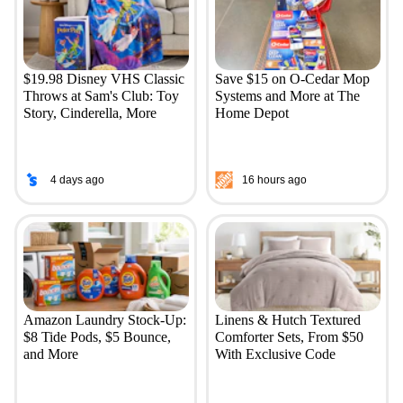
$19.98 Disney VHS Classic
Save $15 on O-Cedar Mop
Throws at Sam's Club: Toy
Systems and More at The
Story, Cinderella, More
Home Depot
4 days ago
16 hours ago
Amazon Laundry Stock-Up:
Linens & Hutch Textured
$8 Tide Pods, $5 Bounce,
Comforter Sets, From $50
and More
With Exclusive Code