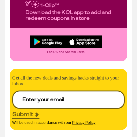
Download the KCL app to add and
redeem coupons in store
For iOS and Android users.
Get all the new deals and savings hacks straight to your
inbox
Submit
Will be used in accordance with our
Privacy Policy