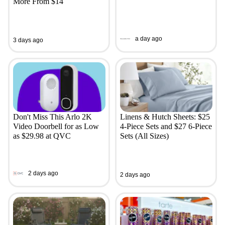
More From $14
a day ago
3 days ago
Don't Miss This Arlo 2K
Linens & Hutch Sheets: $25
Video Doorbell for as Low
4-Piece Sets and $27 6-Piece
as $29.98 at QVC
Sets (All Sizes)
2 days ago
2 days ago