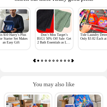
is $10 Harry’s Plus
Don’t Miss Target’s
Tide Laundry Deter
or Starter Set Makes
B1G1 50% Off Sale: Get
Only $3.82 Each a
an Easy Gift
2 Bath Essentials as Low
as $4.50
You may also like