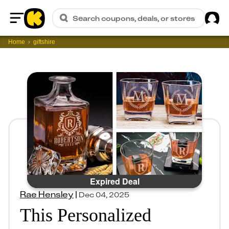
Sig
Search coupons, deals, or stores
Home
Home
giftshire
Expired Deal
Rae Hensley
|
Dec 04, 2025
This Personalized