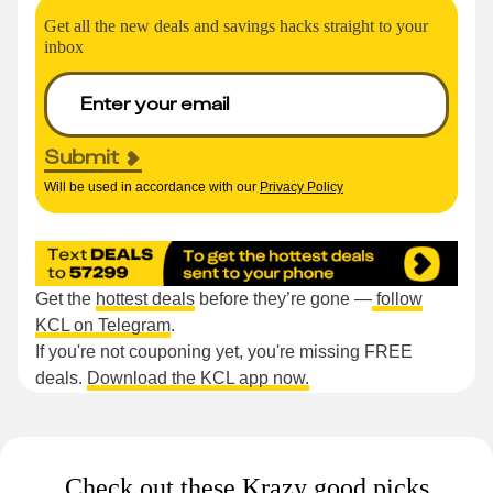
Get all the new deals and savings hacks straight to your
inbox
Submit
Will be used in accordance with our
Privacy Policy
Get the
hottest deals
before they’re gone —
follow
KCL on Telegram
.
If you're not couponing yet, you're missing FREE
deals.
Download the KCL app now.
Check out these Krazy good picks