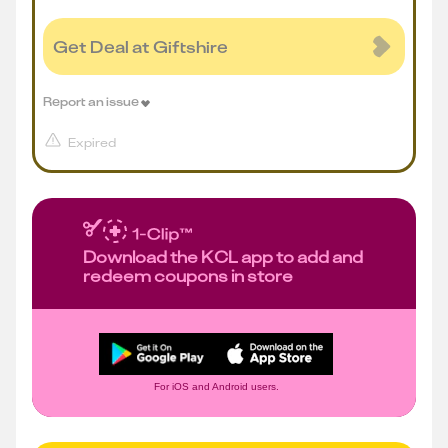
Get Deal at Giftshire
Report an issue
Expired
Download the KCL app to add and
redeem coupons in store
For iOS and Android users.