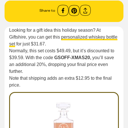
Share to
Looking for a gift idea this holiday season? At
Giftshire, you can get this
personalized whiskey bottle
set
for just $31.67.
Normally, this set costs $49.49, but it’s discounted to
$39.59. With the code
GSOFF-XMAS20,
you’ll save
an additional 20%, dropping your final price even
further.
Note that shipping adds an extra $12.95 to the final
price.