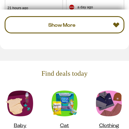
a day ago
21 hours ago
Show More
Find deals today
Baby
Cat
Clothing