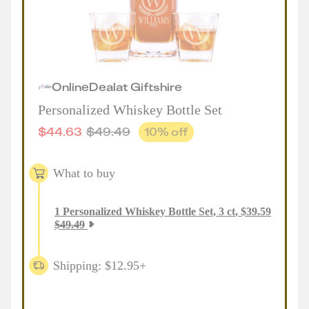
Online
Deal
at
Giftshire
Personalized Whiskey Bottle Set
$
44.63
$
49.49
10
% off
What to buy
1
Personalized Whiskey Bottle Set, 3 ct
,
$
39.59
$
49.49
Shipping: $12.95+