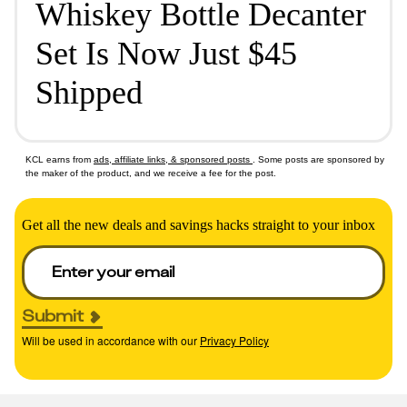
Whiskey Bottle Decanter
Set Is Now Just $45
Shipped
KCL earns from
ads, affiliate links, & sponsored posts
. Some posts are sponsored by
the maker of the product, and we receive a fee for the post.
Get all the new deals and savings hacks straight to your inbox
Submit
Will be used in accordance with our
Privacy Policy