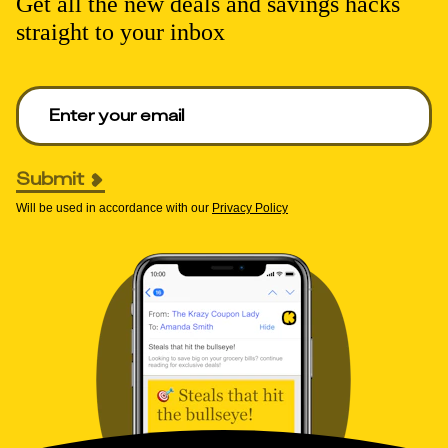
Get all the new deals and savings hacks
straight to your inbox
Enter your email to get deals. Required.
Submit
Will be used in accordance with our
Privacy Policy