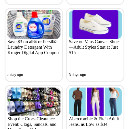
Save $3 on all® or Persil®
Save on Vans Canvas Shoes
Laundry Detergent With
—Adult Styles Start at Just
Kroger Digital App Coupon
$15
a day ago
3 days ago
Shop the Crocs Clearance
Abercrombie & Fitch Adult
Event: Clogs, Sandals, and
Jeans, as Low as $34