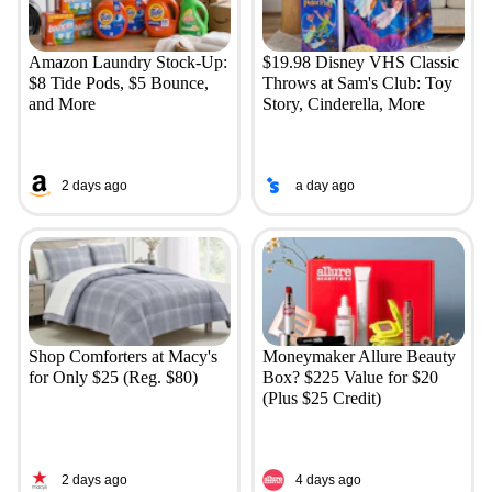
Amazon Laundry Stock-Up:
$19.98 Disney VHS Classic
$8 Tide Pods, $5 Bounce,
Throws at Sam's Club: Toy
and More
Story, Cinderella, More
2 days ago
a day ago
Shop Comforters at Macy's
Moneymaker Allure Beauty
for Only $25 (Reg. $80)
Box? $225 Value for $20
(Plus $25 Credit)
2 days ago
4 days ago