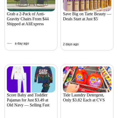
Grab a 2-Pack of Anti-
Save Big on Tarte Beauty —
Gravity Chairs From $44
Deals Start at Just $5
Shipped at AliExpress
a day ago
2 days ago
Score Baby and Toddler
Tide Laundry Detergent,
Pajamas for Just $3.49 at
Only $3.82 Each at CVS
Old Navy — Selling Fast