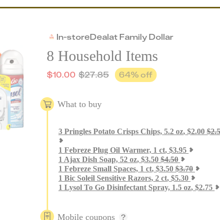
In-store
Deal
at
Family Dollar
8 Household Items
$
10.00
$
27.85
64
% off
What to buy
3
Pringles Potato Crisps Chips, 5.2 oz
,
$
2.00
$
2.
1
Febreze Plug Oil Warmer, 1 ct
,
$
3.95
1
Ajax Dish Soap, 52 oz
,
$
3.50
$
4.50
1
Febreze Small Spaces, 1 ct
,
$
3.50
$
3.70
1
Bic Soleil Sensitive Razors, 2 ct
,
$
5.30
1
Lysol To Go Disinfectant Spray, 1.5 oz
,
$
2.75
Mobile coupons