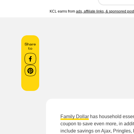
KCL earns from
ads, affiliate links, & sponsored pos
Share
to
Family Dollar
has household essent
coupon to save even more, in addit
include savings on Ajax, Pringles, 