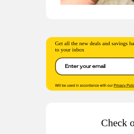
Get all the new deals and savings ha
to your inbox
Will be used in accordance with our
Privacy Poli
Check o