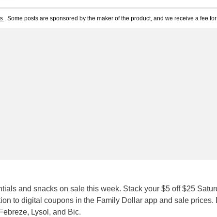
ts
. Some posts are sponsored by the maker of the product, and we receive a fee for 
ials and snacks on sale this week. Stack your $5 off $25 Satu
ion to digital coupons in the Family Dollar app and sale prices.
Febreze, Lysol, and Bic.