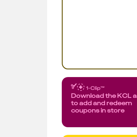
Download the KCL 
to add and redeem
coupons in store