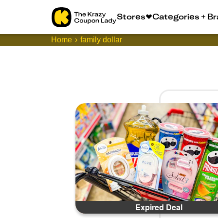
Stores
Categories + B
Home
family dollar
Expired Deal