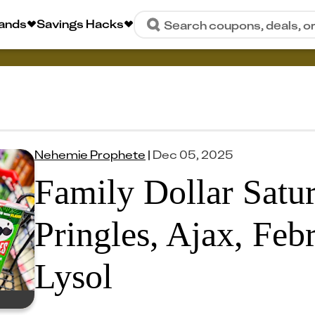
rands
Savings Hacks
Search coupons, deals, o
Nehemie Prophete
|
Dec 05, 2025
Family Dollar Satu
Pringles, Ajax, Feb
Lysol