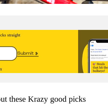
cks straight
Submit
cy
ut these Krazy good picks