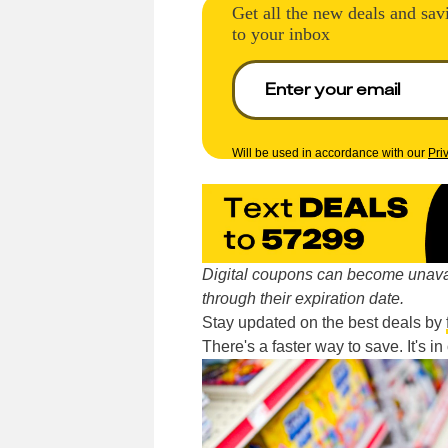
Get all the new deals and sav
to your inbox
Will be used in accordance with our
Pri
Digital coupons can become unavai
through their expiration date.
Stay updated on the best deals by
There's a faster way to save. It's i