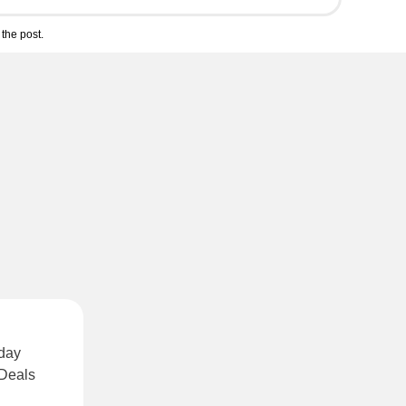
the post.
rday
 Deals