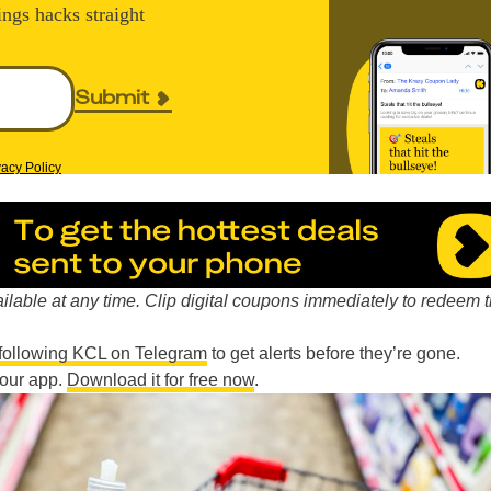
ings hacks straight
Submit
vacy Policy
lable at any time. Clip digital coupons immediately to redeem 
following KCL on Telegram
to get alerts before they’re gone.
n our app.
Download it for free now
.