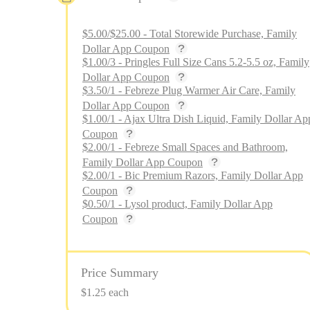
$5.00/$25.00 - Total Storewide Purchase, Family
Dollar App Coupon
$1.00/3 - Pringles Full Size Cans 5.2-5.5 oz, Family
Dollar App Coupon
$3.50/1 - Febreze Plug Warmer Air Care, Family
Dollar App Coupon
$1.00/1 - Ajax Ultra Dish Liquid, Family Dollar Ap
Coupon
$2.00/1 - Febreze Small Spaces and Bathroom,
Family Dollar App Coupon
$2.00/1 - Bic Premium Razors, Family Dollar App
Coupon
$0.50/1 - Lysol product, Family Dollar App
Coupon
Price Summary
$1.25 each