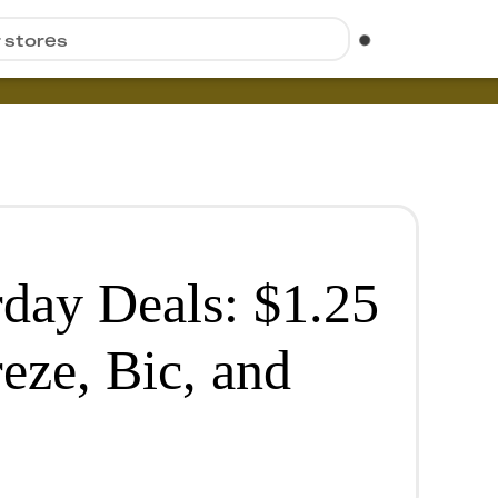
r stores
rday Deals: $1.25
reze, Bic, and