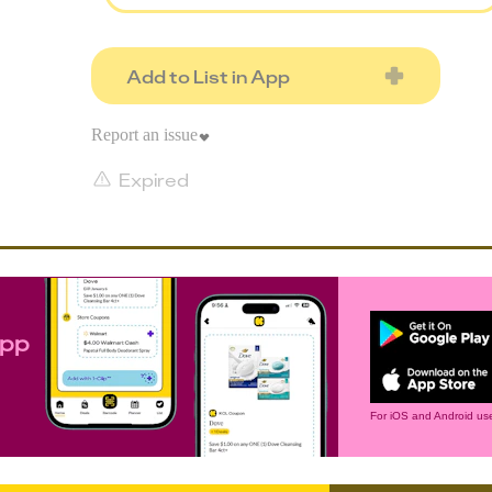
Add to List in App
Report an issue
Expired
app
For iOS and Android use