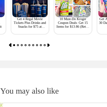
Get 4 Regal Movie
10 Must-Do Kroger
Get 
h
Tickets Plus Drinks and
Coupon Deals: Get 15
30 Da
it
Snacks for $75 at
Items for $13.86 (Retail
Giftory
Value: $69)
You may also like