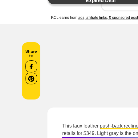
Expired Deal
KCL earns from
ads, affiliate links, & sponsored pos
Share
to
This faux leather
push-back recline
retails for $349. Light gray is the on