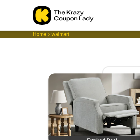
Home
walmart