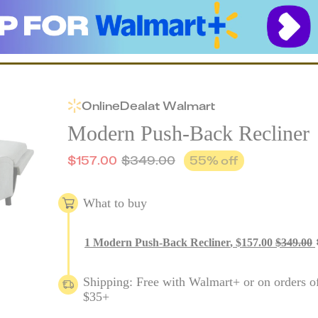
Online
Deal
at
Walmart
Modern Push-Back Recliner
$
157.00
$
349.00
55
% off
What to buy
1
Modern Push-Back Recliner
,
$
157.00
$
349.00
Shipping: Free with Walmart+ or on orders o
$35+