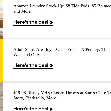
Amazon Laundry Stock-Up: $8 Tide Pods, $5 Bounce
and More
Here's the deal
Adult Shirts Are Buy 1 Get 1 Free at JCPenney: This
Weekend Only
Here's the deal
$19.98 Disney VHS Classic Throws at Sam's Club: T
Story, Cinderella, More
Here's the deal