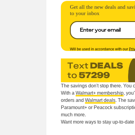
Get all the new deals and sav
to your inbox
Will be used in accordance with our
Pri
The savings don't stop there. You 
With a
Walmart+ membership
, you
orders and
Walmart deals
. The sav
Paramount+ or Peacock subscripti
much more.
Want more ways to stay up-to-dat