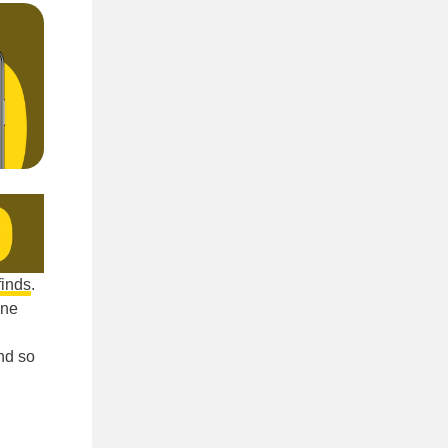
finds
.
ine
nd so