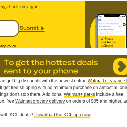
ings hacks straight
Submit
vacy Policy
can get big discounts with the newest online
Walmart clearance 
’ll get free shipping with no minimum purchase on almost all onl
ings don't stop there. Additional
Walmart+ perks
include a free
on, free
Walmart grocery delivery
on orders of $35 and higher, a
e with KCL deals?
Download the KCL app now
.