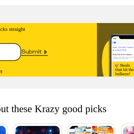
cks straight
Submit
cy
ut these Krazy good picks