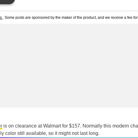
ts
. Some posts are sponsored by the maker of the product, and we receive a fee for 
r
is on clearance at Walmart for $157. Normally this modern cha
ly color still available, so it might not last long.