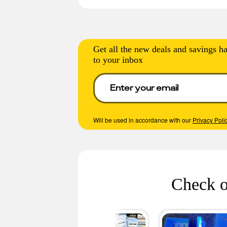
Get all the new deals and savings ha
to your inbox
Will be used in accordance with our
Privacy Poli
Check o