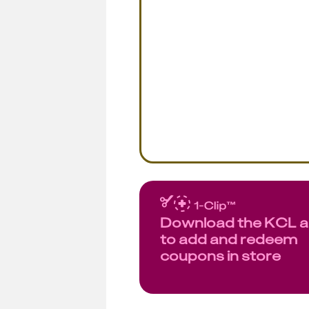
Download the KCL 
to add and redeem
coupons in store