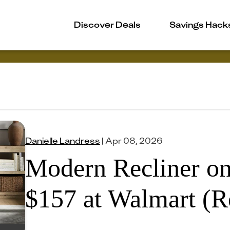
Discover Deals
Savings Hack
Danielle Landress
|
Apr 08, 2026
Modern Recliner on
$157 at Walmart (R