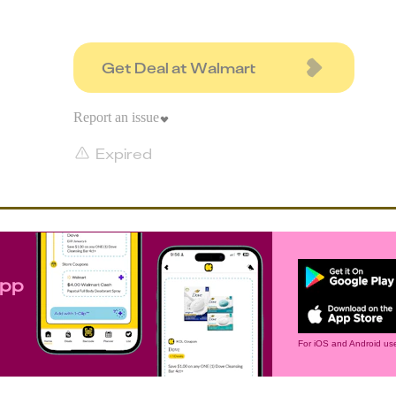
Get Deal at Walmart
Report an issue
Expired
app
For iOS and Android use