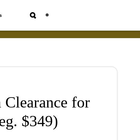
s
 Clearance for
eg. $349)