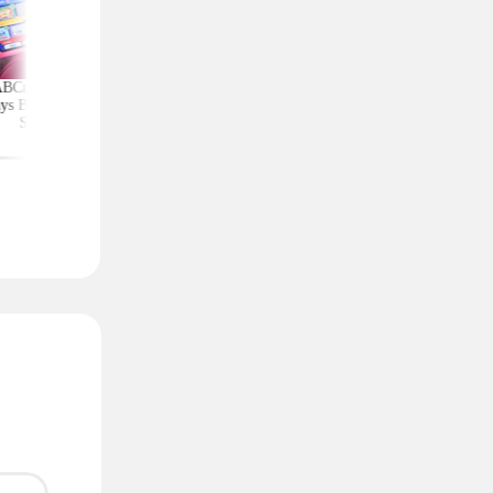
ABCmouse Free for
Upgrade Your Home
Top Couponing Freeb
ys Before Back-to-
Security With Ring
Snack Bars, Meat Sti
School
Deals From $30 Shipped
Notebooks, and Mo