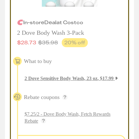
In-store
Deal
at
Costco
2 Dove Body Wash 3-Pack
$
28.73
$
35.98
20
% off
What to buy
2
Dove Sensitive Body Wash, 23 oz
,
$
17.99
Rebate coupons
$7.25/2 - Dove Body Wash, Fetch Rewards
Rebate