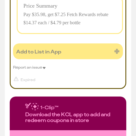
Price Summary
Pay $
35.98
, get $7.25 Fetch Rewards rebate
$14.37 each / $4.79 per bottle
Add to List in App
Report an issue
Expired
Download the KCL app to add and
redeem coupons in store