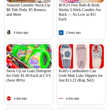
Amazon Laundry Stock-Up:
BOGO Free Bath & Body
$8 Tide Pods, $5 Bounce,
Works 3-Wick Candles Are
and More
Back — As Low as $11
Each
4 days ago
2 days ago
Stock Up on Gain Detergent
Kohl's Cardholders Can
for Only $1.99 Each at CVS
Grab Muk Luks Slippers for
(Save 86%)
Just $13.23 (Reg. $42)
a day ago
a day ago