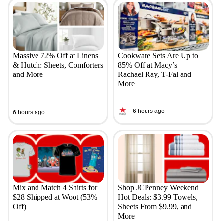
Massive 72% Off at Linens
Cookware Sets Are Up to
& Hutch: Sheets, Comforters
85% Off at Macy’s —
and More
Rachael Ray, T-Fal and
More
6 hours ago
6 hours ago
Mix and Match 4 Shirts for
Shop JCPenney Weekend
$28 Shipped at Woot (53%
Hot Deals: $3.99 Towels,
Off)
Sheets From $9.99, and
More