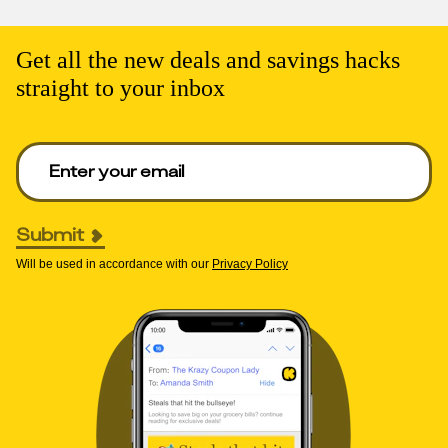
Get all the new deals and savings hacks
straight to your inbox
Enter your email to get deals. Required.
Submit
Will be used in accordance with our
Privacy Policy