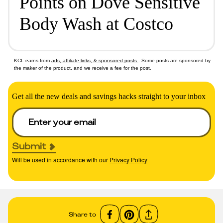
Points on Dove Sensitive
Body Wash at Costco
KCL earns from
ads, affiliate links, & sponsored posts
. Some posts are sponsored by
the maker of the product, and we receive a fee for the post.
Get all the new deals and savings hacks straight to your inbox
Submit
Will be used in accordance with our
Privacy Policy
Share to