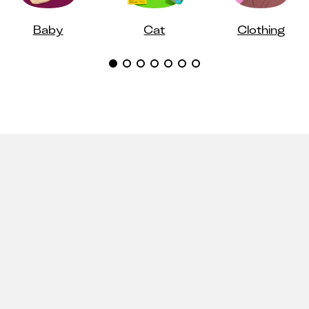
Baby
Cat
Clothing