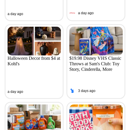
a day ago
a day ago
Halloween Decor from $4 at
$19.98 Disney VHS Classic
Kohl's
Throws at Sam's Club: Toy
Story, Cinderella, More
3 days ago
a day ago