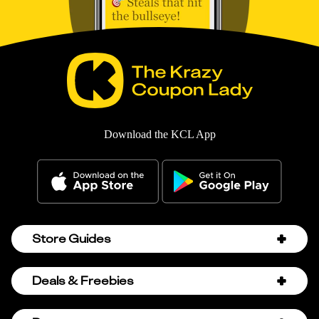
Download the KCL App
Store Guides
Amazon Discount Codes
Deals & Freebies
Bath & Body Works Sale Schedule
Birthday Freebies