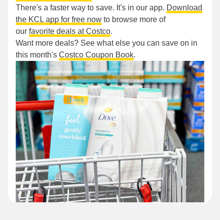
There's a faster way to save. It's in our app.
Download
the KCL app for free now
to browse more of
our
favorite deals at Costco
.
Want more deals? See what else you can save on in
this month's
Costco Coupon Book
.