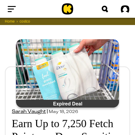
Home
Sig
Home
costco
Expired Deal
Sarah Vaught
|
May 18, 2026
Earn Up to 7,250 Fetch