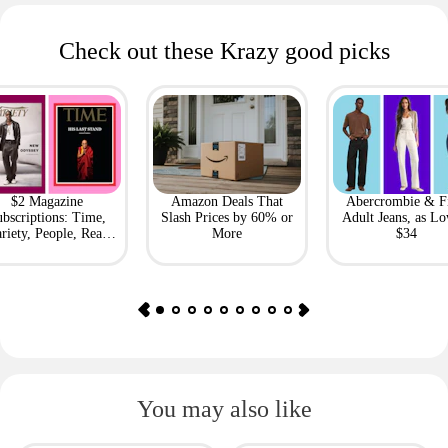
Check out these Krazy good picks
$2 Magazine
Amazon Deals That
Abercrombie & F
bscriptions: Time,
Slash Prices by 60% or
Adult Jeans, as Lo
riety, People, Real
More
$34
Simple + More
You may also like