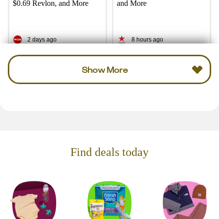
$0.69 Revlon, and More
and More
2 days ago
8 hours ago
Show More
Find deals today