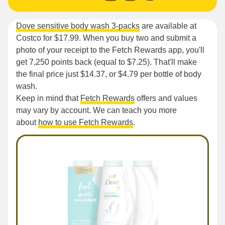
Dove sensitive body wash 3-packs
are available at
Costco for $17.99. When you buy two and submit a
photo of your receipt to the Fetch Rewards app, you'll
get 7,250 points back (equal to $7.25). That'll make
the final price just $14.37, or $4.79 per bottle of body
wash.
Keep in mind that
Fetch Rewards
offers and values
may vary by account. We can teach you more
about
how to use Fetch Rewards
.