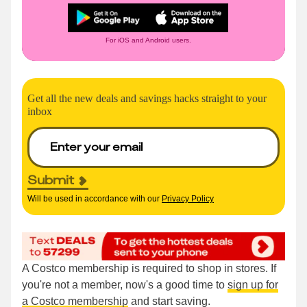
For iOS and Android users.
Get all the new deals and savings hacks straight to your
inbox
Submit
Will be used in accordance with our
Privacy Policy
A Costco membership is required to shop in stores. If
you're not a member, now's a good time to
sign up for
a Costco membership
and start saving.