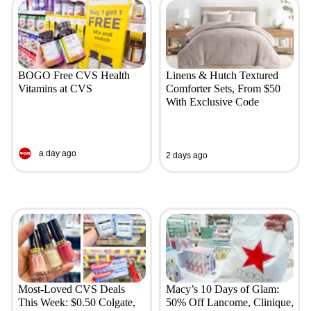
BOGO Free CVS Health
Linens & Hutch Textured
Vitamins at CVS
Comforter Sets, From $50
With Exclusive Code
a day ago
2 days ago
Most-Loved CVS Deals
Macy’s 10 Days of Glam:
This Week: $0.50 Colgate,
50% Off Lancome, Clinique,