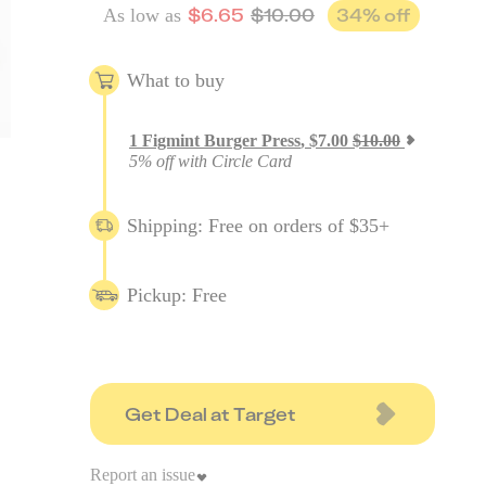
$
6.65
$
10.00
34
% off
As low as
What to buy
1
Figmint Burger Press
,
$
7.00
$
10.00
5% off with Circle Card
Shipping: Free on orders of $35+
Pickup: Free
Get Deal at Target
Report an issue