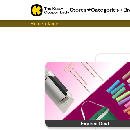
Stores
Categories + B
Home
target
Expired Deal