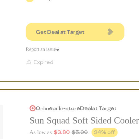
Get Deal at Target
Report an issue
Expired
Online
or
In-store
Deal
at
Target
Sun Squad Soft Sided Cooler
$
3.80
$
5.00
24
% off
As low as