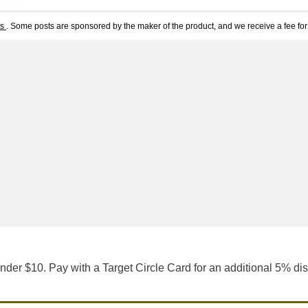
ts
. Some posts are sponsored by the maker of the product, and we receive a fee for 
nder $10. Pay with a Target Circle Card for an additional 5% di