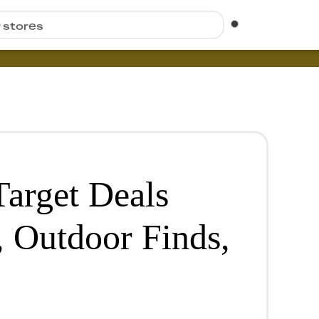
r stores
Target Deals
, Outdoor Finds,