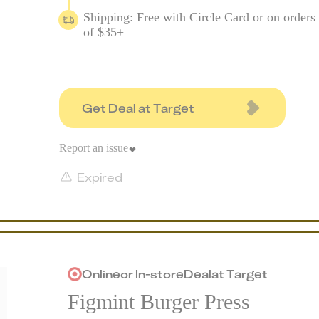
Shipping: Free with Circle Card or on orders
of $35+
Get Deal at Target
Report an issue
Expired
Online
or
In-store
Deal
at
Target
Figmint Burger Press