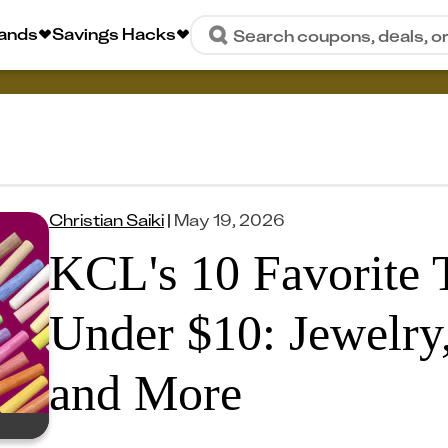
rands
Savings Hacks
Search coupons, deals, o
Christian Saiki
|
May 19, 2026
KCL's 10 Favorite 
Under $10: Jewelry
and More