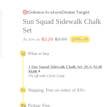
Online
or
In-store
Deal
at
Target
Sun Squad Sidewalk Chalk
Set
$
2.28
$
3.00
24
% off
As low as
What to buy
1
Sun Squad Sidewalk Chalk Set, 20 ct
,
$
2.40
$
3.00
5% off with Circle Card
Shipping: Free on orders of $35+
Pickup: Free