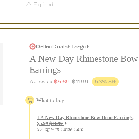
Expired
Online
Deal
at
Target
A New Day Rhinestone Bow
Earrings
$
5.69
$
11.99
53
% off
As low as
What to buy
1
A New Day Rhinestone Bow Drop Earrings
,
$
5.99
$
11.99
5% off with Circle Card