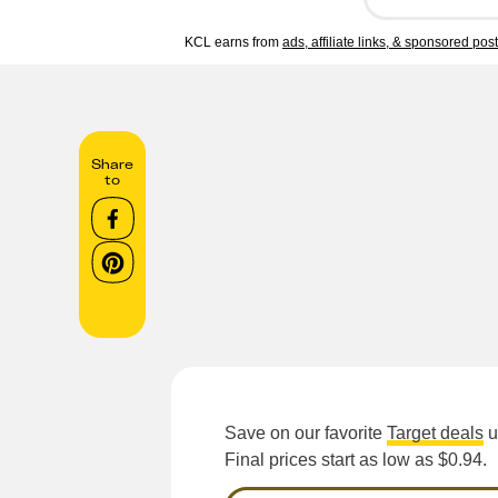
KCL earns from
ads, affiliate links, & sponsored pos
Share
to
Save on our favorite
Target deals
u
Final prices start as low as $0.94.