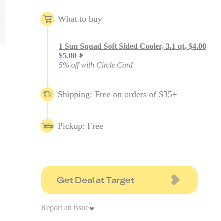
What to buy
1
Sun Squad Soft Sided Cooler, 3.1 qt
,
$
4.00
$
5.00
5% off with Circle Card
Shipping: Free on orders of $35+
Pickup: Free
Get Deal at Target
Report an issue