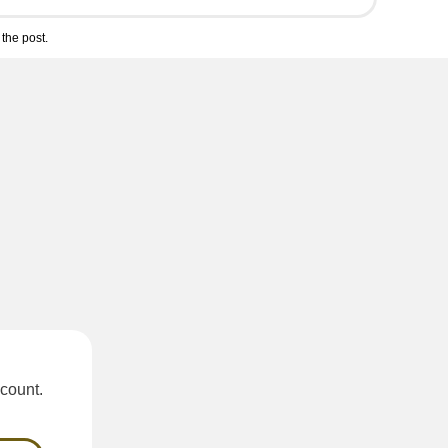
the post.
scount.