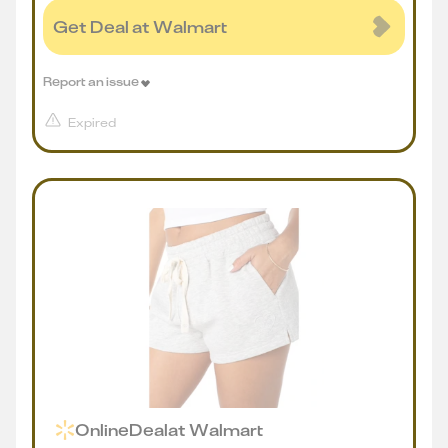
Get Deal at Walmart
Report an issue
Expired
Online
Deal
at
Walmart