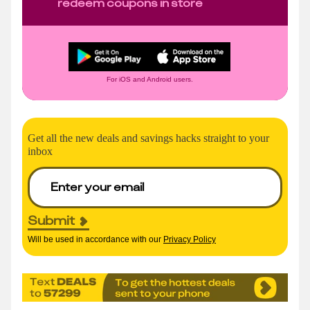
redeem coupons in store
For iOS and Android users.
Get all the new deals and savings hacks straight to your
inbox
Submit
Will be used in accordance with our
Privacy Policy