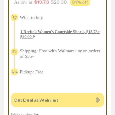
$
13.73
$
20.00
31
% off
As low as
What to buy
1
Reebok Women's Courtside Shorts
,
$
13.73
+
$
20.00
Shipping: Free with Walmart+ or on orders
of $35+
Pickup: Free
Get Deal at Walmart
Report an issue