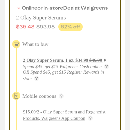
Online
or
In-store
Deal
at
Walgreens
2 Olay Super Serums
$
35.48
$
93.98
62
% off
What to buy
2
Olay Super Serum, 1 oz
,
$
34.99
$
46.99
Spend $45, get $15 Walgreens Cash online
OR Spend $45, get $15 Register Rewards in
store
Mobile coupons
$15.00/2 - Olay Super Serum and Regenerist
Products, Walgreens App Coupon