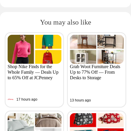
You may also like
Shop Nike Finds for the
Grab Woot Furniture Deals
Whole Family — Deals Up
Up to 77% Off — From
to 65% Off at JCPenney
Desks to Storage
17 hours ago
13 hours ago