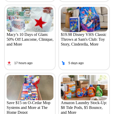
Macy’s 10 Days of Glam:
$19.98 Disney VHS Classic
50% Off Lancome, Clinique,
Throws at Sam's Club: Toy
and More
Story, Cinderella, More
17 hours ago
5 days ago
Save $15 on O-Cedar Mop
Amazon Laundry Stock-Up:
Systems and More at The
$8 Tide Pods, $5 Bounce,
Home Depot
and More