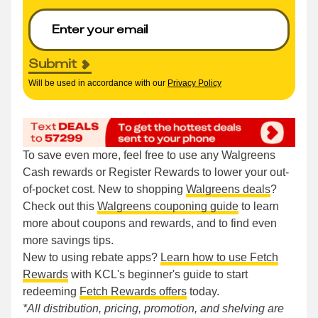
Submit
Will be used in accordance with our
Privacy Policy
To save even more, feel free to use any Walgreens
Cash rewards or Register Rewards to lower your out-
of-pocket cost. New to shopping
Walgreens deals
?
Check out this
Walgreens couponing guide
to learn
more about coupons and rewards, and to find even
more savings tips.
New to using rebate apps?
Learn how to use Fetch
Rewards
with KCL's beginner's guide to start
redeeming
Fetch Rewards offers
today.
*All distribution, pricing, promotion, and shelving are