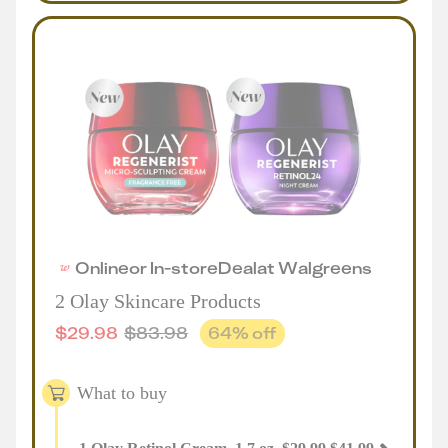
Online
or
In-store
Deal
at
Walgreens
2 Olay Skincare Products
$
29.98
$
83.98
64
% off
What to buy