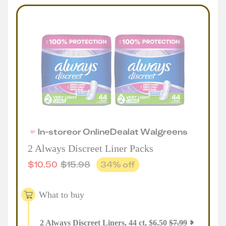
In-store
or
Online
Deal
at
Walgreens
2 Always Discreet Liner Packs
$
10.50
$
15.98
34
% off
What to buy
2
Always Discreet Liners, 44 ct
,
$
6.50
$
7.99