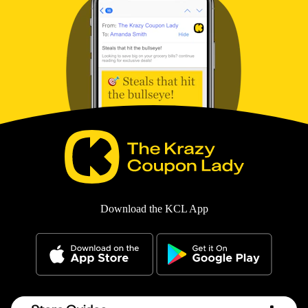
Download the KCL App