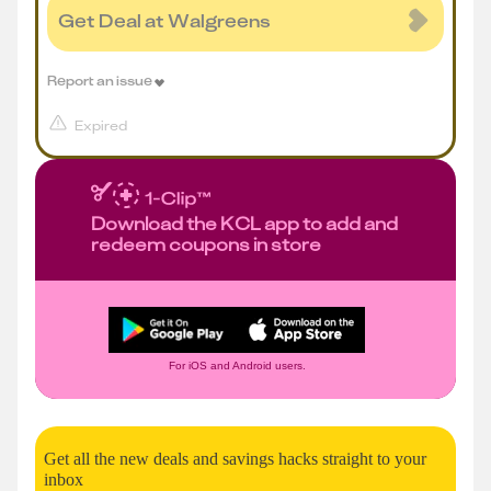
Get Deal at Walgreens
Report an issue
Expired
Download the KCL app to add and
redeem coupons in store
For iOS and Android users.
Get all the new deals and savings hacks straight to your
inbox