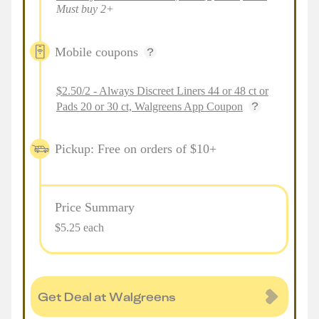
Must buy 2+
Mobile coupons
$2.50/2 - Always Discreet Liners 44 or 48 ct or
Pads 20 or 30 ct, Walgreens App Coupon
Pickup: Free on orders of $10+
Price Summary
$5.25 each
Get Deal at Walgreens