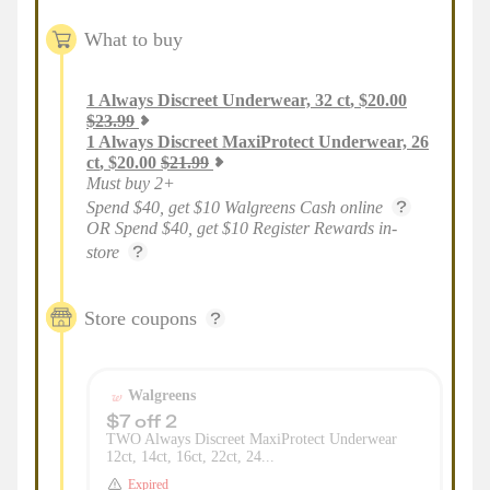
What to buy
1
Always Discreet Underwear, 32 ct
,
$
20.00
$
23.99
1
Always Discreet MaxiProtect Underwear, 26
ct
,
$
20.00
$
21.99
Must buy 2+
Spend $40, get $10 Walgreens Cash online
OR Spend $40, get $10 Register Rewards in-
store
Store coupons
Walgreens
$7 off 2
TWO Always Discreet MaxiProtect Underwear
12ct, 14ct, 16ct, 22ct, 24...
Expired