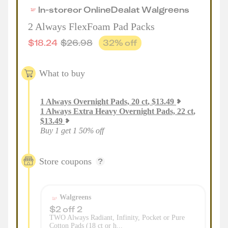
In-store
or
Online
Deal
at
Walgreens
2 Always FlexFoam Pad Packs
$
18.24
$
26.98
32
% off
What to buy
1
Always Overnight Pads, 20 ct
,
$
13.49
1
Always Extra Heavy Overnight Pads, 22 ct
,
$
13.49
Buy 1 get 1 50% off
Store coupons
Walgreens
$2 off 2
TWO Always Radiant, Infinity, Pocket or Pure
Cotton Pads (18 ct or h...