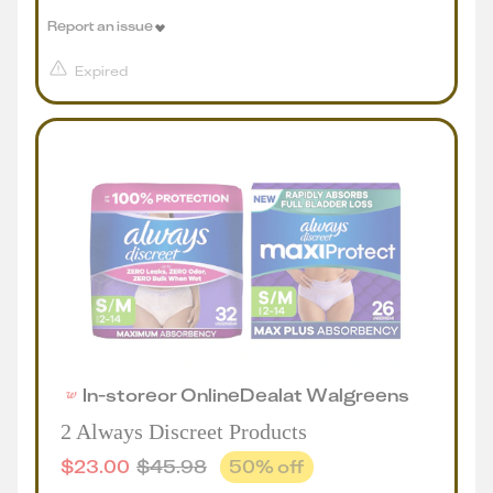
Report an issue
Expired
In-store
or
Online
Deal
at
Walgreens
2 Always Discreet Products
$
23.00
$
45.98
50
% off