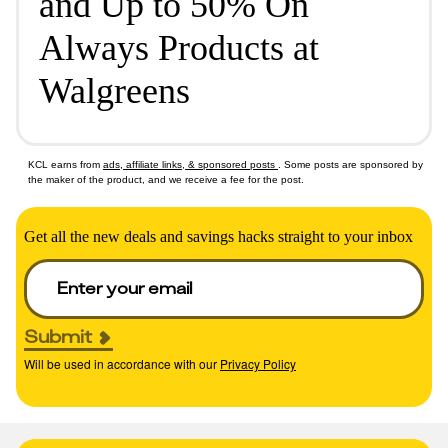
and Up to 50% On
Always Products at
Walgreens
KCL earns from
ads, affiliate links, & sponsored posts
. Some posts are sponsored by
the maker of the product, and we receive a fee for the post.
Get all the new deals and savings hacks straight to your inbox
Submit
Will be used in accordance with our
Privacy Policy