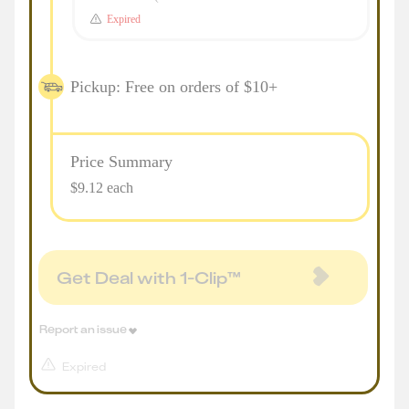
Expired
Pickup: Free on orders of $10+
Price Summary
$9.12 each
Get Deal with 1-Clip™
Report an issue
Expired