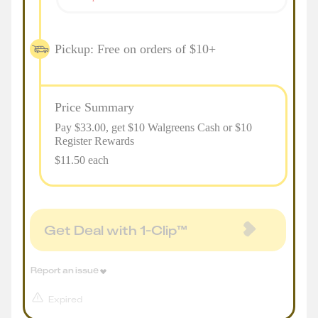
Pickup: Free on orders of $10+
Price Summary
Pay $
33.00
, get $10 Walgreens Cash or $10
Register Rewards
$11.50 each
Get Deal with 1-Clip™
Report an issue
Expired