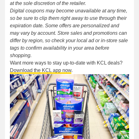
at the sole discretion of the retailer.
Digital coupons may become unavailable at any time,
so be sure to clip them right away to use through their
expiration date. Some offers are personalized and
may vary by account. Store sales and promotions can
differ by region, so check your local ad or in-store sale
tags to confirm availability in your area before
shopping.
Want more ways to stay up-to-date with KCL deals?
Download the KCL app now
.