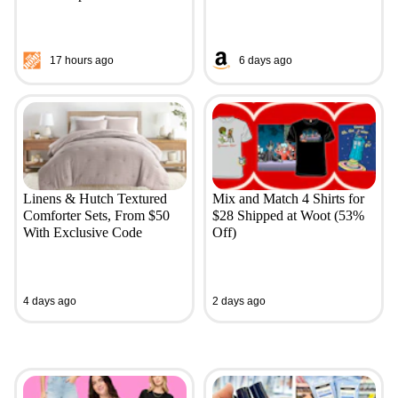
17 hours ago
6 days ago
Linens & Hutch Textured
Mix and Match 4 Shirts for
Comforter Sets, From $50
$28 Shipped at Woot (53%
With Exclusive Code
Off)
4 days ago
2 days ago