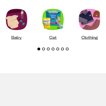
Baby
Cat
Clothing