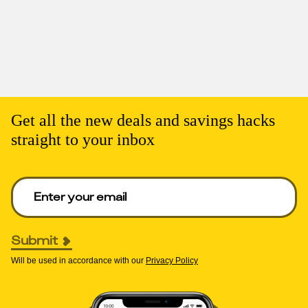
Get all the new deals and savings hacks
straight to your inbox
Enter your email to get deals. Required.
Submit
Will be used in accordance with our
Privacy Policy