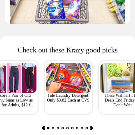
Check out these Krazy good picks
core a Pair of Old
Tide Laundry Detergent,
These Walmart Fl
vy Jeans as Low as
Only $3.82 Each at CVS
Deals End Frida
 for Adults, $12 for
Don't Wait
Kids