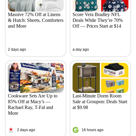
Massive 72% Off at Linens
Score Vera Bradley NFL
& Hutch: Sheets, Comforters
Deals While They’re 70%
and More
Off — Prices Start at $14
2 days ago
a day ago
Cookware Sets Are Up to
Last-Minute Dorm Room
85% Off at Macy’s —
Sale at Groupon: Deals Start
Rachael Ray, T-Fal and
at $9.98
More
2 days ago
16 hours ago