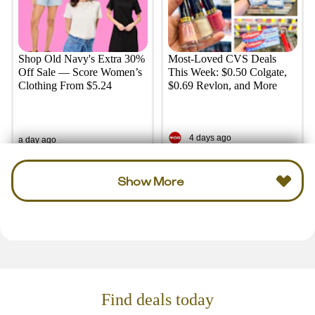
Shop Old Navy's Extra 30%
Most-Loved CVS Deals
Off Sale — Score Women’s
This Week: $0.50 Colgate,
Clothing From $5.24
$0.69 Revlon, and More
4 days ago
a day ago
Show More
Find deals today