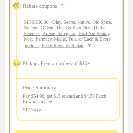
Rebate coupons
$4.50/$50.00 - Olay, Secret, Native, Old Spice,
Pantene, Gillette, Head & Shoulders, Herbal
Essences, Aussie, Safeguard, First Aid Beauty,
Ivory, Farmacy, Mielle, Tula, or Each & Every
products, Fetch Rewards Rebate
Pickup: Free on orders of $10+
Price Summary
Pay $
54.98
, get $15 reward and $4.50 Fetch
Rewards rebate
$17.74 each