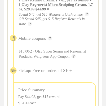
1
Olay Retinol Cream, 1.7 oz
,
$
29.99
$
41.99
1
Olay Regenerist Micro-Sculpting Cream, 1.7
oz
,
$
29.99
$
41.99
Spend $45, get $15 Walgreens Cash online
OR Spend $45, get $15 Register Rewards in
store
Mobile coupons
$15.00/2 - Olay Super Serum and Regenerist
Products, Walgreens App Coupon
Pickup: Free on orders of $10+
Price Summary
Pay $
44.98
, get $15 reward
$14.99 each