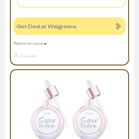
Get Deal at Walgreens
Report an issue
Expired