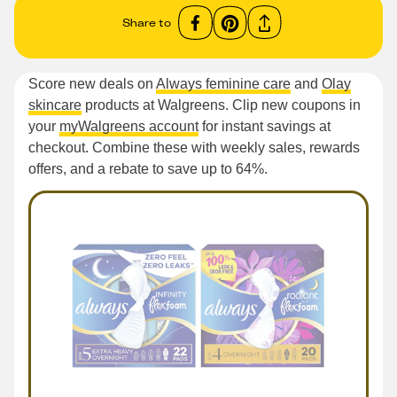
Share to
Score new deals on
Always feminine care
and
Olay
skincare
products at Walgreens. Clip new coupons in
your
myWalgreens account
for instant savings at
checkout. Combine these with weekly sales, rewards
offers, and a rebate to save up to 64%.