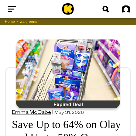
Home
Sig
Home
walgreens
Expired Deal
Emma McCabe
|
May 31, 2026
Save Up to 64% on Olay