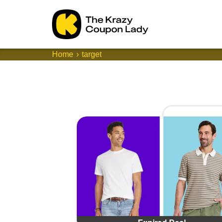
Home
target