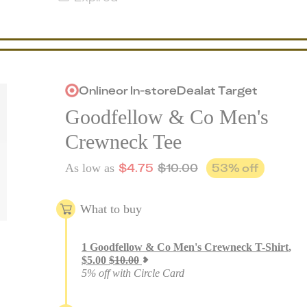
Online
or
In-store
Deal
at
Target
Goodfellow & Co Men's
Crewneck Tee
$
4.75
$
10.00
53
% off
As low as
What to buy
1
Goodfellow & Co Men's Crewneck T-Shirt
,
$
5.00
$
10.00
5% off with Circle Card