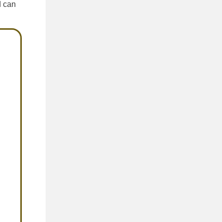
d can