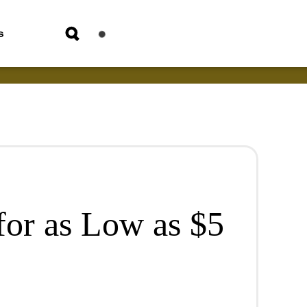
s
for as Low as $5