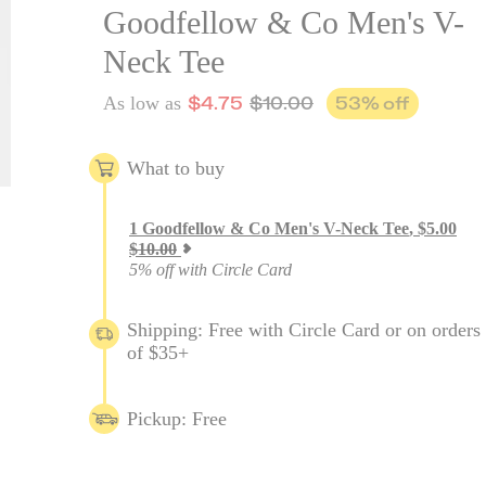
Goodfellow & Co Men's V-
Neck Tee
$
4.75
$
10.00
53
% off
As low as
What to buy
1
Goodfellow & Co Men's V-Neck Tee
,
$
5.00
$
10.00
5% off with Circle Card
Shipping: Free with Circle Card or on orders
of $35+
Pickup: Free