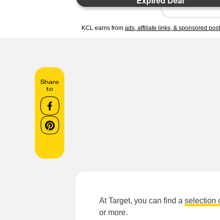
Expired Deal
KCL earns from
ads, affiliate links, & sponsored pos
Share
to
At Target, you can find a
selection 
or more.