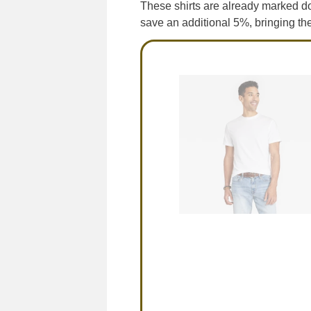
These shirts are already marked d
save an additional 5%, bringing th