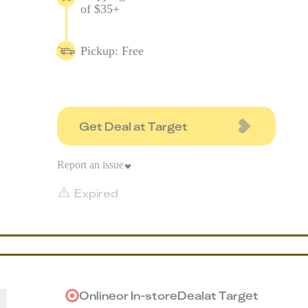
of $35+
Pickup: Free
Get Deal at Target
Report an issue
Expired
Online
or
In-store
Deal
at
Target