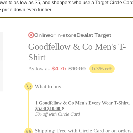
own to as low as $5, and shoppers who use a Target Circle Car
e price down even further.
Online
or
In-store
Deal
at
Target
Goodfellow & Co Men's T-
Shirt
$
4.75
$
10.00
53
% off
As low as
What to buy
1
Goodfellow & Co Men's Every Wear T-Shirt
,
$
5.00
$
10.00
5% off with Circle Card
Shipping: Free with Circle Card or on orders