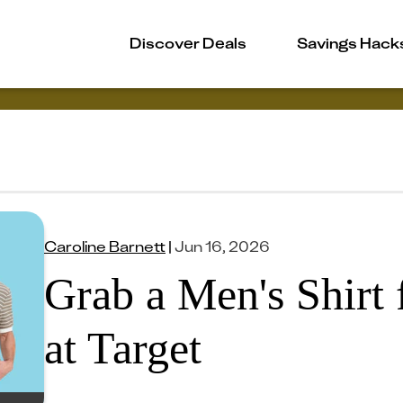
Discover Deals
Savings Hack
Caroline Barnett
|
Jun 16, 2026
Grab a Men's Shirt 
at Target