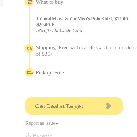
What to buy
1
Goodfellow & Co Men's Polo Shirt
,
$
12.00
$
20.00
5% off with Circle Card
Shipping: Free with Circle Card or on orders
of $35+
Pickup: Free
Get Deal at Target
Report an issue
Expired