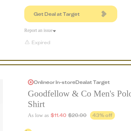
Get Deal at Target
Report an issue
Expired
Online
or
In-store
Deal
at
Target
Goodfellow & Co Men's Pol
Shirt
$
11.40
$
20.00
43
% off
As low as