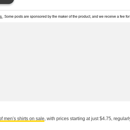
ts
. Some posts are sponsored by the maker of the product, and we receive a fee for 
of men's shirts on sale
, with prices starting at just $4.75, regular