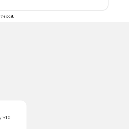
the post.
ly $10