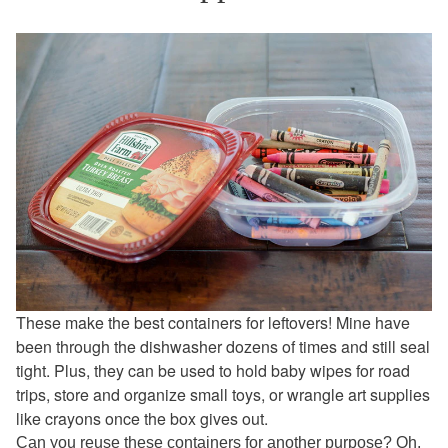
These make the best containers for leftovers! Mine have
been through the dishwasher dozens of times and still seal
tight. Plus, they can be used to hold baby wipes for road
trips, store and organize small toys, or wrangle art supplies
like crayons once the box gives out.
Can you reuse these containers for another purpose? Oh,