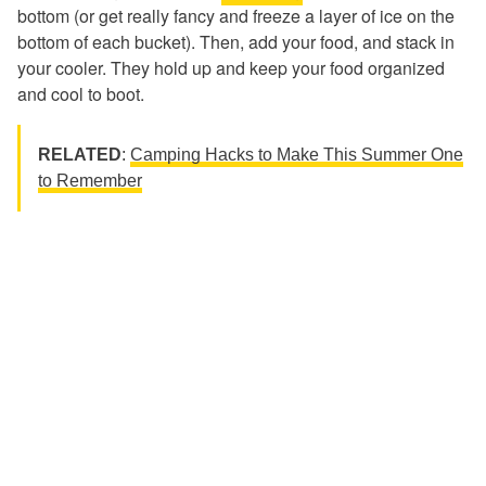
bottom (or get really fancy and freeze a layer of ice on the
bottom of each bucket). Then, add your food, and stack in
your cooler. They hold up and keep your food organized
and cool to boot.
RELATED
:
Camping Hacks to Make This Summer One
to Remember