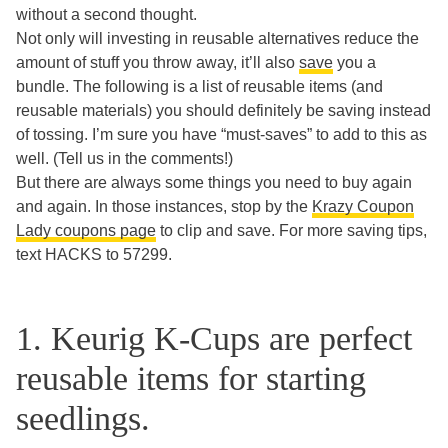
without a second thought.
Not only will investing in reusable alternatives reduce the
amount of stuff you throw away, it’ll also
save
you a
bundle. The following is a list of reusable items (and
reusable materials) you should definitely be saving instead
of tossing. I’m sure you have “must-saves” to add to this as
well. (Tell us in the comments!)
But there are always some things you need to buy again
and again. In those instances, stop by the
Krazy Coupon
Lady coupons page
to clip and save. For more saving tips,
text HACKS to 57299.
1. Keurig K-Cups are perfect
reusable items for starting
seedlings.