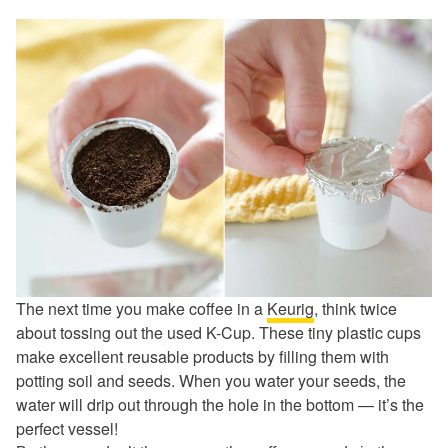
The next time you make coffee in a
Keurig
, think twice
about tossing out the used K-Cup. These tiny plastic cups
make excellent reusable products by filling them with
potting soil and seeds. When you water your seeds, the
water will drip out through the hole in the bottom — it’s the
perfect vessel!