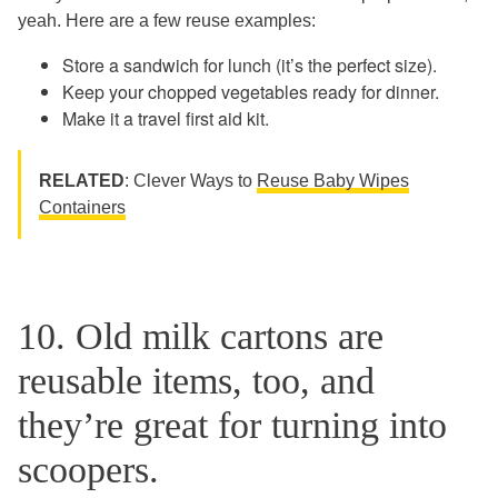
yeah. Here are a few reuse examples:
Store a sandwich for lunch (it’s the perfect size).
Keep your chopped vegetables ready for dinner.
Make it a travel first aid kit.
RELATED
: Clever Ways to
Reuse Baby Wipes
Containers
10. Old milk cartons are
reusable items, too, and
they’re great for turning into
scoopers.