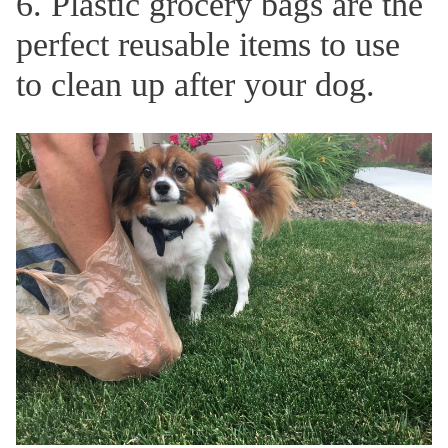
6. Plastic grocery bags are the
perfect reusable items to use
to clean up after your dog.