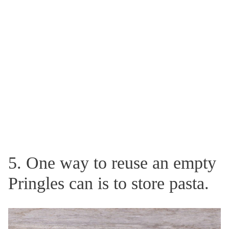
5. One way to reuse an empty
Pringles can is to store pasta.