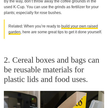
By the way, don’t throw away the coffee grounds in the
used K-Cup. You can use the grinds as fertilizer for your
plants; especially for rose bushes.
Related: When you’re ready to
build your own raised
garden
, here are some great tips to get it done yourself.
2. Cereal boxes and bags can
be reusable materials for
plastic lids and food uses.