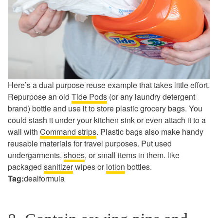
Here’s a dual purpose reuse example that takes little effort.
Repurpose an old
Tide Pods
(or any laundry detergent
brand) bottle and use it to store plastic grocery bags. You
could stash it under your kitchen sink or even attach it to a
wall with
Command strips
. Plastic bags also make handy
reusable materials for travel purposes. Put used
undergarments,
shoes
, or small items in them. like
packaged
sanitizer
wipes or
lotion
bottles.
Tag:
dealformula