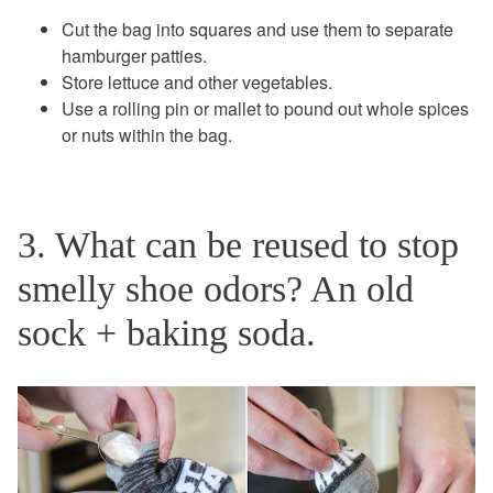
Cut the bag into squares and use them to separate
hamburger patties.
Store lettuce and other vegetables.
Use a rolling pin or mallet to pound out whole spices
or nuts within the bag.
3. What can be reused to stop
smelly shoe odors? An old
sock + baking soda.