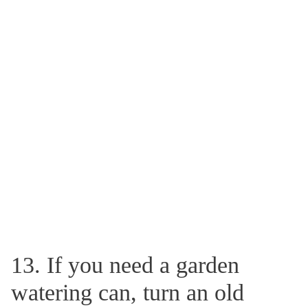
13. If you need a garden
watering can, turn an old