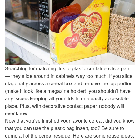
Searching for matching lids to plastic containers is a pain
— they slide around in cabinets way too much. If you slice
diagonally across a cereal box and remove the top portion
(make it look like a magazine holder), you shouldn’t have
any issues keeping all your lids in one easily accessible
place. Plus, with decorative contact paper, nobody will
ever know.
Now that you’ve finished your favorite cereal, did you know
that you can use the plastic bag insert, too? Be sure to
dump all of the cereal residue. Here are some reuse ideas: