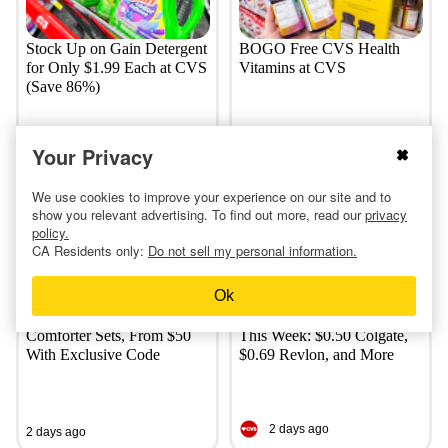
Stock Up on Gain Detergent
BOGO Free CVS Health
for Only $1.99 Each at CVS
Vitamins at CVS
(Save 86%)
Your Privacy
a day ago
a day ago
We use cookies to improve your experience on our site and to
show you relevant advertising. To find out more, read our
privacy
policy.
CA Residents only:
Do not sell my personal information.
Ok
Linens & Hutch Textured
Most-Loved CVS Deals
Comforter Sets, From $50
This Week: $0.50 Colgate,
With Exclusive Code
$0.69 Revlon, and More
2 days ago
2 days ago