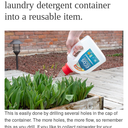
laundry detergent container
into a reusable item.
This is easily done by drilling several holes in the cap of
the container. The more holes, the more flow, so remember
this as you drill. If you like to collect rainwater for your