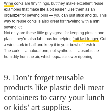
Wine
corks are tiny things, but they make excellent reuse
examples that make life a bit easier. Use them as an
organizer for sewing pins — you can just stick and go. This
way to reuse corks is also great for traveling with a mini
sewing kit.
Not only are these little guys great for keeping pins in one
place, they’re also fabulous for helping
fruit last longer.
Cut
a wine cork in half and keep it in your bowl of fresh fruit.
The cork — a natural one, not synthetic — absorbs the
humidity from the air, which equals slower ripening.
9. Don’t forget reusable
products like plastic deli meat
containers to carry your lunch
or kids’ art supplies.