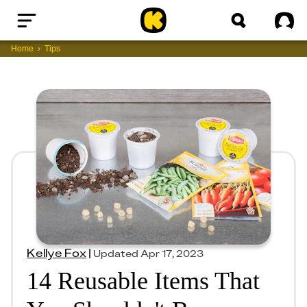
Home
Sig
Home
Tips
Kellye Fox
|
Updated
Apr 17, 2023
14 Reusable Items That