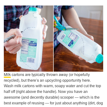
Milk
cartons are typically thrown away (or hopefully
recycled), but there’s an upcycling opportunity here.
Wash milk cartons with warm, soapy water and cut the top
half off (right above the handle). Now you have an
awesome (and decently durable) scooper — which is the
best example of reusing — for just about anything (dirt, dog