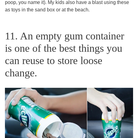
poop, you name it). My kids also have a blast using these
as toys in the sand box or at the beach.
11. An empty gum container
is one of the best things you
can reuse to store loose
change.