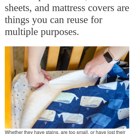
sheets, and mattress covers are
things you can reuse for
multiple purposes.
Whether they have stains, are too small, or have lost their