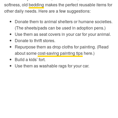
softness, old
bedding
makes the perfect reusable items for
other daily needs. Here are a few suggestions:
Donate them to animal shelters or humane societies.
(The sheets/pads can be used in adoption pens.)
Use them as seat covers in your car for your animal.
Donate to thrift stores.
Repurpose them as drop cloths for painting. (Read
about some
cost-saving painting tips
here.)
Build a kids’ fort.
Use them as washable rags for your car.