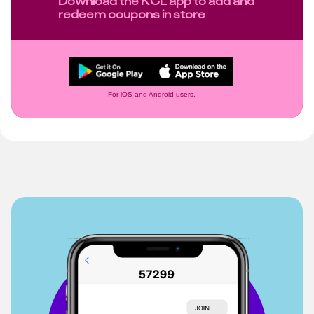
Download the KCL app to add and
redeem coupons in store
For iOS and Android users.