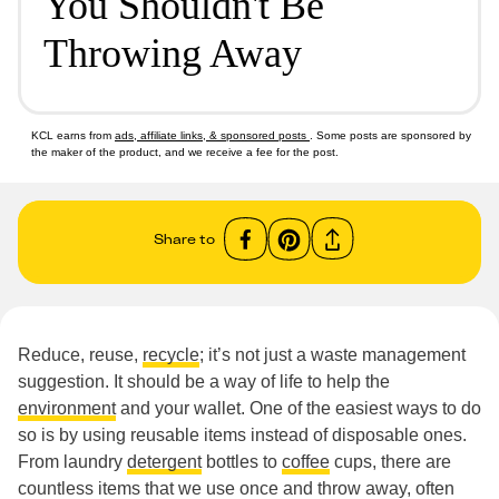
You Shouldn't Be
Throwing Away
KCL earns from
ads, affiliate links, & sponsored posts
. Some posts are sponsored by
the maker of the product, and we receive a fee for the post.
Share to
Reduce, reuse,
recycle
; it’s not just a waste management
suggestion. It should be a way of life to help the
environment
and your wallet. One of the easiest ways to do
so is by using reusable items instead of disposable ones.
From laundry
detergent
bottles to
coffee
cups, there are
countless items that we use once and throw away, often