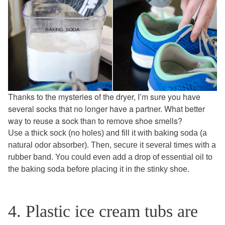
Thanks to the mysteries of the dryer, I’m sure you have
several socks that no longer have a partner. What better
way to reuse a sock than to remove shoe smells?
Use a thick sock (no holes) and fill it with baking soda (a
natural odor absorber). Then, secure it several times with a
rubber band. You could even add a drop of essential oil to
the baking soda before placing it in the stinky shoe.
4. Plastic ice cream tubs are