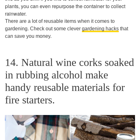
plants, you can even repurpose the container to collect
rainwater.
There are a lot of reusable items when it comes to
gardening. Check out some clever
gardening hacks
that
can save you money.
14. Natural wine corks soaked
in rubbing alcohol make
handy reusable materials for
fire starters.