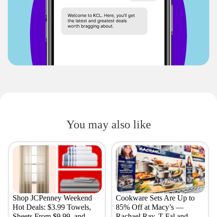
You may also like
Shop JCPenney Weekend
Cookware Sets Are Up to
Hot Deals: $3.99 Towels,
85% Off at Macy’s —
Sheets From $9.99, and
Rachael Ray, T-Fal and