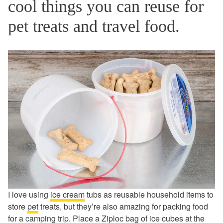
cool things you can reuse for
pet treats and travel food.
I love using
ice cream
tubs as reusable household items to
store
pet
treats, but they’re also amazing for packing food
for a camping trip. Place a
Ziploc bag
of ice cubes at the