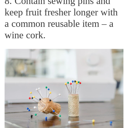
8. Contain sewing pins and
keep fruit fresher longer with
a common reusable item – a
wine cork.