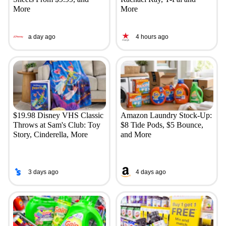
More
More
a day ago
4 hours ago
$19.98 Disney VHS Classic
Amazon Laundry Stock-Up:
Throws at Sam's Club: Toy
$8 Tide Pods, $5 Bounce,
Story, Cinderella, More
and More
3 days ago
4 days ago