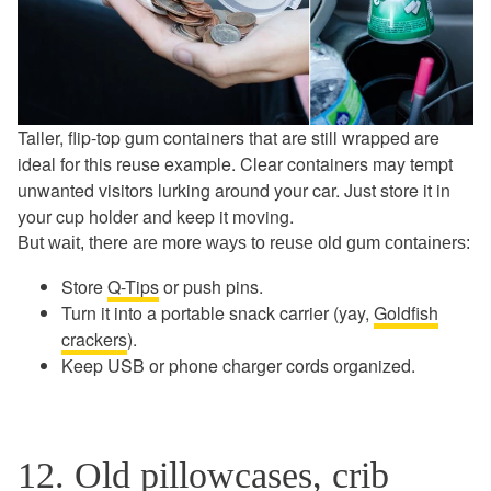
Taller, flip-top gum containers that are still wrapped are
ideal for this reuse example. Clear containers may tempt
unwanted visitors lurking around your car. Just store it in
your cup holder and keep it moving.
But wait, there are more ways to reuse old gum containers:
Store
Q-Tips
or push pins.
Turn it into a portable snack carrier (yay,
Goldfish
crackers
).
Keep USB or phone charger cords organized.
12. Old pillowcases, crib