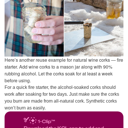
Here’s another reuse example for natural wine corks — fire
starter. Add wine corks to a mason jar along with 90%
rubbing alcohol. Let the corks soak for at least a week
before using.
For a quick fire starter, the alcohol-soaked corks should
work after soaking for two days. Just make sure the corks
you burn are made from all-natural cork. Synthetic corks
won’t burn as easily.