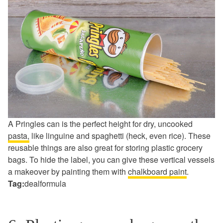
A Pringles can is the perfect height for dry, uncooked
pasta,
like linguine and spaghetti (heck, even rice). These
reusable things are also great for storing plastic grocery
bags. To hide the label, you can give these vertical vessels
a makeover by painting them with
chalkboard paint
.
Tag:
dealformula