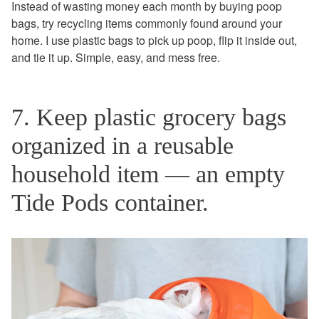
Instead of wasting money each month by buying poop
bags, try recycling items commonly found around your
home. I use plastic bags to pick up poop, flip it inside out,
and tie it up. Simple, easy, and mess free.
7. Keep plastic grocery bags
organized in a reusable
household item — an empty
Tide Pods container.