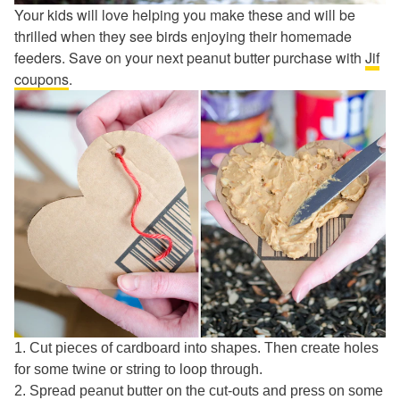
Your kids will love helping you make these and will be
thrilled when they see birds enjoying their homemade
feeders. Save on your next peanut butter purchase with
Jif
coupons
.
1. Cut pieces of cardboard into shapes. Then create holes
for some twine or string to loop through.
2. Spread peanut butter on the cut-outs and press on some