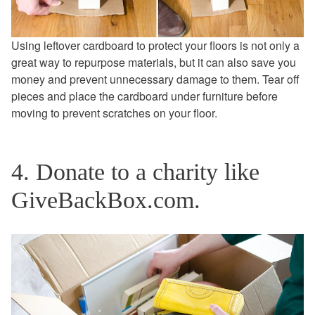
Using leftover cardboard to protect your floors is not only a
great way to repurpose materials, but it can also save you
money and prevent unnecessary damage to them. Tear off
pieces and place the cardboard under furniture before
moving to prevent scratches on your floor.
4. Donate to a charity like
GiveBackBox.com.