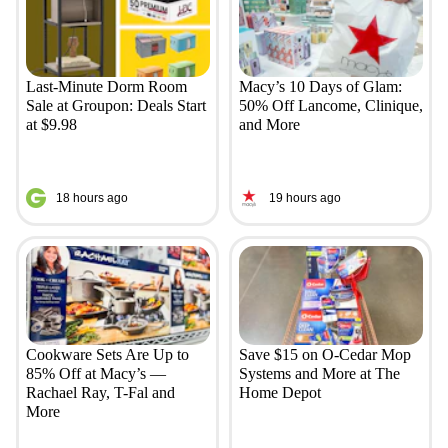
Last-Minute Dorm Room
Macy’s 10 Days of Glam:
Sale at Groupon: Deals Start
50% Off Lancome, Clinique,
at $9.98
and More
18 hours ago
19 hours ago
Cookware Sets Are Up to
Save $15 on O-Cedar Mop
85% Off at Macy’s —
Systems and More at The
Rachael Ray, T-Fal and
Home Depot
More