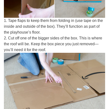
1. Tape flaps to keep them from folding in (use tape on the
inside and outside of the box). They’ll function as part of
the playhouse’s floor.
2. Cut off one of the bigger sides of the box. This is where
the roof will be. Keep the box piece you just removed—
you’ll need it for the roof.