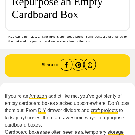
Repurpose an Empty
Cardboard Box
KCL earns from
ads, affiliate links, & sponsored posts
. Some posts are sponsored by
the maker of the product, and we receive a fee for the post.
Share to
If you’re an
Amazon
addict like me, you’ve got plenty of
empty cardboard boxes stacked up somewhere. Don’t toss
them out. From
DIY
drawer dividers and
craft projects
to
kids’ playhouses, there are awesome ways to repurpose
cardboard boxes.
Cardboard boxes are often seen as a temporary
storage