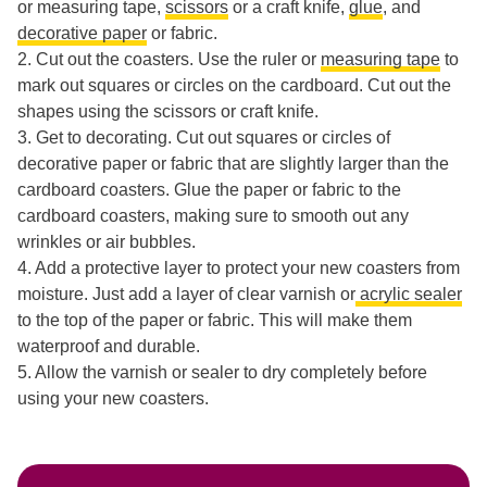
or measuring tape,
scissors
or a craft knife,
glue
, and
decorative paper
or fabric.
2. Cut out the coasters. Use the ruler or
measuring tape
to
mark out squares or circles on the cardboard. Cut out the
shapes using the scissors or craft knife.
3. Get to decorating. Cut out squares or circles of
decorative paper or fabric that are slightly larger than the
cardboard coasters. Glue the paper or fabric to the
cardboard coasters, making sure to smooth out any
wrinkles or air bubbles.
4. Add a protective layer to protect your new coasters from
moisture. Just add a layer of clear varnish or
acrylic sealer
to the top of the paper or fabric. This will make them
waterproof and durable.
5. Allow the varnish or sealer to dry completely before
using your new coasters.