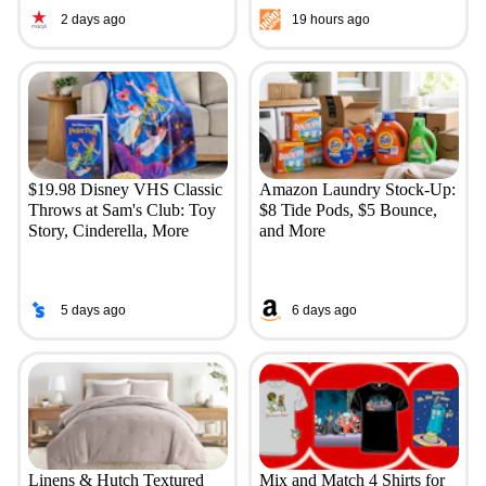
2 days ago
19 hours ago
$19.98 Disney VHS Classic
Amazon Laundry Stock-Up:
Throws at Sam's Club: Toy
$8 Tide Pods, $5 Bounce,
Story, Cinderella, More
and More
5 days ago
6 days ago
Linens & Hutch Textured
Mix and Match 4 Shirts for