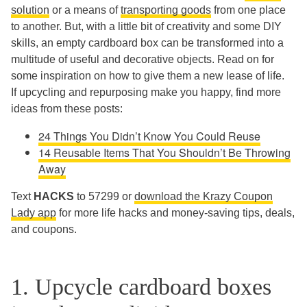
solution
or a means of
transporting goods
from one place
to another. But, with a little bit of creativity and some DIY
skills, an empty cardboard box can be transformed into a
multitude of useful and decorative objects. Read on for
some inspiration on how to give them a new lease of life.
If upcycling and repurposing make you happy, find more
ideas from these posts:
24 Things You Didn’t Know You Could Reuse
14 Reusable Items That You Shouldn’t Be Throwing
Away
Text
HACKS
to 57299 or
download the Krazy Coupon
Lady app
for more life hacks and money-saving tips, deals,
and coupons.
1. Upcycle cardboard boxes