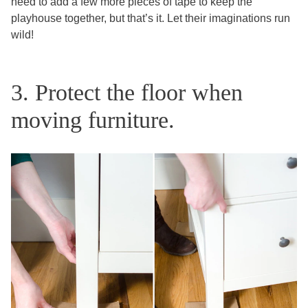
need to add a few more pieces of tape to keep the
playhouse together, but that’s it. Let their imaginations run
wild!
3. Protect the floor when
moving furniture.