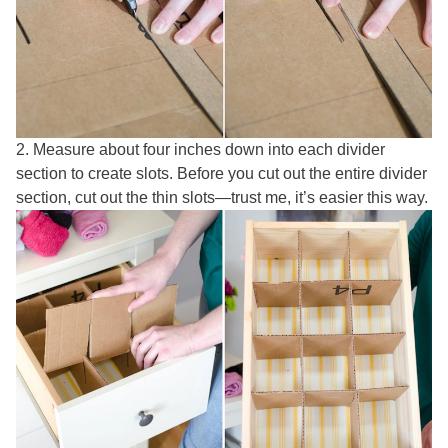
2. Measure about four inches down into each divider
section to create slots. Before you cut out the entire divider
section, cut out the thin slots—trust me, it’s easier this way.