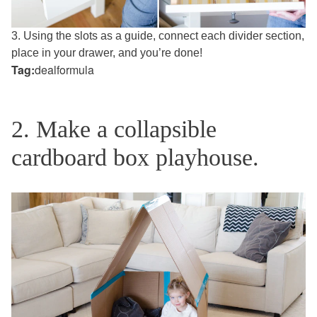
3. Using the slots as a guide, connect each divider section,
place in your drawer, and you’re done!
Tag:
dealformula
2. Make a collapsible
cardboard box playhouse.