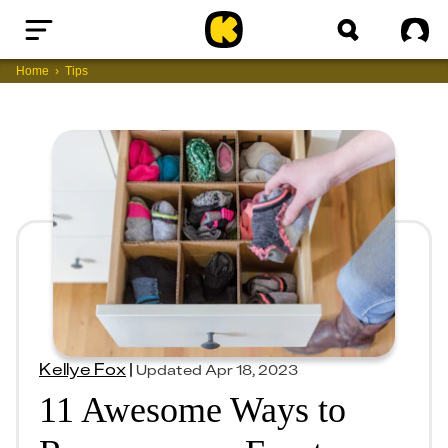
Home
Sig
Home
Tips
Kellye Fox
|
Updated
Apr 18, 2023
11 Awesome Ways to