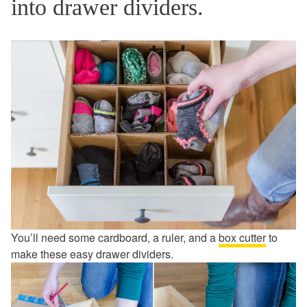
into drawer dividers.
You’ll need some cardboard, a ruler, and a
box cutter
to
make these easy drawer dividers.