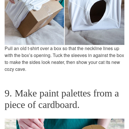
Pull an old t-shirt over a box so that the neckline lines up
with the box’s opening. Tuck the sleeves in against the box
to make the sides look neater, then show your cat its new
cozy cave.
9. Make paint palettes from a
piece of cardboard.