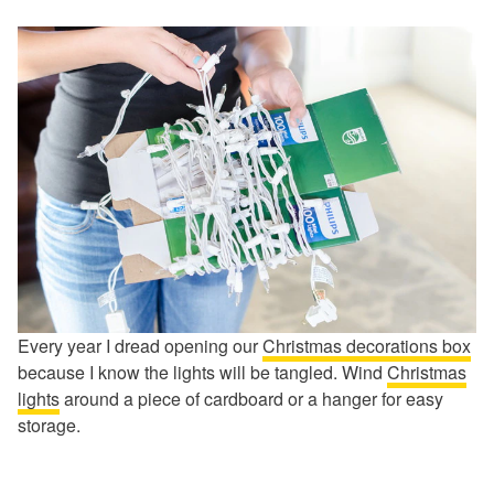
Every year I dread opening our
Christmas decorations box
because I know the lights will be tangled. Wind
Christmas
lights
around a piece of cardboard or a hanger for easy
storage.