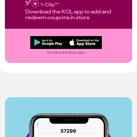
Download the KCL app to add and
redeem coupons in store
For iOS and Android users.