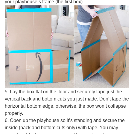
your playhouse’s frame (the first box).
5. Lay the box flat on the floor and securely tape just the
vertical back and bottom cuts you just made. Don’t tape the
horizontal bottom edge, otherwise, the box won’t collapse
properly.
6. Open up the playhouse so it’s standing and secure the
inside (back and bottom cuts only) with tape. You may