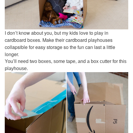
I don’t know about you, but my kids love to play in
cardboard boxes. Make their cardboard playhouses
collapsible for easy storage so the fun can last a little
longer.
You’ll need two boxes, some tape, and a box cutter for this
playhouse.