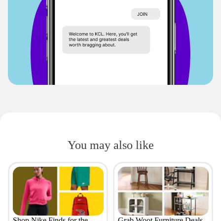
You may also like
Shop Nike Finds for the
Grab Woot Furniture Deals