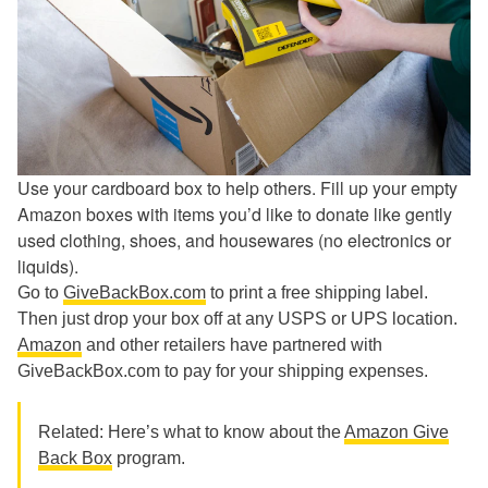
Use your cardboard box to help others. Fill up your empty
Amazon boxes with items you’d like to donate like gently
used clothing, shoes, and housewares (no electronics or
liquids).
Go to
GiveBackBox.com
to print a free shipping label.
Then just drop your box off at any USPS or UPS location.
Amazon
and other retailers have partnered with
GiveBackBox.com to pay for your shipping expenses.
Related: Here’s what to know about the
Amazon Give
Back Box
program.