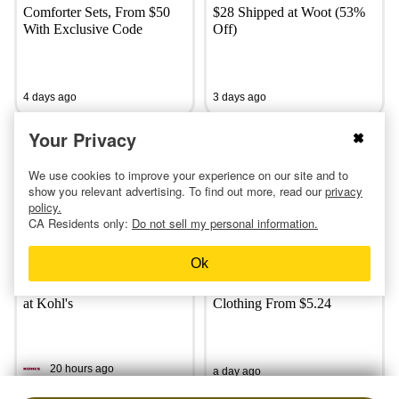
Comforter Sets, From $50
$28 Shipped at Woot (53%
With Exclusive Code
Off)
4 days ago
3 days ago
Your Privacy
We use cookies to improve your experience on our site and to
show you relevant advertising. To find out more, read our
privacy
policy.
CA Residents only:
Do not sell my personal information.
Ok
$21 Adidas Lunch Bag, $24
Shop Old Navy's Extra 30%
Nike Lunch Bag and More
Off Sale — Score Women’s
at Kohl's
Clothing From $5.24
20 hours ago
a day ago