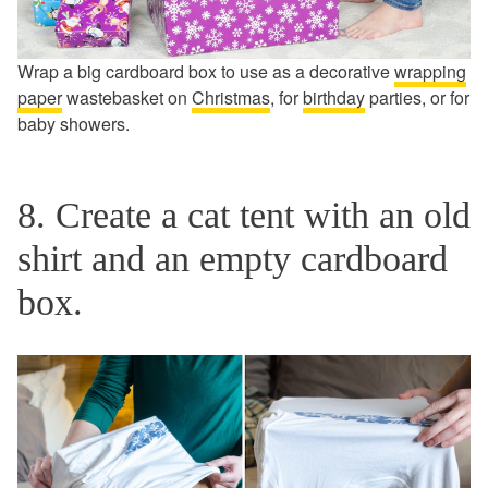
Wrap a big cardboard box to use as a decorative
wrapping
paper
wastebasket on
Christmas
, for
birthday
parties, or for
baby showers.
8. Create a cat tent with an old
shirt and an empty cardboard
box.