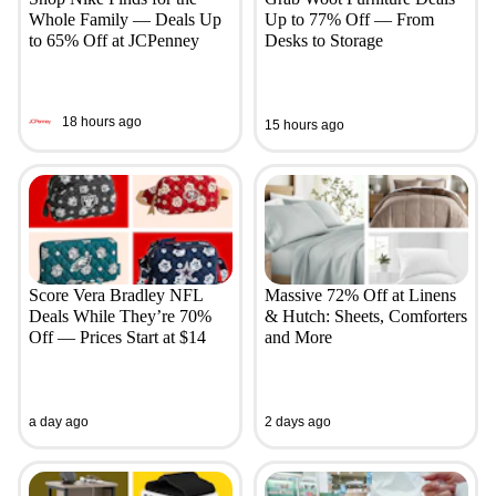
Whole Family — Deals Up
Up to 77% Off — From
to 65% Off at JCPenney
Desks to Storage
18 hours ago
15 hours ago
Score Vera Bradley NFL
Massive 72% Off at Linens
Deals While They’re 70%
& Hutch: Sheets, Comforters
Off — Prices Start at $14
and More
a day ago
2 days ago