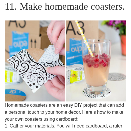
11. Make homemade coasters.
Homemade coasters are an easy DIY project that can add
a personal touch to your home decor. Here’s how to make
your own coasters using cardboard:
1. Gather your materials. You will need cardboard, a ruler