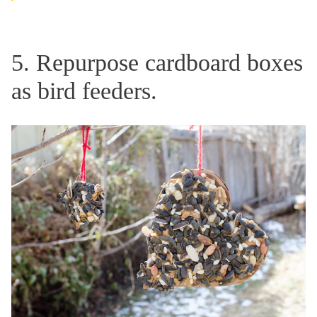
5. Repurpose cardboard boxes
as bird feeders.