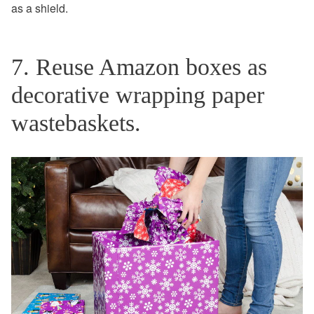
as a shield.
7. Reuse Amazon boxes as
decorative wrapping paper
wastebaskets.