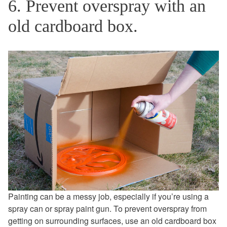
6. Prevent overspray with an
old cardboard box.
Painting can be a messy job, especially if you’re using a
spray can or spray paint gun. To prevent overspray from
getting on surrounding surfaces, use an old cardboard box