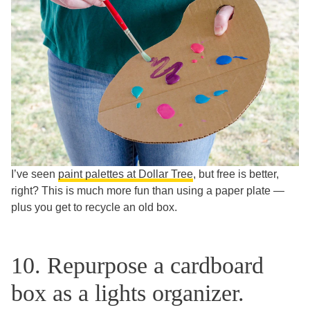
I’ve seen
paint palettes at Dollar Tree
, but free is better,
right? This is much more fun than using a paper plate —
plus you get to recycle an old box.
10. Repurpose a cardboard
box as a lights organizer.