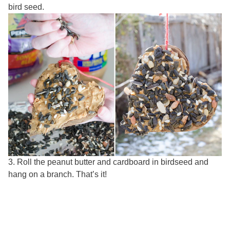
bird seed.
3. Roll the peanut butter and cardboard in birdseed and
hang on a branch. That’s it!