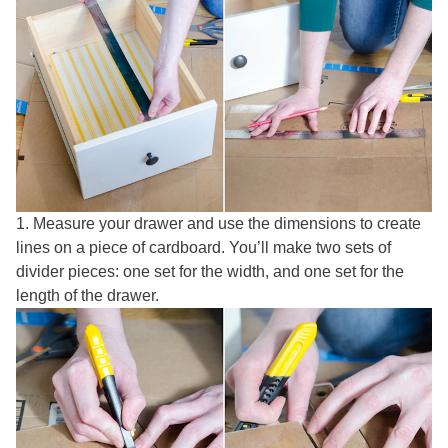
1. Measure your drawer and use the dimensions to create
lines on a piece of cardboard. You’ll make two sets of
divider pieces: one set for the width, and one set for the
length of the drawer.