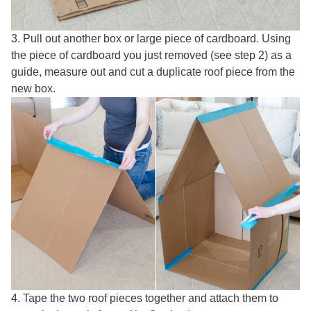
3. Pull out another box or large piece of cardboard. Using
the piece of cardboard you just removed (see step 2) as a
guide, measure out and cut a duplicate roof piece from the
new box.
4. Tape the two roof pieces together and attach them to