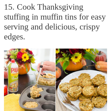
15. Cook Thanksgiving
stuffing in muffin tins for easy
serving and delicious, crispy
edges.