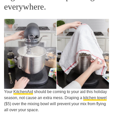
everywhere.
Your
KitchenAid
should be coming to your aid this holiday
season, not cause an extra mess. Draping a
kitchen towel
($5) over the mixing bowl will prevent your mix from flying
all over your space.