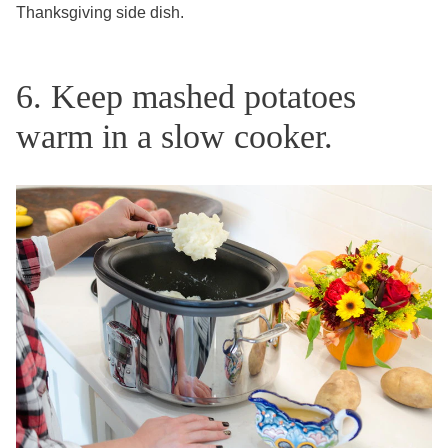
Thanksgiving side dish.
6. Keep mashed potatoes
warm in a slow cooker.