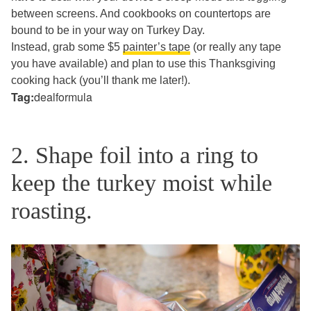
between screens. And cookbooks on countertops are
bound to be in your way on Turkey Day.
Instead, grab some $5
painter’s tape
(or really any tape
you have available) and plan to use this Thanksgiving
cooking hack (you’ll thank me later!).
Tag:
dealformula
2. Shape foil into a ring to
keep the turkey moist while
roasting.