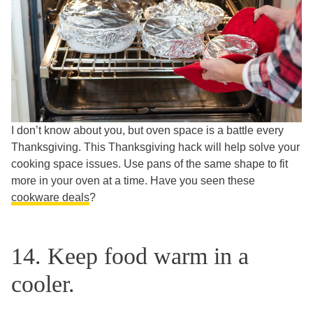
I don’t know about you, but oven space is a battle every
Thanksgiving. This Thanksgiving hack will help solve your
cooking space issues. Use pans of the same shape to fit
more in your oven at a time. Have you seen these
cookware deals
?
14. Keep food warm in a
cooler.