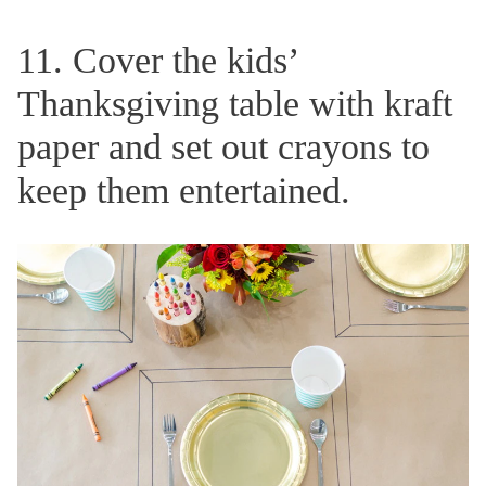
11. Cover the kids’
Thanksgiving table with kraft
paper and set out crayons to
keep them entertained.