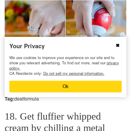
Your Privacy
We use cookies to improve your experience on our site and to
show you relevant advertising. To find out more, read our
privacy
policy.
CA Residents only:
Do not sell my personal information.
Psst …
Costco
has the best pumpkin pies for this
Ok
Thanksgiving dessert idea!
Tag:
dealformula
18. Get fluffier whipped
cream by chilling a metal