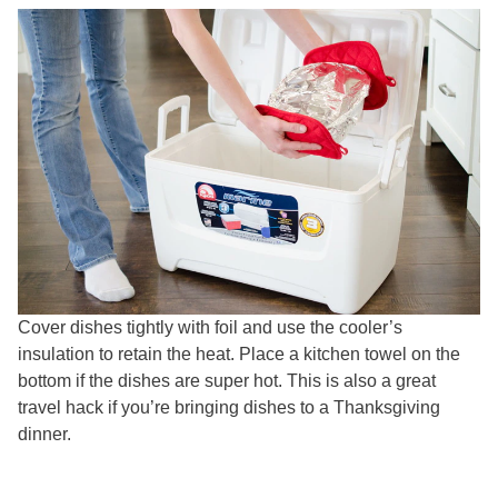
Cover dishes tightly with foil and use the cooler’s
insulation to retain the heat. Place a kitchen towel on the
bottom if the dishes are super hot. This is also a great
travel hack if you’re bringing dishes to a Thanksgiving
dinner.