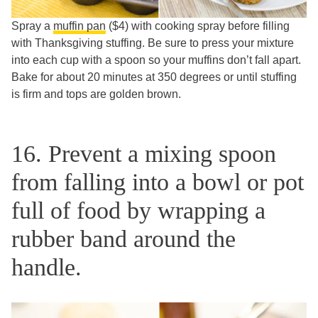
Spray a
muffin pan
($4) with cooking spray before filling
with Thanksgiving stuffing. Be sure to press your mixture
into each cup with a spoon so your muffins don’t fall apart.
Bake for about 20 minutes at 350 degrees or until stuffing
is firm and tops are golden brown.
16. Prevent a mixing spoon
from falling into a bowl or pot
full of food by wrapping a
rubber band around the
handle.