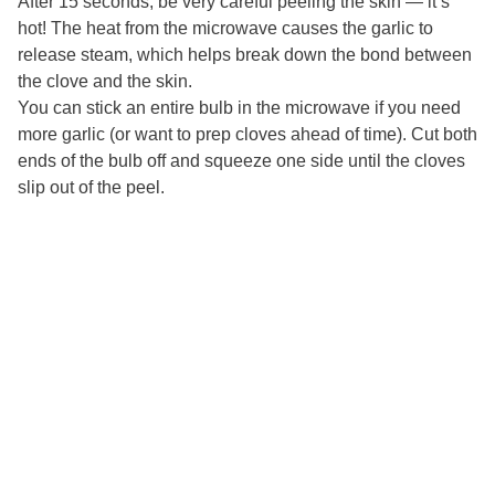
After 15 seconds, be very careful peeling the skin — it’s
hot! The heat from the microwave causes the garlic to
release steam, which helps break down the bond between
the clove and the skin.
You can stick an entire bulb in the microwave if you need
more garlic (or want to prep cloves ahead of time). Cut both
ends of the bulb off and squeeze one side until the cloves
slip out of the peel.