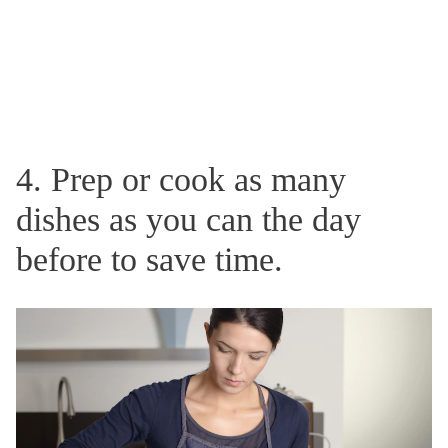
4. Prep or cook as many
dishes as you can the day
before to save time.