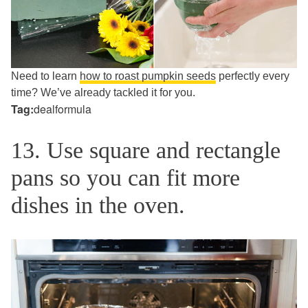
Need to learn
how to roast pumpkin seeds
perfectly every
time? We’ve already tackled it for you.
Tag:
dealformula
13. Use square and rectangle
pans so you can fit more
dishes in the oven.