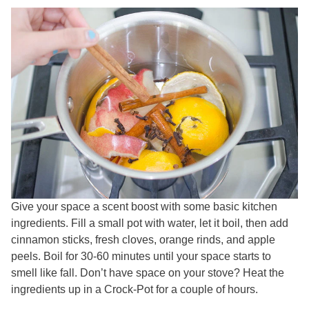
Give your space a scent boost with some basic kitchen
ingredients. Fill a small pot with water, let it boil, then add
cinnamon sticks, fresh cloves, orange rinds, and apple
peels. Boil for 30-60 minutes until your space starts to
smell like fall. Don’t have space on your stove? Heat the
ingredients up in a Crock-Pot for a couple of hours.