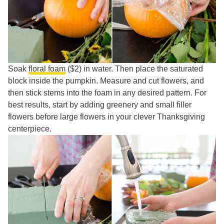
Soak
floral foam
($2) in water. Then place the saturated
block inside the pumpkin. Measure and cut flowers, and
then stick stems into the foam in any desired pattern. For
best results, start by adding greenery and small filler
flowers before large flowers in your clever Thanksgiving
centerpiece.