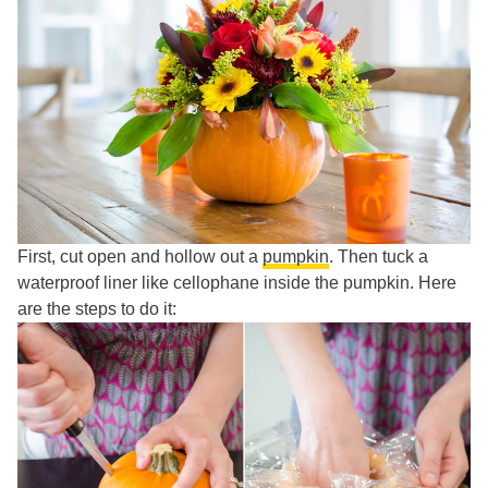
First, cut open and hollow out a
pumpkin
. Then tuck a
waterproof liner like cellophane inside the pumpkin. Here
are the steps to do it: