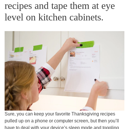
recipes and tape them at eye
level on kitchen cabinets.
Sure, you can keep your favorite Thanksgiving recipes
pulled up on a phone or computer screen, but then you’ll
have to deal with your device’s sleep mode and toggling