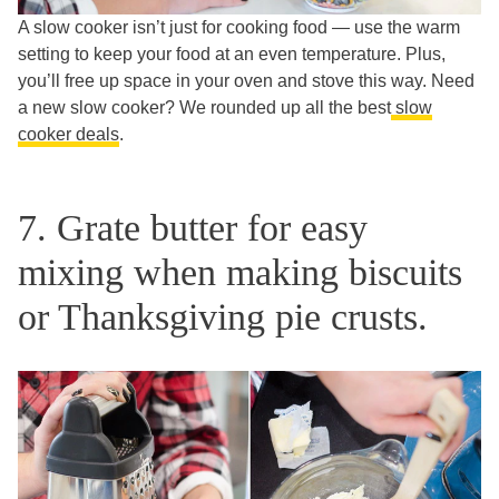
A slow cooker isn’t just for cooking food — use the warm
setting to keep your food at an even temperature. Plus,
you’ll free up space in your oven and stove this way. Need
a new slow cooker? We rounded up all the best
slow
cooker deals
.
7. Grate butter for easy
mixing when making biscuits
or Thanksgiving pie crusts.