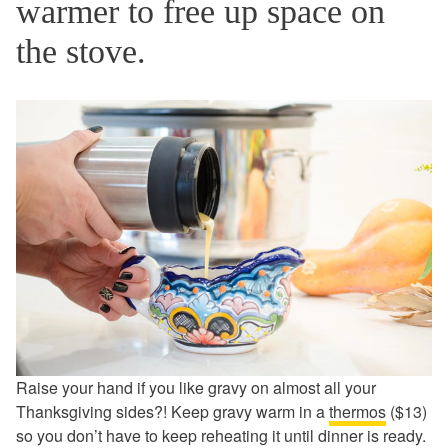
warmer to free up space on
the stove.
Raise your hand if you like gravy on almost all your
Thanksgiving sides?! Keep gravy warm in a
thermos
($13)
so you don’t have to keep reheating it until dinner is ready.