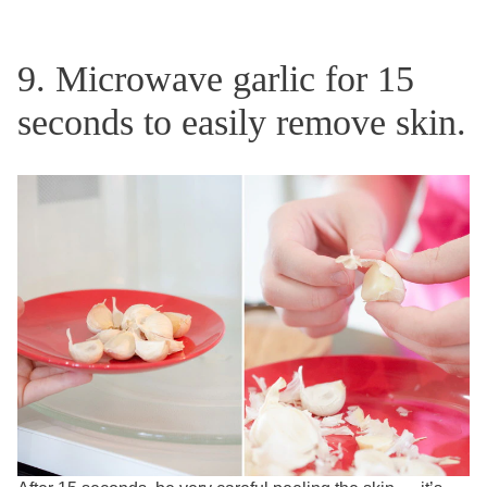
9. Microwave garlic for 15
seconds to easily remove skin.