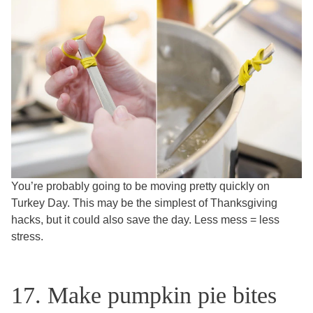
You’re probably going to be moving pretty quickly on
Turkey Day. This may be the simplest of Thanksgiving
hacks, but it could also save the day. Less mess = less
stress.
17. Make pumpkin pie bites