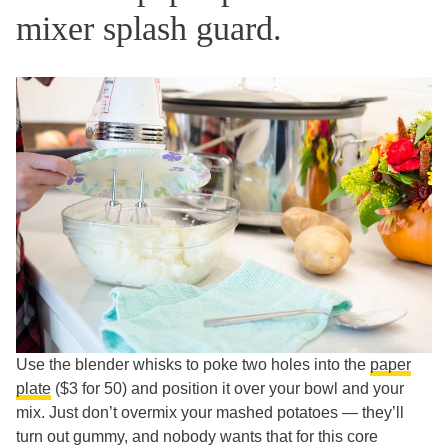
mixer splash guard.
Use the blender whisks to poke two holes into the
paper
plate
($3 for 50) and position it over your bowl and your
mix. Just don’t overmix your mashed potatoes — they’ll
turn out gummy, and nobody wants that for this core