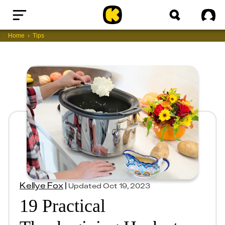
Home
Sig
Home
Tips
Kellye Fox
|
Updated
Oct 19, 2023
19 Practical