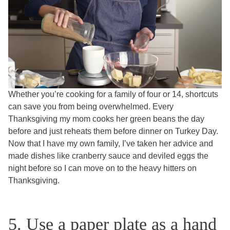
Whether you’re cooking for a family of four or 14, shortcuts
can save you from being overwhelmed. Every
Thanksgiving my mom cooks her green beans the day
before and just reheats them before dinner on Turkey Day.
Now that I have my own family, I’ve taken her advice and
made dishes like cranberry sauce and deviled eggs the
night before so I can move on to the heavy hitters on
Thanksgiving.
5. Use a paper plate as a hand