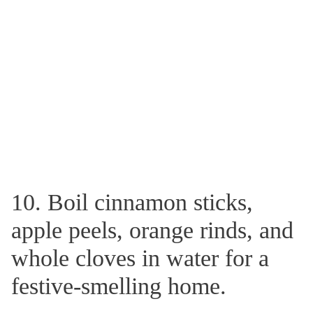
10. Boil cinnamon sticks,
apple peels, orange rinds, and
whole cloves in water for a
festive-smelling home.