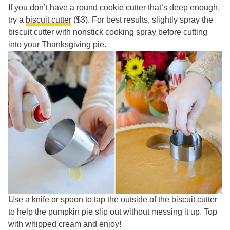
If you don’t have a round cookie cutter that’s deep enough,
try a
biscuit cutter
($3). For best results, slightly spray the
biscuit cutter with nonstick cooking spray before cutting
into your Thanksgiving pie.
Use a knife or spoon to tap the outside of the biscuit cutter
to help the pumpkin pie slip out without messing it up. Top
with whipped cream and enjoy!