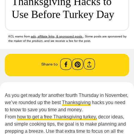
Thanksgiving Hacks to
Use Before Turkey Day
KCL earns from
ads, affiliate links, & sponsored posts
. Some posts are sponsored by
the maker of the product, and we receive a fee for the post.
Share to
As you get ready for another fourth Thursday in November,
we’ve rounded up the best
Thanksgiving
hacks you need
to know to save you time and money.
From
how to get a free Thanksgiving turkey,
decor ideas,
and simple cooking tips, the goal is to make planning and
prepping a breeze. Use that extra time to focus on all the