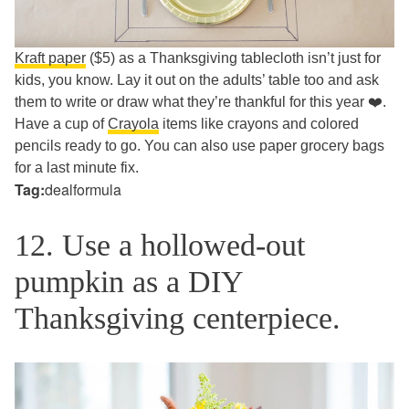
Kraft paper
($5) as a Thanksgiving tablecloth isn’t just for
kids, you know. Lay it out on the adults’ table too and ask
them to write or draw what they’re thankful for this year ❤️.
Have a cup of
Crayola
items like crayons and colored
pencils ready to go. You can also use paper grocery bags
for a last minute fix.
Tag:
dealformula
12. Use a hollowed-out
pumpkin as a DIY
Thanksgiving centerpiece.