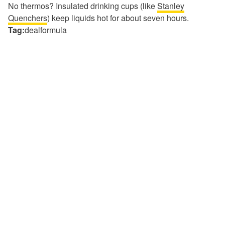
No thermos? Insulated drinking cups (like
Stanley
Quenchers
) keep liquids hot for about seven hours.
Tag:
dealformula