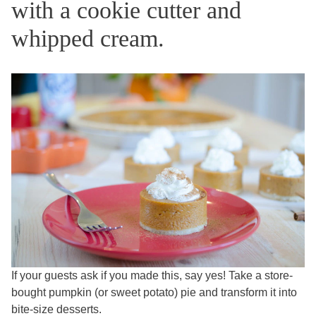
with a cookie cutter and
whipped cream.
If your guests ask if you made this, say yes! Take a store-
bought pumpkin (or sweet potato) pie and transform it into
bite-size desserts.