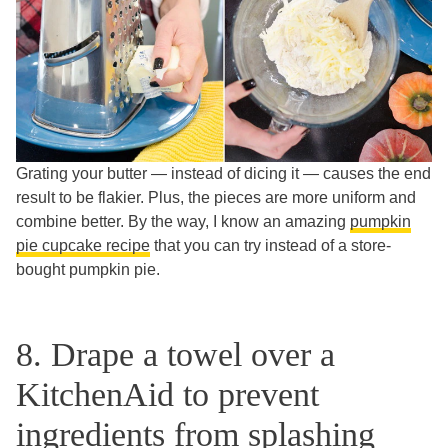
Grating your butter — instead of dicing it — causes the end
result to be flakier. Plus, the pieces are more uniform and
combine better. By the way, I know an amazing
pumpkin
pie cupcake recipe
that you can try instead of a store-
bought pumpkin pie.
8. Drape a towel over a
KitchenAid to prevent
ingredients from splashing