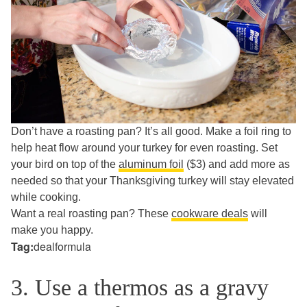
Don’t have a roasting pan? It’s all good. Make a foil ring to
help heat flow around your turkey for even roasting.
Set
your bird on top of the
aluminum foil
($3) and add more as
needed so that your Thanksgiving turkey will stay elevated
while cooking.
Want a real roasting pan? These
cookware deals
will
make you happy.
Tag:
dealformula
3. Use a thermos as a gravy