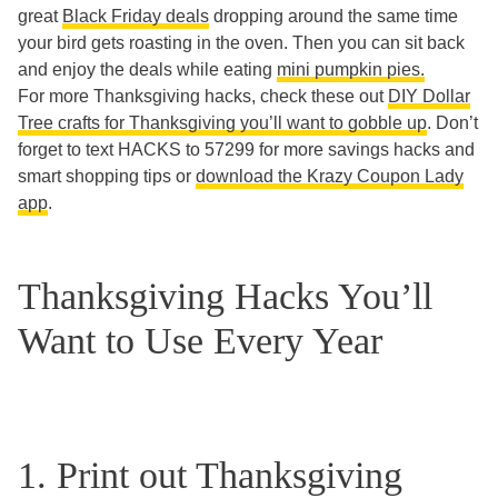
great
Black Friday deals
dropping around the same time
your bird gets roasting in the oven. Then you can sit back
and enjoy the deals while eating
mini pumpkin pies.
For more Thanksgiving hacks, check these out
DIY Dollar
Tree crafts for Thanksgiving you’ll want to gobble up
. Don’t
forget to text HACKS to 57299 for more savings hacks and
smart shopping tips or
download the Krazy Coupon Lady
app
.
Thanksgiving Hacks You’ll
Want to Use Every Year
1. Print out Thanksgiving