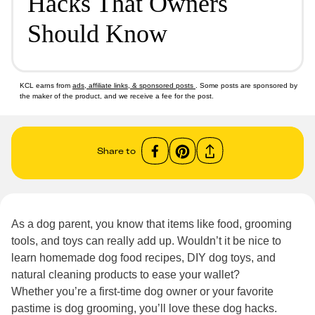
Hacks That Owners
Should Know
KCL earns from
ads, affiliate links, & sponsored posts
. Some posts are sponsored by
the maker of the product, and we receive a fee for the post.
Share to
As a dog parent, you know that items like food, grooming
tools, and toys can really add up. Wouldn’t it be nice to
learn homemade dog food recipes, DIY dog toys, and
natural cleaning products to ease your wallet?
Whether you’re a first-time dog owner or your favorite
pastime is dog grooming, you’ll love these dog hacks.