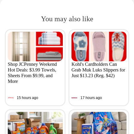
You may also like
Shop JCPenney Weekend
Kohl's Cardholders Can
Hot Deals: $3.99 Towels,
Grab Muk Luks Slippers for
Sheets From $9.99, and
Just $13.23 (Reg. $42)
More
15 hours ago
17 hours ago