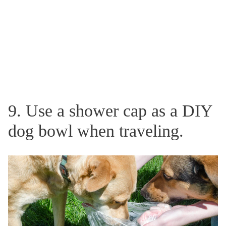
9. Use a shower cap as a DIY
dog bowl when traveling.