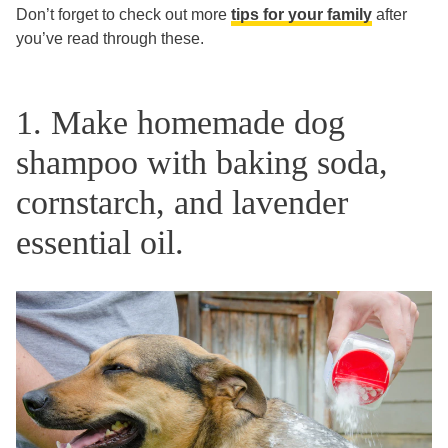
Don’t forget to check out more
tips for your family
after
you’ve read through these.
1. Make homemade dog
shampoo with baking soda,
cornstarch, and lavender
essential oil.