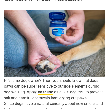
First-time dog owner? Then you should know that dogs’
paws can be super sensitive to outside elements during
dog walking. Apply
Vaseline
as a DIY dog trick to prevent
salt and harmful chemicals from drying out paws.
Since dogs have a natural curiosity about new smells and