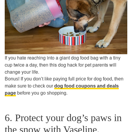
If you hate reaching into a giant dog food bag with a tiny
cup twice a day, then this dog hack for pet parents will
change your life.
Bonus! If you don’t like paying full price for dog food, then
make sure to check our
dog food coupons and deals
page
before you go shopping.
6. Protect your dog’s paws in
the snow with Vaseline.