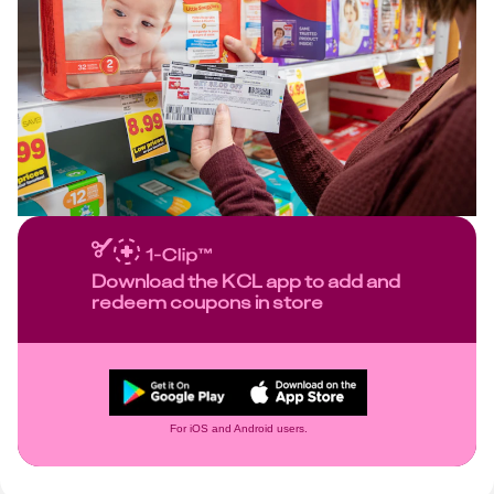
Download the KCL app to add and
redeem coupons in store
For iOS and Android users.