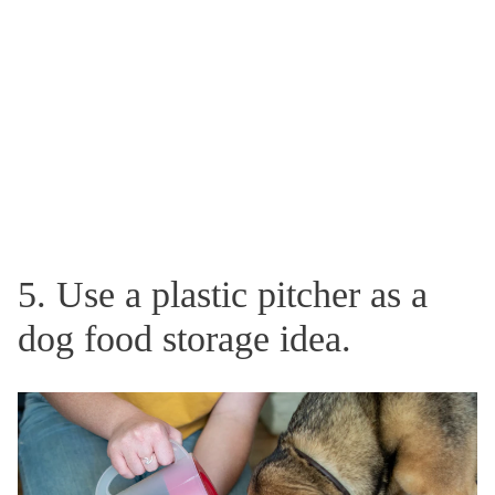
5. Use a plastic pitcher as a
dog food storage idea.