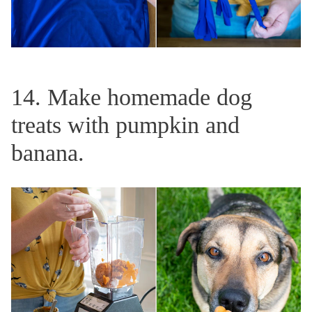
14. Make homemade dog
treats with pumpkin and
banana.