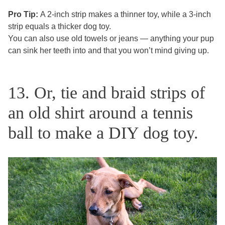
Pro Tip:
A 2-inch strip makes a thinner toy, while a 3-inch
strip equals a thicker dog toy.
You can also use old towels or jeans — anything your pup
can sink her teeth into and that you won’t mind giving up.
13. Or, tie and braid strips of
an old shirt around a tennis
ball to make a DIY dog toy.