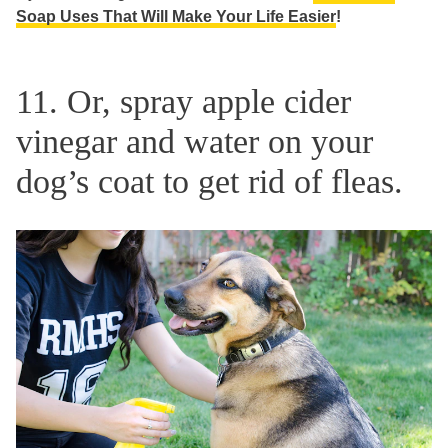
Soap Uses That Will Make Your Life Easier
!
11. Or, spray apple cider
vinegar and water on your
dog’s coat to get rid of fleas.