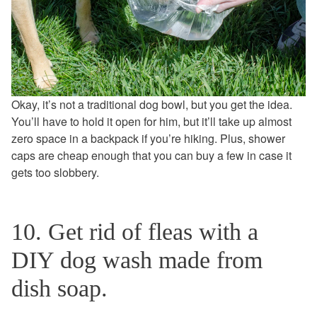
Okay, it’s not a traditional dog bowl, but you get the idea.
You’ll have to hold it open for him, but it’ll take up almost
zero space in a backpack if you’re hiking. Plus, shower
caps are cheap enough that you can buy a few in case it
gets too slobbery.
10. Get rid of fleas with a
DIY dog wash made from
dish soap.