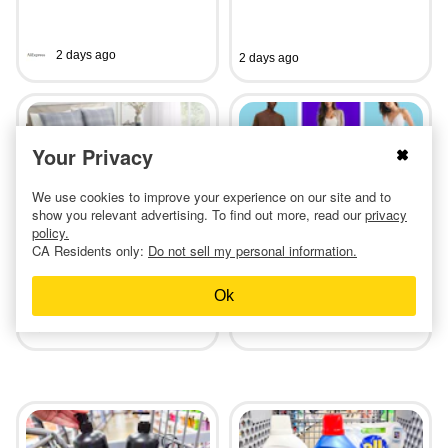
2 days ago
2 days ago
Your Privacy
We use cookies to improve your experience on our site and to
Shop Comforters at Macy's
Abercrombie & Fitch Adult
show you relevant advertising. To find out more, read our
privacy
for Only $25 (Reg. $80)
Jeans, as Low as $34
policy.
CA Residents only:
Do not sell my personal information.
Ok
3 days ago
2 days ago