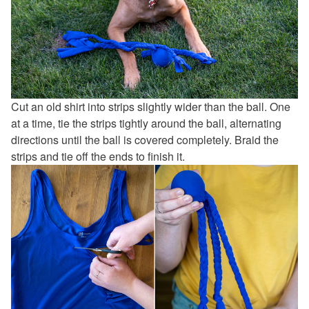
Cut an old shirt into strips slightly wider than the ball. One
at a time, tie the strips tightly around the ball, alternating
directions until the ball is covered completely. Braid the
strips and tie off the ends to finish it.