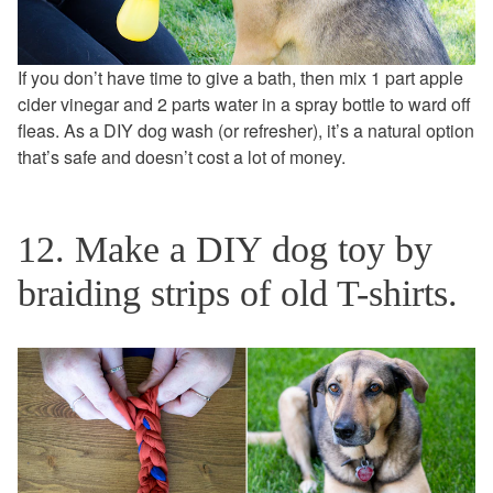
If you don’t have time to give a bath, then mix 1 part apple
cider vinegar and 2 parts water in a spray bottle to ward off
fleas. As a DIY dog wash (or refresher), it’s a natural option
that’s safe and doesn’t cost a lot of money.
12. Make a DIY dog toy by
braiding strips of old T-shirts.