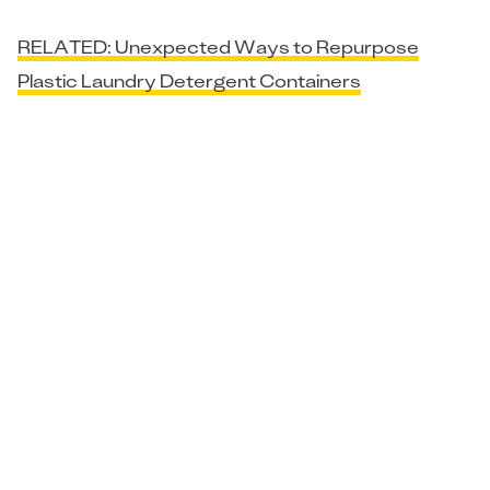
RELATED: Unexpected Ways to Repurpose
Plastic Laundry Detergent Containers