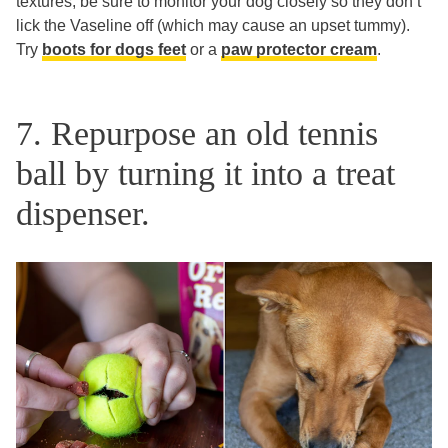
textures, be sure to monitor your dog closely so they don’t
lick the Vaseline off (which may cause an upset tummy).
Try
boots for dogs feet
or a
paw protector cream
.
7. Repurpose an old tennis
ball by turning it into a treat
dispenser.