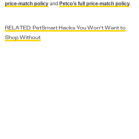
price-match policy
and
Petco’s full price-match policy
.
RELATED: PetSmart Hacks You Won’t Want to
Shop Without