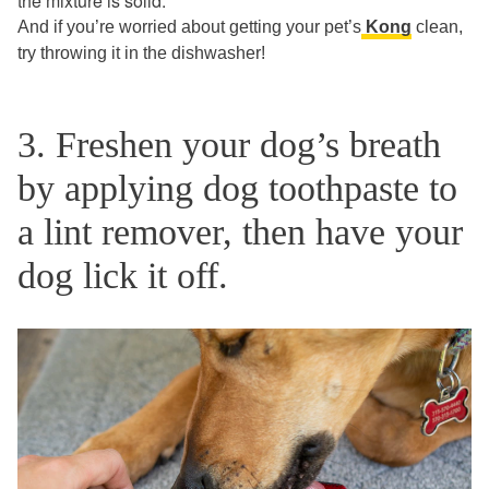
the mixture is solid.
And if you’re worried about getting your pet’s
Kong
clean,
try throwing it in the dishwasher!
3. Freshen your dog’s breath
by applying dog toothpaste to
a lint remover, then have your
dog lick it off.