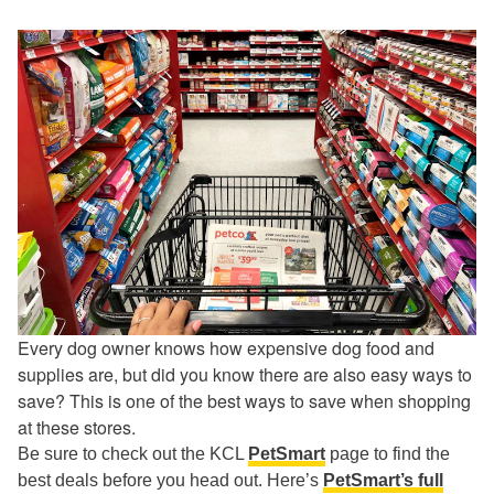
Every dog owner knows how expensive dog food and
supplies are, but did you know there are also easy ways to
save? This is one of the best ways to save when shopping
at these stores.
Be sure to check out the KCL
PetSmart
page to find the
best deals before you head out. Here’s
PetSmart’s full