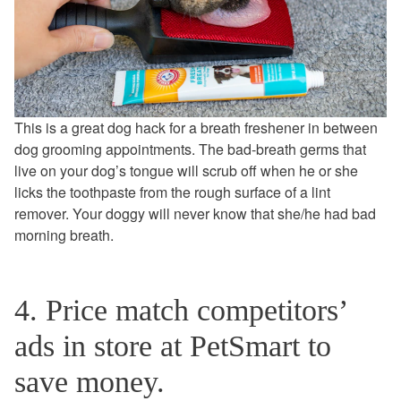
This is a great dog hack for a breath freshener in between
dog grooming appointments. The bad-breath germs that
live on your dog’s tongue will scrub off when he or she
licks the toothpaste from the rough surface of a lint
remover. Your doggy will never know that she/he had bad
morning breath.
4. Price match competitors’
ads in store at PetSmart to
save money.