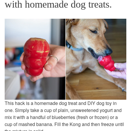
with homemade dog treats.
This hack is a homemade dog treat and DIY dog toy in
one. Simply take a cup of plain, unsweetened yogurt and
mix it with a handful of blueberries (fresh or frozen) or a
cup of mashed banana. Fill the Kong and then freeze until