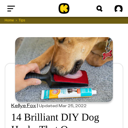
Home
Sig
Home
Tips
Kellye Fox
|
Updated
Mar 25, 2022
14 Brilliant DIY Dog