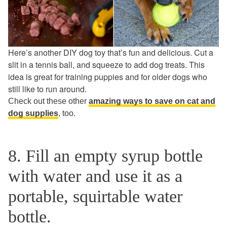
Here’s another DIY dog toy that’s fun and delicious. Cut a
slit in a tennis ball, and squeeze to add dog treats. This
idea is great for training puppies and for older dogs who
still like to run around.
Check out these other
amazing ways to save on cat and
dog supplies
,
too.
8. Fill an empty syrup bottle
with water and use it as a
portable, squirtable water
bottle.