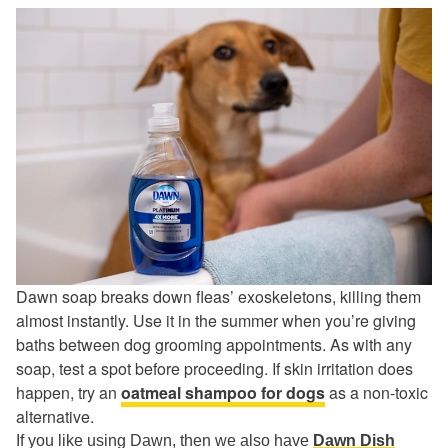
Dawn soap breaks down fleas’ exoskeletons, killing them
almost instantly. Use it in the summer when you’re giving
baths between dog grooming appointments. As with any
soap, test a spot before proceeding. If skin irritation does
happen, try an
oatmeal shampoo for dogs
as a non-toxic
alternative.
If you like using Dawn, then we also have
Dawn Dish