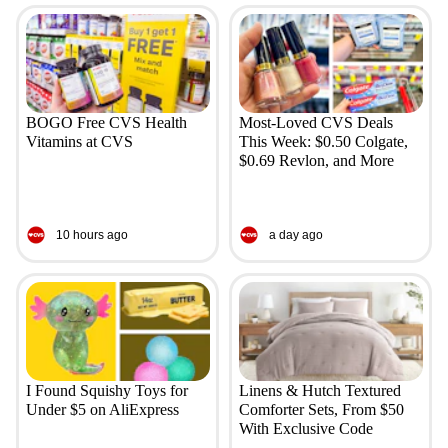
BOGO Free CVS Health
Most-Loved CVS Deals
Vitamins at CVS
This Week: $0.50 Colgate,
$0.69 Revlon, and More
10 hours ago
a day ago
I Found Squishy Toys for
Linens & Hutch Textured
Under $5 on AliExpress
Comforter Sets, From $50
With Exclusive Code