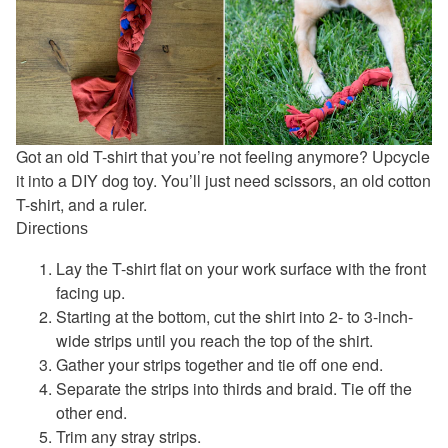
Got an old T-shirt that you’re not feeling anymore? Upcycle
it into a DIY dog toy. You’ll just need scissors, an old cotton
T-shirt, and a ruler.
Directions
Lay the T-shirt flat on your work surface with the front
facing up.
Starting at the bottom, cut the shirt into 2- to 3-inch-
wide strips until you reach the top of the shirt.
Gather your strips together and tie off one end.
Separate the strips into thirds and braid. Tie off the
other end.
Trim any stray strips.