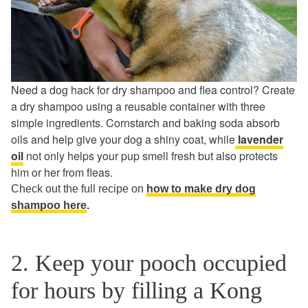
Need a dog hack for dry shampoo and flea control? Create
a dry shampoo using a reusable container with three
simple ingredients. Cornstarch and baking soda absorb
oils and help give your dog a shiny coat, while
lavender
oil
not only helps your pup smell fresh but also protects
him or her from fleas.
Check out the full recipe on
how to make dry dog
shampoo here
.
2. Keep your pooch occupied
for hours by filling a Kong