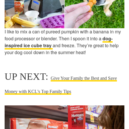
I like to mix a can of pureed pumpkin with a banana in my
food processor or blender. Then I spoon it into a
dog-
inspired ice cube tray
and freeze. They’re great to help
your dog cool down in the summer heat!
UP NEXT:
Give Your Family the Best and Save
Money with KCL’s Top Family Tips