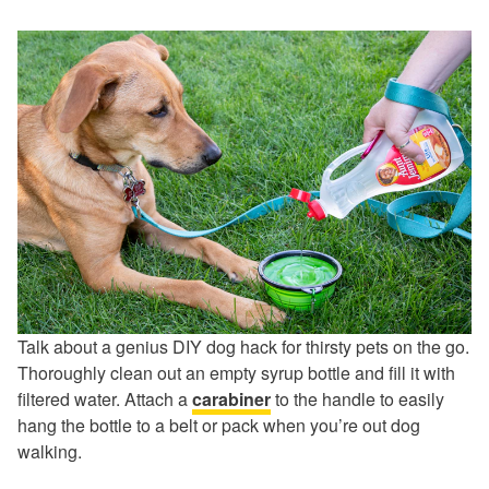
Talk about a genius DIY dog hack for thirsty pets on the go.
Thoroughly clean out an empty syrup bottle and fill it with
filtered water. Attach a
carabiner
to the handle to easily
hang the bottle to a belt or pack when you’re out dog
walking.