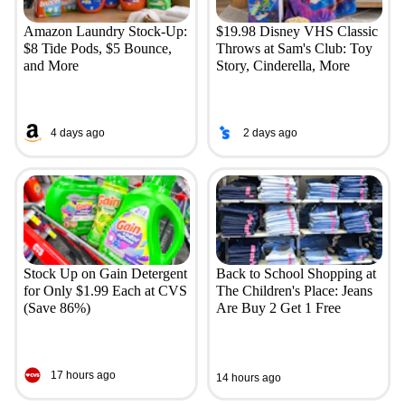
Amazon Laundry Stock-Up:
$19.98 Disney VHS Classic
$8 Tide Pods, $5 Bounce,
Throws at Sam's Club: Toy
and More
Story, Cinderella, More
4 days ago
2 days ago
Stock Up on Gain Detergent
Back to School Shopping at
for Only $1.99 Each at CVS
The Children's Place: Jeans
(Save 86%)
Are Buy 2 Get 1 Free
17 hours ago
14 hours ago