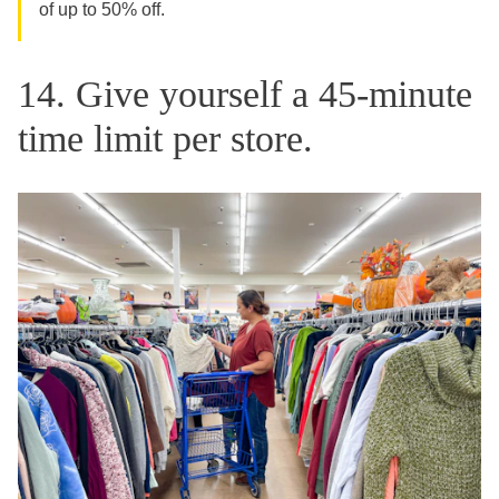
of up to 50% off.
14. Give yourself a 45-minute
time limit per store.