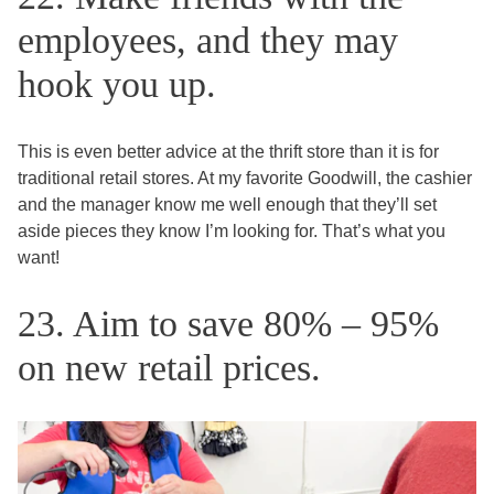
employees, and they may
hook you up.
This is even better advice at the thrift store than it is for
traditional retail stores. At my favorite Goodwill, the cashier
and the manager know me well enough that they’ll set
aside pieces they know I’m looking for. That’s what you
want!
23. Aim to save 80% – 95%
on new retail prices.