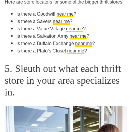
Here are store locators for some of the bigger thrift stores:
Is there a Goodwill
near me
?
Is there a Savers
near me
?
Is there a Value Village
near me
?
Is there a Salvation Army
near me
?
Is there a Buffalo Exchange
near me
?
Is there a Plato’s Closet
near me
?
5. Sleuth out what each thrift
store in your area specializes
in.