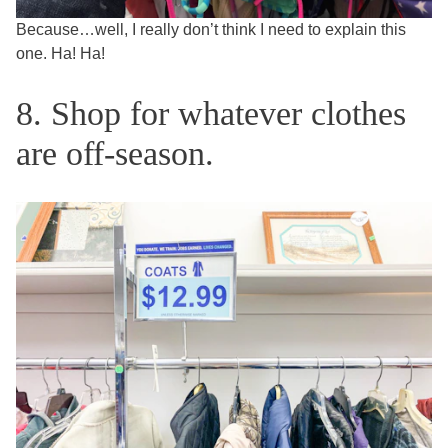
Because…well, I really don’t think I need to explain this
one. Ha! Ha!
8. Shop for whatever clothes
are off-season.