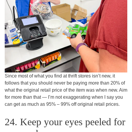
Since most of what you find at thrift stores isn’t new, it
follows that you should never be paying more than 20% of
what the original retail price of the item was when new. Aim
for more than that — I’m not exaggerating when I say you
can get as much as 95% – 99% off original retail prices.
24. Keep your eyes peeled for