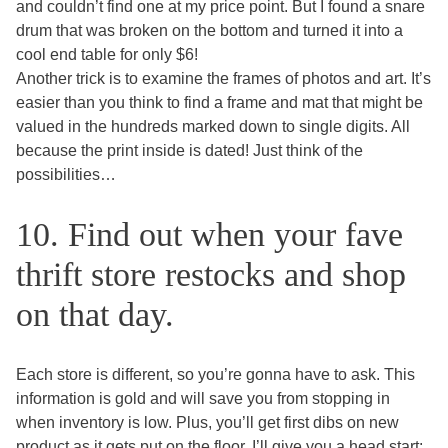
and couldn’t find one at my price point. But I found a snare
drum that was broken on the bottom and turned it into a
cool end table for only $6!
Another trick is to examine the frames of photos and art. It’s
easier than you think to find a frame and mat that might be
valued in the hundreds marked down to single digits. All
because the print inside is dated! Just think of the
possibilities…
10. Find out when your fave
thrift store restocks and shop
on that day.
Each store is different, so you’re gonna have to ask. This
information is gold and will save you from stopping in
when inventory is low. Plus, you’ll get first dibs on new
product as it gets put on the floor. I’ll give you a head start: