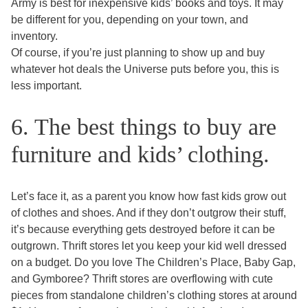
Army is best for inexpensive kids’ books and toys. It may
be different for you, depending on your town, and
inventory.
Of course, if you’re just planning to show up and buy
whatever hot deals the Universe puts before you, this is
less important.
6. The best things to buy are
furniture and kids’ clothing.
Let’s face it, as a parent you know how fast kids grow out
of clothes and shoes. And if they don’t outgrow their stuff,
it’s because everything gets destroyed before it can be
outgrown. Thrift stores let you keep your kid well dressed
on a budget. Do you love The Children’s Place, Baby Gap,
and Gymboree? Thrift stores are overflowing with cute
pieces from standalone children’s clothing stores at around