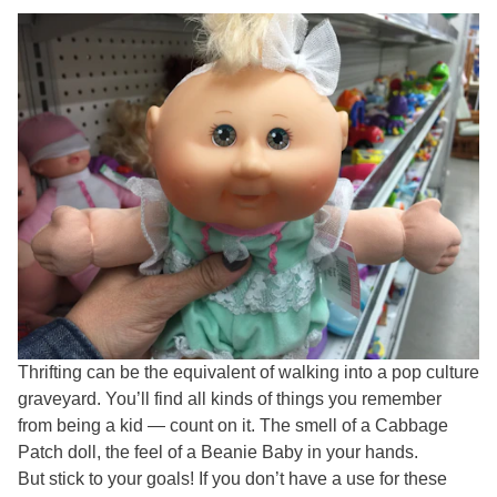
Thrifting can be the equivalent of walking into a pop culture
graveyard. You’ll find all kinds of things you remember
from being a kid — count on it. The smell of a Cabbage
Patch doll, the feel of a Beanie Baby in your hands.
But stick to your goals! If you don’t have a use for these