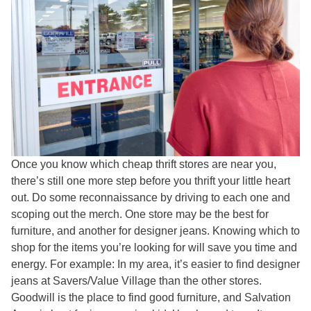
Once you know which cheap thrift stores are near you,
there’s still one more step before you thrift your little heart
out. Do some reconnaissance by driving to each one and
scoping out the merch. One store may be the best for
furniture, and another for designer jeans. Knowing which to
shop for the items you’re looking for will save you time and
energy. For example: In my area, it’s easier to find designer
jeans at Savers/Value Village than the other stores.
Goodwill is the place to find good furniture, and Salvation