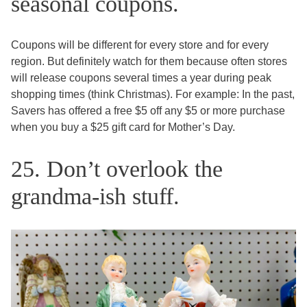
seasonal coupons.
Coupons will be different for every store and for every
region. But definitely watch for them because often stores
will release coupons several times a year during peak
shopping times (think Christmas). For example: In the past,
Savers has offered a free $5 off any $5 or more purchase
when you buy a $25 gift card for Mother’s Day.
25. Don’t overlook the
grandma-ish stuff.