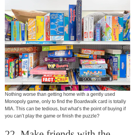
Nothing worse than getting home with a gently used
Monopoly game, only to find the Boardwalk card is totally
MIA. This can be tedious, but what’s the point of buying if
you can’t play the game or finish the puzzle?
22. Make friends with the