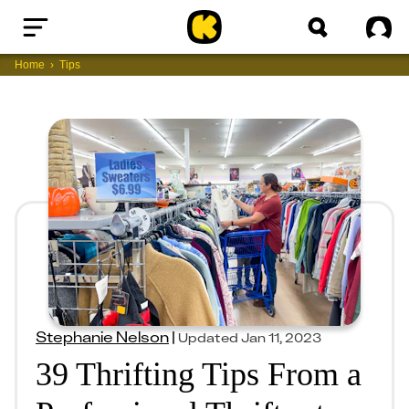
Home
Sig
Home
Tips
Stephanie Nelson
|
Updated
Jan 11, 2023
39 Thrifting Tips From a