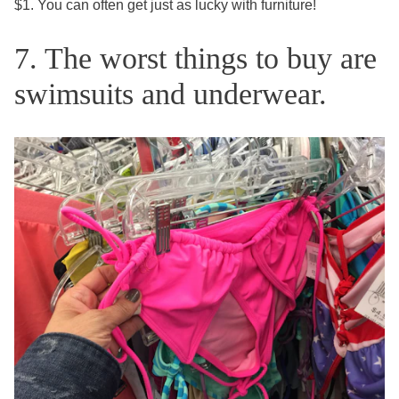
$1. You can often get just as lucky with furniture!
7. The worst things to buy are
swimsuits and underwear.