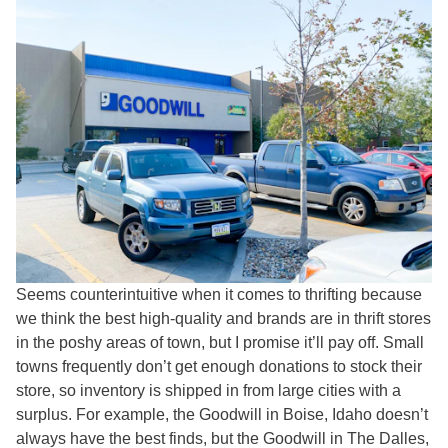
Seems counterintuitive when it comes to thrifting because
we think the best high-quality and brands are in thrift stores
in the poshy areas of town, but I promise it’ll pay off. Small
towns frequently don’t get enough donations to stock their
store, so inventory is shipped in from large cities with a
surplus. For example, the Goodwill in Boise, Idaho doesn’t
always have the best finds, but the Goodwill in The Dalles,