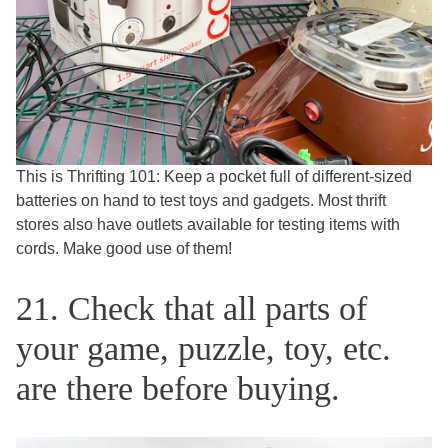
This is Thrifting 101: Keep a pocket full of different-sized
batteries on hand to test toys and gadgets. Most thrift
stores also have outlets available for testing items with
cords. Make good use of them!
21. Check that all parts of
your game, puzzle, toy, etc.
are there before buying.