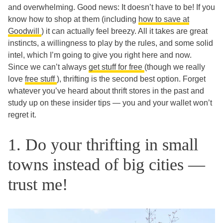
and overwhelming. Good news: It doesn’t have to be! If you
know how to shop at them (including
how to save at
Goodwill
) it can actually feel breezy. All it takes are great
instincts, a willingness to play by the rules, and some solid
intel, which I’m going to give you right here and now.
Since we can’t always
get stuff for free
(though we really
love
free stuff
), thrifting is the second best option. Forget
whatever you’ve heard about thrift stores in the past and
study up on these insider tips — you and your wallet won’t
regret it.
1. Do your thrifting in small
towns instead of big cities —
trust me!