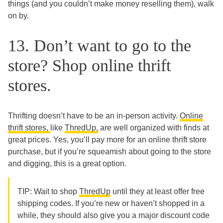
things (and you couldn’t make money reselling them), walk
on by.
13. Don’t want to go to the
store? Shop online thrift
stores.
Thrifting doesn’t have to be an in-person activity.
Online
thrift stores,
like
ThredUp,
are well organized with finds at
great prices. Yes, you’ll pay more for an online thrift store
purchase, but if you’re squeamish about going to the store
and digging, this is a great option.
TIP: Wait to shop
ThredUp
until they at least offer free
shipping codes. If you’re new or haven’t shopped in a
while, they should also give you a major discount code