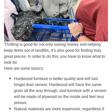
Thrifting is good for not only saving money and helping
keep items out of landfills, it’s also good for finding truly
great pieces. In order to do this, you have to know what to
look for.
Here are some basics:
Hardwood furniture is better quality and will last
longer than veneer. Hardwood will have the same
grain all the way through, and furniture with a veneer
will be made of plywood on the inside and feel less
porous.
Natural materials are more expensive, regardless if