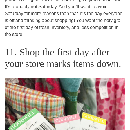
It’s probably not Saturday. And you’ll want to avoid
Saturday for more reasons than that. It’s the day everyone
is off and thinking about shopping! You want the holy grail
of the first day of fresh inventory, and less competition in
the store.
11. Shop the first day after
your store marks items down.