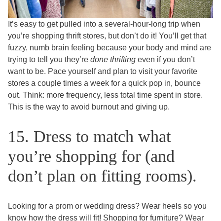
It’s easy to get pulled into a several-hour-long trip when
you’re shopping thrift stores, but don’t do it! You’ll get that
fuzzy, numb brain feeling because your body and mind are
trying to tell you they’re
done thrifting
even if you don’t
want to be. Pace yourself and plan to visit your favorite
stores a couple times a week for a quick pop in, bounce
out. Think: more frequency, less total time spent in store.
This is the way to avoid burnout and giving up.
15. Dress to match what
you’re shopping for (and
don’t plan on fitting rooms).
Looking for a prom or wedding dress? Wear heels so you
know how the dress will fit! Shopping for furniture? Wear