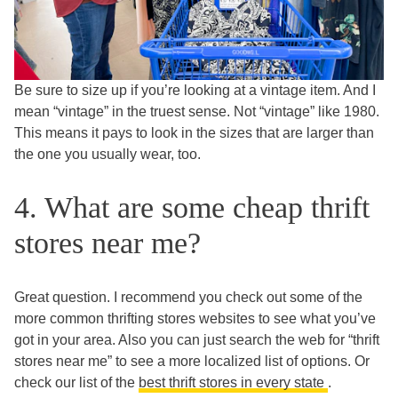
Be sure to size up if you’re looking at a vintage item. And I
mean “vintage” in the truest sense. Not “vintage” like 1980.
This means it pays to look in the sizes that are larger than
the one you usually wear, too.
4. What are some cheap thrift
stores near me?
Great question. I recommend you check out some of the
more common thrifting stores websites to see what you’ve
got in your area. Also you can just search the web for “thrift
stores near me” to see a more localized list of options. Or
check our list of the
best thrift stores in every state
.