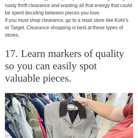
nasty thrift clearance and wasting all that energy that could
be spent deciding between pieces you love.
If you must shop clearance, go to a retail store like Kohl’s
or Target. Clearance shopping is best at these types of
stores.
17. Learn markers of quality
so you can easily spot
valuable pieces.