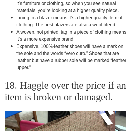
it’s furniture or clothing, so when you see natural
materials, you’re looking at a higher quality piece.
Lining in a blazer means it’s a higher quality item of
clothing. The best blazers are also a wool blend.
A woven, not printed, tag in a piece of clothing means
it’s a more expensive brand.
Expensive, 100%-leather shoes will have a mark on
the sole and the words “vero curo.” Shoes that are
leather but have a rubber sole will be marked “leather
upper.”
18. Haggle over the price if an
item is broken or damaged.