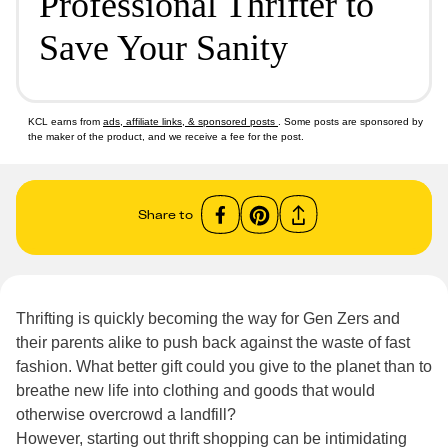
Professional Thrifter to
Save Your Sanity
KCL earns from
ads, affiliate links, & sponsored posts
. Some posts are sponsored by
the maker of the product, and we receive a fee for the post.
Share to
Thrifting is quickly becoming the way for Gen Zers and
their parents alike to push back against the waste of fast
fashion. What better gift could you give to the planet than to
breathe new life into clothing and goods that would
otherwise overcrowd a landfill?
However, starting out thrift shopping can be intimidating