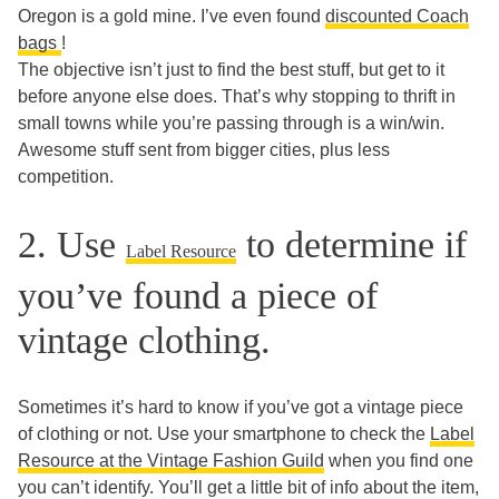
Oregon is a gold mine. I’ve even found
discounted Coach
bags
!
The objective isn’t just to find the best stuff, but get to it
before anyone else does. That’s why stopping to thrift in
small towns while you’re passing through is a win/win.
Awesome stuff sent from bigger cities, plus less
competition.
2. Use
to determine if
Label Resource
you’ve found a piece of
vintage clothing.
Sometimes it’s hard to know if you’ve got a vintage piece
of clothing or not. Use your smartphone to check the
Label
Resource at the Vintage Fashion Guild
when you find one
you can’t identify. You’ll get a little bit of info about the item,