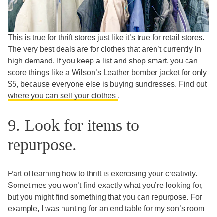
This is true for thrift stores just like it’s true for retail stores.
The very best deals are for clothes that aren’t currently in
high demand. If you keep a list and shop smart, you can
score things like a Wilson’s Leather bomber jacket for only
$5, because everyone else is buying sundresses. Find out
where you can sell your clothes
.
9. Look for items to
repurpose.
Part of learning how to thrift is exercising your creativity.
Sometimes you won’t find exactly what you’re looking for,
but you might find something that you can repurpose. For
example, I was hunting for an end table for my son’s room