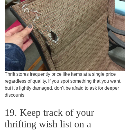
Thrift stores frequently price like items at a single price
regardless of quality. If you spot something that you want,
but it’s lightly damaged, don’t be afraid to ask for deeper
discounts.
19. Keep track of your
thrifting wish list on a