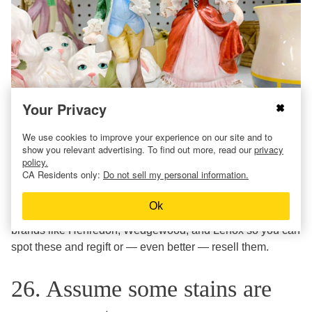
Your Privacy
We use cookies to improve your experience on our site and to
Becoming a seasoned thrift shopper means developing an
show you relevant advertising. To find out more, read our
privacy
policy.
eagle eye for the good stuff. Sure, that porcelain
CA Residents only:
Do not sell my personal information.
bunny/etched vase/bamboo nightstand could have come
from your Nana’s house, but it could actually be pretty
Ok
valuable. Familiarize yourself with old-school, expensive
brands like Henredon, Wedgewood, and Lenox so you can
spot these and regift or — even better — resell them.
26. Assume some stains are