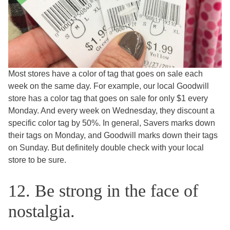
Most stores have a color of tag that goes on sale each
week on the same day. For example, our local Goodwill
store has a color tag that goes on sale for only $1 every
Monday. And every week on Wednesday, they discount a
specific color tag by 50%. In general, Savers marks down
their tags on Monday, and Goodwill marks down their tags
on Sunday. But definitely double check with your local
store to be sure.
12. Be strong in the face of
nostalgia.