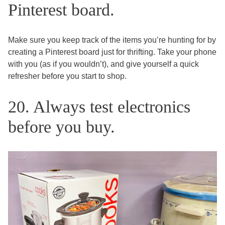
Pinterest board.
Make sure you keep track of the items you’re hunting for by
creating a Pinterest board just for thrifting. Take your phone
with you (as if you wouldn’t), and give yourself a quick
refresher before you start to shop.
20. Always test electronics
before you buy.