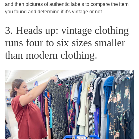
and then pictures of authentic labels to compare the item
you found and determine if it’s vintage or not.
3. Heads up: vintage clothing
runs four to six sizes smaller
than modern clothing.