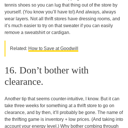
tennis shoes so you can lug that thing out of the store by
yourself. (You know you’ll have to!) And always, always
wear layers. Not all thrift stores have dressing rooms, and
it’s much easier to try on that sweater if you can easily
remove a sweatshirt or cardigan.
Related:
How to Save at Goodwill
16. Don’t bother with
clearance.
Another tip that seems counter-intuitive, I know. But it can
take three weeks for something at a thrift store to go on
clearance, and by then, it’ll probably be gone. The name of
the thrifting game is inventory + low prices. (And taking into
account your energy level.) Why bother combing through