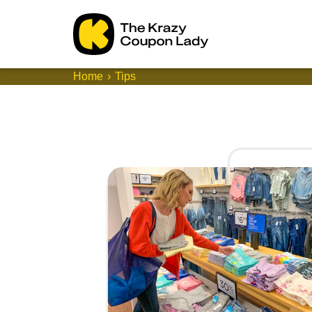
Home
Tips