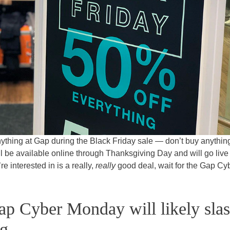
nything at Gap during the Black Friday sale — don’t buy anything
 will be available online through Thanksgiving Day and will go live 
re interested in is a really,
really
good deal, wait for the Gap Cy
ap Cyber Monday will likely sla
g.