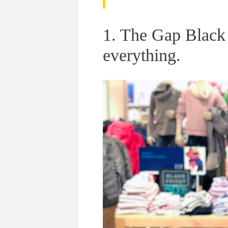
1. The Gap Black 
everything.