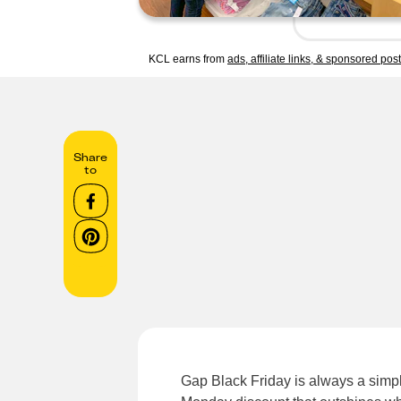
KCL earns from
ads, affiliate links, & sponsored pos
Share
to
Gap Black Friday is always a simple