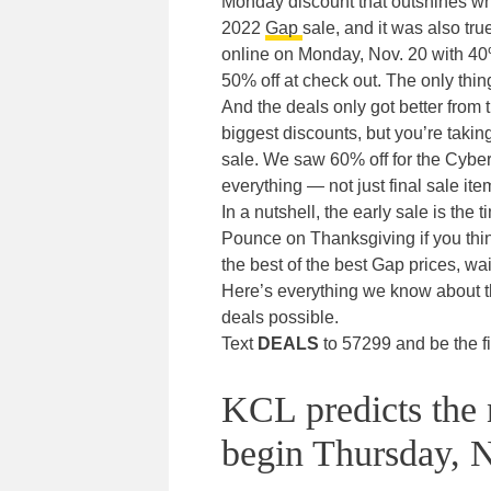
Monday discount that outshines wha
2022
Gap
sale, and it was also tru
online on Monday, Nov. 20 with 40%
50% off at check out. The only thi
And the deals only got better from t
biggest discounts, but you’re taking 
sale. We saw 60% off for the Cyber
everything — not just final sale ite
In a nutshell, the early sale is the 
Pounce on Thanksgiving if you think
the best of the best Gap prices, wa
Here’s everything we know about t
deals possible.
Text
DEALS
to 57299 and be the fi
KCL predicts the 
begin Thursday, N