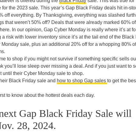
tever is offered during the
Black Friday
sale. This was true for
e for the 2023 sale. This year’s Gap Black Friday deals hit in-st
 off everything. By Thanksgiving, everything was slashed furth
ngs that weren’t 50% off? Deals that were already marked 60% off
here. In our opinion, Gap Cyber Monday is really where it’s at fo
a risk with lower inventory since it’s at the tail end of the Black
 Monday sale, plus an additional 20% off for a whopping 80% of
ms.
time to shop if you might not survive if something specific sells ou
 you’ll lose sleep over missing a deal. And if you just want to 
it until their Cyber Monday sale to shop.
heir Black Friday sale and
how to shop Gap sales
to get the bes
rst to know about the hottest deals each day.
next Gap Black Friday Sale will
ov. 28, 2024.