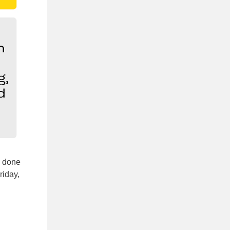
e done
riday,