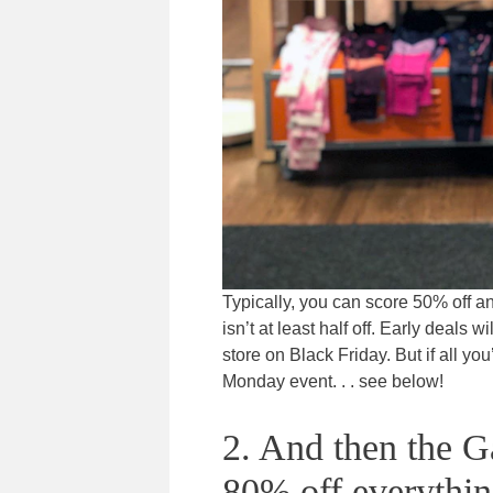
Typically, you can score 50% off a
isn’t at least half off. Early deals
store on Black Friday. But if all you’
Monday event. . . see below!
2. And then the G
80% off everythin