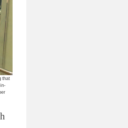
 that
in-
ber
sh