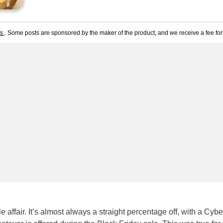
ts
. Some posts are sponsored by the maker of the product, and we receive a fee for 
 affair. It’s almost always a straight percentage off, with a Cybe