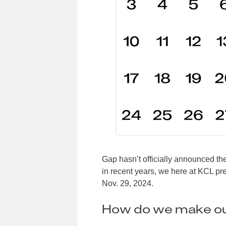
Gap hasn’t officially announced the
in recent years, we here at KCL pre
Nov. 29, 2024.
How do we make ou