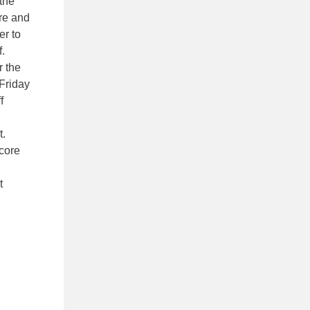
 the
ore and
er to
.
r the
 Friday
f
t.
score
t