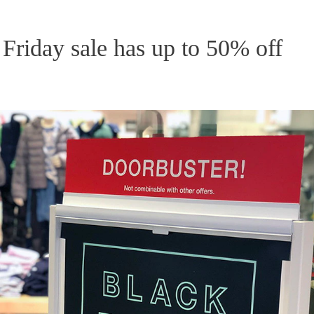
Friday sale has up to 50% off