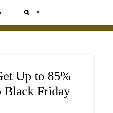
s
Get Up to 85%
p Black Friday