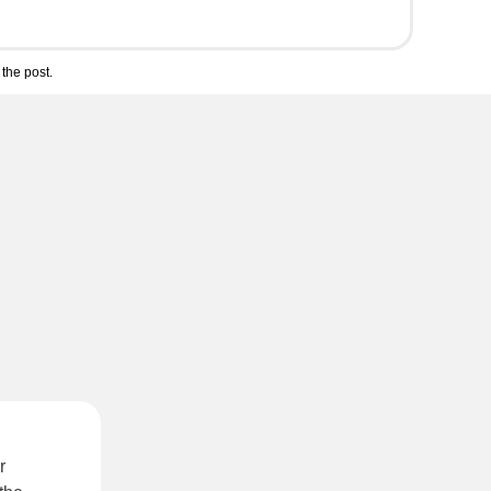
the post.
r