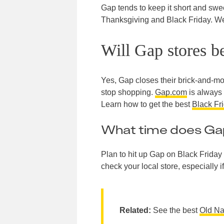
Gap tends to keep it short and swee
Thanksgiving and Black Friday. We a
Will Gap stores b
Yes, Gap closes their brick-and-mo
stop shopping.
Gap.com
is always
Learn how to get the best
Black Fr
What time does Gap
Plan to hit up Gap on Black Friday 
check your local store, especially if
Related:
See the best
Old Na