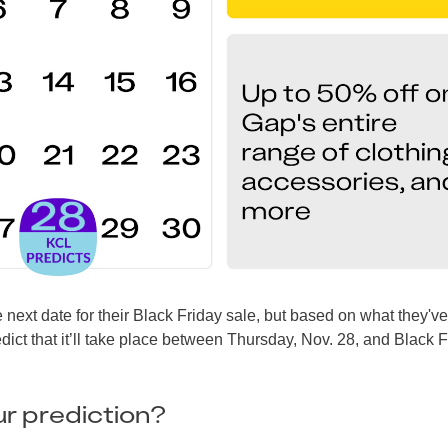
 next date for their Black Friday sale, but based on what they'v
dict that it’ll take place between Thursday, Nov. 28, and Black F
r prediction?