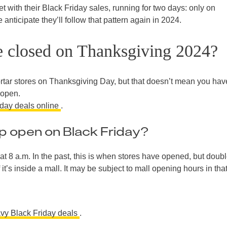
t with their Black Friday sales, running for two days: only on
nticipate they’ll follow that pattern again in 2024.
e closed on Thanksgiving 2024?
rtar stores on Thanksgiving Day, but that doesn’t mean you hav
 open.
iday deals online
.
 open on Black Friday?
at 8 a.m. In the past, this is when stores have opened, but doubl
 it’s inside a mall. It may be subject to mall opening hours in tha
vy Black Friday deals
.