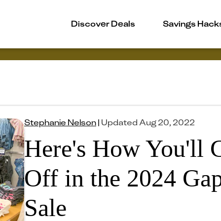
Discover Deals
Savings Hack
Stephanie Nelson
|
Updated
Aug 20, 2022
Here's How You'll 
Off in the 2024 Ga
Sale