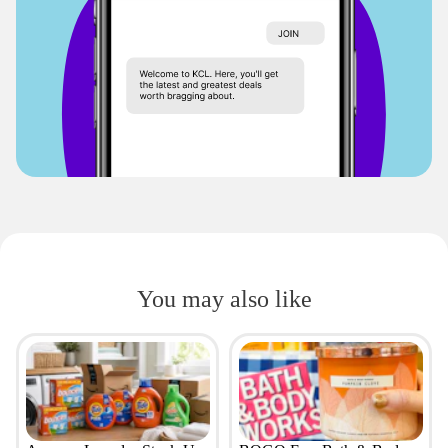
You may also like