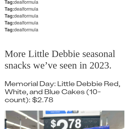
Tag:
dealformula
Tag:
dealformula
Tag:
dealformula
Tag:
dealformula
Tag:
dealformula
More Little Debbie seasonal
snacks we’ve seen in 2023.
Memorial Day: Little Debbie Red,
White, and Blue Cakes (10-
count): $2.78