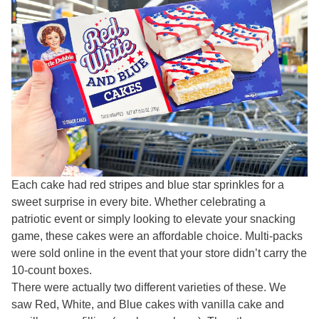
Each cake had red stripes and blue star sprinkles for a
sweet surprise in every bite. Whether celebrating a
patriotic event or simply looking to elevate your snacking
game, these cakes were an affordable choice. Multi-packs
were sold online in the event that your store didn’t carry the
10-count boxes.
There were actually two different varieties of these. We
saw Red, White, and Blue cakes with vanilla cake and