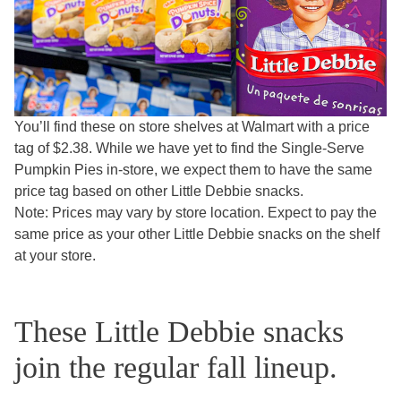
You’ll find these on store shelves at Walmart with a price
tag of $2.38. While we have yet to find the Single-Serve
Pumpkin Pies in-store, we expect them to have the same
price tag based on other Little Debbie snacks.
Note: Prices may vary by store location. Expect to pay the
same price as your other Little Debbie snacks on the shelf
at your store.
These Little Debbie snacks
join the regular fall lineup.