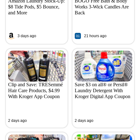
Amazon Laundry Stock-Up:
BOGO Free Bath & Body
$8 Tide Pods, $5 Bounce,
Works 3-Wick Candles Are
and More
Back
3 days ago
21 hours ago
Clip and Save: TRESemmé
Save $3 on all® or Persil®
Hair Care Products, $4.99
Laundry Detergent With
With Kroger App Coupon
Kroger Digital App Coupon
2 days ago
2 days ago