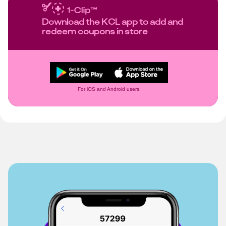
Download the KCL app to add and
redeem coupons in store
For iOS and Android users.