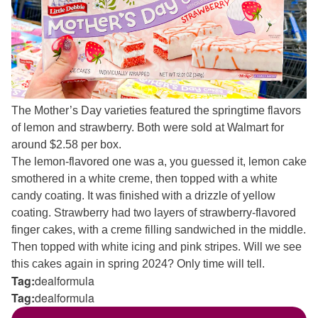
The Mother’s Day varieties featured the springtime flavors
of lemon and strawberry. Both were sold at Walmart for
around $2.58 per box.
The lemon-flavored one was a, you guessed it, lemon cake
smothered in a white creme, then topped with a white
candy coating. It was finished with a drizzle of yellow
coating. Strawberry had two layers of strawberry-flavored
finger cakes, with a creme filling sandwiched in the middle.
Then topped with white icing and pink stripes. Will we see
this cakes again in spring 2024? Only time will tell.
Tag:
dealformula
Tag:
dealformula