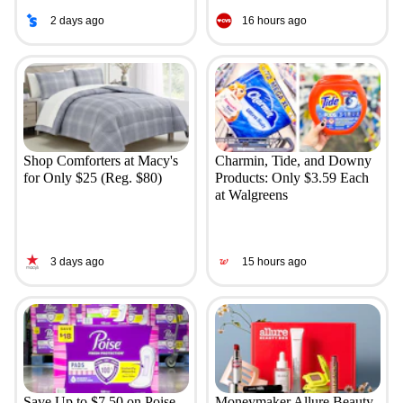
2 days ago
16 hours ago
Shop Comforters at Macy's
Charmin, Tide, and Downy
for Only $25 (Reg. $80)
Products: Only $3.59 Each
at Walgreens
3 days ago
15 hours ago
Save Up to $7.50 on Poise
Moneymaker Allure Beauty