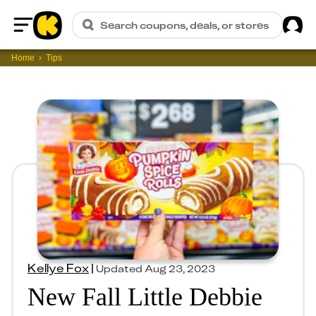
Sig
Search coupons, deals, or stores
Home
Home
Tips
Kellye Fox
|
Updated
Aug 23, 2023
New Fall Little Debbie