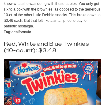
knew what she was doing with these babies. You only got
six to a box with the brownies, as opposed to the generous
10-ct. of the other Little Debbie snacks. This broke down to
$0.46 each. But that felt like a small price to pay for
patriotic nostalgia.
Tag:
dealformula
Red, White and Blue Twinkies
(10-count): $3.48