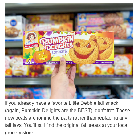
If you already have a favorite Little Debbie fall snack
(again, Pumpkin Delights are the BEST), don’t fret. These
new treats are joining the party rather than replacing any
fall favs. You’ll still find the original fall treats at your local
grocery store.