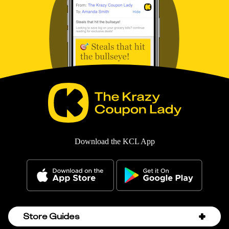
Download the KCL App
Store Guides