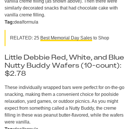
vanilla creme filling (as shown above). Then there were
similarly decorated snacks that had chocolate cake with
vanilla creme filling.
Tag:
dealformula
RELATED: 25
Best Memorial Day Sales
to Shop
Little Debbie Red, White, and Blue
Nutty Buddy Wafers (10-count):
$2.78
These individually wrapped bars were perfect for on-the-go
snacking, making them a convenient choice for poolside
relaxation, yard games, or outdoor picnics. As you might
expect from something called a Nutty Buddy, the creme
filling in these was peanut butter-flavored, while the wafers
were vanilla.
Tag:
dealformula