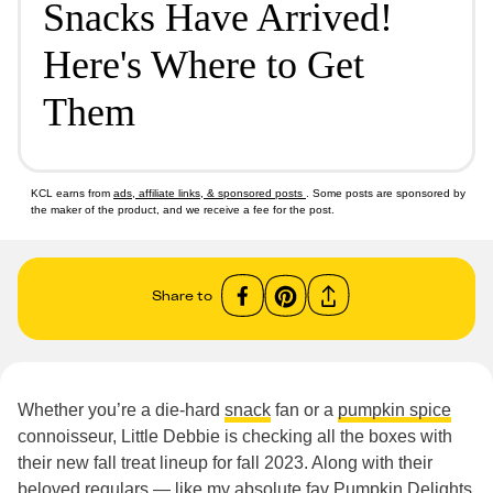
Snacks Have Arrived!
Here's Where to Get
Them
KCL earns from
ads, affiliate links, & sponsored posts
. Some posts are sponsored by
the maker of the product, and we receive a fee for the post.
Share to
Whether you’re a die-hard
snack
fan or a
pumpkin spice
connoisseur, Little Debbie is checking all the boxes with
their new fall treat lineup for fall 2023. Along with their
beloved regulars — like my absolute fav Pumpkin Delights