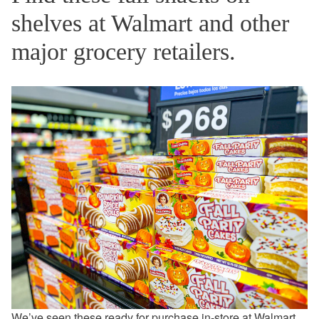
shelves at Walmart and other
major grocery retailers.
We’ve seen these ready for purchase in-store at
Walmart