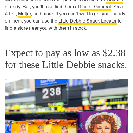
already. But, you’ll also find them at
Dollar General
, Save
A Lot,
Meijer
, and more. If you can’t wait to get your hands
on them, you can use the
Little Debbie Snack Locator
to
find a store near you with them in stock.
Expect to pay as low as $2.38
for these Little Debbie snacks.