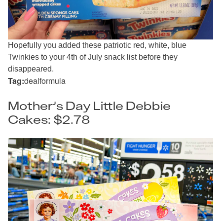
Hopefully you added these patriotic red, white, blue
Twinkies to your 4th of July snack list before they
disappeared.
Tag:
dealformula
Mother’s Day Little Debbie
Cakes: $2.78