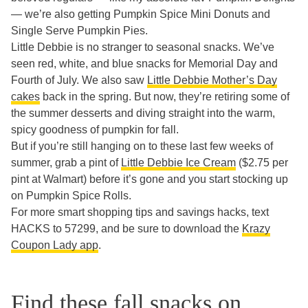
— we’re also getting Pumpkin Spice Mini Donuts and
Single Serve Pumpkin Pies.
Little Debbie is no stranger to seasonal snacks. We’ve
seen red, white, and blue snacks for Memorial Day and
Fourth of July. We also saw
Little Debbie Mother’s Day
cakes
back in the spring. But now, they’re retiring some of
the summer desserts and diving straight into the warm,
spicy goodness of pumpkin for fall.
But if you’re still hanging on to these last few weeks of
summer, grab a pint of
Little Debbie Ice Cream
($2.75 per
pint at Walmart) before it’s gone and you start stocking up
on Pumpkin Spice Rolls.
For more smart shopping tips and savings hacks, text
HACKS to 57299, and be sure to download the
Krazy
Coupon Lady app
.
Find these fall snacks on