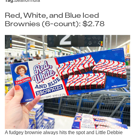
Red, White, and Blue Iced
Brownies (6-count): $2.78
A fudgey brownie always hits the spot and Little Debbie