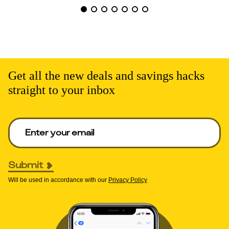
Get all the new deals and savings hacks
straight to your inbox
Enter your email to get deals. Required.
Submit
Will be used in accordance with our
Privacy Policy