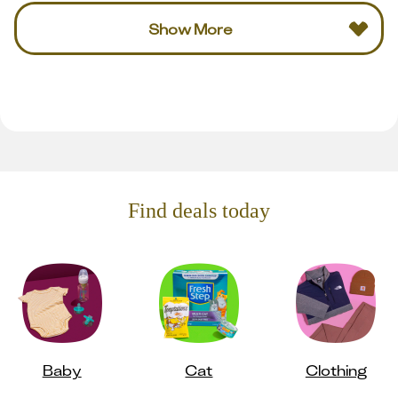
Show More
Find deals today
Baby
Cat
Clothing