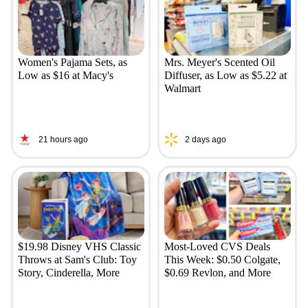
Women's Pajama Sets, as
Mrs. Meyer's Scented Oil
Low as $16 at Macy's
Diffuser, as Low as $5.22 at
Walmart
21 hours ago
2 days ago
$19.98 Disney VHS Classic
Most-Loved CVS Deals
Throws at Sam's Club: Toy
This Week: $0.50 Colgate,
Story, Cinderella, More
$0.69 Revlon, and More