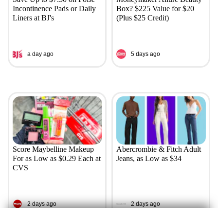
Incontinence Pads or Daily
Box? $225 Value for $20
Liners at BJ's
(Plus $25 Credit)
a day ago
5 days ago
Score Maybelline Makeup
Abercrombie & Fitch Adult
For as Low as $0.29 Each at
Jeans, as Low as $34
CVS
2 days ago
2 days ago