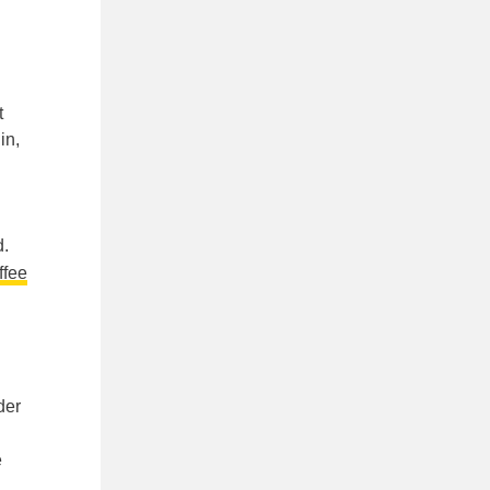
t
in,
d.
ffee
der
e