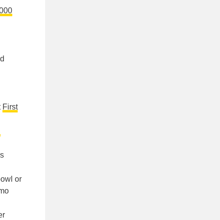
,000
nd
t
First
d
rs
bowl or
omo
er