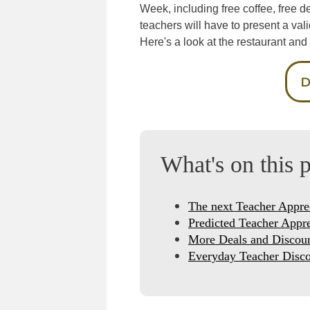
Week, including free coffee, free d
teachers will have to present a vali
Here's a look at the restaurant and r
D
What's on this 
The next Teacher Appre
Predicted Teacher Appr
More Deals and Discou
Everyday Teacher Disco