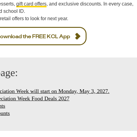
esserts,
gift card offers
, and exclusive discounts. In every case,
d school ID.
etail offers to look for next year.
ownload the FREE KCL App
page:
ciation Week will start on Monday, May 3, 2027.
eciation Week Food Deals 2027
nts
unts