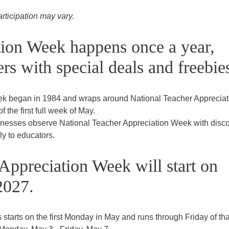
articipation may vary.
tion Week happens once a year,
rs with special deals and freebie
ek began in 1984 and wraps around National Teacher Appreciat
 the first full week of May.
sinesses observe National Teacher Appreciation Week with disco
ly to educators.
Appreciation Week will start on
2027.
tarts on the first Monday in May and runs through Friday of tha