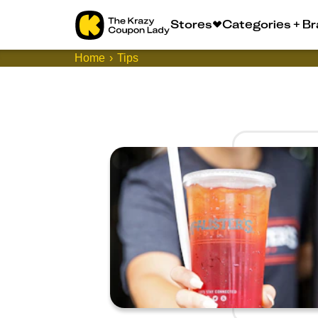
Stores
Categories + B
Home
Tips