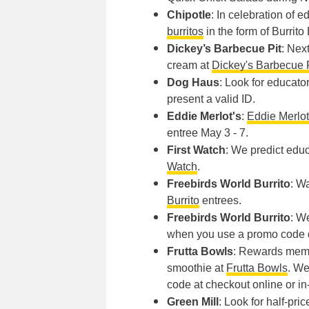
Chipotle
: In celebration of e
burritos
in the form of Burrito
Dickey’s Barbecue Pit
: Nex
cream at
Dickey's Barbecue 
Dog Haus
: Look for educato
present a valid ID.
Eddie Merlot's
:
Eddie Merlot
entree May 3 - 7.
First Watch
: We predict educ
Watch
.
Freebirds World Burrito
: W
Burrito
entrees.
Freebirds World Burrito
: W
when you use a promo code d
Frutta Bowls
: Rewards membe
smoothie at
Frutta Bowls
. We
code at checkout online or in
Green Mill
: Look for half-pr