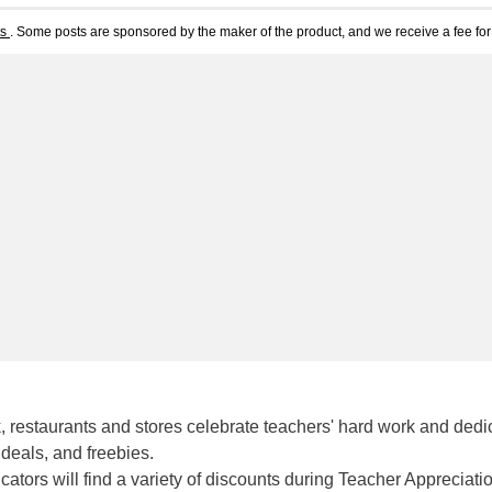
ts
. Some posts are sponsored by the maker of the product, and we receive a fee for 
 restaurants and stores celebrate teachers' hard work and dedi
deals, and freebies.
tors will find a variety of discounts during Teacher Appreciati