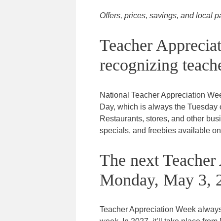
Offers, prices, savings, and local p
Teacher Apprecia
recognizing teache
National Teacher Appreciation We
Day, which is always the Tuesday of
Restaurants, stores, and other bu
specials, and freebies available on
The next Teacher 
Monday, May 3, 
Teacher Appreciation Week always s