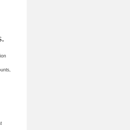
s.
ion
unts,
t