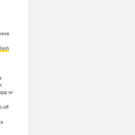
heese
Hash
a
r
app or
 off
 a