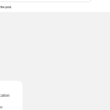
the post.
cation
on