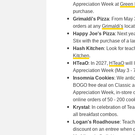
Appreciation Week at
Green 
purchase.
Grimaldi's Pizza
: From May 3
orders at any
Grimaldi's
locat
Happy Joe's Pizza
: Next ye
Stix with the purchase of a la
Hash Kitchen
: Look for teac
Kitchen
.
HTeaO
: In 2027,
HTeaO
will 
Appreciation Week (May 3 - 7
Insomnia Cookies
: We anti
BOGO free deal on Classic a
Appreciation Week, in-store o
online orders of 50 - 200 co
Krystal
: In celebration of T
all breakfast combos.
Logan's Roadhouse
: Teac
discount on an entree when d