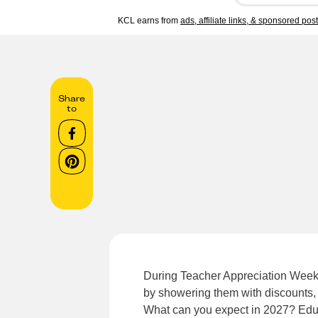
KCL earns from
ads, affiliate links, & sponsored pos
Share
to
During Teacher Appreciation Week,
by showering them with discounts, 
What can you expect in 2027? Educa