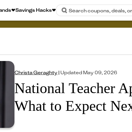
rands
Savings Hacks
Search coupons, deals, o
Christa Geraghty
|
Updated
May 09, 2026
National Teacher A
What to Expect Nex