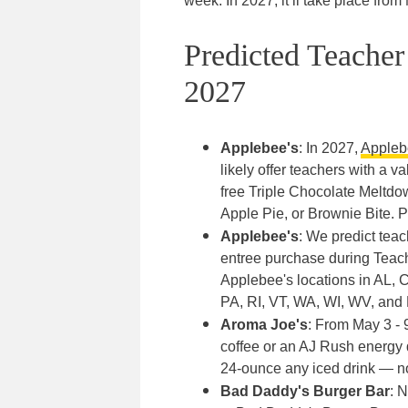
week. In 2027, it’ll take place fro
Predicted Teache
2027
Applebee's
: In 2027,
Appleb
likely offer teachers with a 
free Triple Chocolate Meltdo
Apple Pie, or Brownie Bite. 
Applebee's
: We predict tea
entree purchase during Teache
Applebee's locations in AL,
PA, RI, VT, WA, WI, WV, and 
Aroma Joe's
: From May 3 - 
coffee or an AJ Rush energy 
24-ounce any iced drink — n
Bad Daddy's Burger Bar
: 