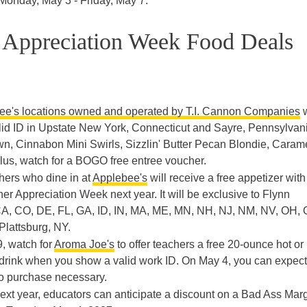
m Monday, May 3 - Friday, May 7.
r Appreciation Week Food Deals
ee's locations owned and operated by T.I. Cannon Companies
w
valid ID in Upstate New York, Connecticut and Sayre, Pennsylvan
wn, Cinnabon Mini Swirls, Sizzlin' Butter Pecan Blondie, Caram
Plus, watch for a BOGO free entree voucher.
chers who dine in at
Applebee's
will receive a free appetizer with
r Appreciation Week next year. It will be exclusive to Flynn
 CA, CO, DE, FL, GA, ID, IN, MA, ME, MN, NH, NJ, NM, NV, OH, 
Plattsburg, NY.
9, watch for
Aroma Joe's
to offer teachers a free 20-ounce hot or
drink when you show a valid work ID. On May 4, you can expect
o purchase necessary.
Next year, educators can anticipate a discount on a Bad Ass Marg