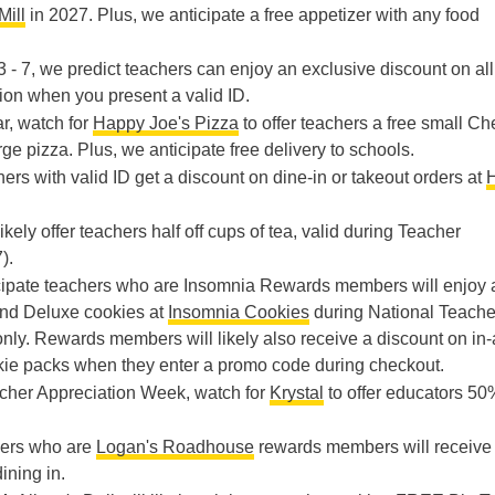
Mill
in 2027. Plus, we anticipate a free appetizer with any food
 - 7, we predict teachers can enjoy an exclusive discount on all
ion when you present a valid ID.
ar, watch for
Happy Joe's Pizza
to offer teachers a free small C
rge pizza. Plus, we anticipate free delivery to schools.
hers with valid ID get a discount on dine-in or takeout orders at
likely offer teachers half off cups of tea, valid during Teacher
).
cipate teachers who are Insomnia Rewards members will enjoy 
nd Deluxe cookies at
Insomnia Cookies
during National Teache
nly. Rewards members will likely also receive a discount on in-
okie packs when they enter a promo code during checkout.
eacher Appreciation Week, watch for
Krystal
to offer educators 50%
hers who are
Logan's Roadhouse
rewards members will receive
ining in.