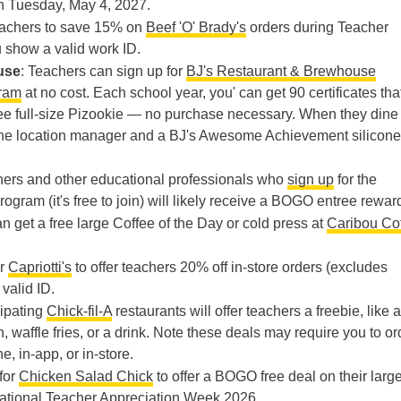
 Tuesday, May 4, 2027.
teachers to save 15% on
Beef 'O' Brady's
orders during Teacher
show a valid work ID.
use
: Teachers can sign up for
BJ's Restaurant & Brewhouse
ram
at no cost. Each school year, you' can get 90 certificates tha
ree full-size Pizookie — no purchase necessary. When they dine 
om the location manager and a BJ's Awesome Achievement silicone
hers and other educational professionals who
sign up
for the
rogram (it's free to join) will likely receive a BOGO entree rewar
n get a free large Coffee of the Day or cold press at
Caribou Co
or
Capriotti's
to offer teachers 20% off in-store orders (excludes
valid ID.
cipating
Chick-fil-A
restaurants will offer teachers a freebie, like a
 waffle fries, or a drink. Note these deals may require you to or
e, in-app, or in-store.
 for
Chicken Salad Chick
to offer a BOGO free deal on their larg
ational Teacher Appreciation Week 2026.