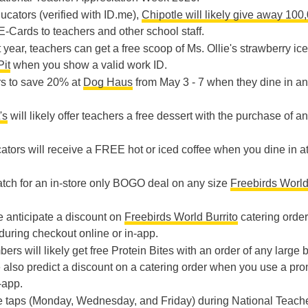
ducators (verified with ID.me),
Chipotle will likely give away 100
 E-Cards to teachers and other school staff.
t year, teachers can get a free scoop of Ms. Ollie's strawberry ice
Pit
when you show a valid work ID.
rs to save 20% at
Dog Haus
from May 3 - 7 when they dine in a
's
will likely offer teachers a free dessert with the purchase of an
ators will receive a FREE hot or iced coffee when you dine in a
atch for an in-store only BOGO deal on any size
Freebirds Worl
e anticipate a discount on
Freebirds World Burrito
catering orde
uring checkout online or in-app.
rs will likely get free Protein Bites with an order of any large 
 also predict a discount on a catering order when you use a pr
-app.
ice taps (Monday, Wednesday, and Friday) during National Teach