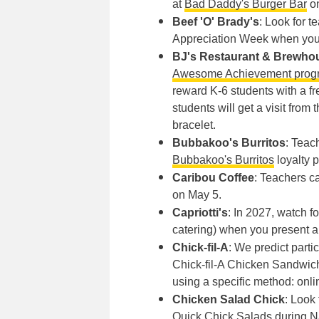
at
Bad Daddy's Burger Bar
on
Beef 'O' Brady's
: Look for 
Appreciation Week when you 
BJ's Restaurant & Brewho
Awesome Achievement prog
reward K-6 students with a f
students will get a visit fr
bracelet.
Bubbakoo's Burritos
: Teac
Bubbakoo's Burritos
loyalty p
Caribou Coffee
: Teachers ca
on May 5.
Capriotti's
: In 2027, watch f
catering) when you present a 
Chick-fil-A
: We predict parti
Chick-fil-A Chicken Sandwich,
using a specific method: onlin
Chicken Salad Chick
: Look
Quick Chick Salads during N