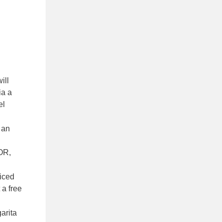
ill
ia a
el
 an
OR,
 iced
 a free
arita