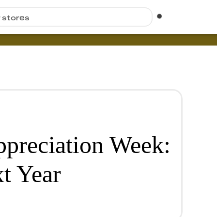
r stores
ppreciation Week:
t Year