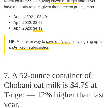
Nivea for free? Skip buying
Nivea at Target
unless you
have an Ibotta rebate, given these recent price jumps.
August 2021: $3.49
April 2022: $3.69
April 2023:
$4.19
TIP:
An easier way to
save on Nivea
is by signing up for
an
Amazon subscription
.
7. A 52-ounce container of
Chobani oat milk is $4.79 at
Target — 12% higher than last
year.