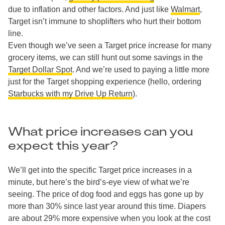
due to inflation and other factors. And just like
Walmart
,
Target isn’t immune to shoplifters who hurt their bottom
line.
Even though we’ve seen a Target price increase for many
grocery items, we can still hunt out some savings in the
Target Dollar Spot
. And we’re used to paying a little more
just for the Target shopping experience (hello, ordering
Starbucks with my Drive Up Return
).
What price increases can you
expect this year?
We’ll get into the specific Target price increases in a
minute, but here’s the bird’s-eye view of what we’re
seeing. The price of dog food and eggs has gone up by
more than 30% since last year around this time. Diapers
are about 29% more expensive when you look at the cost