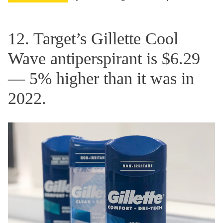
12. Target’s Gillette Cool
Wave antiperspirant is $6.29
— 5% higher than it was in
2022.