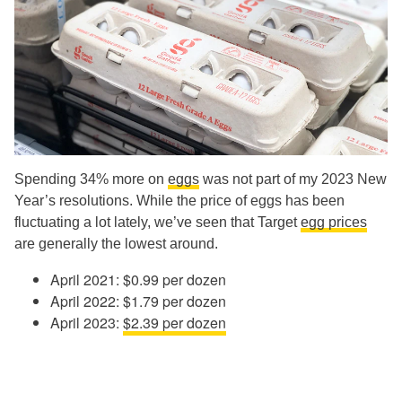
Spending 34% more on
eggs
was not part of my 2023 New
Year’s resolutions. While the price of eggs has been
fluctuating a lot lately, we’ve seen that Target
egg prices
are generally the lowest around.
April 2021: $0.99 per dozen
April 2022: $1.79 per dozen
April 2023:
$2.39 per dozen