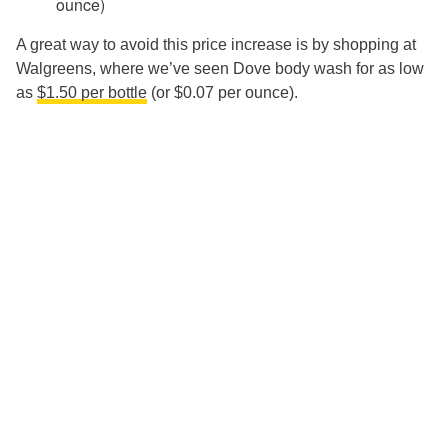
ounce)
A great way to avoid this price increase is by shopping at
Walgreens, where we’ve seen Dove body wash for as low
as
$1.50 per bottle
(or $0.07 per ounce).