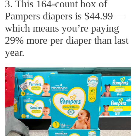
3. This 164-count box of
Pampers diapers is $44.99 —
which means you’re paying
29% more per diaper than last
year.