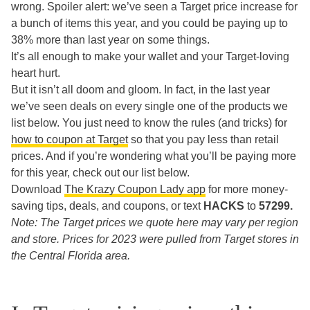
wrong. Spoiler alert: we’ve seen a Target price increase for
a bunch of items this year, and you could be paying up to
38% more than last year on some things.
It’s all enough to make your wallet and your Target-loving
heart hurt.
But it isn’t all doom and gloom. In fact, in the last year
we’ve seen deals on every single one of the products we
list below. You just need to know the rules (and tricks) for
how to coupon at Target
so that you pay less than retail
prices. And if you’re wondering what you’ll be paying more
for this year, check out our list below.
Download
The Krazy Coupon Lady app
for more money-
saving tips, deals, and coupons, or text
HACKS
to
57299.
Note: The Target prices we quote here may vary per region
and store. Prices for 2023 were pulled from Target stores in
the Central Florida area.