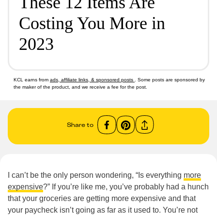
These 12 Items Are
Costing You More in
2023
KCL earns from
ads, affiliate links, & sponsored posts
. Some posts are sponsored by
the maker of the product, and we receive a fee for the post.
Share to
I can’t be the only person wondering, “Is everything
more
expensive
?” If you’re like me, you’ve probably had a hunch
that your groceries are getting more expensive and that
your paycheck isn’t going as far as it used to. You’re not