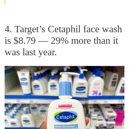
4. Target’s Cetaphil face wash
is $8.79 — 29% more than it
was last year.