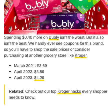
Spending $0.40 more on
Bubly
isn’t the worst. But it also
isn’t the best. We hardly ever see coupons for this brand,
so you’ll have to shop the sale prices or consider
purchasing at another grocery store like
Kroger
.
March 2021: $3.69
April 2022: $3.89
April 2023:
$4.29
Related
: Check out our top
Kroger hacks
every shopper
needs to know.