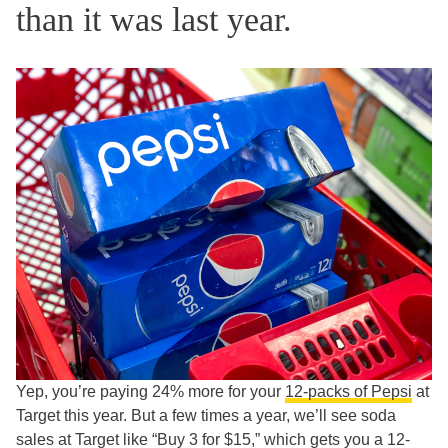
than it was last year.
Yep, you’re paying 24% more for your
12-packs of Pepsi
at
Target this year. But a few times a year, we’ll see soda
sales at Target like “Buy 3 for $15,” which gets you a 12-