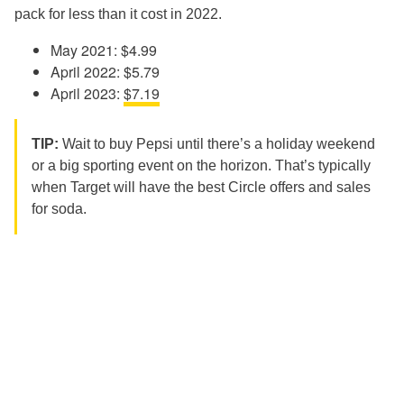
pack for less than it cost in 2022.
May 2021: $4.99
April 2022: $5.79
April 2023:
$7.19
TIP:
Wait to buy Pepsi until there’s a holiday weekend
or a big sporting event on the horizon. That’s typically
when Target will have the best Circle offers and sales
for soda.