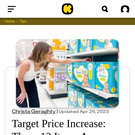
Home
Sig
Home
Tips
Christa Geraghty
|
Updated
Apr 26, 2023
Target Price Increase: