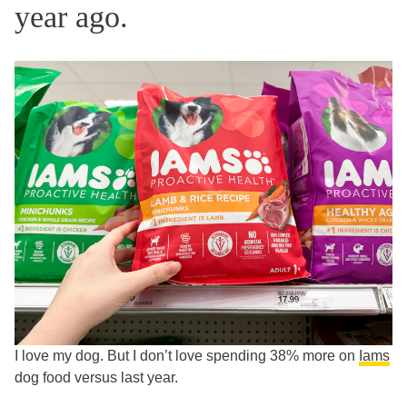
year ago.
I love my dog. But I don’t love spending 38% more on
Iams
dog food versus last year.