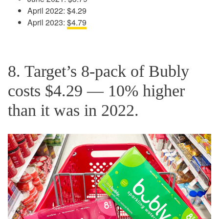
April 2022: $4.29
April 2023:
$4.79
8. Target’s 8-pack of Bubly
costs $4.29 — 10% higher
than it was in 2022.