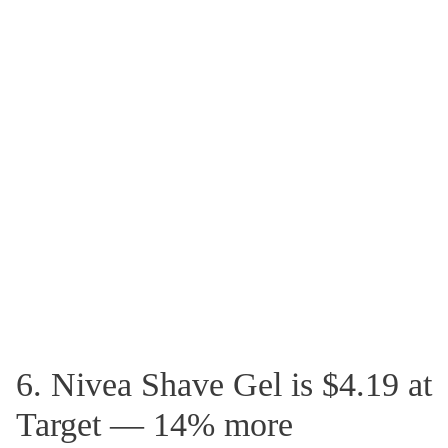
6. Nivea Shave Gel is $4.19 at
Target — 14% more