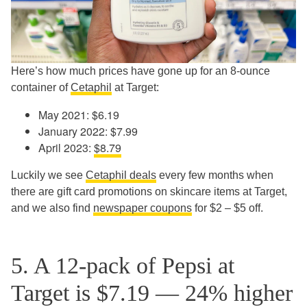
Here’s how much prices have gone up for an 8-ounce
container of
Cetaphil
at Target:
May 2021: $6.19
January 2022: $7.99
April 2023:
$8.79
Luckily we see
Cetaphil deals
every few months when
there are gift card promotions on skincare items at Target,
and we also find
newspaper coupons
for $2 – $5 off.
5. A 12-pack of Pepsi at
Target is $7.19 — 24% higher