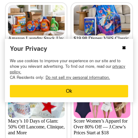
Amazon Laundry Stock-Up:
$19.98 Disney VHS Classic
$8 Tide Pods, $5 Bounce,
Throws at Sam's Club: Toy
Your Privacy
and More
Story, Cinderella, More
We use cookies to improve your experience on our site and to
show you relevant advertising. To find out more, read our
privacy
policy.
5 days ago
4 days ago
CA Residents only:
Do not sell my personal information.
Ok
Macy’s 10 Days of Glam:
Score Women’s Apparel for
50% Off Lancome, Clinique,
Over 80% Off — J.Crew's
and More
Prices Start at $18