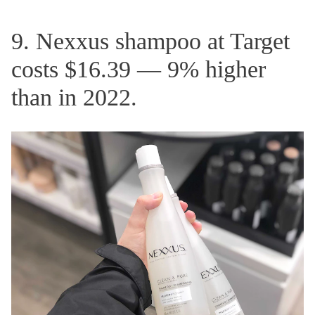
9. Nexxus shampoo at Target
costs $16.39 — 9% higher
than in 2022.