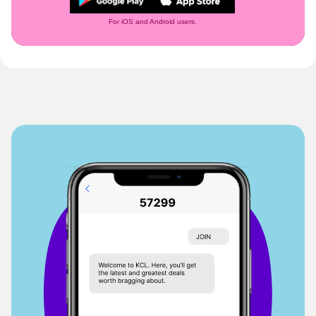
For iOS and Android users.