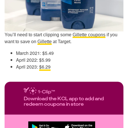
You’ll need to start clipping some
Gillette coupons
if you
want to save on
Gillette
at Target.
March 2021: $5.49
April 2022: $5.99
April 2023:
$6.29
Download the KCL app to add and
redeem coupons in store