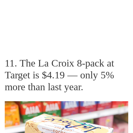
11. The La Croix 8-pack at
Target is $4.19 — only 5%
more than last year.