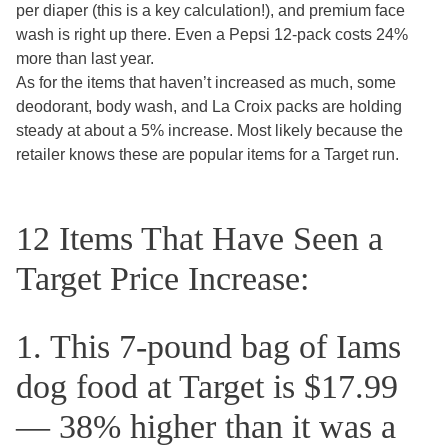
per diaper (this is a key calculation!), and premium face
wash is right up there. Even a Pepsi 12-pack costs 24%
more than last year.
As for the items that haven’t increased as much, some
deodorant, body wash, and La Croix packs are holding
steady at about a 5% increase. Most likely because the
retailer knows these are popular items for a Target run.
12 Items That Have Seen a
Target Price Increase:
1. This 7-pound bag of Iams
dog food at Target is $17.99
— 38% higher than it was a