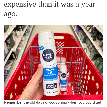
expensive than it was a year
ago.
Remember the old days of couponing when you could get