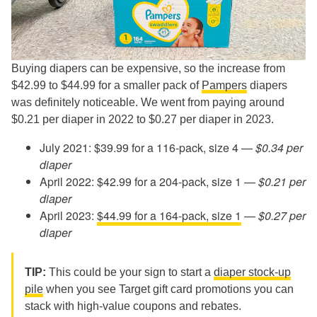
Buying diapers can be expensive, so the increase from
$42.99 to $44.99 for a smaller pack of
Pampers
diapers
was definitely noticeable. We went from paying around
$0.21 per diaper in 2022 to $0.27 per diaper in 2023.
July 2021: $39.99 for a 116-pack, size 4 —
$0.34 per
diaper
April 2022: $42.99 for a 204-pack, size 1 —
$0.21 per
diaper
April 2023:
$44.99 for a 164-pack, size 1
—
$0.27 per
diaper
TIP:
This could be your sign to start a
diaper stock-up
pile
when you see Target gift card promotions you can
stack with high-value coupons and rebates.