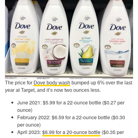
The price for
Dove body wash
bumped up 6% over the last
year at Target, and it’s now two ounces less.
June 2021: $5.99 for a 22-ounce bottle ($0.27 per
ounce)
February 2022: $6.59 for a 22-ounce bottle ($0.30
per ounce)
April 2023:
$6.99 for a 20-ounce bottle
($0.35 per