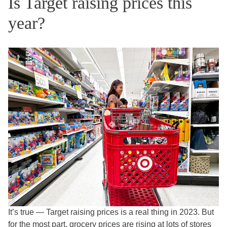
Is Target raising prices this
year?
It’s true — Target raising prices is a real thing in 2023. But
for the most part,
grocery prices are rising
at lots of stores