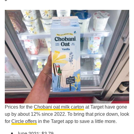
Prices for the
Chobani oat milk carton
at Target have gone
up by about 12% since 2022. To bring that price down, look
for
Circle offers
in the Target app to save a little more.
June 2021: $3.79