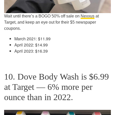
Wait until there’s a BOGO 50% off sale on
Nexxus
at
Target, and keep an eye out for their $5 newspaper
coupons.
March 2021: $11.99
April 2022: $14.99
April 2023: $16.39
10. Dove Body Wash is $6.99
at Target — 6% more per
ounce than in 2022.