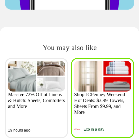
You may also like
Massive 72% Off at Linens
Shop JCPenney Weekend
& Hutch: Sheets, Comforters
Hot Deals: $3.99 Towels,
and More
Sheets From $9.99, and
More
Exp in a day
19 hours ago