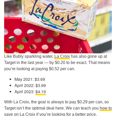
Like Bubly sparkling water,
La Croix
has also gone up at
Target in the last year — by $0.20 to be exact. That means
you’re looking at paying $0.52 per can.
May 2021: $3.69
April 2022: $3.99
April 2023:
$4.19
With La Croix, the goal is always to pay $0.29 per can, so
Target isn’t the optimal deal here. We can teach you
how to
save on La Croix
if you’re looking for a better price.