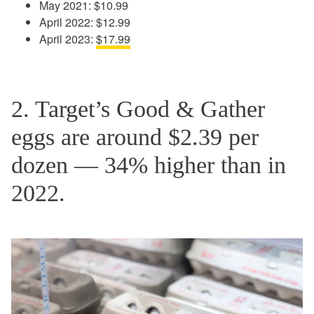
May 2021: $10.99
April 2022: $12.99
April 2023:
$17.99
2. Target’s Good & Gather
eggs are around $2.39 per
dozen — 34% higher than in
2022.