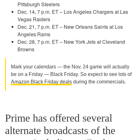
Pittsburgh Steelers
Dec. 14, 7 p.m. ET – Los Angeles Chargers at Las
Vegas Raiders
Dec. 21, 7 p.m. ET – New Orleans Saints at Los
Angeles Rams
Dec. 28, 7 p.m. ET – New York Jets at Cleveland
Browns
Mark your calendars — the Nov. 24 game will actually
be on a Friday — Black Friday. So expect to see lots of
Amazon Black Friday deals
during the commercials.
Prime has offered several
alternate broadcasts of the