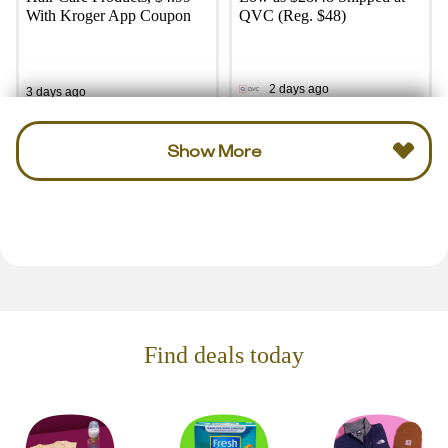
With Kroger App Coupon
QVC (Reg. $48)
2 days ago
3 days ago
Show More
Find deals today