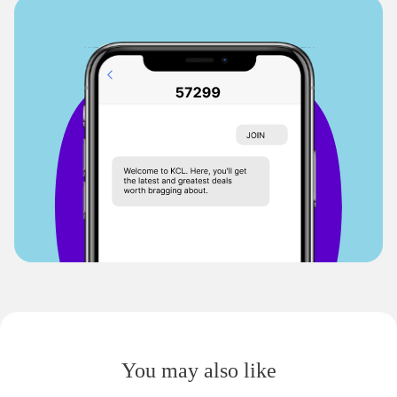
You may also like