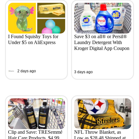
I Found Squishy Toys for
Save $3 on all® or Persil®
Under $5 on AliExpress
Laundry Detergent With
Kroger Digital App Coupon
2 days ago
3 days ago
Clip and Save: TRESemmé
NFL Throw Blanket, as
Hair Care Products, $4.99
Low as $28.48 Shipped at