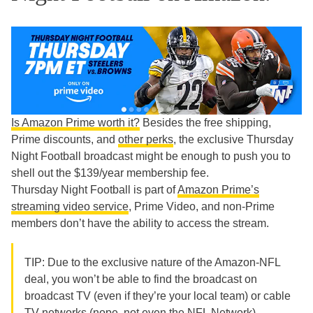
Is Amazon Prime worth it?
Besides the free shipping,
Prime discounts, and
other perks
, the exclusive Thursday
Night Football broadcast might be enough to push you to
shell out the $139/year membership fee.
Thursday Night Football is part of
Amazon Prime’s
streaming video service
, Prime Video, and non-Prime
members don’t have the ability to access the stream.
TIP: Due to the exclusive nature of the Amazon-NFL
deal, you won’t be able to find the broadcast on
broadcast TV (even if they’re your local team) or cable
TV networks (nope, not even the NFL Network).