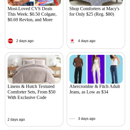
Most-Loved CVS Deals
Shop Comforters at Macy's
This Week: $0.50 Colgate,
for Only $25 (Reg. $80)
$0.69 Revlon, and More
2 days ago
4 days ago
Linens & Hutch Textured
Abercrombie & Fitch Adult
Comforter Sets, From $50
Jeans, as Low as $34
With Exclusive Code
3 days ago
2 days ago