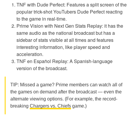
TNF with Dude Perfect: Features a split screen of the
popular trick-shot YouTubers Dude Perfect reacting
to the game in real-time.
Prime Vision with Next Gen Stats Replay: it has the
same audio as the national broadcast but has a
sidebar of stats visible at all times and features
interesting information, like player speed and
acceleration.
TNF en Español Replay: A Spanish-language
version of the broadcast.
TIP: Missed a game? Prime members can watch all of
the games on demand after the broadcast — even the
alternate viewing options. (For example, the record-
breaking
Chargers vs. Chiefs
game.)