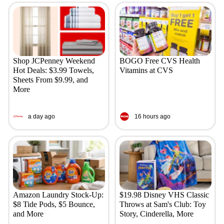
Shop JCPenney Weekend
BOGO Free CVS Health
Hot Deals: $3.99 Towels,
Vitamins at CVS
Sheets From $9.99, and
More
a day ago
16 hours ago
Amazon Laundry Stock-Up:
$19.98 Disney VHS Classic
$8 Tide Pods, $5 Bounce,
Throws at Sam's Club: Toy
and More
Story, Cinderella, More