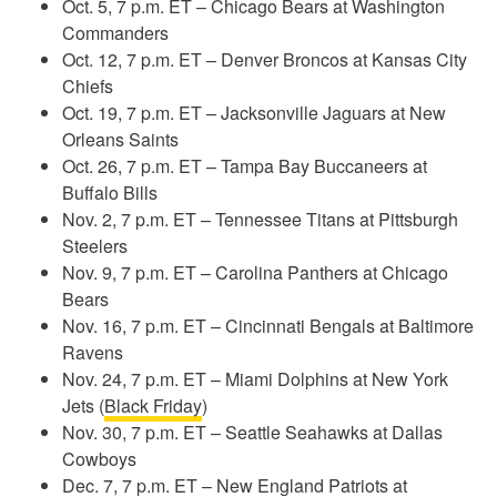
Oct. 5, 7 p.m. ET – Chicago Bears at Washington
Commanders
Oct. 12, 7 p.m. ET – Denver Broncos at Kansas City
Chiefs
Oct. 19, 7 p.m. ET – Jacksonville Jaguars at New
Orleans Saints
Oct. 26, 7 p.m. ET – Tampa Bay Buccaneers at
Buffalo Bills
Nov. 2, 7 p.m. ET – Tennessee Titans at Pittsburgh
Steelers
Nov. 9, 7 p.m. ET – Carolina Panthers at Chicago
Bears
Nov. 16, 7 p.m. ET – Cincinnati Bengals at Baltimore
Ravens
Nov. 24, 7 p.m. ET – Miami Dolphins at New York
Jets (
Black Friday
)
Nov. 30, 7 p.m. ET – Seattle Seahawks at Dallas
Cowboys
Dec. 7, 7 p.m. ET – New England Patriots at