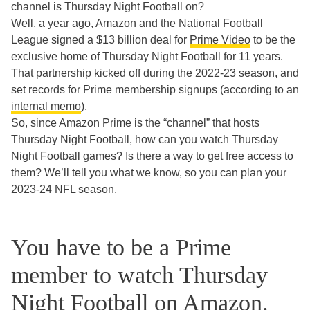
channel is Thursday Night Football on?
Well, a year ago, Amazon and the National Football
League signed a $13 billion deal for
Prime Video
to be the
exclusive home of Thursday Night Football for 11 years.
That partnership kicked off during the 2022-23 season, and
set records for Prime membership signups (according to an
internal memo
).
So, since Amazon Prime is the “channel” that hosts
Thursday Night Football, how can you watch Thursday
Night Football games? Is there a way to get free access to
them? We’ll tell you what we know, so you can plan your
2023-24 NFL season.
You have to be a Prime
member to watch Thursday
Night Football on Amazon.