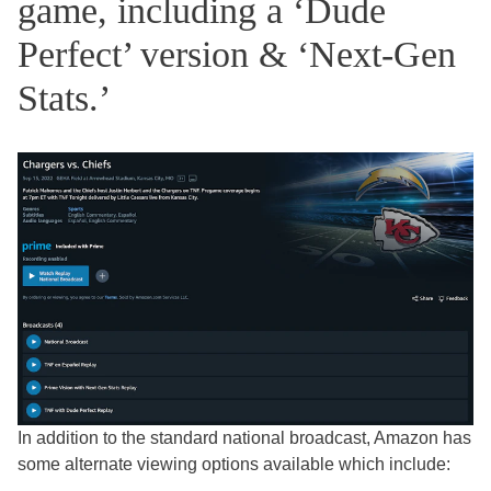
game, including a ‘Dude
Perfect’ version & ‘Next-Gen
Stats.’
In addition to the standard national broadcast, Amazon has
some alternate viewing options available which include: