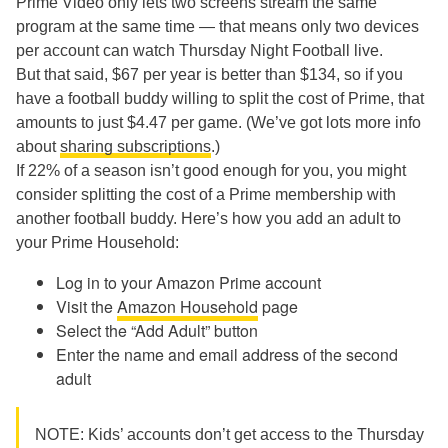
Prime Video only lets two screens stream the same
program at the same time — that means only two devices
per account can watch Thursday Night Football live.
But that said, $67 per year is better than $134, so if you
have a football buddy willing to split the cost of Prime, that
amounts to just $4.47 per game. (We’ve got lots more info
about
sharing subscriptions
.)
If 22% of a season isn’t good enough for you, you might
consider splitting the cost of a Prime membership with
another football buddy. Here’s how you add an adult to
your Prime Household:
Log in to your Amazon Prime account
Visit the
Amazon Household
page
Select the “Add Adult” button
Enter the name and email address of the second
adult
NOTE: Kids’ accounts don’t get access to the Thursday