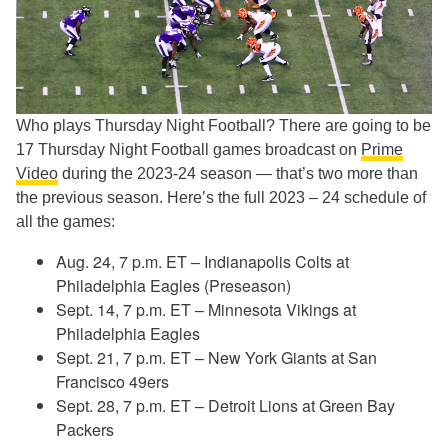
Who plays Thursday Night Football? There are going to be
17 Thursday Night Football games broadcast on
Prime
Video
during the 2023-24 season — that’s two more than
the previous season. Here’s the full 2023 – 24 schedule of
all the games:
Aug. 24, 7 p.m. ET – Indianapolis Colts at
Philadelphia Eagles (Preseason)
Sept. 14, 7 p.m. ET – Minnesota Vikings at
Philadelphia Eagles
Sept. 21, 7 p.m. ET – New York Giants at San
Francisco 49ers
Sept. 28, 7 p.m. ET – Detroit Lions at Green Bay
Packers