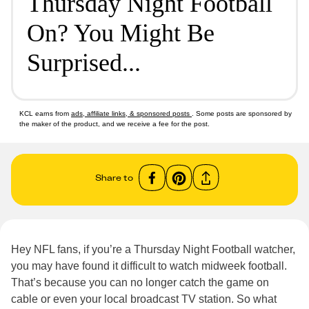
Thursday Night Football
On? You Might Be
Surprised...
KCL earns from
ads, affiliate links, & sponsored posts
. Some posts are sponsored by
the maker of the product, and we receive a fee for the post.
Share to
Hey NFL fans, if you’re a Thursday Night Football watcher,
you may have found it difficult to watch midweek football.
That’s because you can no longer catch the game on
cable or even your local broadcast TV station. So what