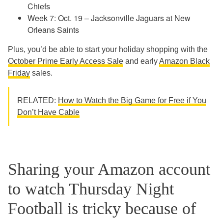
Chiefs
Week 7: Oct. 19 – Jacksonville Jaguars at New
Orleans Saints
Plus, you’d be able to start your holiday shopping with the
October Prime Early Access Sale
and early
Amazon Black
Friday
sales.
RELATED:
How to Watch the Big Game for Free if You
Don’t Have Cable
Sharing your Amazon account
to watch Thursday Night
Football is tricky because of