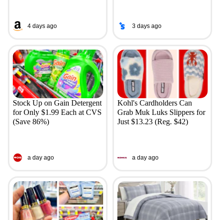
4 days ago
3 days ago
Stock Up on Gain Detergent
Kohl's Cardholders Can
for Only $1.99 Each at CVS
Grab Muk Luks Slippers for
(Save 86%)
Just $13.23 (Reg. $42)
a day ago
a day ago