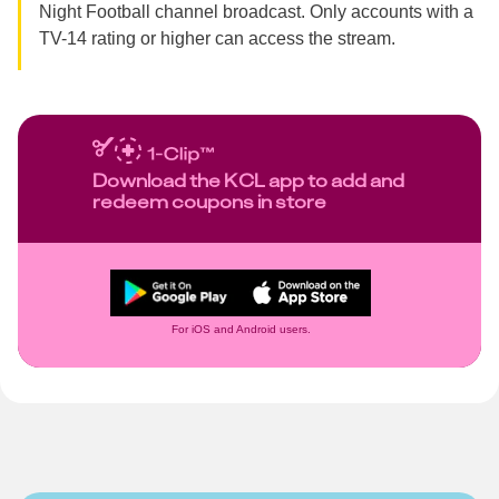
Night Football channel broadcast. Only accounts with a
TV-14 rating or higher can access the stream.
Download the KCL app to add and
redeem coupons in store
For iOS and Android users.