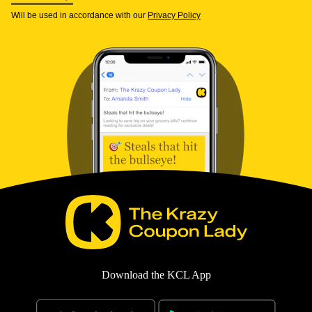
Will be used in accordance with our
Privacy Policy
Download the KCL App