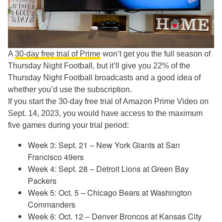
A
30-day free trial of Prime
won’t get you the full season of
Thursday Night Football, but it’ll give you 22% of the
Thursday Night Football broadcasts and a good idea of
whether you’d use the subscription.
If you start the 30-day free trial of Amazon Prime Video on
Sept. 14, 2023, you would have access to the maximum
five games during your trial period:
Week 3: Sept. 21 – New York Giants at San
Francisco 49ers
Week 4: Sept. 28 – Detroit Lions at Green Bay
Packers
Week 5: Oct. 5 – Chicago Bears at Washington
Commanders
Week 6: Oct. 12 – Denver Broncos at Kansas City