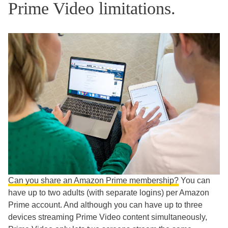
Prime Video limitations.
Can you share an Amazon Prime membership?
You can
have up to two adults (with separate logins) per Amazon
Prime account. And although you can have up to three
devices streaming Prime Video content simultaneously,