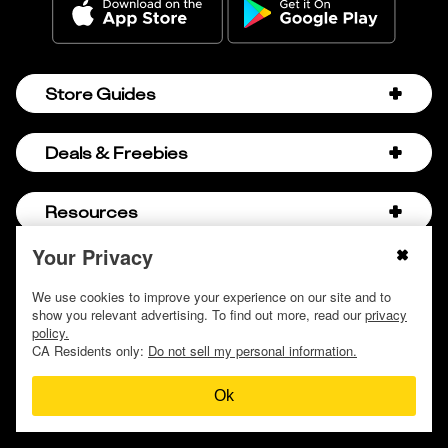
Store Guides
Amazon Discount Codes
Deals & Freebies
Bath & Body Works Sale Schedule
Birthday Freebies
Resources
Bath & Body Works Semi-Annual Sale
College Student Discounts
Chick-fil-A Hacks
Your Privacy
About Us
© 2009 - 2026, Krazy Coupon Lady LLC
Companies that Pay for College
Dollar Tree Couponing
Privacy Policy
We use cookies to improve your experience on our site and to
Careers
Free Baby Stuff
show you relevant advertising. To find out more, read our
privacy
Hobby Lobby Couponing
Do not sell or share my personal information
Contact
policy.
Free Coupons by Mail
Hobby Lobby Sale Schedule
CA Residents only:
Do not sell my personal information.
Discover Deals
Free Donuts for Grades
Home Depot Deal of the Day
Ok
How to Coupon by Store
Free Samples by Mail
Lululemon Sales & Discounts
How to Coupon for Beginners
Free Streaming Services