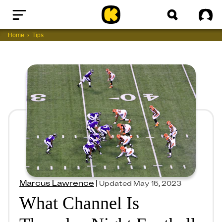
Home
Sig
Home
Tips
Marcus Lawrence
|
Updated
May 15, 2023
What Channel Is