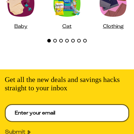
Baby
Cat
Clothing
Get all the new deals and savings hacks
straight to your inbox
Enter your email to get deals. Required.
Submit