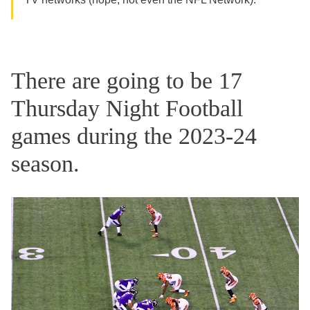
There are going to be 17
Thursday Night Football
games during the 2023-24
season.