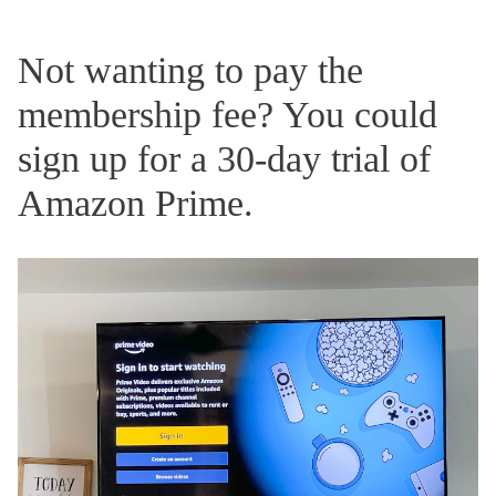
Not wanting to pay the
membership fee? You could
sign up for a 30-day trial of
Amazon Prime.