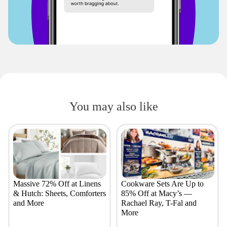
You may also like
Massive 72% Off at Linens
Cookware Sets Are Up to
& Hutch: Sheets, Comforters
85% Off at Macy’s —
and More
Rachael Ray, T-Fal and
More