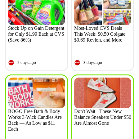
Stock Up on Gain Detergent
Most-Loved CVS Deals
for Only $1.99 Each at CVS
This Week: $0.50 Colgate,
(Save 86%)
$0.69 Revlon, and More
2 days ago
3 days ago
BOGO Free Bath & Body
Don't Wait - These New
Works 3-Wick Candles Are
Balance Sneakers Under $50
Back — As Low as $11
Are Almost Gone
Each