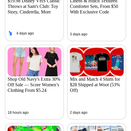
$19.98 Disney VHS Classic
Linens & Hutch Textured
Throws at Sam's Club: Toy
Comforter Sets, From $50
Story, Cinderella, More
With Exclusive Code
4 days ago
3 days ago
Shop Old Navy's Extra 30%
Mix and Match 4 Shirts for
Off Sale — Score Women’s
$28 Shipped at Woot (53%
Clothing From $5.24
Off)
18 hours ago
2 days ago