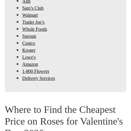
Aldi
Sam’s Club
Walmart
Trader Joe’s
Whole Foods
Sprouts
Costco
Kroger
Lowe's
Amazon
1-800 Flowers
Delivery Services
Where to Find the Cheapest
Price on Roses for Valentine's