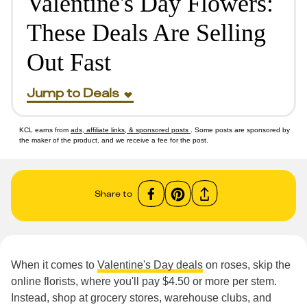
Valentine's Day Flowers:
These Deals Are Selling
Out Fast
Jump to Deals
KCL earns from
ads, affiliate links, & sponsored posts
. Some posts are sponsored by
the maker of the product, and we receive a fee for the post.
Share to
When it comes to
Valentine's Day deals
on roses, skip the
online florists, where you'll pay $4.50 or more per stem.
Instead, shop at grocery stores, warehouse clubs, and