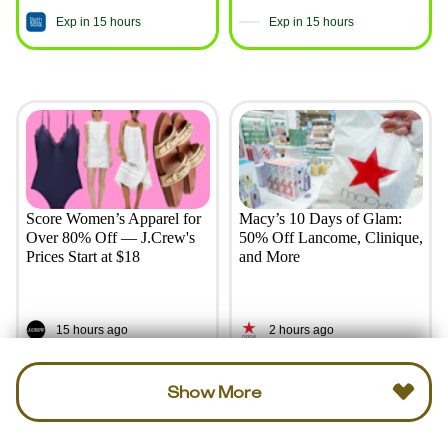
Exp in 15 hours
Exp in 15 hours
Score Women’s Apparel for
Macy’s 10 Days of Glam:
Over 80% Off — J.Crew's
50% Off Lancome, Clinique,
Prices Start at $18
and More
15 hours ago
2 hours ago
Show More