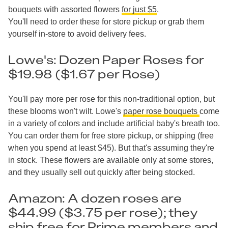
bouquets with assorted flowers
for just $5
.
You'll need to order these for store pickup or grab them
yourself in-store to avoid delivery fees.
Lowe's: Dozen Paper Roses for
$19.98 ($1.67 per Rose)
You'll pay more per rose for this non-traditional option, but
these blooms won't wilt. Lowe's
paper rose bouquets
come
in a variety of colors and include artificial baby's breath too.
You can order them for free store pickup, or shipping (free
when you spend at least $45). But that's assuming they're
in stock. These flowers are available only at some stores,
and they usually sell out quickly after being stocked.
Amazon: A dozen roses are
$44.99 ($3.75 per rose); they
ship free for Prime members and