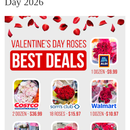
Day 2026