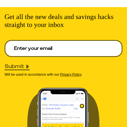
Get all the new deals and savings hacks
straight to your inbox
Enter your email to get deals. Required.
Submit
Will be used in accordance with our
Privacy Policy