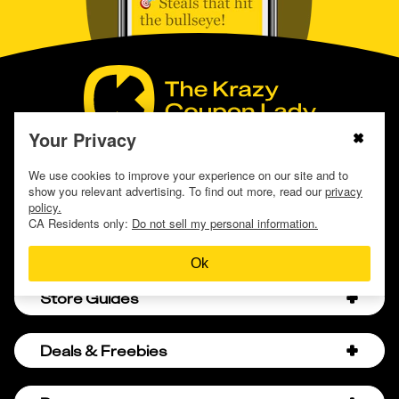
Your Privacy
Download the KCL App
We use cookies to improve your experience on our site and to
show you relevant advertising. To find out more, read our
privacy
policy.
CA Residents only:
Do not sell my personal information.
Ok
Store Guides
Amazon Discount Codes
Deals & Freebies
Bath & Body Works Sale Schedule
Birthday Freebies