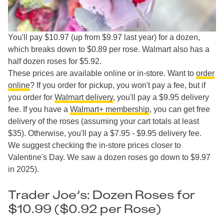
You'll pay $10.97 (up from $9.97 last year) for a dozen,
which breaks down to $0.89 per rose. Walmart also has a
half dozen roses for $5.92.
These prices are available online or in-store. Want to
order
online
? If you order for pickup, you won't pay a fee, but if
you order for
Walmart delivery
, you'll pay a $9.95 delivery
fee. If you have a
Walmart+ membership
, you can get free
delivery of the roses (assuming your cart totals at least
$35). Otherwise, you'll pay a $7.95 - $9.95 delivery fee.
We suggest checking the in-store prices closer to
Valentine's Day. We saw a dozen roses go down to $9.97
in 2025).
Trader Joe’s: Dozen Roses for
$10.99 ($0.92 per Rose)