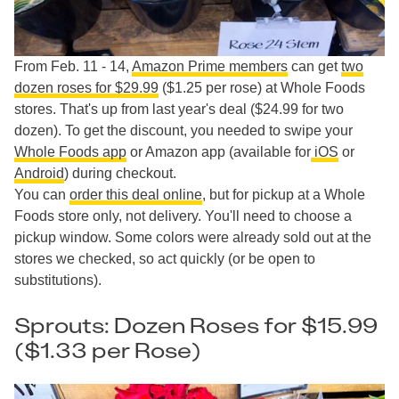
From Feb. 11 - 14,
Amazon Prime members
can get
two
dozen roses for $29.99
($1.25 per rose) at Whole Foods
stores. That's up from last year's deal ($24.99 for two
dozen). To get the discount, you needed to swipe your
Whole Foods app
or Amazon app (available for
iOS
or
Android
) during checkout.
You can
order this deal online
, but for pickup at a Whole
Foods store only, not delivery. You'll need to choose a
pickup window. Some colors were already sold out at the
stores we checked, so act quickly (or be open to
substitutions).
Sprouts: Dozen Roses for $15.99
($1.33 per Rose)