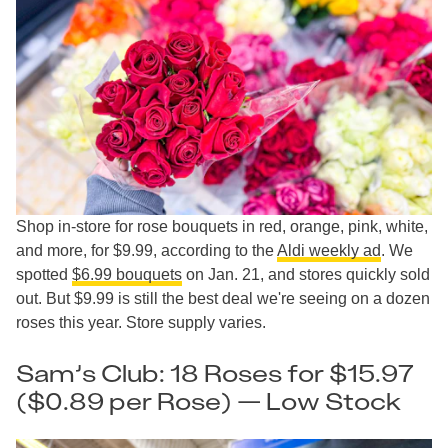
Shop in-store for rose bouquets in red, orange, pink, white,
and more, for $9.99, according to the
Aldi weekly ad
. We
spotted
$6.99 bouquets
on Jan. 21, and stores quickly sold
out. But $9.99 is still the best deal we're seeing on a dozen
roses this year. Store supply varies.
Sam’s Club: 18 Roses for $15.97
($0.89 per Rose) — Low Stock