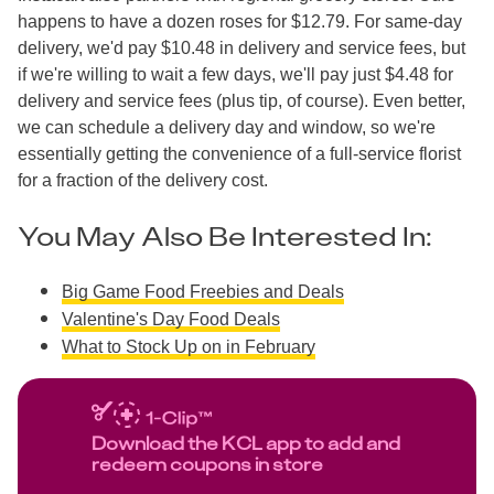
happens to have a dozen roses for $12.79. For same-day
delivery, we'd pay $10.48 in delivery and service fees, but
if we're willing to wait a few days, we'll pay just $4.48 for
delivery and service fees (plus tip, of course). Even better,
we can schedule a delivery day and window, so we're
essentially getting the convenience of a full-service florist
for a fraction of the delivery cost.
You May Also Be Interested In:
Big Game Food Freebies and Deals
Valentine's Day Food Deals
What to Stock Up on in February
Download the KCL app to add and
redeem coupons in store