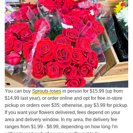
You can buy
Sprouts roses
in person for $15.99 (up from
$14.99 last year), or order online and opt for free in-store
pickup on orders over $35; otherwise, pay $3.99 for pickup.
If you want your flowers delivered, fees depend on your
area and delivery window. In my area, the delivery fee
ranges from $1.99 - $8.99, depending on how long I'm