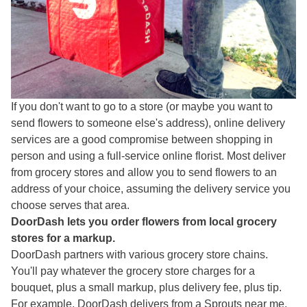
If you don't want to go to a store (or maybe you want to
send flowers to someone else's address), online delivery
services are a good compromise between shopping in
person and using a full-service online florist. Most deliver
from grocery stores and allow you to send flowers to an
address of your choice, assuming the delivery service you
choose serves that area.
DoorDash lets you order flowers from local grocery
stores for a markup.
DoorDash partners with various grocery store chains.
You'll pay whatever the grocery store charges for a
bouquet, plus a small markup, plus delivery fee, plus tip.
For example, DoorDash delivers from a Sprouts near me.