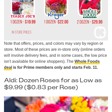
Note that offers, prices, and colors may vary by region or
store. Most of these prices are in-store only (online orders
will involve delivery fees, and in some cases, the low price
isn't available for online shoppers). The
Whole Foods
deal
is for Prime members only and starts Feb. 11.
Aldi: Dozen Roses for as Low as
$9.99 ($0.83 per Rose)