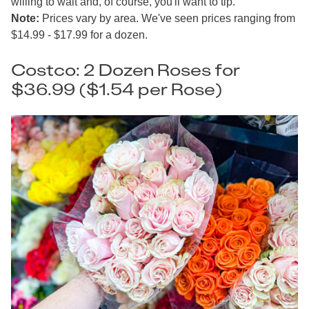
willing to wait and, of course, you'll want to tip.
Note:
Prices vary by area. We've seen prices ranging from
$14.99 - $17.99 for a dozen.
Costco: 2 Dozen Roses for
$36.99 ($1.54 per Rose)