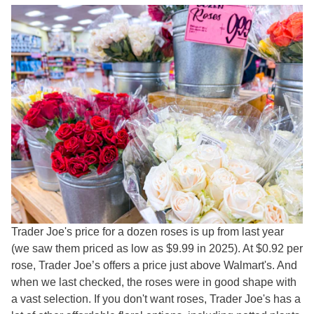
Trader Joe's price for a dozen roses is up from last year
(we saw them priced as low as $9.99 in 2025). At $0.92 per
rose, Trader Joe’s offers a price just above Walmart's. And
when we last checked, the roses were in good shape with
a vast selection. If you don't want roses, Trader Joe's has a