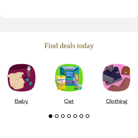
Find deals today
Baby
Cat
Clothing