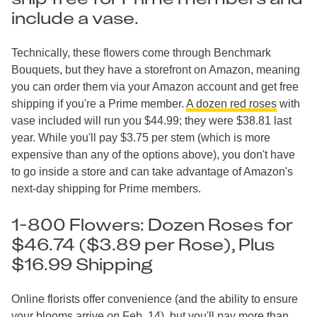
include a vase.
Technically, these flowers come through Benchmark
Bouquets, but they have a storefront on Amazon, meaning
you can order them via your Amazon account and get free
shipping if you're a Prime member.
A dozen red roses
with
vase included will run you $44.99; they were $38.81 last
year. While you'll pay $3.75 per stem (which is more
expensive than any of the options above), you don't have
to go inside a store and can take advantage of Amazon's
next-day shipping for Prime members.
1-800 Flowers: Dozen Roses for
$46.74 ($3.89 per Rose), Plus
$16.99 Shipping
Online florists offer convenience (and the ability to ensure
your blooms arrive
on
Feb. 14), but you'll pay more than