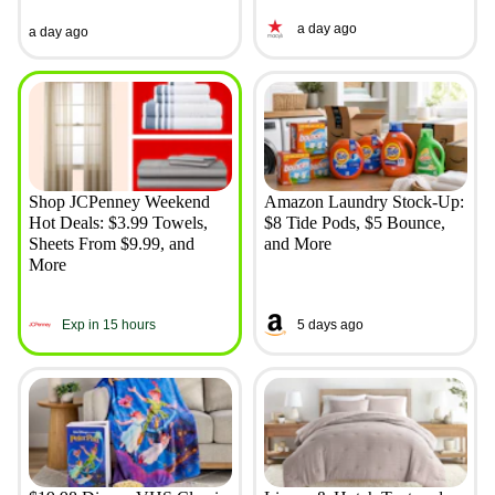
a day ago
a day ago
Shop JCPenney Weekend
Amazon Laundry Stock-Up:
Hot Deals: $3.99 Towels,
$8 Tide Pods, $5 Bounce,
Sheets From $9.99, and
and More
More
Exp in 15 hours
5 days ago