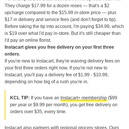
They charge $17.99 for a dozen roses — that's a $2
upcharge compared to the $15.99 in-store price — plus
$17 in delivery and service fees (and don't forget to tip).
Before taking the tip into account, I'm paying $34.99, which
is $19 over what I'd pay in-store. But it's still cheaper than
I'd pay an online florist.
Instacart gives you free delivery on your first three
orders.
If you're new to Instacart, they're waiving delivery fees on
your first three orders right now. If you're not new to
Instacart, you'll pay a delivery fee of $1.99 - $10.99,
depending on how big of a rush you're in.
KCL TIP:
If you have an
Instacart+ membership
($99
per year or $9.99 per month), you get free delivery on
orders over $35, every time.
Instacart also partners with regional grocery stores. Ours