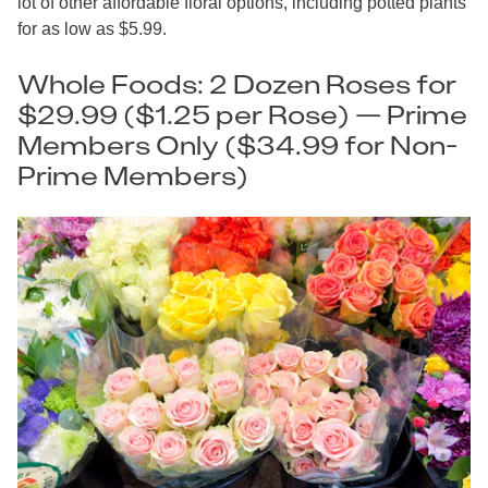
lot of other affordable floral options, including potted plants
for as low as $5.99.
Whole Foods: 2 Dozen Roses for
$29.99 ($1.25 per Rose) — Prime
Members Only ($34.99 for Non-
Prime Members)