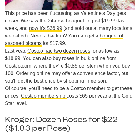
This price has been fluctuating as Valentine's Day gets
closer. We saw the 24-rose bouquet for just $19.99 last
week, and
now it's $36.99
(and sold out at many locations
we called). Need a backup? You can get a
bouquet of
assorted blooms
for $17.99.
Last year,
Costco had two dozen roses
for as low as
$18.99. You can also buy roses in bulk online from
Costco.com, where they’re $0.85 per stem when you buy
100. Ordering online may offer a convenience factor, but
you'll get the best price by shopping in person.
Of course, you'll need to be a Costco member to get these
prices.
Costco membership
costs $65 per year at the Gold
Star level.
Kroger: Dozen Roses for $22
($1.83 per Rose)