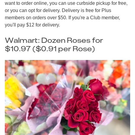
want to order online, you can use curbside pickup for free,
or you can opt for delivery. Delivery is free for Plus
members on orders over $50. If you're a Club member,
you'll pay $12 for delivery.
Walmart: Dozen Roses for
$10.97 ($0.91 per Rose)