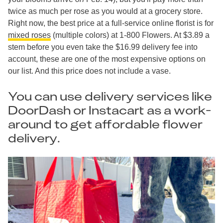
twice as much per rose as you would at a grocery store.
Right now, the best price at a full-service online florist is for
mixed roses
(multiple colors) at 1-800 Flowers. At $3.89 a
stem before you even take the $16.99 delivery fee into
account, these are one of the most expensive options on
our list. And this price does not include a vase.
You can use delivery services like
DoorDash or Instacart as a work-
around to get affordable flower
delivery.