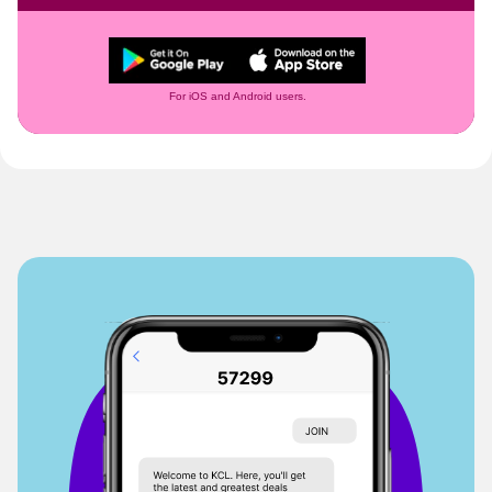
For iOS and Android users.