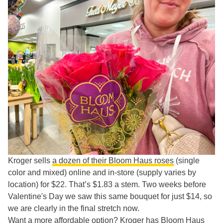
Kroger sells
a dozen of their Bloom Haus roses
(single
color and mixed) online and in-store (supply varies by
location) for $22. That’s $1.83 a stem. Two weeks before
Valentine's Day we saw this same bouquet for just $14, so
we are clearly in the final stretch now.
Want a more affordable option? Kroger has Bloom Haus