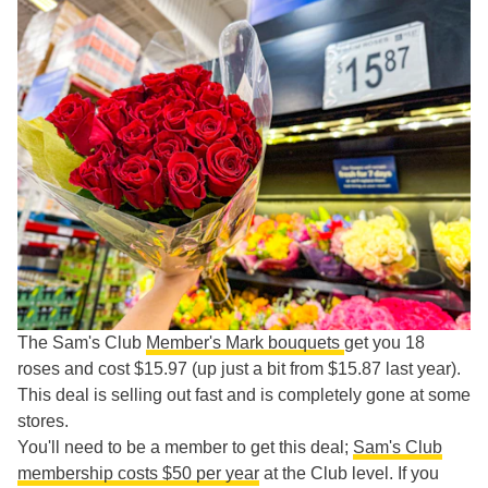
The Sam's Club
Member's Mark bouquets
get you 18
roses and cost $15.97 (up just a bit from $15.87 last year).
This deal is selling out fast and is completely gone at some
stores.
You'll need to be a member to get this deal;
Sam's Club
membership costs $50 per year
at the Club level. If you