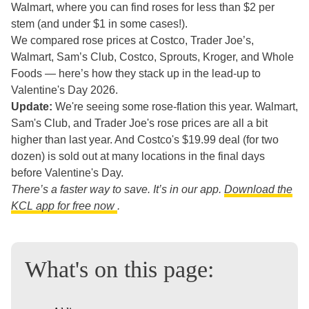
Walmart, where you can find roses for less than $2 per
stem (and under $1 in some cases!).
We compared rose prices at Costco, Trader Joe’s,
Walmart, Sam’s Club, Costco, Sprouts, Kroger, and Whole
Foods — here’s how they stack up in the lead-up to
Valentine's Day 2026.
Update:
We're seeing some rose-flation this year. Walmart,
Sam's Club, and Trader Joe's rose prices are all a bit
higher than last year. And Costco's $19.99 deal (for two
dozen) is sold out at many locations in the final days
before Valentine's Day.
There’s a faster way to save. It’s in our app.
Download the
KCL app for free now
.
What's on this page: