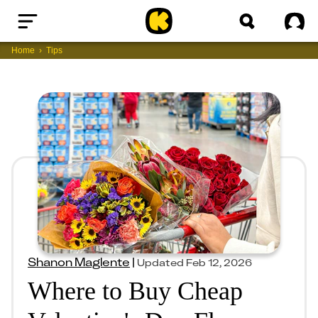
Home
Sig
Home
Tips
Shanon Maglente
|
Updated
Feb 12, 2026
Where to Buy Cheap