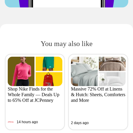
You may also like
Shop Nike Finds for the
Massive 72% Off at Linens
Whole Family — Deals Up
& Hutch: Sheets, Comforters
to 65% Off at JCPenney
and More
14 hours ago
2 days ago