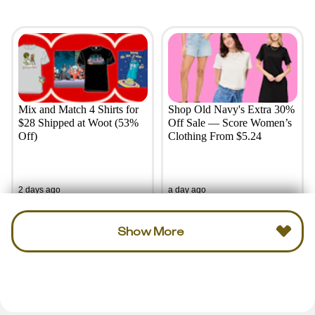
Mix and Match 4 Shirts for
Shop Old Navy's Extra 30%
$28 Shipped at Woot (53%
Off Sale — Score Women’s
Off)
Clothing From $5.24
2 days ago
a day ago
Show More