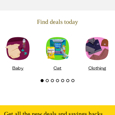
Find deals today
Baby
Cat
Clothing
Get all the new deals and savings hacks