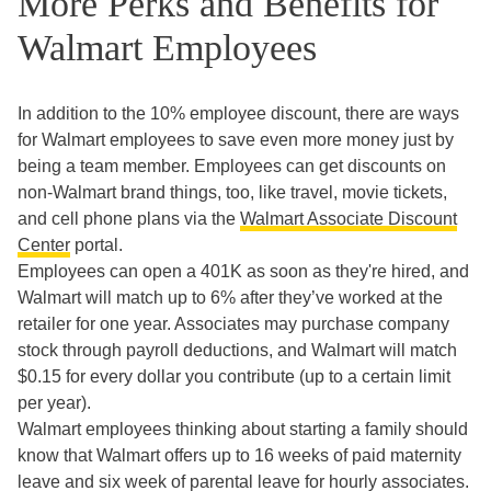
More Perks and Benefits for
Walmart Employees
In addition to the 10% employee discount, there are ways
for Walmart employees to save even more money just by
being a team member. Employees can get discounts on
non-Walmart brand things, too, like travel, movie tickets,
and cell phone plans via the
Walmart Associate Discount
Center
portal.
Employees can open a 401K as soon as they're hired, and
Walmart will match up to 6% after they’ve worked at the
retailer for one year. Associates may purchase company
stock through payroll deductions, and Walmart will match
$0.15 for every dollar you contribute (up to a certain limit
per year).
Walmart employees thinking about starting a family should
know that Walmart offers up to 16 weeks of paid maternity
leave and six week of parental leave for hourly associates.