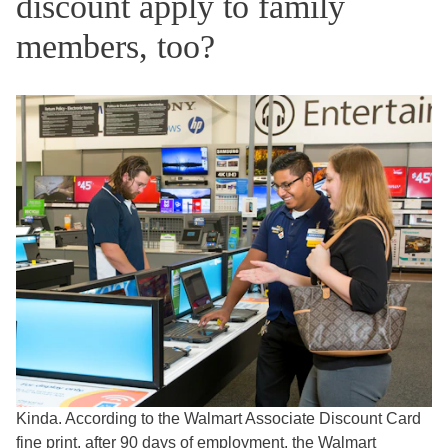
discount apply to family
members, too?
Kinda. According to the Walmart Associate Discount Card
fine print
, after 90 days of employment, the Walmart