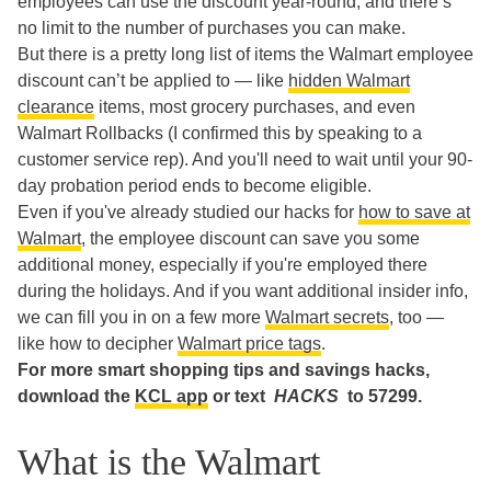
employees can use the discount year-round, and there’s
no limit to the number of purchases you can make.
But there is a pretty long list of items the Walmart employee
discount can’t be applied to — like
hidden Walmart
clearance
items, most grocery purchases, and even
Walmart Rollbacks (I confirmed this by speaking to a
customer service rep). And you'll need to wait until your 90-
day probation period ends to become eligible.
Even if you've already studied our hacks for
how to save at
Walmart
, the employee discount can save you some
additional money, especially if you're employed there
during the holidays. And if you want additional insider info,
we can fill you in on a few more
Walmart secrets
, too —
like how to decipher
Walmart price tags
.
For more smart shopping tips and savings hacks,
download the
KCL app
or text
HACKS
to 57299.
What is the Walmart