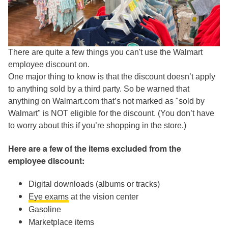
There are quite a few things you can't use the Walmart
employee discount on.
One major thing to know is that the discount doesn’t apply
to anything sold by a third party. So be warned that
anything on Walmart.com that’s not marked as "sold by
Walmart" is NOT eligible for the discount. (You don’t have
to worry about this if you’re shopping in the store.)
Here are a few of the items excluded from the
employee discount:
Digital downloads (albums or tracks)
Eye exams
at the vision center
Gasoline
Marketplace items