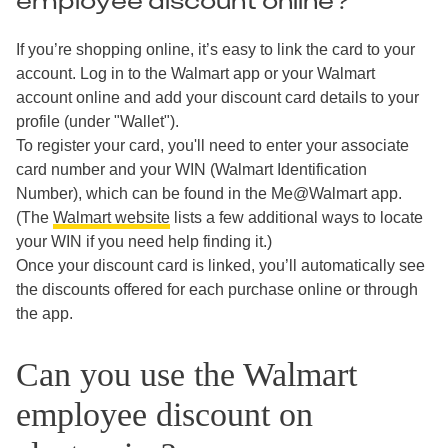
employee discount online?
If you’re shopping online, it’s easy to link the card to your
account. Log in to the Walmart app or your Walmart
account online and add your discount card details to your
profile (under "Wallet").
To register your card, you'll need to enter your associate
card number and your WIN (Walmart Identification
Number), which can be found in the Me@Walmart app.
(The
Walmart website
lists a few additional ways to locate
your WIN if you need help finding it.)
Once your discount card is linked, you’ll automatically see
the discounts offered for each purchase online or through
the app.
Can you use the Walmart
employee discount on