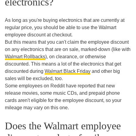
electronics?
As long as you're buying electronics that are currently at
regular price, you should be able to use the Walmart
employee discount at checkout.
But this means that you can't claim the employee discount
on any electronics that are on sale, marked-down (like with
Walmart Rollbacks
), on clearance, or otherwise
discounted. This means a lot of the electronics that get
discounted during
Walmart Black Friday
and other big
sales will be excluded, too.
Some employees on Reddit have reported that new
release movies, some music CDs, and prepaid phone
cards aren't eligible for the employee discount, so your
mileage may vary on this one.
Does the Walmart employee