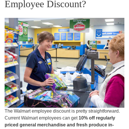
Employee Discount?
The Walmart employee discount is pretty straightforward.
Current Walmart employees can get
10% off regularly
priced general merchandise and fresh produce in-