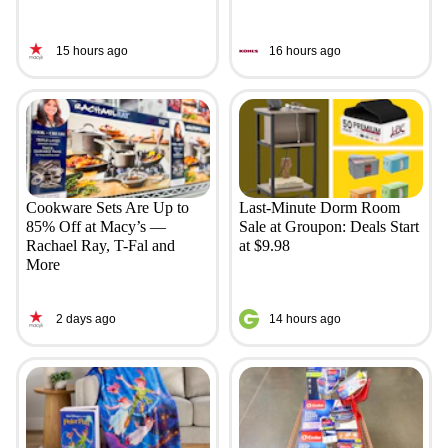
15 hours ago
16 hours ago
Cookware Sets Are Up to
Last-Minute Dorm Room
85% Off at Macy’s —
Sale at Groupon: Deals Start
Rachael Ray, T-Fal and
at $9.98
More
2 days ago
14 hours ago