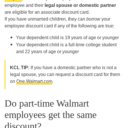
employee and their
legal spouse or domestic partner
are eligible for an associate discount card.
If you have unmarried children, they can
borrow
your
employee discount card if any of the following are true:
Your dependent child is 19 years of age or younger
Your dependent child is a full-time college student
and 22 years of age or younger
KCL TIP:
If you have a domestic partner who is not a
legal spouse, you can request a discount card for them
on
One.Walmart.com
.
Do part-time Walmart
employees get the same
discount?