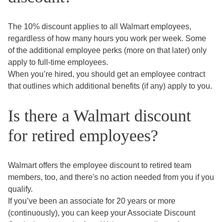
The 10% discount applies to all Walmart employees,
regardless of how many hours you work per week. Some
of the additional employee perks (more on that later) only
apply to full-time employees.
When you’re hired, you should get an employee contract
that outlines which additional benefits (if any) apply to you.
Is there a Walmart discount
for retired employees?
Walmart offers the employee discount to retired team
members, too, and there's no action needed from you if you
qualify.
If you’ve been an associate for 20 years or more
(continuously), you can keep your Associate Discount