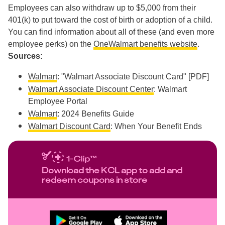
Employees can also withdraw up to $5,000 from their
401(k) to put toward the cost of birth or adoption of a child.
You can find information about all of these (and even more
employee perks) on the
OneWalmart benefits website
.
Sources:
Walmart
: "Walmart Associate Discount Card" [PDF]
Walmart Associate Discount Center
: Walmart
Employee Portal
Walmart
: 2024 Benefits Guide
Walmart Discount Card
: When Your Benefit Ends
Download the KCL app to add and
redeem coupons in store