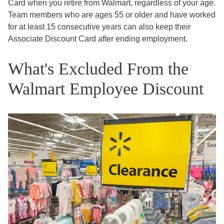
Card when you retire from Walmart, regardless of your age.
Team members who are ages 55 or older and have worked
for at least 15 consecutive years can also keep their
Associate Discount Card after ending employment.
What's Excluded From the
Walmart Employee Discount