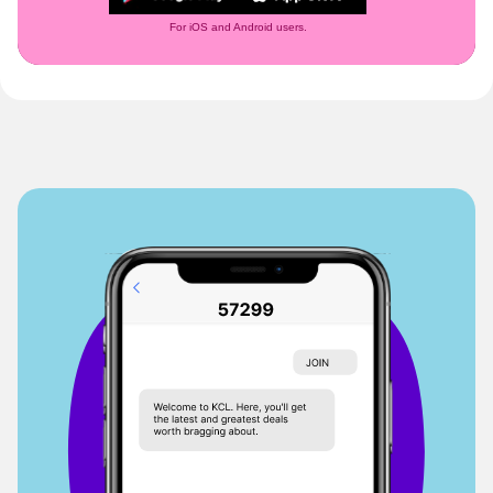
For iOS and Android users.