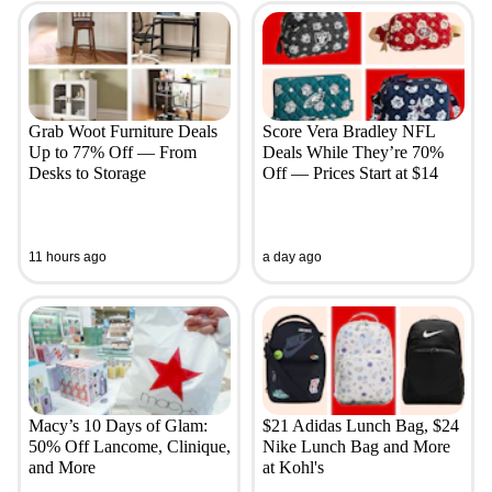
Grab Woot Furniture Deals
Score Vera Bradley NFL
Up to 77% Off — From
Deals While They’re 70%
Desks to Storage
Off — Prices Start at $14
11 hours ago
a day ago
Macy’s 10 Days of Glam:
$21 Adidas Lunch Bag, $24
50% Off Lancome, Clinique,
Nike Lunch Bag and More
and More
at Kohl's