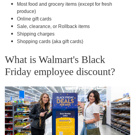
Most food and grocery items (except for fresh
produce)
Online gift cards
Sale, clearance, or Rollback items
Shipping charges
Shopping cards (aka gift cards)
What is Walmart's Black
Friday employee discount?