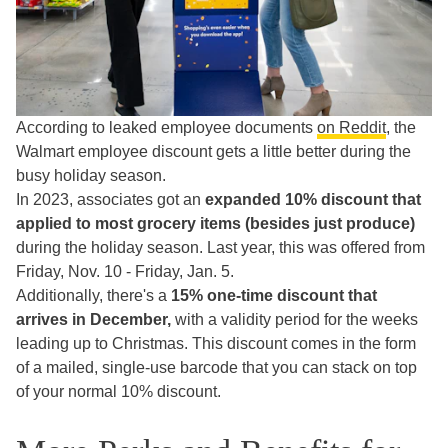
According to leaked employee documents
on Reddit
, the
Walmart employee discount gets a little better during the
busy holiday season.
In 2023, associates got an
expanded
10% discount that
applied to most grocery items (besides just produce)
during the holiday season. Last year, this was offered from
Friday, Nov. 10 - Friday, Jan. 5.
Additionally, there's a
15% one-time discount that
arrives in December,
with a validity period for the weeks
leading up to Christmas. This discount comes in the form
of a mailed, single-use barcode that you can stack on top
of your normal 10% discount.