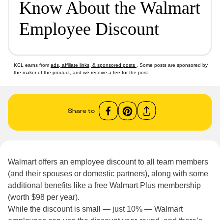
Know About the Walmart
Employee Discount
KCL earns from
ads, affiliate links, & sponsored posts
. Some posts are sponsored by
the maker of the product, and we receive a fee for the post.
Share to
Walmart offers an employee discount to all team members
(and their spouses or domestic partners), along with some
additional benefits like a free Walmart Plus membership
(worth $98 per year).
While the discount is small — just 10% — Walmart