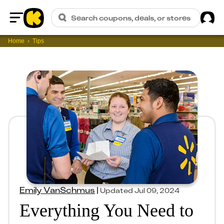
Sig
Search coupons, deals, or stores
Home
Home
Tips
Emily VanSchmus
|
Updated
Jul 09, 2024
Everything You Need to