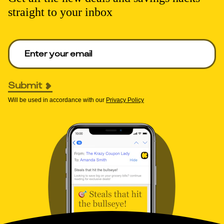
straight to your inbox
Enter your email to get deals. Required.
Submit
Will be used in accordance with our
Privacy Policy