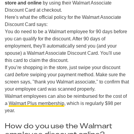
store and online
by using their Walmart Associate
Discount Card at checkout.
Here's what the official policy for the Walmart Associate
Discount Card says:
You do need to be a Walmart employee for 90 days before
you can qualify for the discount. After 90 days of
employment, they'll automatically send you (and your
spouse) a Walmart Associate Discount Card. You'll use
this card to claim the discount.
If you’re shopping in the store, just swipe your discount
card
before
swiping your payment method. Make sure the
screen says, "thank you Walmart associate," to confirm that
your employee card was scanned properly.
Walmart employees can also be reimbursed for the cost of
a
Walmart Plus membership
, which is regularly $98 per
year.
How do you use the Walmart