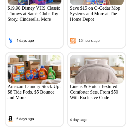
$19.98 Disney VHS Classic
Save $15 on O-Cedar Mop
Throws at Sam's Club: Toy
Systems and More at The
Story, Cinderella, More
Home Depot
4 days ago
15 hours ago
Amazon Laundry Stock-Up:
Linens & Hutch Textured
$8 Tide Pods, $5 Bounce,
Comforter Sets, From $50
and More
With Exclusive Code
5 days ago
4 days ago