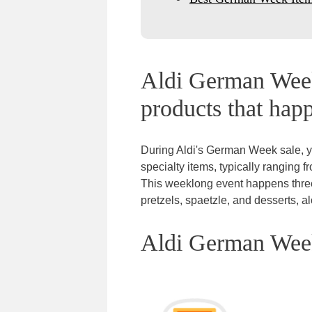
Aldi German Week
products that happ
During Aldi's German Week sale, y
specialty items, typically ranging f
This weeklong event happens three t
pretzels, spaetzle, and desserts, 
Aldi German Week