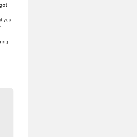
got
at you
r
ring