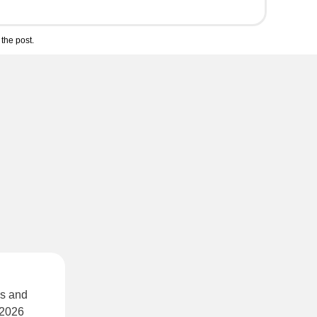
the post.
ds and
 2026