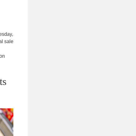
esday,
al sale
 on
ts