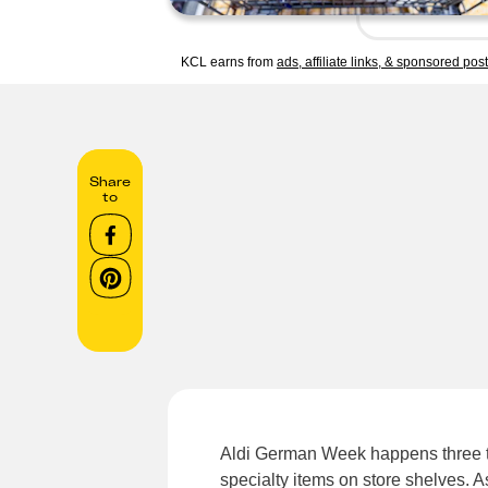
KCL earns from
ads, affiliate links, & sponsored pos
Share
to
Aldi German Week happens three t
specialty items on store shelves. A