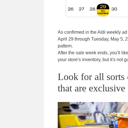
As confirmed in the Aldi weekly a
April 29 through Tuesday, May 5, 20
pattern.
After the sale week ends, you'll lik
your store's inventory, but it's not 
Look for all sort
that are exclusive 