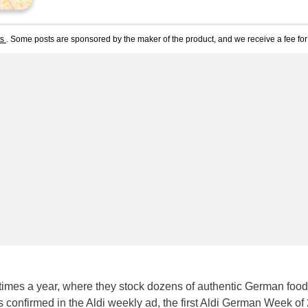
ts
. Some posts are sponsored by the maker of the product, and we receive a fee for 
imes a year, where they stock dozens of authentic German foo
s confirmed in the Aldi weekly ad, the first Aldi German Week of