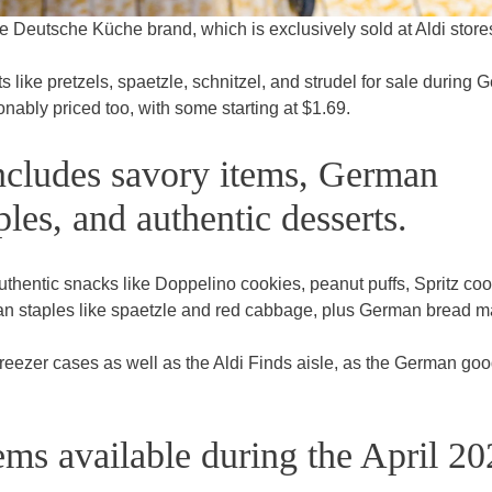
e Deutsche Küche brand, which is exclusively sold at Aldi store
 like pretzels, spaetzle, schnitzel, and strudel for sale during
nably priced too, with some starting at $1.69.
ncludes savory items, German
ples, and authentic desserts.
uthentic snacks like Doppelino cookies, peanut puffs, Spritz coo
an staples like spaetzle and red cabbage, plus German bread 
 freezer cases as well as the Aldi Finds aisle, as the German go
.
ems available during the April 2