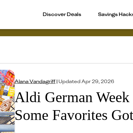
Discover Deals
Savings Hack
Alana Vandagriff
|
Updated
Apr 29, 2026
Aldi German Week 
Some Favorites Got