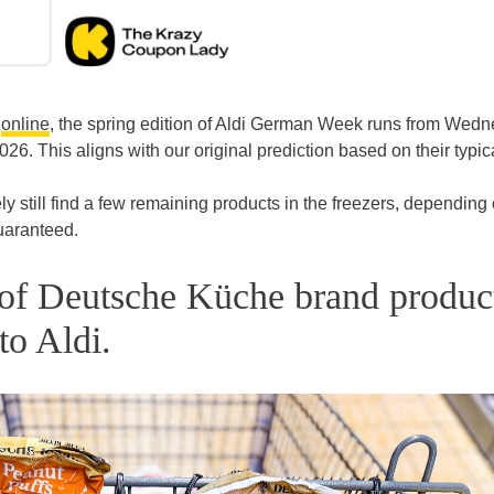
d
online
, the spring edition of Aldi German Week runs from Wedn
26. This aligns with our original prediction based on their typic
ely still find a few remaining products in the freezers, depending
guaranteed.
s of Deutsche Küche brand produc
to Aldi.