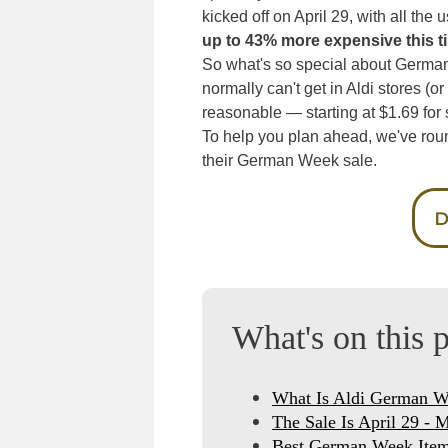
kicked off on April 29, with all the
up to 43% more expensive this t
So what's so special about German 
normally can't get in Aldi stores (or
reasonable — starting at $1.69 for 
To help you plan ahead, we've rou
their German Week sale.
D
What's on this 
What Is Aldi German 
The Sale Is April 29 - 
Best German Week Item