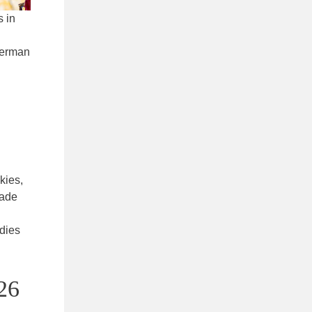
s in
 German
kies,
made
odies
026