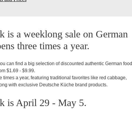
 is a weeklong sale on German
ens three times a year.
ou can find a big selection of discounted authentic German foo
rom $1.69 - $9.99.
imes a year, featuring traditional favorites like red cabbage,
along with exclusive Deutsche Küche brand products.
 is April 29 - May 5.