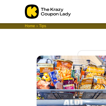
Home
Tips