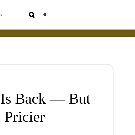
s
Is Back — But
 Pricier