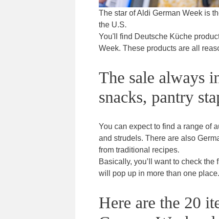
The star of Aldi German Week is th
the U.S.
You'll find Deutsche Küche products
Week. These products are all reaso
The sale always i
snacks, pantry sta
You can expect to find a range of a
and strudels. There are also Germ
from traditional recipes.
Basically, you’ll want to check the
will pop up in more than one place
Here are the 20 it