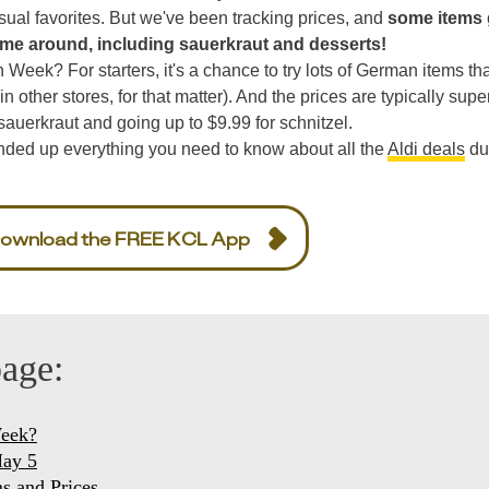
 usual favorites. But we've been tracking prices, and
some items 
ime around, including sauerkraut and desserts!
Week? For starters, it's a chance to try lots of German items th
 in other stores, for that matter). And the prices are typically supe
sauerkraut and going up to $9.99 for schnitzel.
nded up everything you need to know about all the
Aldi deals
du
ownload the FREE KCL App
page:
Week?
May 5
s and Prices