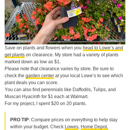
Save on plants and flowers when you
head to Lowe’s and
get plants
on clearance. My store had a variety of plants
marked down as low as $1.
Please note that clearance varies by store. Be sure to
check the
garden center
at your local Lowe’s to see which
plant deals you can score.
You can also find perennials like Daffodils, Tulips, and
Muscari Hyacinth for $1 each at Walmart.
For my project, I spent $20 on 20 plants.
PRO TIP
: Compare prices on everything to help stay
within your budget. Check
Lowes
,
Home Depot,