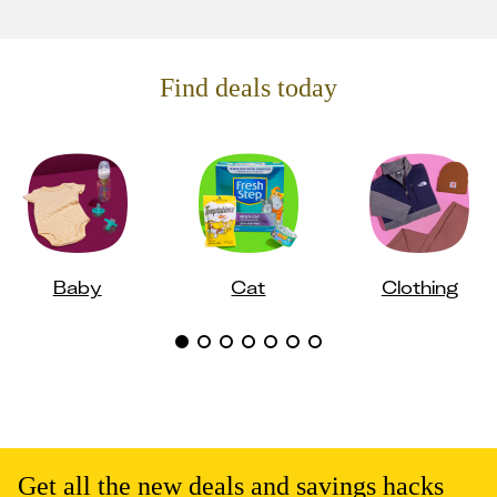
Find deals today
Baby
Cat
Clothing
Get all the new deals and savings hacks