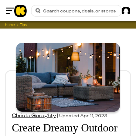
Sig
Search coupons, deals, or stores
Home
Home
Tips
Christa Geraghty
|
Updated
Apr 11, 2023
Create Dreamy Outdoor