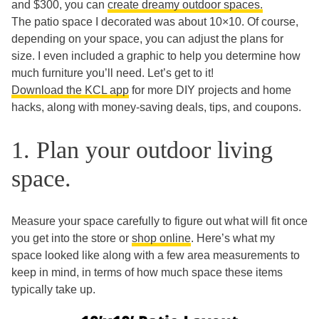
and $300, you can
create dreamy outdoor spaces.
The patio space I decorated was about 10×10. Of course,
depending on your space, you can adjust the plans for
size. I even included a graphic to help you determine how
much furniture you’ll need. Let’s get to it!
Download the KCL app
for more DIY projects and home
hacks, along with money-saving deals, tips, and coupons.
1. Plan your outdoor living
space.
Measure your space carefully to figure out what will fit once
you get into the store or
shop online
. Here’s what my
space looked like along with a few area measurements to
keep in mind, in terms of how much space these items
typically take up.