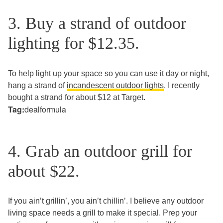
3. Buy a strand of outdoor
lighting for $12.35.
To help light up your space so you can use it day or night,
hang a strand of
incandescent outdoor lights
. I recently
bought a strand for about $12 at Target.
Tag:
dealformula
4. Grab an outdoor grill for
about $22.
If you ain’t grillin’, you ain’t chillin’. I believe any outdoor
living space needs a grill to make it special. Prep your