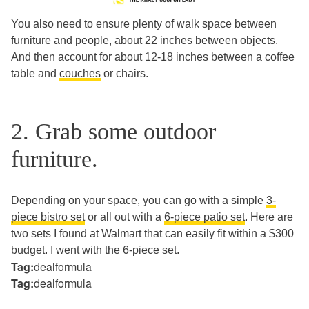
You also need to ensure plenty of walk space between
furniture and people, about 22 inches between objects.
And then account for about 12-18 inches between a coffee
table and
couches
or chairs.
2. Grab some outdoor
furniture.
Depending on your space, you can go with a simple
3-
piece bistro set
or all out with a
6-piece patio set
. Here are
two sets I found at Walmart that can easily fit within a $300
budget. I went with the 6-piece set.
Tag:
dealformula
Tag:
dealformula