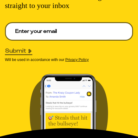
straight to your inbox
Enter your email to get deals. Required.
Submit
Will be used in accordance with our
Privacy Policy