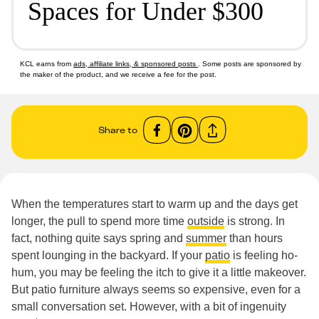
Spaces for Under $300
KCL earns from
ads, affiliate links, & sponsored posts
. Some posts are sponsored by
the maker of the product, and we receive a fee for the post.
Share to
When the temperatures start to warm up and the days get
longer, the pull to spend more time
outside
is strong. In
fact, nothing quite says spring and
summer
than hours
spent lounging in the backyard. If your
patio
is feeling ho-
hum, you may be feeling the itch to give it a little makeover.
But patio furniture always seems so expensive, even for a
small conversation set. However, with a bit of ingenuity