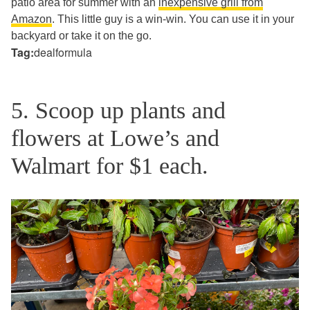
patio area for summer with an
inexpensive grill from
Amazon
. This little guy is a win-win. You can use it in your
backyard or take it on the go.
Tag:
dealformula
5. Scoop up plants and
flowers at Lowe’s and
Walmart for $1 each.