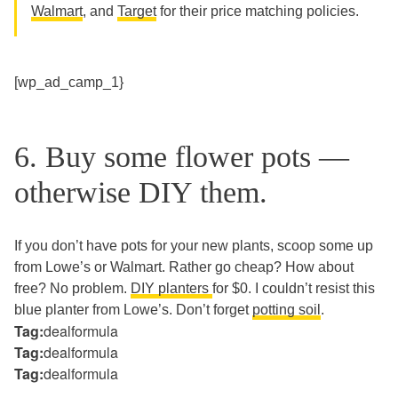
Walmart
, and
Target
for their price matching policies.
[wp_ad_camp_1}
6. Buy some flower pots —
otherwise DIY them.
If you don’t have pots for your new plants, scoop some up
from Lowe’s or Walmart. Rather go cheap? How about
free? No problem.
DIY planters
for $0. I couldn’t resist this
blue planter from Lowe’s. Don’t forget
potting soil
.
Tag:
dealformula
Tag:
dealformula
Tag:
dealformula