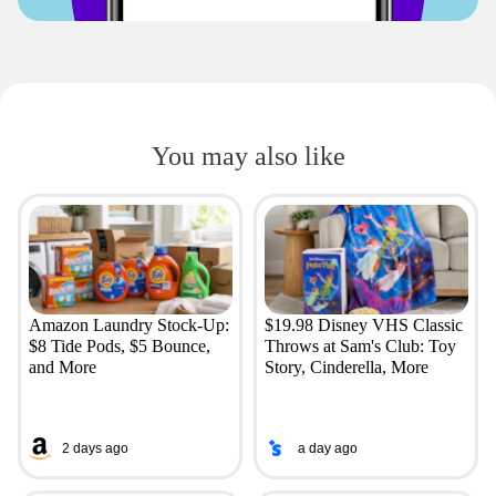
You may also like
Amazon Laundry Stock-Up:
$19.98 Disney VHS Classic
$8 Tide Pods, $5 Bounce,
Throws at Sam's Club: Toy
and More
Story, Cinderella, More
2 days ago
a day ago