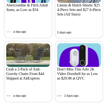
Abercrombie & Fitch Adult
Linens & Hutch Sheets: $25
Jeans, as Low as $34
4-Piece Sets and $27 6-Piece
Sets (All Sizes)
a day ago
2 days ago
Grab a 2-Pack of Anti-
Don't Miss This Arlo 2K
Gravity Chairs From $44
Video Doorbell for as Low
Shipped at AliExpress
as $29.98 at QVC
a day ago
2 days ago