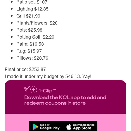
Patio set: $107
Lighting $12.35
Grill $21.99
Plants/Flowers: $20
Pots: $25.98
Potting Soil: $2.29
Palm: $19.53
Rug: $15.97
Pillows: $28.76
Final price: $253.87
I made it under my budget by $46.13. Yay!
Download the KCL app to add and
redeem coupons in store