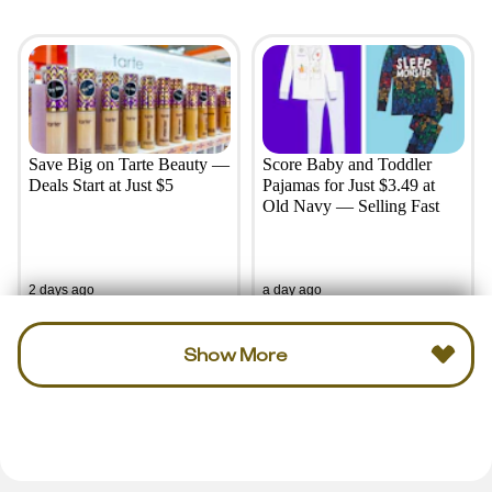
Save Big on Tarte Beauty —
Score Baby and Toddler
Deals Start at Just $5
Pajamas for Just $3.49 at
Old Navy — Selling Fast
2 days ago
a day ago
Show More