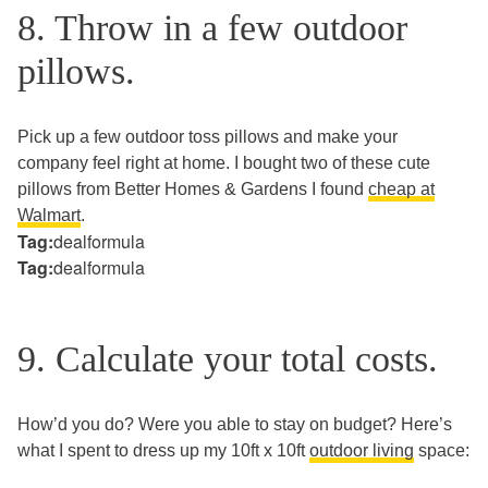
8. Throw in a few outdoor
pillows.
Pick up a few outdoor toss pillows and make your
company feel right at home. I bought two of these cute
pillows from Better Homes & Gardens I found
cheap at
Walmart
.
Tag:
dealformula
Tag:
dealformula
9. Calculate your total costs.
How’d you do? Were you able to stay on budget? Here’s
what I spent to dress up my 10ft x 10ft
outdoor living
space: