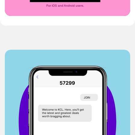
For iOS and Android users.