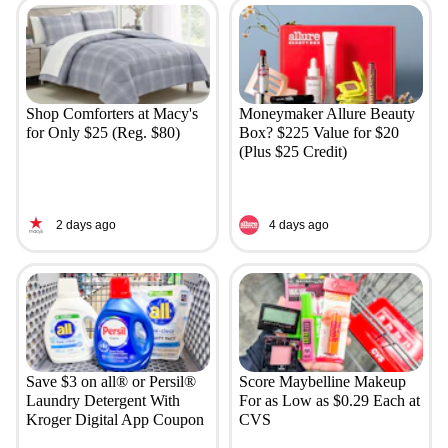
Shop Comforters at Macy's
Moneymaker Allure Beauty
for Only $25 (Reg. $80)
Box? $225 Value for $20
(Plus $25 Credit)
2 days ago
4 days ago
Save $3 on all® or Persil®
Score Maybelline Makeup
Laundry Detergent With
For as Low as $0.29 Each at
Kroger Digital App Coupon
CVS