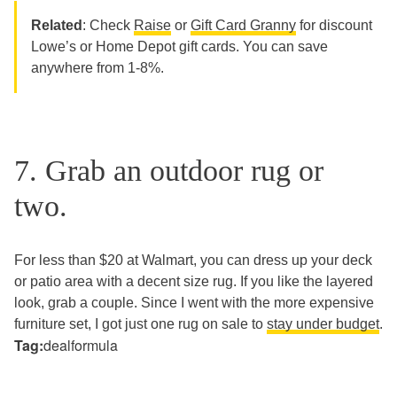
Related
: Check
Raise
or
Gift Card Granny
for discount
Lowe’s or Home Depot gift cards. You can save
anywhere from 1-8%.
7. Grab an outdoor rug or
two.
For less than $20 at Walmart, you can dress up your deck
or patio area with a decent size rug. If you like the layered
look, grab a couple. Since I went with the more expensive
furniture set, I got just one rug on sale to
stay under budget
.
Tag:
dealformula