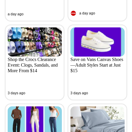
a day ago
a day ago
Shop the Crocs Clearance
Save on Vans Canvas Shoes
Event: Clogs, Sandals, and
—Adult Styles Start at Just
More From $14
$15
3 days ago
3 days ago