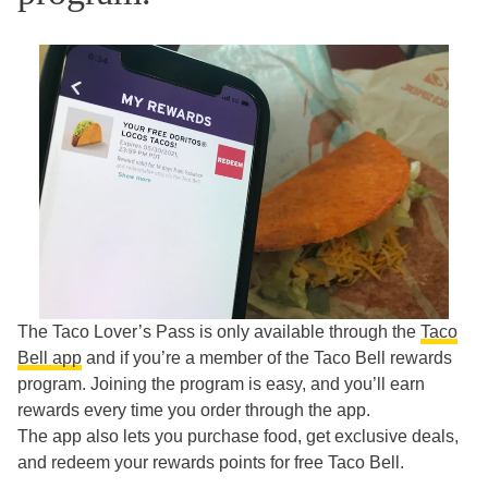
The Taco Lover’s Pass is only available through the
Taco
Bell app
and if you’re a member of the Taco Bell rewards
program. Joining the program is easy, and you’ll earn
rewards every time you order through the app.
The app also lets you purchase food, get exclusive deals,
and redeem your rewards points for free Taco Bell.