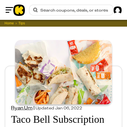
Sig
Search coupons, deals, or stores
Home
Home
Tips
Ryan Um
|
Updated
Jan 06, 2022
Taco Bell Subscription