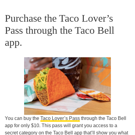
Purchase the Taco Lover’s
Pass through the Taco Bell
app.
You can buy the
Taco Lover’s Pass
through the Taco Bell
app for only $10. This pass will grant you access to a
secret category on the Taco Bell app that’ll show you what