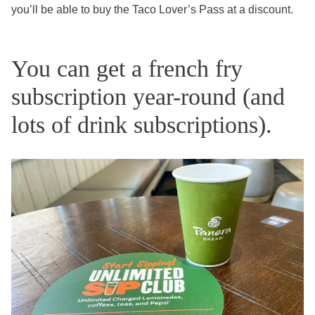
you’ll be able to buy the Taco Lover’s Pass at a discount.
You can get a french fry
subscription year-round (and
lots of drink subscriptions).