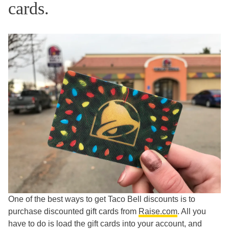
cards.
One of the best ways to get Taco Bell discounts is to
purchase discounted gift cards from
Raise.com
. All you
have to do is load the gift cards into your account, and