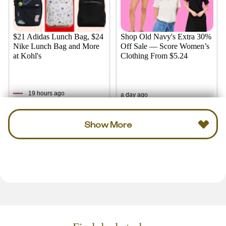
$21 Adidas Lunch Bag, $24
Shop Old Navy's Extra 30%
Nike Lunch Bag and More
Off Sale — Score Women’s
at Kohl's
Clothing From $5.24
19 hours ago
a day ago
Show More