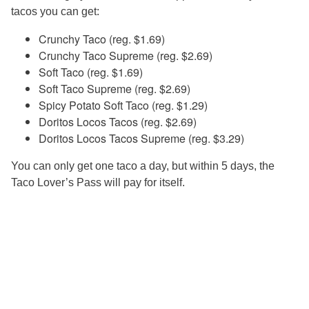
tacos you can get:
Crunchy Taco (reg. $1.69)
Crunchy Taco Supreme (reg. $2.69)
Soft Taco (reg. $1.69)
Soft Taco Supreme (reg. $2.69)
Spicy Potato Soft Taco (reg. $1.29)
Doritos Locos Tacos (reg. $2.69)
Doritos Locos Tacos Supreme (reg. $3.29)
You can only get one taco a day, but within 5 days, the
Taco Lover’s Pass will pay for itself.