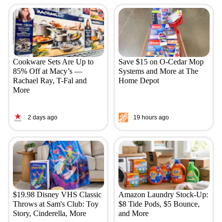
Cookware Sets Are Up to
Save $15 on O-Cedar Mop
85% Off at Macy’s —
Systems and More at The
Rachael Ray, T-Fal and
Home Depot
More
2 days ago
19 hours ago
$19.98 Disney VHS Classic
Amazon Laundry Stock-Up:
Throws at Sam's Club: Toy
$8 Tide Pods, $5 Bounce,
Story, Cinderella, More
and More