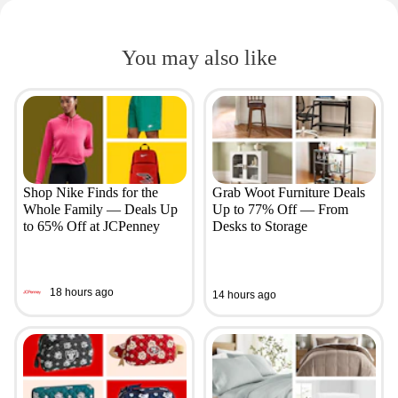
You may also like
Shop Nike Finds for the
Grab Woot Furniture Deals
Whole Family — Deals Up
Up to 77% Off — From
to 65% Off at JCPenney
Desks to Storage
18 hours ago
14 hours ago