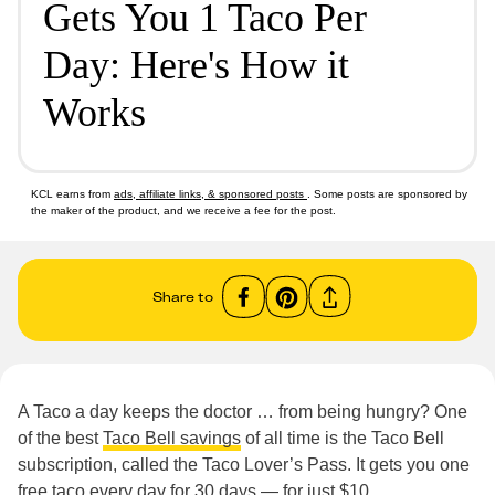
Gets You 1 Taco Per
Day: Here's How it
Works
KCL earns from
ads, affiliate links, & sponsored posts
. Some posts are sponsored by
the maker of the product, and we receive a fee for the post.
Share to
A Taco a day keeps the doctor … from being hungry? One
of the best
Taco Bell savings
of all time is the Taco Bell
subscription, called the Taco Lover’s Pass. It gets you one
free taco every day for 30 days — for just $10.