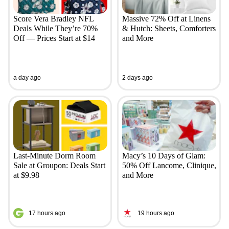
Score Vera Bradley NFL
Massive 72% Off at Linens
Deals While They’re 70%
& Hutch: Sheets, Comforters
Off — Prices Start at $14
and More
a day ago
2 days ago
Last-Minute Dorm Room
Macy’s 10 Days of Glam:
Sale at Groupon: Deals Start
50% Off Lancome, Clinique,
at $9.98
and More
17 hours ago
19 hours ago