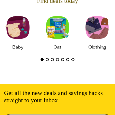
Find deals today
Baby
Cat
Clothing
Get all the new deals and savings hacks
straight to your inbox