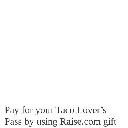
Pay for your Taco Lover’s
Pass by using Raise.com gift