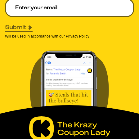
Enter your email to get deals. Required.
Submit
Will be used in accordance with our
Privacy Policy