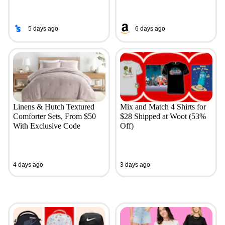
5 days ago
6 days ago
Linens & Hutch Textured
Mix and Match 4 Shirts for
Comforter Sets, From $50
$28 Shipped at Woot (53%
With Exclusive Code
Off)
4 days ago
3 days ago