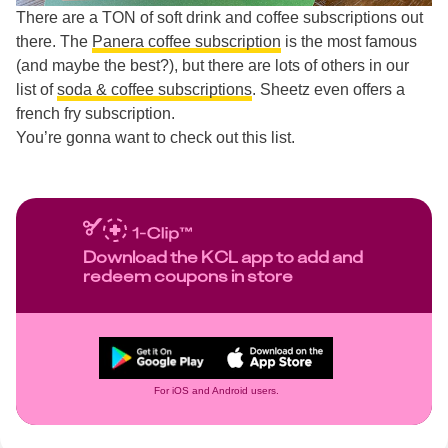
There are a TON of soft drink and coffee subscriptions out
there. The
Panera coffee subscription
is the most famous
(and maybe the best?), but there are lots of others in our
list of
soda & coffee subscriptions
. Sheetz even offers a
french fry subscription.
You’re gonna want to check out this list.
Download the KCL app to add and
redeem coupons in store
For iOS and Android users.