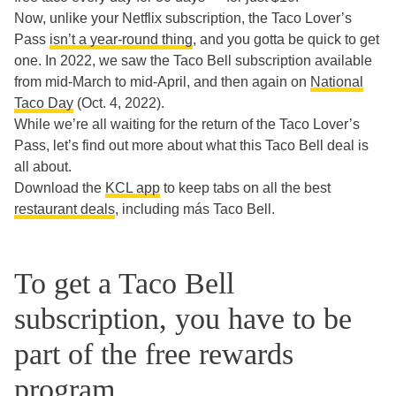
Now, unlike your Netflix subscription, the Taco Lover’s
Pass
isn’t a year-round thing
, and you gotta be quick to get
one. In 2022, we saw the Taco Bell subscription available
from mid-March to mid-April, and then again on
National
Taco Day
(Oct. 4, 2022).
While we’re all waiting for the return of the Taco Lover’s
Pass, let’s find out more about what this Taco Bell deal is
all about.
Download the
KCL app
to keep tabs on all the best
restaurant deals
, including más Taco Bell.
To get a Taco Bell
subscription, you have to be
part of the free rewards
program.