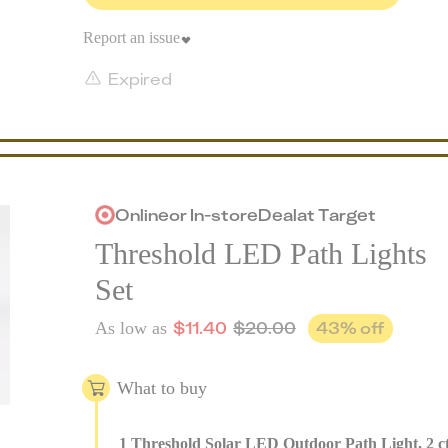
Report an issue
Expired
Online
or
In-store
Deal
at
Target
Threshold LED Path Lights
Set
$
11.40
$
20.00
43
% off
As low as
What to buy
1
Threshold Solar LED Outdoor Path Light, 2 c