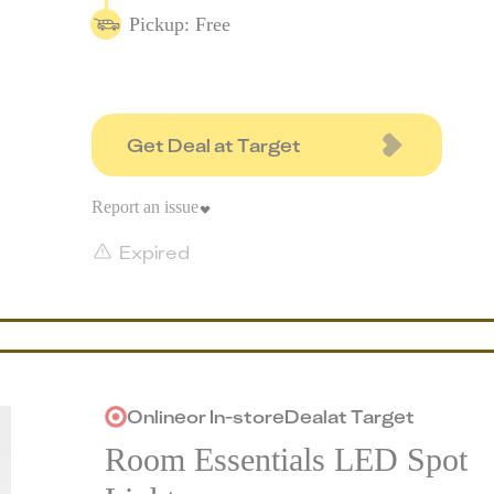
Pickup: Free
Get Deal at Target
Report an issue
Expired
Online
or
In-store
Deal
at
Target
Room Essentials LED Spot