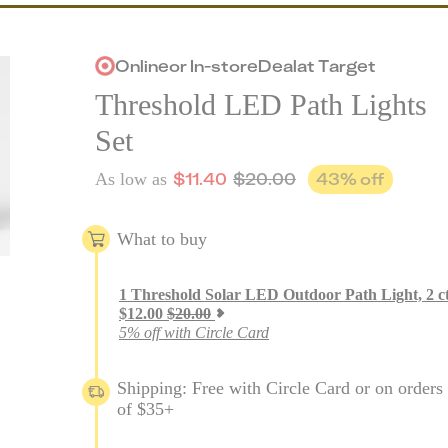
Online
or
In-store
Deal
at
Target
Threshold LED Path Lights
Set
$
11.40
$
20.00
43
% off
As low as
What to buy
1
Threshold Solar LED Outdoor Path Light, 2 c
$
12.00
$
20.00
5% off with Circle Card
Shipping: Free with Circle Card or on orders
of $35+