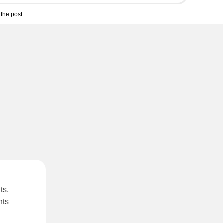
the post.
ts,
hts