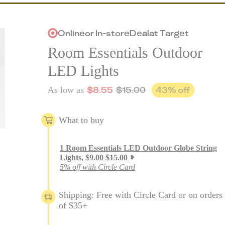
Online
or
In-store
Deal
at
Target
Room Essentials Outdoor
LED Lights
$
8.55
$
15.00
43
% off
As low as
What to buy
1
Room Essentials LED Outdoor Globe String
Lights
,
$
9.00
$
15.00
5% off with Circle Card
Shipping: Free with Circle Card or on orders
of $35+