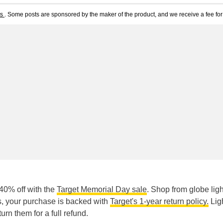
ts
. Some posts are sponsored by the maker of the product, and we receive a fee for 
 40% off with the
Target Memorial Day sale
. Shop from globe ligh
lus, your purchase is backed with
Target's 1-year return policy.
Lig
rn them for a full refund.