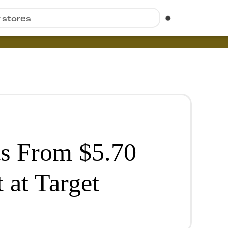
r stores
s From $5.70
 at Target