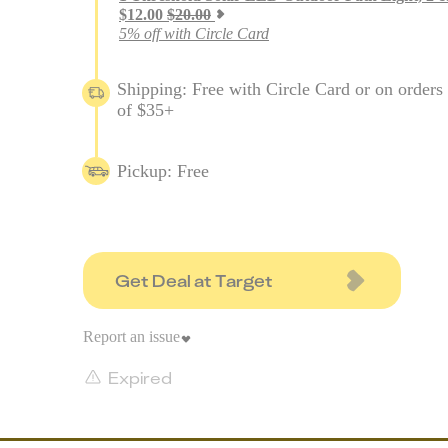
$
12.00
$
20.00
5% off with Circle Card
Shipping: Free with Circle Card or on orders
of $35+
Pickup: Free
Get Deal at Target
Report an issue
Expired