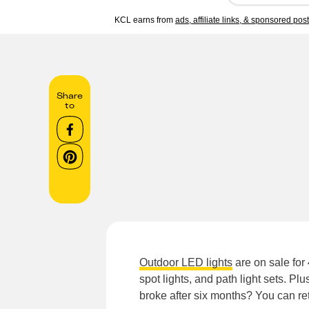
KCL earns from
ads, affiliate links, & sponsored pos
Share
to
Outdoor LED lights
are on sale for
spot lights, and path light sets. P
broke after six months? You can retu