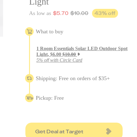
Light
$
5.70
$
10.00
43
% off
As low as
What to buy
1
Room Essentials Solar LED Outdoor Spot
Light
,
$
6.00
$
10.00
5% off with Circle Card
Shipping: Free on orders of $35+
Pickup: Free
Get Deal at Target