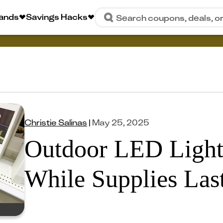
rands
Savings Hacks
Search coupons, deals, o
Christie Salinas
|
May 25, 2025
Outdoor LED Light
While Supplies Last