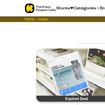
Stores
Categories + B
Home
target
Expired Deal