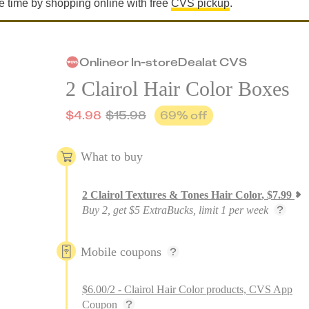
e time by shopping online with free
CVS pickup
.
Online
or
In-store
Deal
at
CVS
2 Clairol Hair Color Boxes
$
4.98
$
15.98
69
% off
What to buy
2
Clairol Textures & Tones Hair Color
,
$
7.99
Buy 2, get $5 ExtraBucks, limit 1 per week
Mobile coupons
$6.00/2 - Clairol Hair Color products, CVS App
Coupon