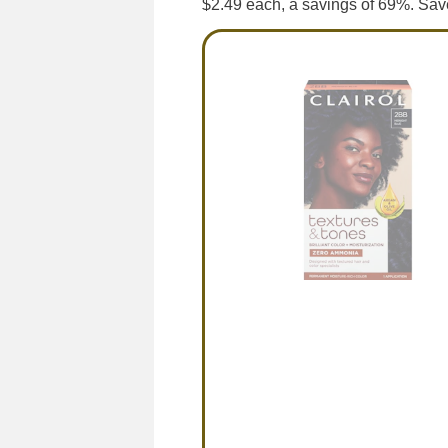
$2.49 each, a savings of 69%. Sav