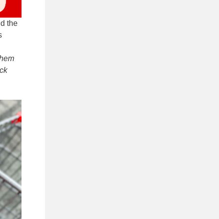
nd the
s
them
eck