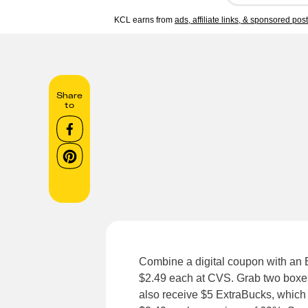
KCL earns from
ads, affiliate links, & sponsored pos
Share
to
Combine a digital coupon with an 
$2.49 each at CVS. Grab two boxes 
also receive $5 ExtraBucks, which i