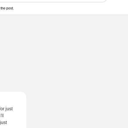
the post.
or just
'll
just