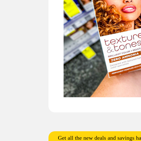
Get all the new deals and savings ha