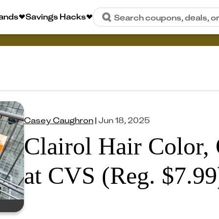
rands
Savings Hacks
Search coupons, deals, o
Casey Caughron
|
Jun 18, 2025
Clairol Hair Color,
at CVS (Reg. $7.99