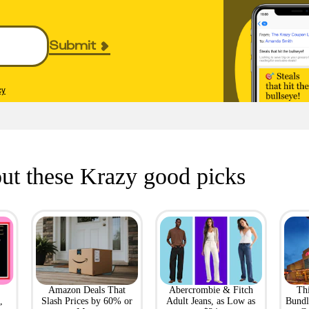
Submit
cy
ut these Krazy good picks
Amazon Deals That
Abercrombie & Fitch
Th
,
Slash Prices by 60% or
Adult Jeans, as Low as
Bundl