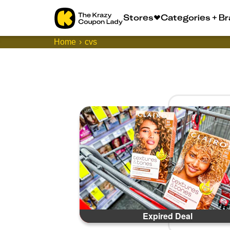
Stores
Categories + B
Home
cvs
Expired Deal