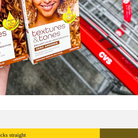
cks straight