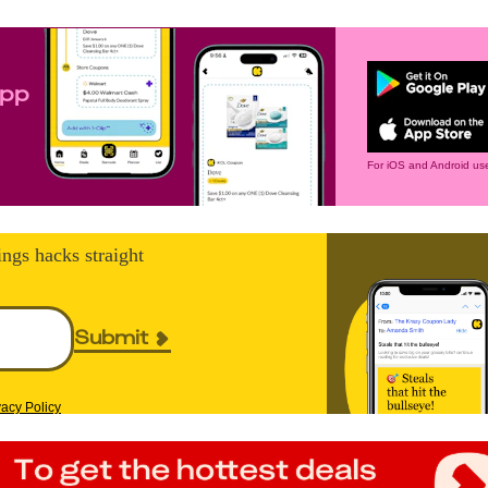
app
For iOS and Android use
ings hacks straight
Submit
vacy Policy