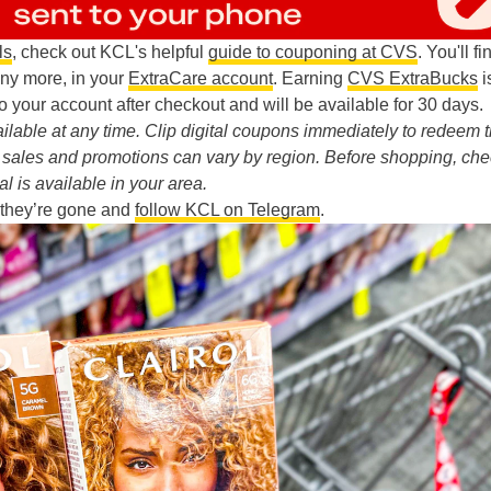
ls
, check out KCL's helpful
guide to couponing at CVS
. You'll fi
any more, in your
ExtraCare account
. Earning
CVS ExtraBucks
i
o your account after checkout and will be available for 30 days.
lable at any time. Clip digital coupons immediately to redeem 
re sales and promotions can vary by region. Before shopping, ch
al is available in your area.
 they’re gone and
follow KCL on Telegram
.