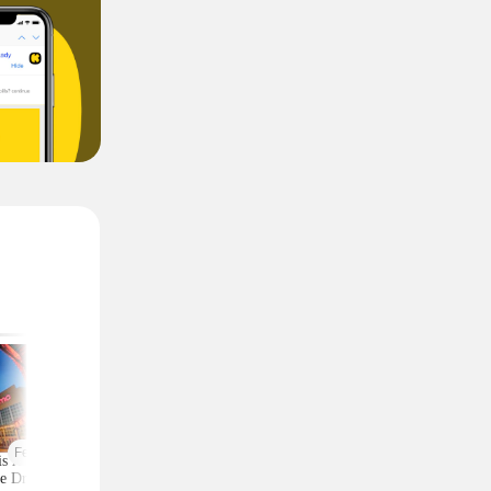
Featured
is AMC 2-Ticket
Moneymaker Allure
Macy's Has 3-Piec
e Drops to Just $24
Beauty Box? $225 Value
Comforter Sets for 