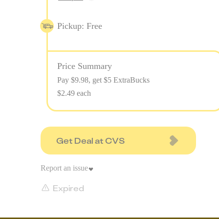
Pickup: Free
Price Summary
Pay $
9.98
, get $5 ExtraBucks
$2.49 each
Get Deal at CVS
Report an issue
Expired