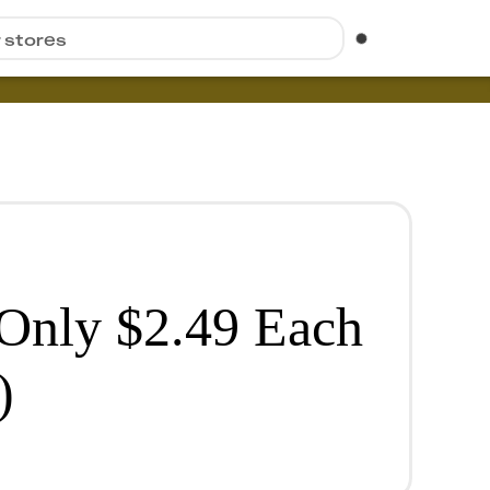
r stores
 Only $2.49 Each
)