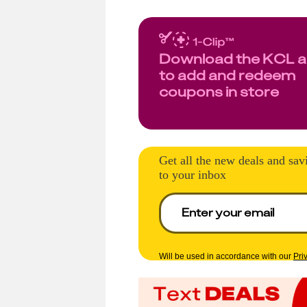
Download the KCL 
to add and redeem
coupons in store
Get all the new deals and sav
to your inbox
Will be used in accordance with our
Pri