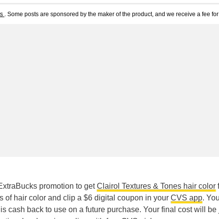
ts
. Some posts are sponsored by the maker of the product, and we receive a fee for 
ExtraBucks promotion to get
Clairol Textures & Tones hair color
f
of hair color and clip a $6 digital coupon in your
CVS app
. You
s cash back to use on a future purchase. Your final cost will be 