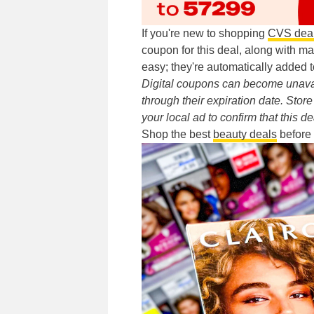
If you're new to shopping
CVS dea
coupon for this deal, along with m
easy; they're automatically added t
Digital coupons can become unavai
through their expiration date. Sto
your local ad to confirm that this de
Shop the best
beauty deals
before