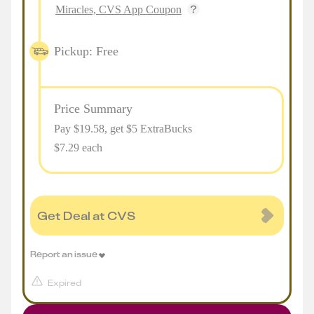
Miracles, CVS App Coupon
Pickup: Free
Price Summary
Pay $
19.58
, get $5 ExtraBucks
$7.29 each
Get Deal at CVS
Report an issue
Expired