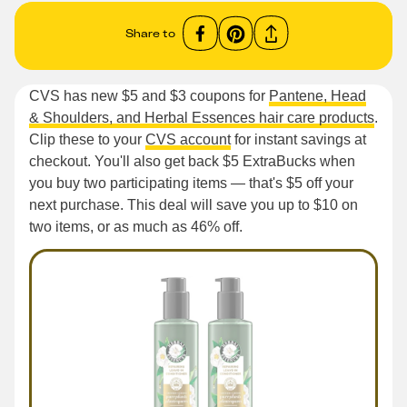
Share to
CVS has new $5 and $3 coupons for
Pantene, Head
& Shoulders, and Herbal Essences hair care products
.
Clip these to your
CVS account
for instant savings at
checkout. You'll also get back $5 ExtraBucks when
you buy two participating items — that's $5 off your
next purchase. This deal will save you up to $10 on
two items, or as much as 46% off.