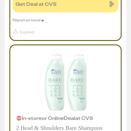
Get Deal at CVS
Report an issue
Expired
In-store
or
Online
Deal
at
CVS
2 Head & Shoulders Bare Shampoos