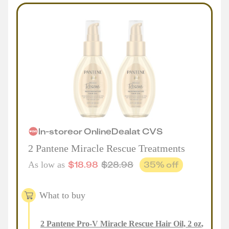
In-store
or
Online
Deal
at
CVS
2 Pantene Miracle Rescue Treatments
$
18.98
$
28.98
35
% off
As low as
What to buy
2
Pantene Pro-V Miracle Rescue Hair Oil, 2 oz
,