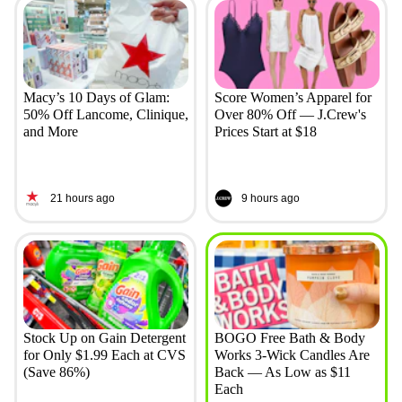
Macy’s 10 Days of Glam:
Score Women’s Apparel for
50% Off Lancome, Clinique,
Over 80% Off — J.Crew's
and More
Prices Start at $18
21 hours ago
9 hours ago
Stock Up on Gain Detergent
BOGO Free Bath & Body
for Only $1.99 Each at CVS
Works 3-Wick Candles Are
(Save 86%)
Back — As Low as $11
Each