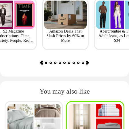
$2 Magazine
Amazon Deals That
Abercrombie & F
bscriptions: Time,
Slash Prices by 60% or
Adult Jeans, as Lo
riety, People, Real
More
$34
Simple + More
You may also like