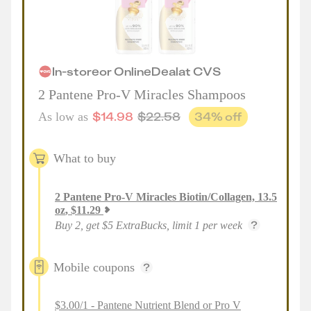
In-store
or
Online
Deal
at
CVS
2 Pantene Pro-V Miracles Shampoos
$
14.98
$
22.58
34
% off
As low as
What to buy
2
Pantene Pro-V Miracles Biotin/Collagen, 13.5
oz
,
$
11.29
Buy 2, get $5 ExtraBucks, limit 1 per week
Mobile coupons
$3.00/1 - Pantene Nutrient Blend or Pro V