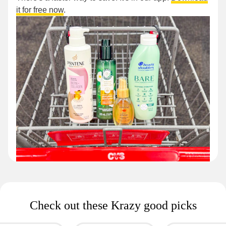
it for free now
.
Check out these Krazy good picks