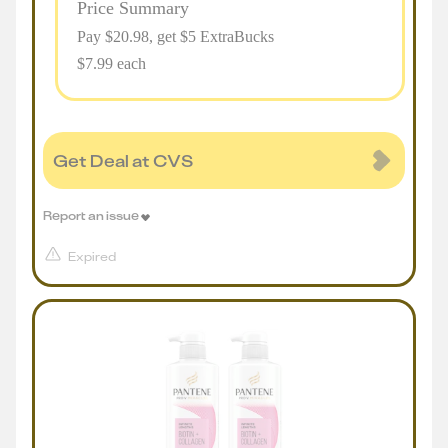
Price Summary
Pay $
20.98
, get $5 ExtraBucks
$7.99 each
Get Deal at CVS
Report an issue
Expired