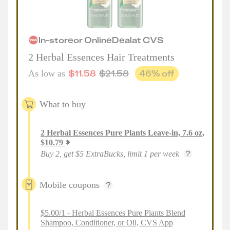
In-store
or
Online
Deal
at
CVS
2 Herbal Essences Hair Treatments
$
11.58
$
21.58
46
% off
As low as
What to buy
2
Herbal Essences Pure Plants Leave-in, 7.6 oz
,
$
10.79
Buy 2, get $5 ExtraBucks, limit 1 per week
Mobile coupons
$5.00/1 - Herbal Essences Pure Plants Blend
Shampoo, Conditioner, or Oil, CVS App