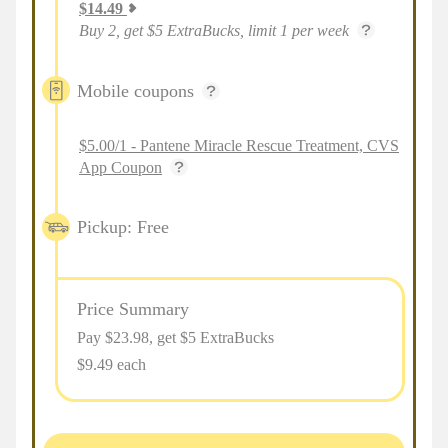
$
14.49
Buy 2, get $5 ExtraBucks, limit 1 per week
Mobile coupons
$5.00/1 - Pantene Miracle Rescue Treatment, CVS
App Coupon
Pickup: Free
Price Summary
Pay $
23.98
, get $5 ExtraBucks
$9.49 each