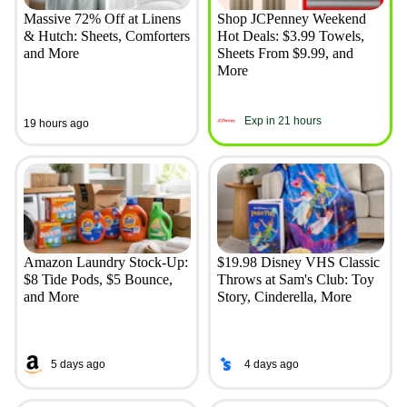
Massive 72% Off at Linens
Shop JCPenney Weekend
& Hutch: Sheets, Comforters
Hot Deals: $3.99 Towels,
and More
Sheets From $9.99, and
More
Exp in 21 hours
19 hours ago
Amazon Laundry Stock-Up:
$19.98 Disney VHS Classic
$8 Tide Pods, $5 Bounce,
Throws at Sam's Club: Toy
and More
Story, Cinderella, More
5 days ago
4 days ago