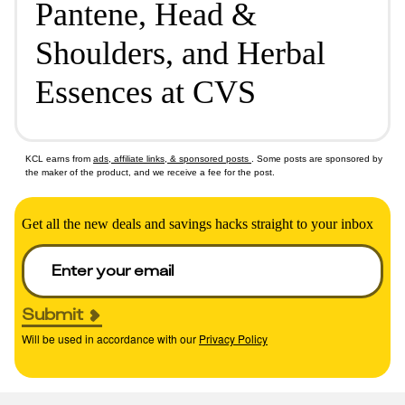
Pantene, Head &
Shoulders, and Herbal
Essences at CVS
KCL earns from
ads, affiliate links, & sponsored posts
. Some posts are sponsored by
the maker of the product, and we receive a fee for the post.
Get all the new deals and savings hacks straight to your inbox
Submit
Will be used in accordance with our
Privacy Policy