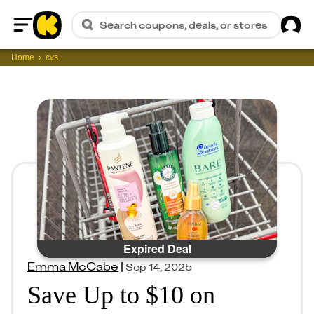
Sig
Search coupons, deals, or stores
Home
Home
cvs
Expired Deal
Emma McCabe
|
Sep 14, 2025
Save Up to $10 on