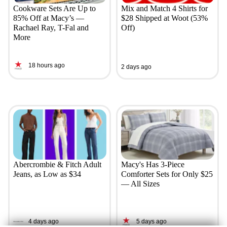
Cookware Sets Are Up to
Mix and Match 4 Shirts for
85% Off at Macy’s —
$28 Shipped at Woot (53%
Rachael Ray, T-Fal and
Off)
More
18 hours ago
2 days ago
Abercrombie & Fitch Adult
Macy's Has 3-Piece
Jeans, as Low as $34
Comforter Sets for Only $25
— All Sizes
4 days ago
5 days ago