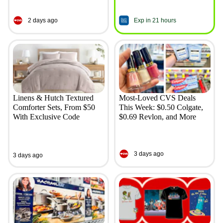
2 days ago
Exp in 21 hours
Linens & Hutch Textured
Most-Loved CVS Deals
Comforter Sets, From $50
This Week: $0.50 Colgate,
With Exclusive Code
$0.69 Revlon, and More
3 days ago
3 days ago