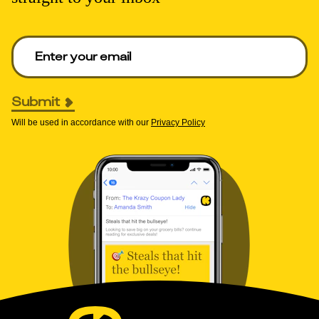
Enter your email to get deals. Required.
Submit
Will be used in accordance with our
Privacy Policy