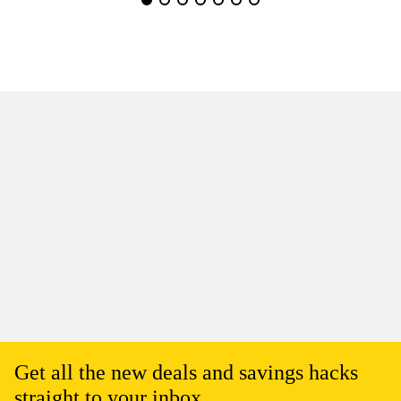
Get all the new deals and savings hacks
straight to your inbox