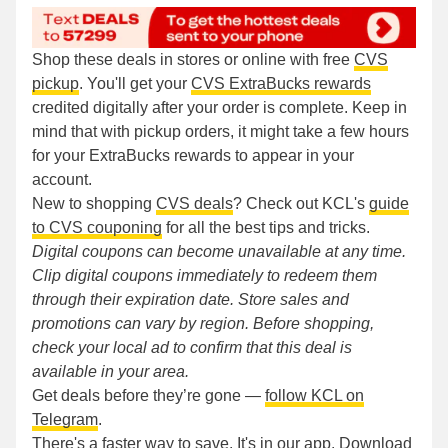
Shop these deals in stores or online with free
CVS
pickup
. You'll get your
CVS ExtraBucks rewards
credited digitally after your order is complete. Keep in
mind that with pickup orders, it might take a few hours
for your ExtraBucks rewards to appear in your
account.
New to shopping
CVS deals
? Check out KCL's
guide
to CVS couponing
for all the best tips and tricks.
Digital coupons can become unavailable at any time.
Clip digital coupons immediately to redeem them
through their expiration date. Store sales and
promotions can vary by region. Before shopping,
check your local ad to confirm that this deal is
available in your area.
Get deals before they’re gone —
follow KCL on
Telegram
.
There's a faster way to save. It's in our app.
Download