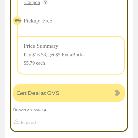
Coupon
Pickup: Free
Price Summary
Pay $
16.58
, get $5 ExtraBucks
$5.79 each
Get Deal at CVS
Report an issue
Expired