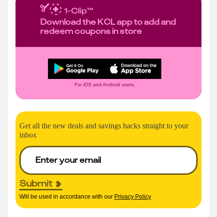
Download the KCL app to add and
redeem coupons in store
For iOS and Android users.
Get all the new deals and savings hacks straight to your
inbox
Submit
Will be used in accordance with our
Privacy Policy