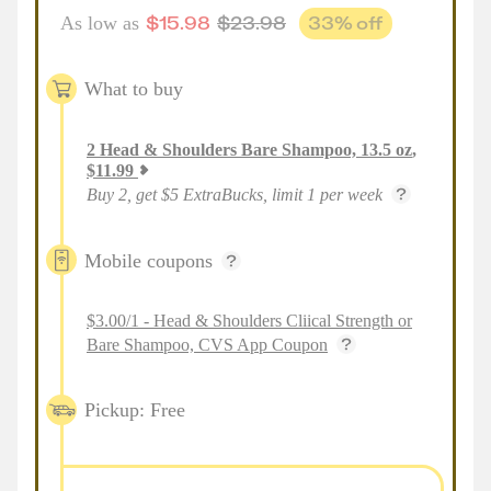
$
15.98
$
23.98
33
% off
As low as
What to buy
2
Head & Shoulders Bare Shampoo, 13.5 oz
,
$
11.99
Buy 2, get $5 ExtraBucks, limit 1 per week
Mobile coupons
$3.00/1 - Head & Shoulders Cliical Strength or
Bare Shampoo, CVS App Coupon
Pickup: Free