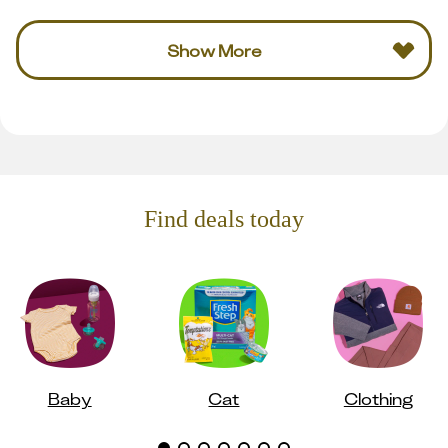
Show More
Find deals today
Baby
Cat
Clothing