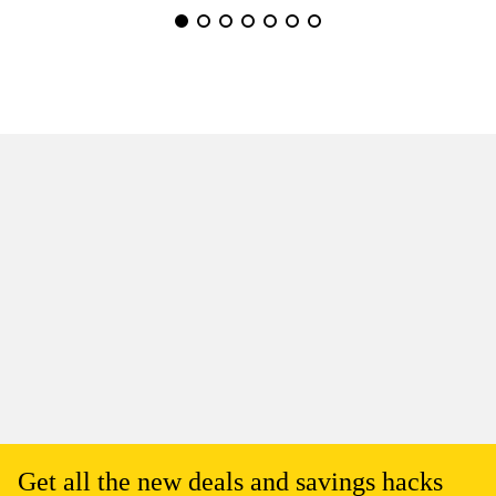
Get all the new deals and savings hacks