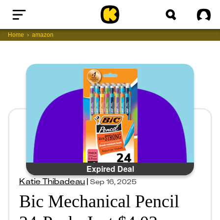
Home
Sig
Home
amazon
Expired Deal
Katie Thibadeau
|
Sep 16, 2025
Bic Mechanical Pencil