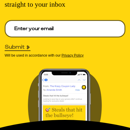
straight to your inbox
Enter your email to get deals. Required.
Submit
Will be used in accordance with our
Privacy Policy