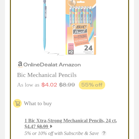
Online
Deal
at
Amazon
Bic Mechanical Pencils
$
4.02
$
8.99
55
% off
As low as
What to buy
1
Bic Xtra-Strong Mechanical Pencils, 24 ct
,
$
4.47
$
8.99
5% or 10% off with Subscribe & Save