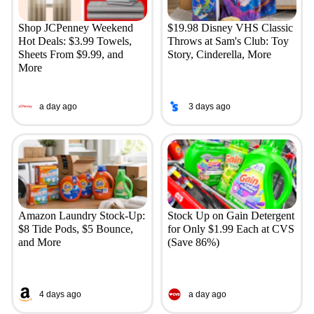
Shop JCPenney Weekend
$19.98 Disney VHS Classic
Hot Deals: $3.99 Towels,
Throws at Sam's Club: Toy
Sheets From $9.99, and
Story, Cinderella, More
More
a day ago
3 days ago
Amazon Laundry Stock-Up:
Stock Up on Gain Detergent
$8 Tide Pods, $5 Bounce,
for Only $1.99 Each at CVS
and More
(Save 86%)
4 days ago
a day ago