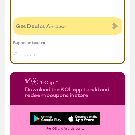
Get Deal at Amazon
Report an issue
Expired
Download the KCL app to add and
redeem coupons in store
For iOS and Android users.