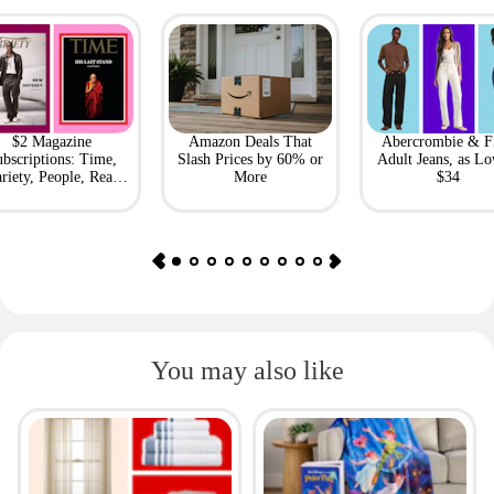
$2 Magazine
Amazon Deals That
Abercrombie & F
bscriptions: Time,
Slash Prices by 60% or
Adult Jeans, as Lo
riety, People, Real
More
$34
Simple + More
You may also like