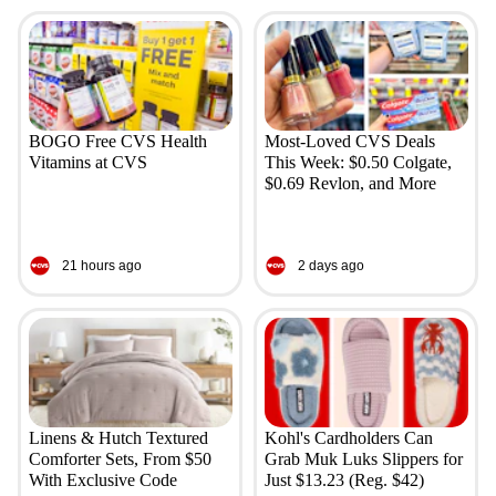
BOGO Free CVS Health
Most-Loved CVS Deals
Vitamins at CVS
This Week: $0.50 Colgate,
$0.69 Revlon, and More
21 hours ago
2 days ago
Linens & Hutch Textured
Kohl's Cardholders Can
Comforter Sets, From $50
Grab Muk Luks Slippers for
With Exclusive Code
Just $13.23 (Reg. $42)