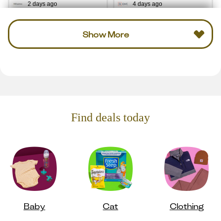
2 days ago
4 days ago
Show More
Find deals today
Baby
Cat
Clothing