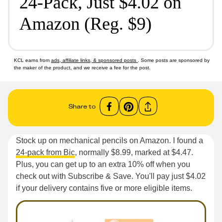
24-Pack, Just $4.02 on
Amazon (Reg. $9)
KCL earns from
ads, affiliate links, & sponsored posts
. Some posts are sponsored by
the maker of the product, and we receive a fee for the post.
Share to
Stock up on mechanical pencils on Amazon. I found a
24-pack from Bic
, normally $8.99, marked at $4.47.
Plus, you can get up to an extra 10% off when you
check out with Subscribe & Save. You'll pay just $4.02
if your delivery contains five or more eligible items.