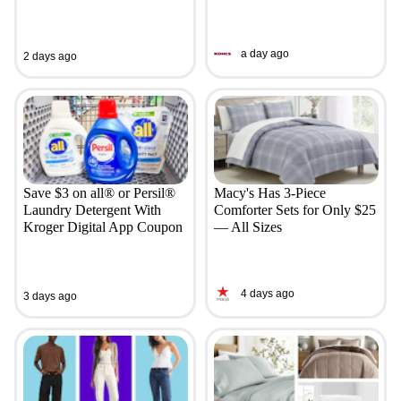
a day ago
2 days ago
Save $3 on all® or Persil®
Macy's Has 3-Piece
Laundry Detergent With
Comforter Sets for Only $25
Kroger Digital App Coupon
— All Sizes
4 days ago
3 days ago