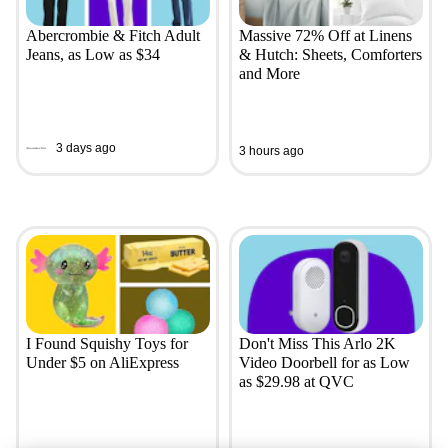
Abercrombie & Fitch Adult
Massive 72% Off at Linens
Jeans, as Low as $34
& Hutch: Sheets, Comforters
and More
3 days ago
3 hours ago
I Found Squishy Toys for
Don't Miss This Arlo 2K
Under $5 on AliExpress
Video Doorbell for as Low
as $29.98 at QVC