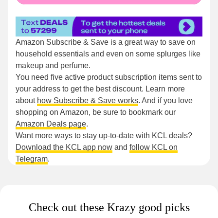
Amazon Subscribe & Save is a great way to save on
household essentials and even on some splurges like
makeup and perfume.
You need five active product subscription items sent to
your address to get the best discount. Learn more
about
how Subscribe & Save works
. And if you love
shopping on Amazon, be sure to bookmark our
Amazon Deals page
.
Want more ways to stay up-to-date with KCL deals?
Download the KCL app now
and
follow KCL on
Telegram
.
Check out these Krazy good picks