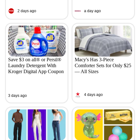
2 days ago
a day ago
Save $3 on all® or Persil®
Macy's Has 3-Piece
Laundry Detergent With
Comforter Sets for Only $25
Kroger Digital App Coupon
— All Sizes
4 days ago
3 days ago