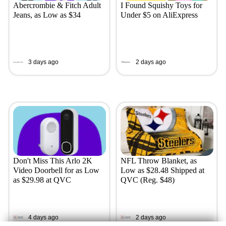
Abercrombie & Fitch Adult
I Found Squishy Toys for
Jeans, as Low as $34
Under $5 on AliExpress
3 days ago
2 days ago
Don't Miss This Arlo 2K
NFL Throw Blanket, as
Video Doorbell for as Low
Low as $28.48 Shipped at
as $29.98 at QVC
QVC (Reg. $48)
4 days ago
2 days ago