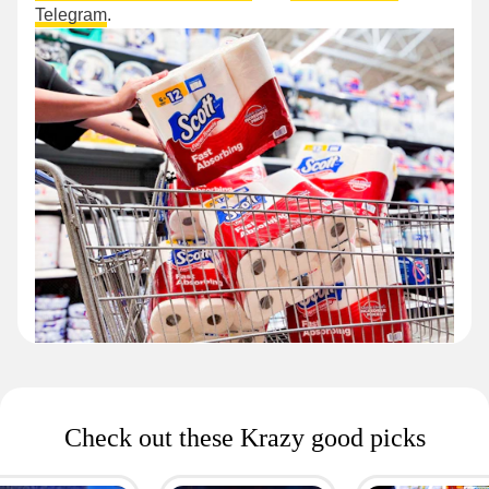
Telegram
.
Check out these Krazy good picks