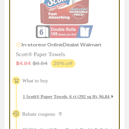
In-store
or
Online
Deal
at
Walmart
Scott® Paper Towels
$
4.84
$
6.84
29
% off
What to buy
1
Scott® Paper Towels, 6 ct (292 sq ft)
,
$
6.84
Rebate coupons