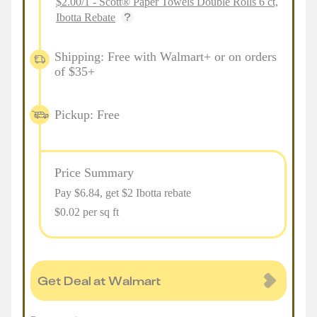
$2.00/1 - Scott® Paper Towels Double Rolls 6 ct,
Ibotta Rebate
Shipping: Free with Walmart+ or on orders
of $35+
Pickup: Free
Price Summary
Pay $
6.84
, get $2 Ibotta rebate
$0.02 per sq ft
Get Deal at Walmart