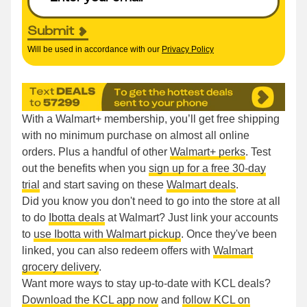
Submit
Will be used in accordance with our
Privacy Policy
With a Walmart+ membership, you’ll get free shipping
with no minimum purchase on almost all online
orders. Plus a handful of other
Walmart+ perks
. Test
out the benefits when you
sign up for a free 30-day
trial
and start saving on these
Walmart deals
.
Did you know you don't need to go into the store at all
to do
Ibotta deals
at Walmart? Just link your accounts
to
use Ibotta with Walmart pickup
. Once they've been
linked, you can also redeem offers with
Walmart
grocery delivery
.
Want more ways to stay up-to-date with KCL deals?
Download the KCL app now
and
follow KCL on