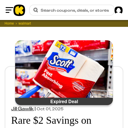
Sig
Search coupons, deals, or stores
Home
Home
walmart
Expired Deal
Jill Gawlik
|
Oct 01, 2025
Rare $2 Savings on