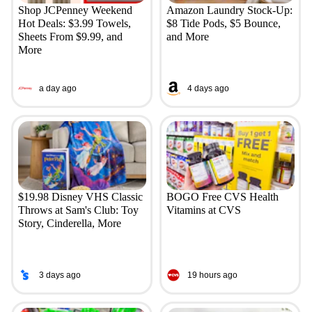
Shop JCPenney Weekend
Amazon Laundry Stock-Up:
Hot Deals: $3.99 Towels,
$8 Tide Pods, $5 Bounce,
Sheets From $9.99, and
and More
More
a day ago
4 days ago
$19.98 Disney VHS Classic
BOGO Free CVS Health
Throws at Sam's Club: Toy
Vitamins at CVS
Story, Cinderella, More
3 days ago
19 hours ago