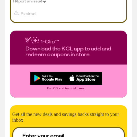
Report an issue
Expired
Download the KCL app to add and
redeem coupons in store
For iOS and Android users.
Get all the new deals and savings hacks straight to your
inbox