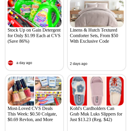
Stock Up on Gain Detergent
Linens & Hutch Textured
for Only $1.99 Each at CVS
Comforter Sets, From $50
(Save 86%)
With Exclusive Code
a day ago
2 days ago
Most-Loved CVS Deals
Kohl's Cardholders Can
This Week: $0.50 Colgate,
Grab Muk Luks Slippers for
$0.69 Revlon, and More
Just $13.23 (Reg. $42)