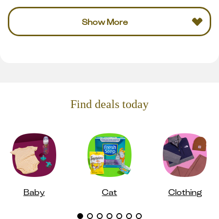
Show More
Find deals today
Baby
Cat
Clothing