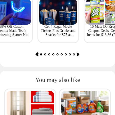
88% Off Custom
Get 4 Regal Movie
10 Must-Do Kro
entist-Made Teeth
Tickets Plus Drinks and
Coupon Deals: Ge
itening Starter Kit
Snacks for $75 at
Items for $13.86 (R
Giftory
Value: $69)
You may also like