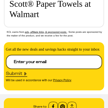
Scott® Paper Towels at
Walmart
KCL earns from
ads, affiliate links, & sponsored posts
. Some posts are sponsored by
the maker of the product, and we receive a fee for the post.
Get all the new deals and savings hacks straight to your inbox
Submit
Will be used in accordance with our
Privacy Policy
Share to