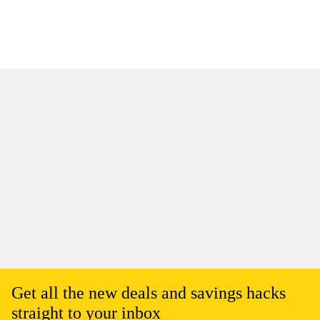
Get all the new deals and savings hacks
straight to your inbox