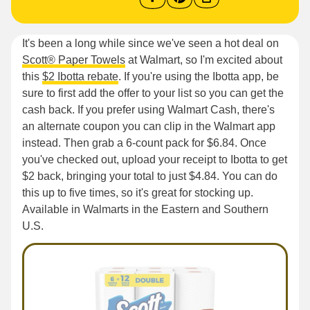
It's been a long while since we've seen a hot deal on
Scott® Paper Towels
at Walmart, so I'm excited about
this
$2 Ibotta rebate
. If you're using the Ibotta app, be
sure to first add the offer to your list so you can get the
cash back. If you prefer using Walmart Cash, there's
an alternate coupon you can clip in the Walmart app
instead. Then grab a 6-count pack for $6.84. Once
you've checked out, upload your receipt to Ibotta to get
$2 back, bringing your total to just $4.84. You can do
this up to five times, so it's great for stocking up.
Available in Walmarts in the Eastern and Southern
U.S.