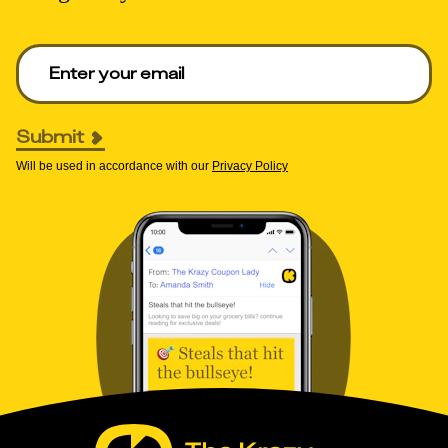
Enter your email to get deals. Required.
Submit
Will be used in accordance with our
Privacy Policy