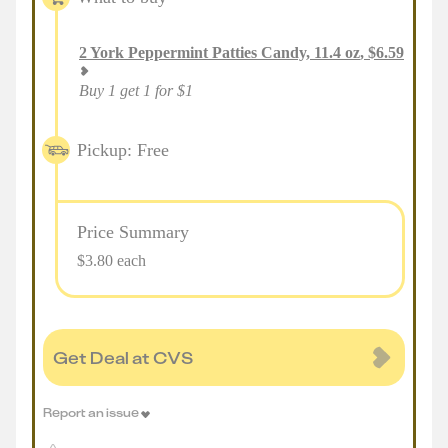
2
York Peppermint Patties Candy, 11.4 oz
,
$
6.59
Buy 1 get 1 for $1
Pickup: Free
Price Summary
$3.80 each
Get Deal at CVS
Report an issue