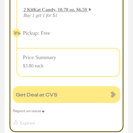
2
KitKat Candy, 10.78 oz
,
$
6.59
Buy 1 get 1 for $1
Pickup: Free
Price Summary
$3.80 each
Get Deal at CVS
Report an issue
Expired