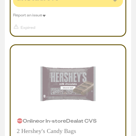
Report an issue
Expired
Online
or
In-store
Deal
at
CVS
2 Hershey's Candy Bags