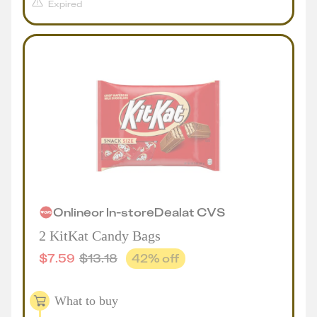
Expired
Online
or
In-store
Deal
at
CVS
2 KitKat Candy Bags
$
7.59
$
13.18
42
% off
What to buy