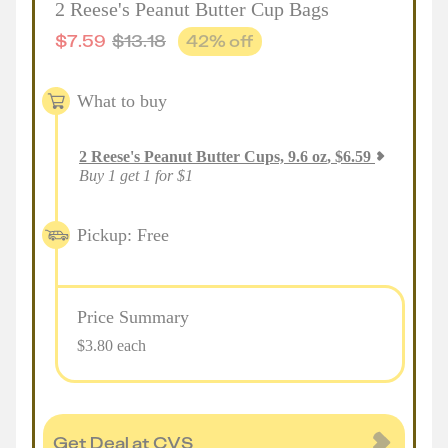
2 Reese's Peanut Butter Cup Bags
$
7.59
$
13.18
42
% off
What to buy
2
Reese's Peanut Butter Cups, 9.6 oz
,
$
6.59
Buy 1 get 1 for $1
Pickup: Free
Price Summary
$3.80 each
Get Deal at CVS