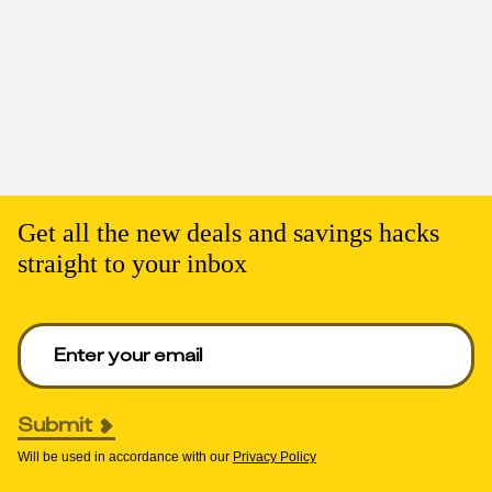
Get all the new deals and savings hacks
straight to your inbox
Enter your email to get deals. Required.
Submit
Will be used in accordance with our
Privacy Policy