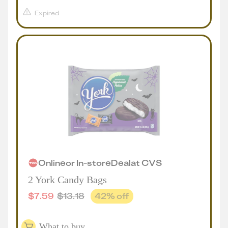
Expired
Online
or
In-store
Deal
at
CVS
2 York Candy Bags
$
7.59
$
13.18
42
% off
What to buy