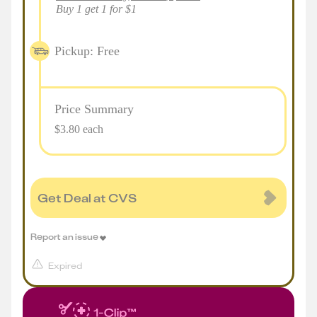
Buy 1 get 1 for $1
Pickup: Free
Price Summary
$3.80 each
Get Deal at CVS
Report an issue
Expired