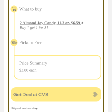
What to buy
2
Almond Joy Candy, 11.3 oz
,
$
6.59
Buy 1 get 1 for $1
Pickup: Free
Price Summary
$3.80 each
Get Deal at CVS
Report an issue