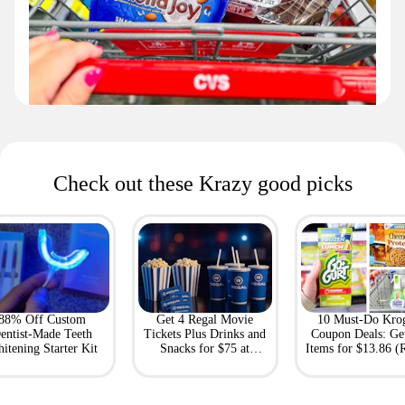
Check out these Krazy good picks
88% Off Custom
Get 4 Regal Movie
10 Must-Do Kro
entist-Made Teeth
Tickets Plus Drinks and
Coupon Deals: Ge
itening Starter Kit
Snacks for $75 at
Items for $13.86 (R
Giftory
Value: $69)