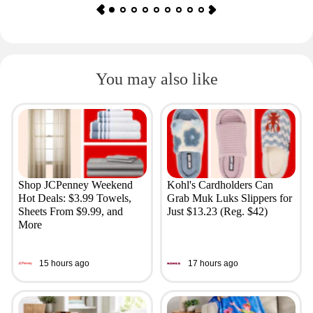
You may also like
Shop JCPenney Weekend
Kohl's Cardholders Can
Hot Deals: $3.99 Towels,
Grab Muk Luks Slippers for
Sheets From $9.99, and
Just $13.23 (Reg. $42)
More
15 hours ago
17 hours ago