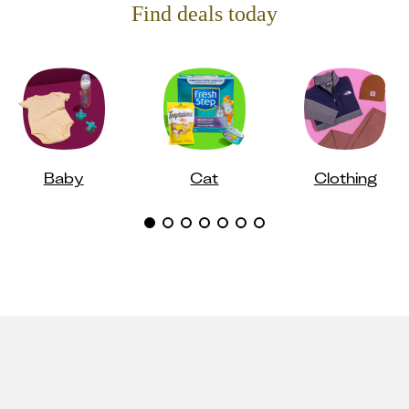
Find deals today
Baby
Cat
Clothing