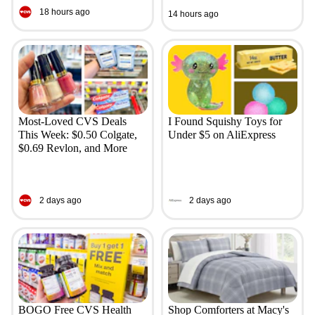
18 hours ago
14 hours ago
Most-Loved CVS Deals
I Found Squishy Toys for
This Week: $0.50 Colgate,
Under $5 on AliExpress
$0.69 Revlon, and More
2 days ago
2 days ago
BOGO Free CVS Health
Shop Comforters at Macy's