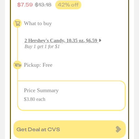
$
7.59
$
13.18
42
% off
What to buy
2
Hershey's Candy, 10.35 oz
,
$
6.59
Buy 1 get 1 for $1
Pickup: Free
Price Summary
$3.80 each
Get Deal at CVS