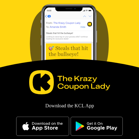
Download the KCL App