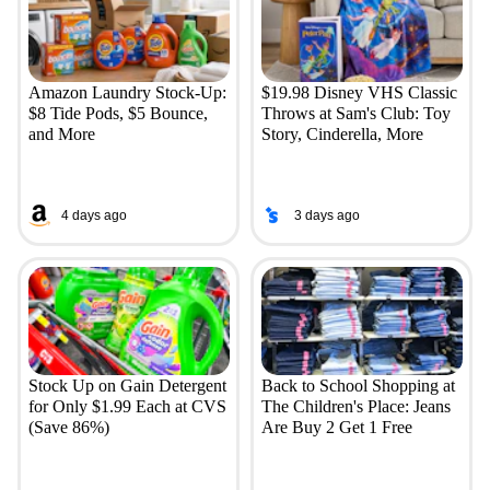
Amazon Laundry Stock-Up:
$19.98 Disney VHS Classic
$8 Tide Pods, $5 Bounce,
Throws at Sam's Club: Toy
and More
Story, Cinderella, More
4 days ago
3 days ago
Stock Up on Gain Detergent
Back to School Shopping at
for Only $1.99 Each at CVS
The Children's Place: Jeans
(Save 86%)
Are Buy 2 Get 1 Free