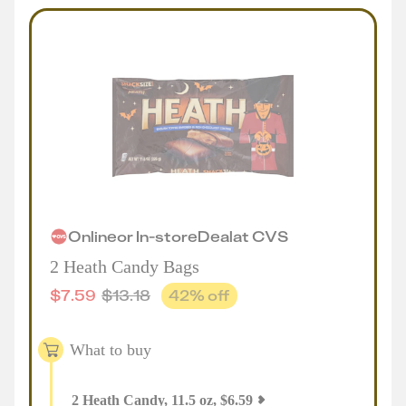
Online
or
In-store
Deal
at
CVS
2 Heath Candy Bags
$
7.59
$
13.18
42
% off
What to buy
2
Heath Candy, 11.5 oz
,
$
6.59