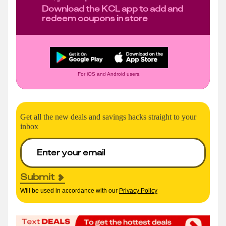
Download the KCL app to add and
redeem coupons in store
For iOS and Android users.
Get all the new deals and savings hacks straight to your
inbox
Submit
Will be used in accordance with our
Privacy Policy