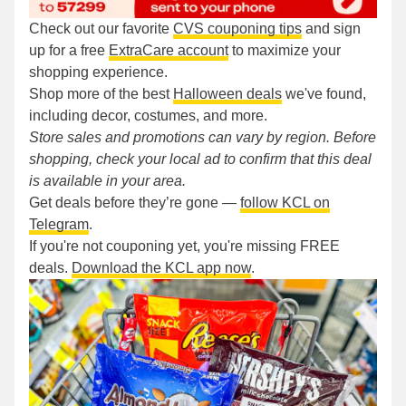
Check out our favorite
CVS couponing tips
and sign
up for a free
ExtraCare account
to maximize your
shopping experience.
Shop more of the best
Halloween deals
we've found,
including decor, costumes, and more.
Store sales and promotions can vary by region. Before
shopping, check your local ad to confirm that this deal
is available in your area.
Get deals before they’re gone —
follow KCL on
Telegram
.
If you're not couponing yet, you're missing FREE
deals.
Download the KCL app now
.