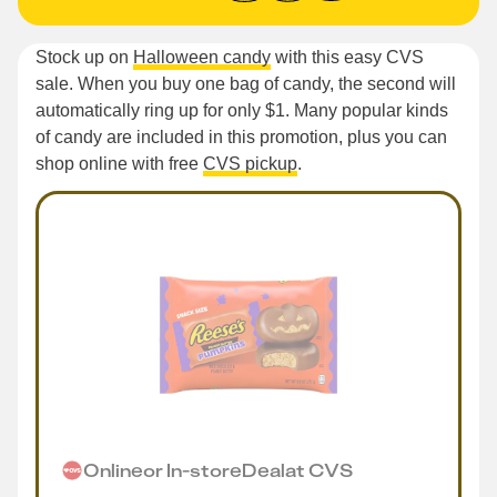
Stock up on
Halloween candy
with this easy CVS
sale. When you buy one bag of candy, the second will
automatically ring up for only $1. Many popular kinds
of candy are included in this promotion, plus you can
shop online with free
CVS pickup
.
Online
or
In-store
Deal
at
CVS