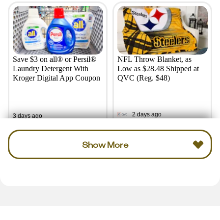
Save $3 on all® or Persil®
NFL Throw Blanket, as
Laundry Detergent With
Low as $28.48 Shipped at
Kroger Digital App Coupon
QVC (Reg. $48)
2 days ago
3 days ago
Show More