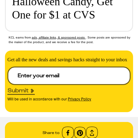
Halloween Candy, Get
One for $1 at CVS
KCL earns from
ads, affiliate links, & sponsored posts
. Some posts are sponsored by
the maker of the product, and we receive a fee for the post.
Get all the new deals and savings hacks straight to your inbox
Submit
Will be used in accordance with our
Privacy Policy
Share to