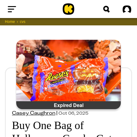
Home
Sig
Home
cvs
Expired Deal
Casey Caughron
|
Oct 06, 2025
Buy One Bag of