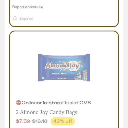
Report an issue
Expired
Online
or
In-store
Deal
at
CVS
2 Almond Joy Candy Bags
$
7.59
$
13.18
42
% off