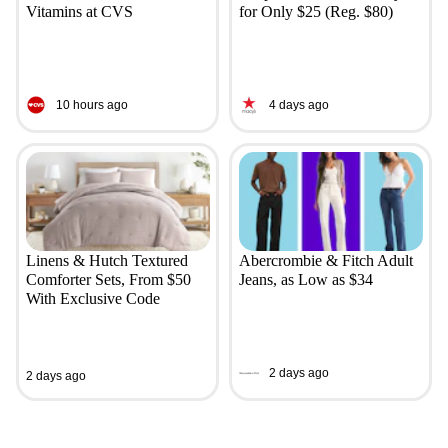
Vitamins at CVS
for Only $25 (Reg. $80)
10 hours ago
4 days ago
Linens & Hutch Textured
Abercrombie & Fitch Adult
Comforter Sets, From $50
Jeans, as Low as $34
With Exclusive Code
2 days ago
2 days ago