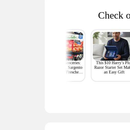
Check o
rt's Best Deals at
BOGO Free Groceries:
This $10 Harry’s Pl
ff or More Right
Tyson Chicken, Sargento
Razor Starter Set Ma
Now
String Cheese, Freschetta
an Easy Gift
Pizza