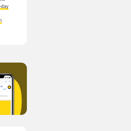
0-day
n