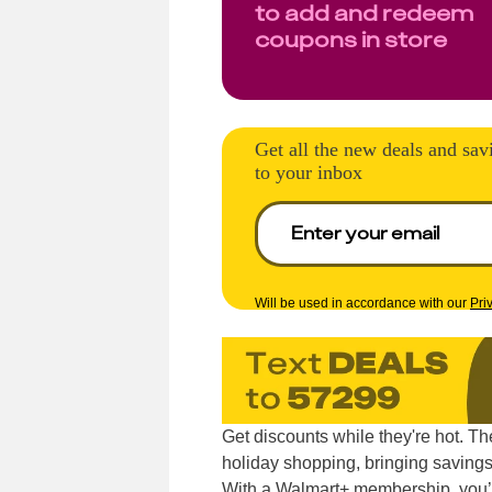
to add and redeem
coupons in store
Get all the new deals and sav
to your inbox
Will be used in accordance with our
Pri
Get discounts while they're hot. T
holiday shopping, bringing savings
With a Walmart+ membership, you’l