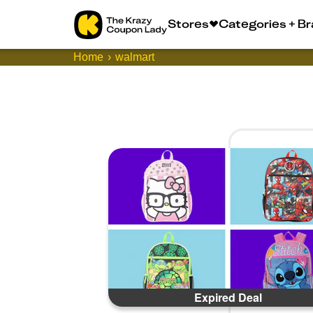
Stores
Categories + B
Home
walmart
Expired Deal