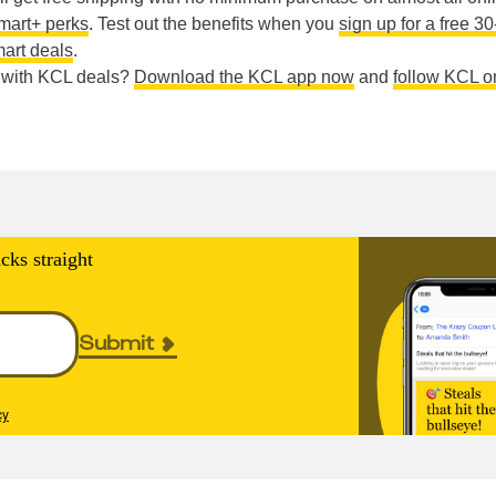
mart+ perks
. Test out the benefits when you
sign up for a free 3
art deals
.
e with KCL deals?
Download the KCL app now
and
follow KCL o
cks straight
Submit
cy