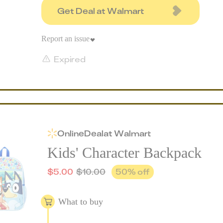
Get Deal at Walmart
Report an issue
Expired
Online
Deal
at
Walmart
Kids' Character Backpack
$
5.00
$
10.00
50
% off
What to buy