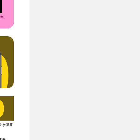
rs.
o your
ine