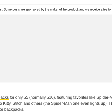
ts
. Some posts are sponsored by the maker of the product, and we receive a fee for 
packs
for only $5 (normally $10), featuring favorites like Spider-
 Kitty, Stitch and others (the Spider-Man one even lights up). Th
ize backpacks.