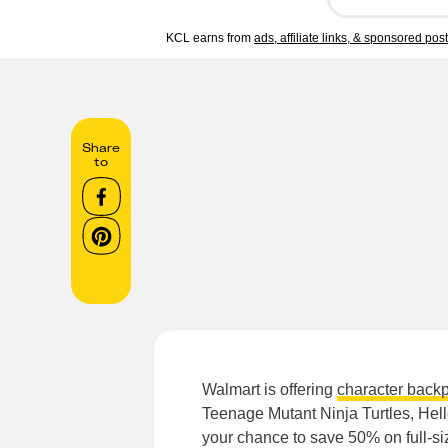
KCL earns from
ads, affiliate links, & sponsored pos
Share
to
Walmart is offering
character back
Teenage Mutant Ninja Turtles, Hello
your chance to save 50% on full-s