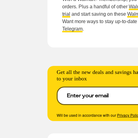
orders. Plus a handful of other
Wal
trial
and start saving on these
Walm
Want more ways to stay up-to-dat
Telegram
.
Get all the new deals and savings ha
to your inbox
Will be used in accordance with our
Privacy Poli