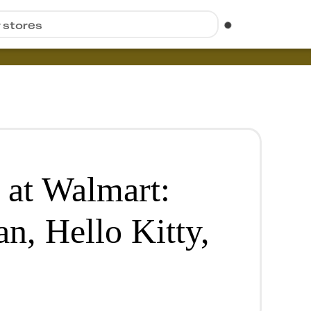
r stores
 at Walmart:
n, Hello Kitty,