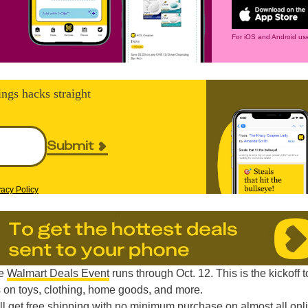
For iOS and Android use
ings hacks straight
Submit
vacy Policy
he
Walmart Deals Event
runs through Oct. 12. This is the kickoff t
 on toys, clothing, home goods, and more.
l get free shipping with no minimum purchase on almost all onl