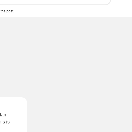
the post.
Man,
is is