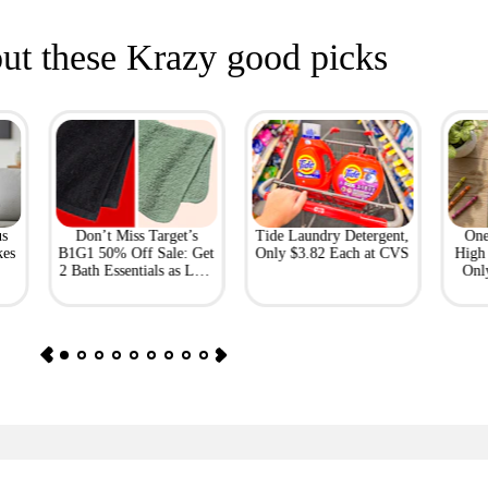
ut these Krazy good picks
us
Don’t Miss Target’s
Tide Laundry Detergent,
One
kes
B1G1 50% Off Sale: Get
Only $3.82 Each at CVS
High 
2 Bath Essentials as Low
Onl
as $4.50