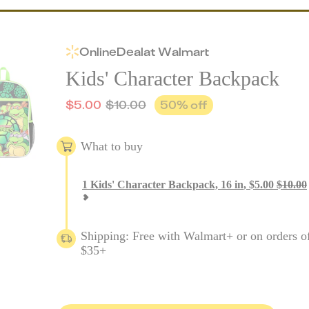
Online
Deal
at
Walmart
Kids' Character Backpack
$
5.00
$
10.00
50
% off
What to buy
1
Kids' Character Backpack, 16 in
,
$
5.00
$
10.00
Shipping: Free with Walmart+ or on orders o
$35+