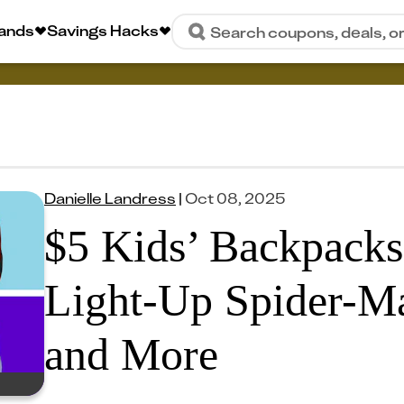
rands
Savings Hacks
Search coupons, deals, o
Danielle Landress
|
Oct 08, 2025
$5 Kids’ Backpacks
Light-Up Spider-Ma
and More