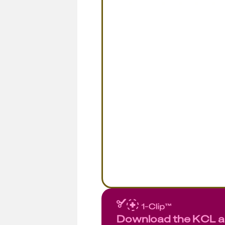
Download the KCL 