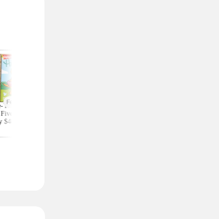
Featured
-Year Highlights
Celebrity Fragrances
Upgrade Your Styl
Five Subscription,
From $20 Shipped at
Save on Accessorie
y $48 at Groupon
Zulily (Ariana Grande
Bags and Travel Pic
(Reg. $84)
and More)