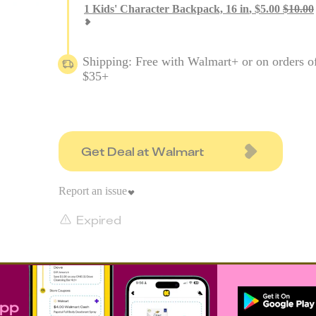
1
Kids' Character Backpack, 16 in
,
$
5.00
$
10.00
Shipping: Free with Walmart+ or on orders o
$35+
Get Deal at Walmart
Report an issue
Expired
app