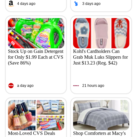
4 days ago
3 days ago
Stock Up on Gain Detergent
Kohl's Cardholders Can
for Only $1.99 Each at CVS
Grab Muk Luks Slippers for
(Save 86%)
Just $13.23 (Reg. $42)
a day ago
21 hours ago
Most-Loved CVS Deals
Shop Comforters at Macy's