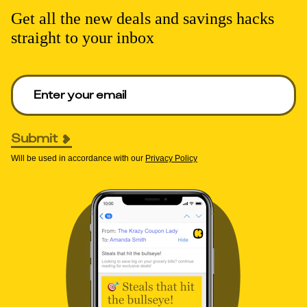
Get all the new deals and savings hacks
straight to your inbox
Enter your email to get deals. Required.
Submit
Will be used in accordance with our
Privacy Policy