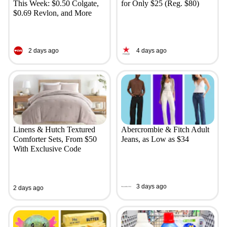
This Week: $0.50 Colgate,
for Only $25 (Reg. $80)
$0.69 Revlon, and More
2 days ago
4 days ago
Linens & Hutch Textured
Abercrombie & Fitch Adult
Comforter Sets, From $50
Jeans, as Low as $34
With Exclusive Code
3 days ago
2 days ago