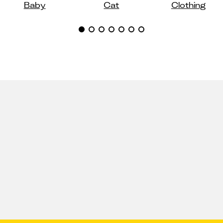
Baby
Cat
Clothing