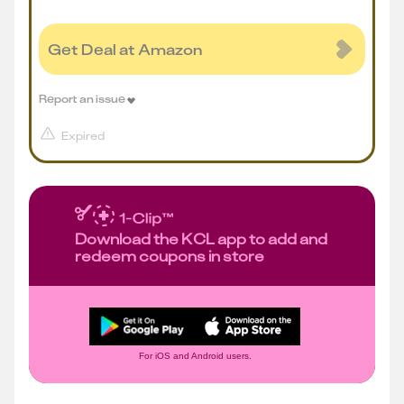
Get Deal at Amazon
Report an issue
Expired
Download the KCL app to add and
redeem coupons in store
For iOS and Android users.