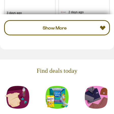
2 days ago
3 days ago
Show More
Find deals today