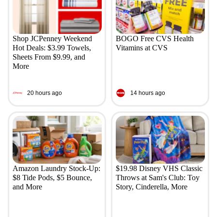
Shop JCPenney Weekend
BOGO Free CVS Health
Hot Deals: $3.99 Towels,
Vitamins at CVS
Sheets From $9.99, and
More
20 hours ago
14 hours ago
Amazon Laundry Stock-Up:
$19.98 Disney VHS Classic
$8 Tide Pods, $5 Bounce,
Throws at Sam's Club: Toy
and More
Story, Cinderella, More