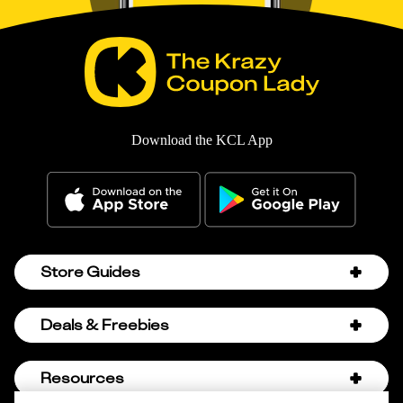
Download the KCL App
Store Guides
Amazon Discount Codes
Deals & Freebies
Bath & Body Works Sale Schedule
Birthday Freebies
Resources
Bath & Body Works Semi-Annual Sale