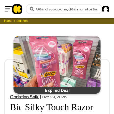
Sig
Search coupons, deals, or stores
Home
Home
amazon
Expired Deal
Christian Saiki
|
Oct 29, 2025
Bic Silky Touch Razor