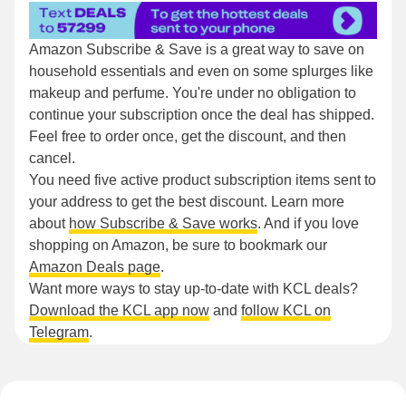
Amazon Subscribe & Save is a great way to save on
household essentials and even on some splurges like
makeup and perfume. You're under no obligation to
continue your subscription once the deal has shipped.
Feel free to order once, get the discount, and then
cancel.
You need five active product subscription items sent to
your address to get the best discount. Learn more
about
how Subscribe & Save works
. And if you love
shopping on Amazon, be sure to bookmark our
Amazon Deals page
.
Want more ways to stay up-to-date with KCL deals?
Download the KCL app now
and
follow KCL on
Telegram
.