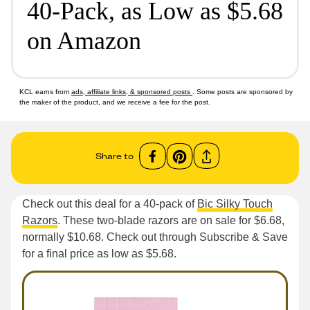
40-Pack, as Low as $5.68
on Amazon
KCL earns from
ads, affiliate links, & sponsored posts
. Some posts are sponsored by
the maker of the product, and we receive a fee for the post.
Share to
Check out this deal for a 40-pack of
Bic Silky Touch
Razors
. These two-blade razors are on sale for $6.68,
normally $10.68. Check out through Subscribe & Save
for a final price as low as $5.68.