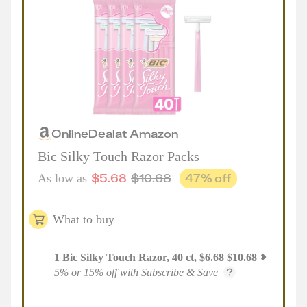
Online
Deal
at
Amazon
Bic Silky Touch Razor Packs
$
5.68
$
10.68
47
% off
As low as
What to buy
1
Bic Silky Touch Razor, 40 ct
,
$
6.68
$
10.68
5% or 15% off with Subscribe & Save