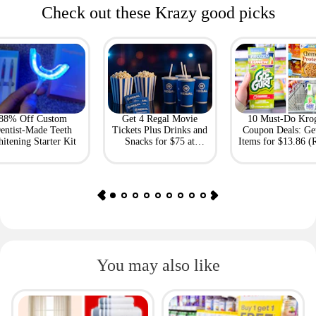
Check out these Krazy good picks
88% Off Custom
Get 4 Regal Movie
10 Must-Do Kro
entist-Made Teeth
Tickets Plus Drinks and
Coupon Deals: Ge
itening Starter Kit
Snacks for $75 at
Items for $13.86 (R
Giftory
Value: $69)
You may also like