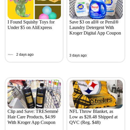
I Found Squishy Toys for
Save $3 on all® or Persil®
Under $5 on AliExpress
Laundry Detergent With
Kroger Digital App Coupon
2 days ago
3 days ago
Clip and Save: TRESemmé
NFL Throw Blanket, as
Hair Care Products, $4.99
Low as $28.48 Shipped at
With Kroger App Coupon
QVC (Reg. $48)