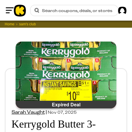
Sig
Search coupons, deals, or stores
Home
Home
sam's club
Expired Deal
Sarah Vaught
|
Nov 07, 2025
Kerrygold Butter 3-