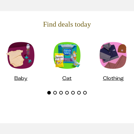
Find deals today
Baby
Cat
Clothing