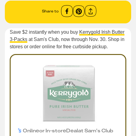
Share to
Save $2 instantly when you buy
Kerrygold Irish Butter
3-Packs
at Sam's Club, now through Nov. 30. Shop in
stores or order online for free curbside pickup.
Online
or
In-store
Deal
at
Sam's Club