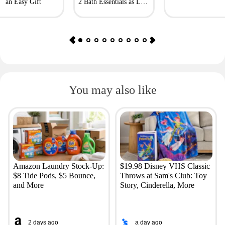
an Easy Gift
2 Bath Essentials as Low
as $4.50
You may also like
Amazon Laundry Stock-Up:
$19.98 Disney VHS Classic
$8 Tide Pods, $5 Bounce,
Throws at Sam's Club: Toy
and More
Story, Cinderella, More
2 days ago
a day ago