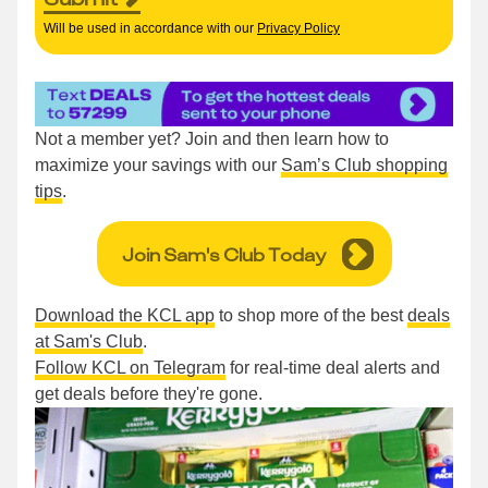
Will be used in accordance with our
Privacy Policy
Not a member yet? Join and then learn how to
maximize your savings with our
Sam’s Club shopping
tips
.
Join Sam's Club Today
Download the KCL app
to shop more of the best
deals
at Sam's Club
.
Follow KCL on Telegram
for real-time deal alerts and
get deals before they're gone.