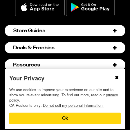
Store Guides
Amazon Discount Codes
Deals & Freebies
Bath & Body Works Sale Schedule
Birthday Freebies
Resources
Bath & Body Works Semi-Annual Sale
College Student Discounts
Chick-fil-A Hacks
Your Privacy
About Us
© 2009 - 2026, Krazy Coupon Lady LLC
Companies that Pay for College
Dollar Tree Couponing
Privacy Policy
We use cookies to improve your experience on our site and to
Careers
Free Baby Stuff
show you relevant advertising. To find out more, read our
privacy
Hobby Lobby Couponing
Do not sell or share my personal information
Contact
policy.
Free Coupons by Mail
Hobby Lobby Sale Schedule
CA Residents only:
Do not sell my personal information.
Discover Deals
Free Donuts for Grades
Home Depot Deal of the Day
Ok
How to Coupon by Store
Free Samples by Mail
Lululemon Sales & Discounts
How to Coupon for Beginners