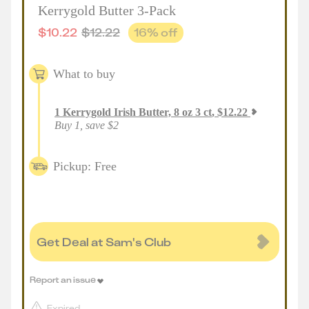
Kerrygold Butter 3-Pack
$
10.22
$
12.22
16
% off
What to buy
1
Kerrygold Irish Butter, 8 oz 3 ct
,
$
12.22
Buy 1, save $2
Pickup: Free
Get Deal at Sam's Club
Report an issue
Expired