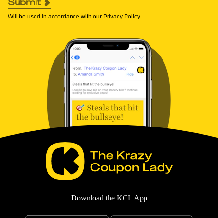
Submit
Will be used in accordance with our
Privacy Policy
Download the KCL App