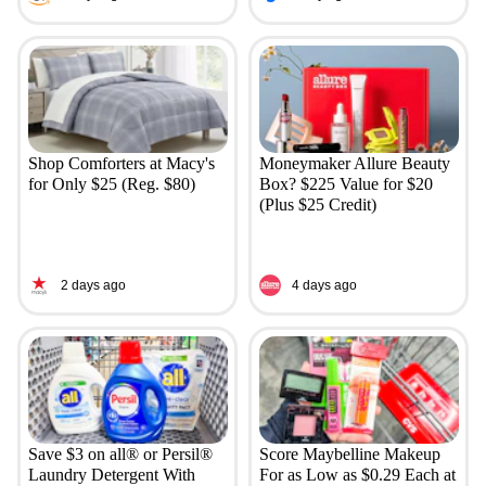
Shop Comforters at Macy's
Moneymaker Allure Beauty
for Only $25 (Reg. $80)
Box? $225 Value for $20
(Plus $25 Credit)
2 days ago
4 days ago
Save $3 on all® or Persil®
Score Maybelline Makeup
Laundry Detergent With
For as Low as $0.29 Each at