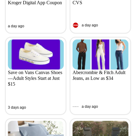
Kroger Digital App Coupon
CVS
a day ago
a day ago
Save on Vans Canvas Shoes
Abercrombie & Fitch Adult
—Adult Styles Start at Just
Jeans, as Low as $34
$15
a day ago
3 days ago