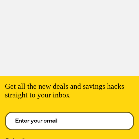
Get all the new deals and savings hacks
straight to your inbox
Enter your email to get deals. Required.