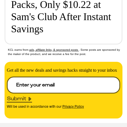
Packs, Only $10.22 at
Sam's Club After Instant
Savings
KCL earns from
ads, affiliate links, & sponsored posts
. Some posts are sponsored by
the maker of the product, and we receive a fee for the post.
Get all the new deals and savings hacks straight to your inbox
Submit
Will be used in accordance with our
Privacy Policy