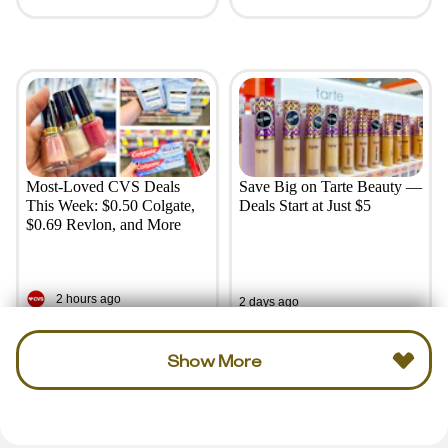
Most-Loved CVS Deals
Save Big on Tarte Beauty —
This Week: $0.50 Colgate,
Deals Start at Just $5
$0.69 Revlon, and More
2 hours ago
2 days ago
Show More