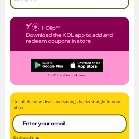
Download the KCL app to add and
redeem coupons in store
For iOS and Android users.
Get all the new deals and savings hacks straight to your
inbox
Submit