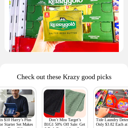
Check out these Krazy good picks
is $10 Harry’s Plus
Don’t Miss Target’s
Tide Laundry Deter
or Starter Set Makes
B1G1 50% Off Sale: Get
Only $3.82 Each a