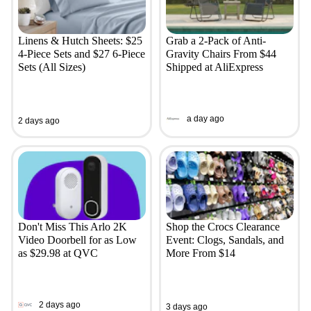
Linens & Hutch Sheets: $25
Grab a 2-Pack of Anti-
4-Piece Sets and $27 6-Piece
Gravity Chairs From $44
Sets (All Sizes)
Shipped at AliExpress
a day ago
2 days ago
Don't Miss This Arlo 2K
Shop the Crocs Clearance
Video Doorbell for as Low
Event: Clogs, Sandals, and
as $29.98 at QVC
More From $14
2 days ago
3 days ago