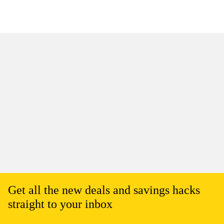
Get all the new deals and savings hacks
straight to your inbox