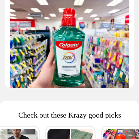
Check out these Krazy good picks