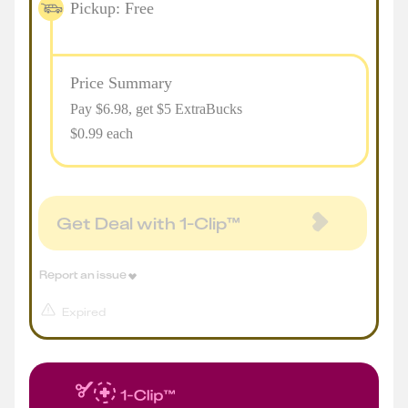
Pickup: Free
Price Summary
Pay $
6.98
, get $5 ExtraBucks
$0.99 each
Get Deal with 1-Clip™
Report an issue
Expired