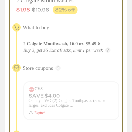
2 Colgate Mouthwashes
$
1.98
$
10.98
82
% off
What to buy
2
Colgate Mouthwash, 16.9 oz
,
$
5.49
Buy 2, get $5 ExtraBucks, limit 1 per week
Store coupons
CVS
SAVE $4.00
On any TWO (2) Colgate Toothpastes (3oz or
larger; excludes Colgate ...
Expired