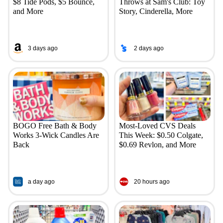
$8 Tide Pods, $5 Bounce,
Throws at Sam's Club: Toy
and More
Story, Cinderella, More
3 days ago
2 days ago
BOGO Free Bath & Body
Most-Loved CVS Deals
Works 3-Wick Candles Are
This Week: $0.50 Colgate,
Back
$0.69 Revlon, and More
a day ago
20 hours ago