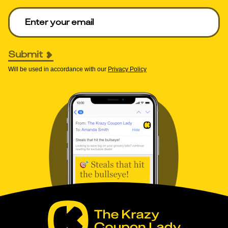
Enter your email to get deals. Required.
Submit
Will be used in accordance with our
Privacy Policy