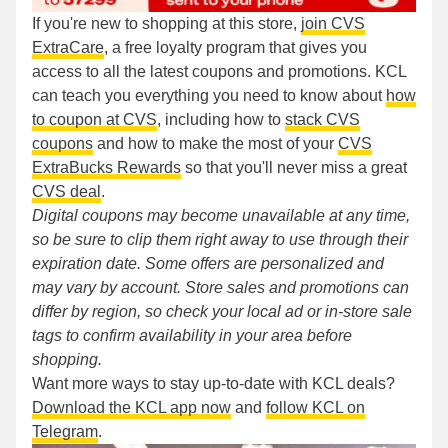
If you're new to shopping at this store,
join CVS
ExtraCare
, a free loyalty program that gives you
access to all the latest coupons and promotions. KCL
can teach you everything you need to know about
how
to coupon at CVS
, including how to
stack CVS
coupons
and how to make the most of your
CVS
ExtraBucks Rewards
so that you'll never miss a great
CVS deal
.
Digital coupons may become unavailable at any time,
so be sure to clip them right away to use through their
expiration date. Some offers are personalized and
may vary by account. Store sales and promotions can
differ by region, so check your local ad or in-store sale
tags to confirm availability in your area before
shopping.
Want more ways to stay up-to-date with KCL deals?
Download the KCL app now
and
follow KCL on
Telegram
.