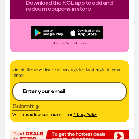
Download the KCL app to add and
redeem coupons in store
For iOS and Android users.
Get all the new deals and savings hacks straight to your
inbox
Submit
Will be used in accordance with our
Privacy Policy