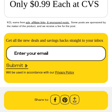
Only $0.99 Each at CVS
KCL earns from
ads, affiliate links, & sponsored posts
. Some posts are sponsored by
the maker of the product, and we receive a fee for the post.
Get all the new deals and savings hacks straight to your inbox
Submit
Will be used in accordance with our
Privacy Policy
Share to