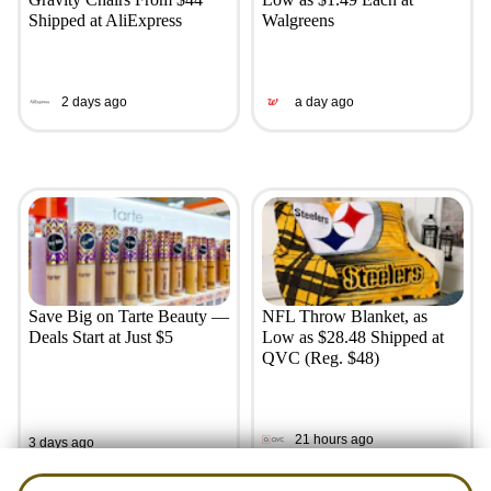
Shipped at AliExpress
Walgreens
2 days ago
a day ago
Save Big on Tarte Beauty —
NFL Throw Blanket, as
Deals Start at Just $5
Low as $28.48 Shipped at
QVC (Reg. $48)
21 hours ago
3 days ago