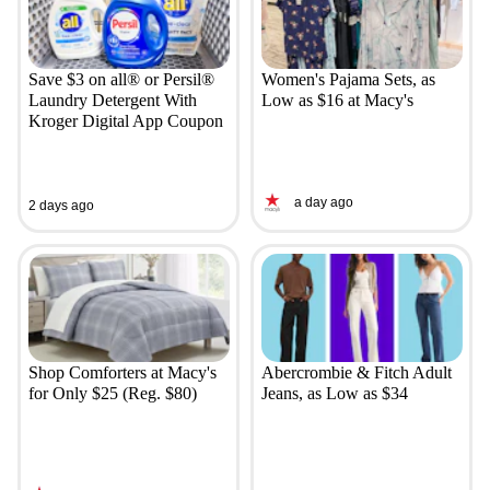
Save $3 on all® or Persil®
Women's Pajama Sets, as
Laundry Detergent With
Low as $16 at Macy's
Kroger Digital App Coupon
a day ago
2 days ago
Shop Comforters at Macy's
Abercrombie & Fitch Adult
for Only $25 (Reg. $80)
Jeans, as Low as $34