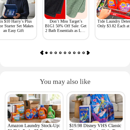
is $10 Harry’s Plus
Don’t Miss Target’s
Tide Laundry Deter
or Starter Set Makes
B1G1 50% Off Sale: Get
Only $3.82 Each a
an Easy Gift
2 Bath Essentials as Low
as $4.50
You may also like
Amazon Laundry Stock-Up:
$19.98 Disney VHS Classic