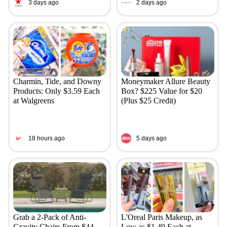
3 days ago
2 days ago
Charmin, Tide, and Downy
Moneymaker Allure Beauty
Products: Only $3.59 Each
Box? $225 Value for $20
at Walgreens
(Plus $25 Credit)
18 hours ago
5 days ago
Grab a 2-Pack of Anti-
L'Oreal Paris Makeup, as
Gravity Chairs From $44
Low as $1.49 Each at