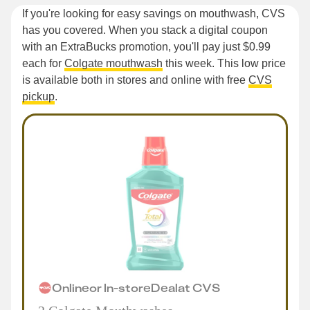
If you're looking for easy savings on mouthwash, CVS
has you covered. When you stack a digital coupon
with an ExtraBucks promotion, you'll pay just $0.99
each for
Colgate mouthwash
this week. This low price
is available both in stores and online with free
CVS
pickup
.
Online
or
In-store
Deal
at
CVS