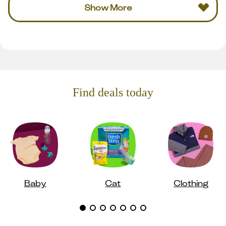
Show More
Find deals today
Baby
Cat
Clothing