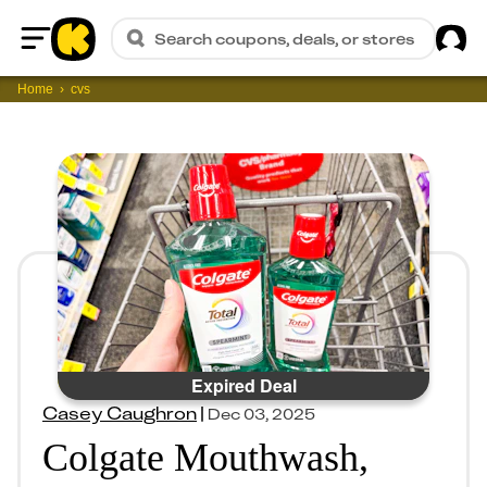
Sig
Search coupons, deals, or stores
Home
Home
cvs
Expired Deal
Casey Caughron
|
Dec 03, 2025
Colgate Mouthwash,