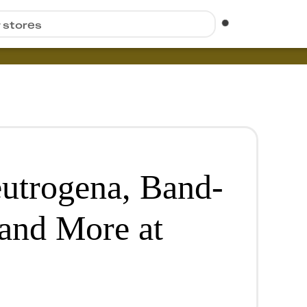
r stores
utrogena, Band-
and More at