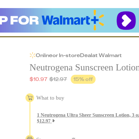
Online
or
In-store
Deal
at
Walmart
Neutrogena Sunscreen Lotio
$
10.97
$
12.97
15
% off
What to buy
1
Neutrogena Ultra Sheer Sunscreen Lotion, 3 o
$
12.97