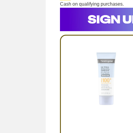
Cash on qualifying purchases.