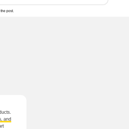
the post.
ducts.
, and
rt