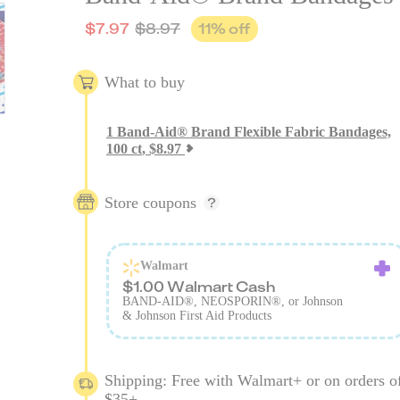
$
7.97
$
8.97
11
% off
What to buy
1
Band-Aid® Brand Flexible Fabric Bandages,
100 ct
,
$
8.97
Store coupons
Walmart
$1.00 Walmart Cash
BAND-AID®, NEOSPORIN®, or Johnson
& Johnson First Aid Products
Shipping: Free with Walmart+ or on orders o
$35+