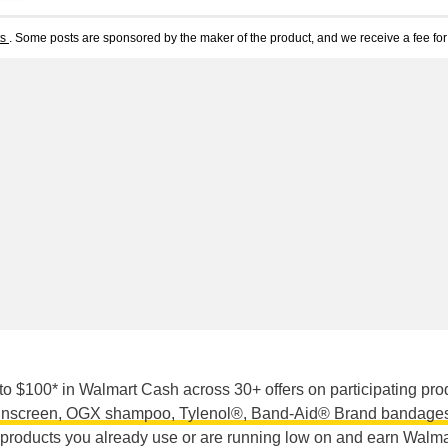
ts
. Some posts are sponsored by the maker of the product, and we receive a fee for 
o $100* in Walmart Cash across 30+ offers on participating pro
nscreen, OGX shampoo, Tylenol®, Band-Aid® Brand bandages
 products you already use or are running low on and earn Walma