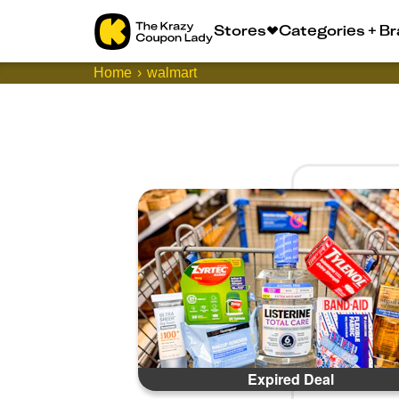
Stores
Categories + B
Home
walmart
Expired Deal