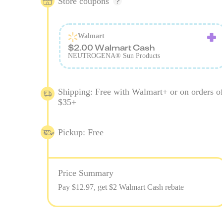
Store coupons
Walmart
$2.00 Walmart Cash
NEUTROGENA® Sun Products
Shipping: Free with Walmart+ or on orders o
$35+
Pickup: Free
Price Summary
Pay $
12.97
, get $2 Walmart Cash rebate