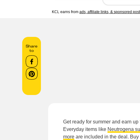
KCL earns from
ads, affiliate links, & sponsored pos
Share
to
Get ready for summer and earn up t
Everyday items like
Neutrogena su
more
are included in the deal. Buy