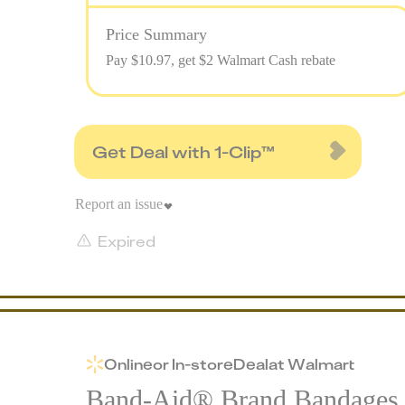
Price Summary
Pay $
10.97
, get $2 Walmart Cash rebate
Get Deal with 1-Clip™
Report an issue
Expired
Online
or
In-store
Deal
at
Walmart
Band-Aid® Brand Bandages