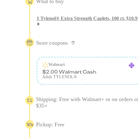
What to buy
1
Tylenol® Extra Strength Caplets, 100 ct
,
$
10.9
Store coupons
Walmart
$2.00 Walmart Cash
Adult TYLENOL®
Shipping: Free with Walmart+ or on orders o
$35+
Pickup: Free