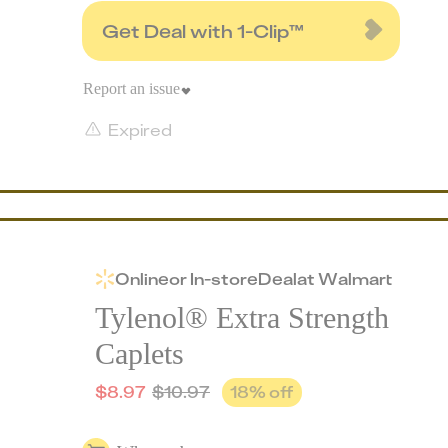
Get Deal with 1-Clip™
Report an issue
Expired
Online
or
In-store
Deal
at
Walmart
Tylenol® Extra Strength
Caplets
$
8.97
$
10.97
18
% off