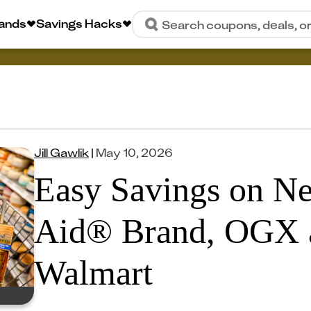
rands
Savings Hacks
Search coupons, deals, o
Jill Gawlik
|
May 10, 2026
Easy Savings on Ne
Aid® Brand, OGX 
Walmart