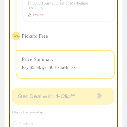
$4.00 Off Any L'Oreal or Maybelline
cosmetics
Expired
Pickup: Free
Price Summary
Pay $
5.58
, get $6 ExtraBucks
Get Deal with 1-Clip™
Report an issue
Expired