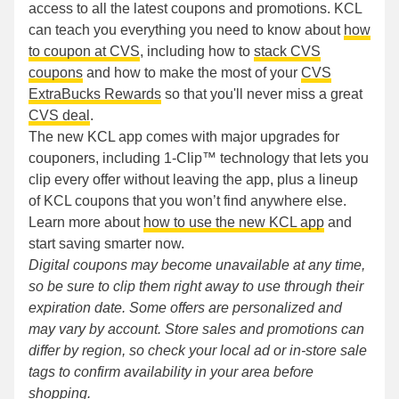
access to all the latest coupons and promotions. KCL
can teach you everything you need to know about
how
to coupon at CVS
, including how to
stack CVS
coupons
and how to make the most of your
CVS
ExtraBucks Rewards
so that you'll never miss a great
CVS deal
.
The new KCL app comes with major upgrades for
couponers, including 1-Clip™ technology that lets you
clip every offer without leaving the app, plus a lineup
of KCL coupons that you won’t find anywhere else.
Learn more about
how to use the new KCL app
and
start saving smarter now.
Digital coupons may become unavailable at any time,
so be sure to clip them right away to use through their
expiration date. Some offers are personalized and
may vary by account. Store sales and promotions can
differ by region, so check your local ad or in-store sale
tags to confirm availability in your area before
shopping.