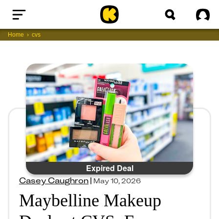
Home
Sig
Home
cvs
Expired Deal
Casey Caughron
|
May 10, 2026
Maybelline Makeup