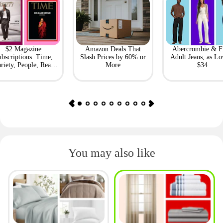
$2 Magazine
Amazon Deals That
Abercrombie & F
bscriptions: Time,
Slash Prices by 60% or
Adult Jeans, as Lo
riety, People, Real
More
$34
Simple + More
You may also like