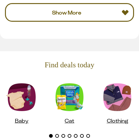
Show More
Find deals today
Baby
Cat
Clothing