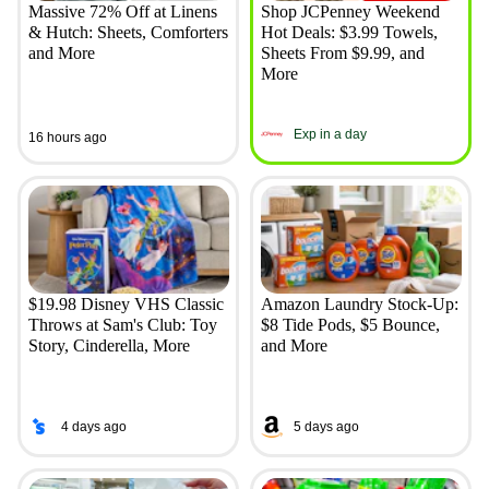
Massive 72% Off at Linens
Shop JCPenney Weekend
& Hutch: Sheets, Comforters
Hot Deals: $3.99 Towels,
and More
Sheets From $9.99, and
More
Exp in a day
16 hours ago
$19.98 Disney VHS Classic
Amazon Laundry Stock-Up:
Throws at Sam's Club: Toy
$8 Tide Pods, $5 Bounce,
Story, Cinderella, More
and More
4 days ago
5 days ago