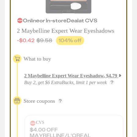
Online
or
In-store
Deal
at
CVS
2 Maybelline Expert Wear Eyeshadows
-
$
0.42
$
9.58
104
% off
What to buy
2
Maybelline Expert Wear Eyeshadow
,
$
4.79
Buy 2, get $6 ExtraBucks, limit 1 per week
Store coupons
CVS
$4.00 OFF
MAYBELLINE/L'OREAL