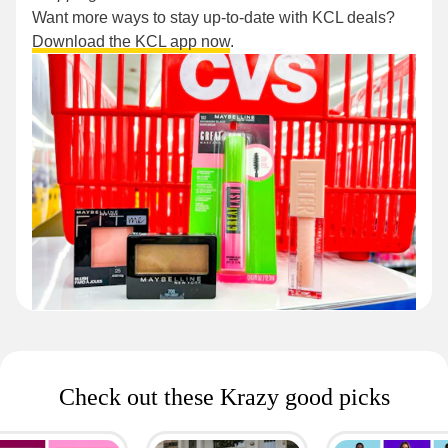
Want more ways to stay up-to-date with KCL deals?
Download the KCL app now
.
Check out these Krazy good picks