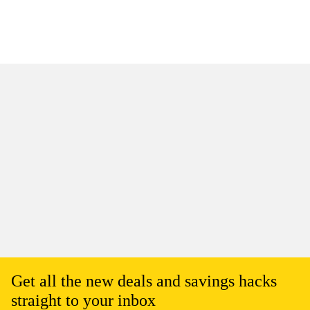
Get all the new deals and savings hacks
straight to your inbox