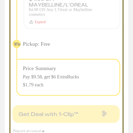
MAYBELLINE/L'OREAL
$4.00 Off Any L'Oreal or Maybelline
cosmetics
Expired
Pickup: Free
Price Summary
Pay $
9.58
, get $6 ExtraBucks
$1.79 each
Get Deal with 1-Clip™
Report an issue