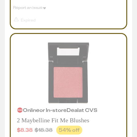
Report an issue
Expired
Online
or
In-store
Deal
at
CVS
2 Maybelline Fit Me Blushes
$
8.38
$
18.38
54
% off