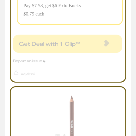
Pay $
7.58
, get $6 ExtraBucks
$0.79 each
Get Deal with 1-Clip™
Report an issue
Expired