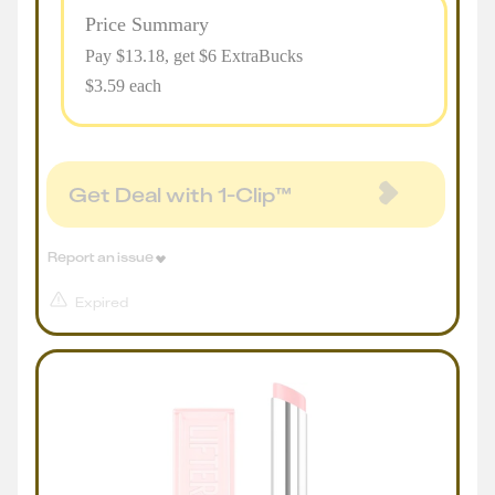
Price Summary
Pay $
13.18
, get $6 ExtraBucks
$3.59 each
Get Deal with 1-Clip™
Report an issue
Expired