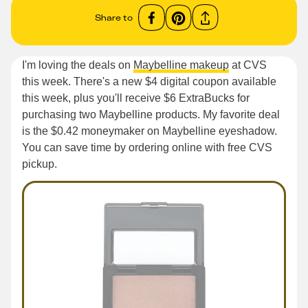
Share to
I'm loving the deals on
Maybelline makeup
at CVS
this week. There's a new $4 digital coupon available
this week, plus you'll receive $6 ExtraBucks for
purchasing two Maybelline products. My favorite deal
is the $0.42 moneymaker on Maybelline eyeshadow.
You can save time by ordering online with free CVS
pickup.