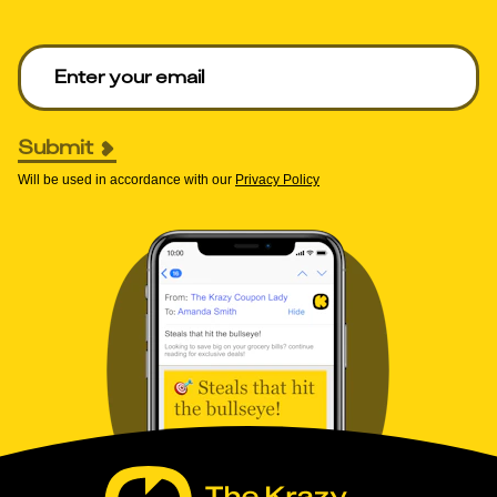
Enter your email to get deals. Required.
Submit
Will be used in accordance with our
Privacy Policy