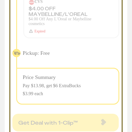
CVS
$4.00 OFF
MAYBELLINE/L'OREAL
$4.00 Off Any L'Oreal or Maybelline
cosmetics
Expired
Pickup: Free
Price Summary
Pay $
13.98
, get $6 ExtraBucks
$3.99 each
Get Deal with 1-Clip™