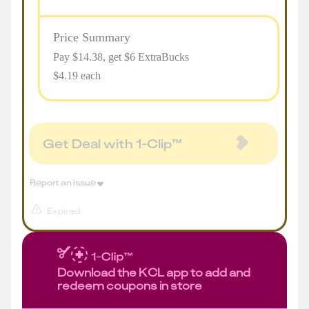
Price Summary
Pay $
14.38
, get $6 ExtraBucks
$4.19 each
Get Deal with 1-Clip™
Report an issue
Expired
Download the KCL app to add and
redeem coupons in store