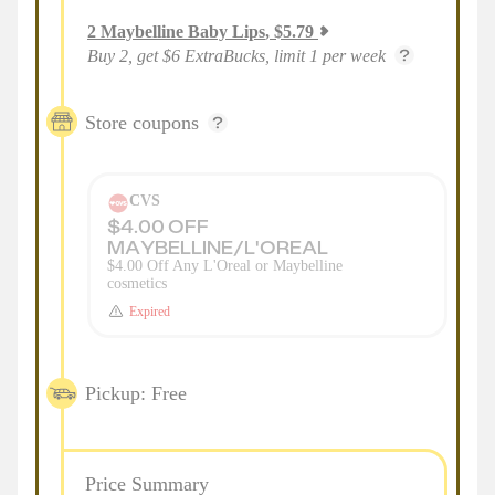
2
Maybelline Baby Lips
,
$
5.79
Buy 2, get $6 ExtraBucks, limit 1 per week
Store coupons
CVS
$4.00 OFF
MAYBELLINE/L'OREAL
$4.00 Off Any L'Oreal or Maybelline
cosmetics
Expired
Pickup: Free
Price Summary