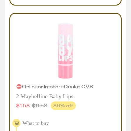
Online
or
In-store
Deal
at
CVS
2 Maybelline Baby Lips
$
1.58
$
11.58
86
% off
What to buy