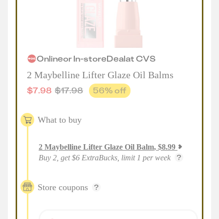
Online
or
In-store
Deal
at
CVS
2 Maybelline Lifter Glaze Oil Balms
$
7.98
$
17.98
56
% off
What to buy
2
Maybelline Lifter Glaze Oil Balm
,
$
8.99
Buy 2, get $6 ExtraBucks, limit 1 per week
Store coupons