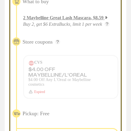
What to buy
2
Maybelline Great Lash Mascara
,
$
8.59
Buy 2, get $6 ExtraBucks, limit 1 per week
Store coupons
CVS
$4.00 OFF
MAYBELLINE/L'OREAL
$4.00 Off Any L'Oreal or Maybelline
cosmetics
Expired
Pickup: Free