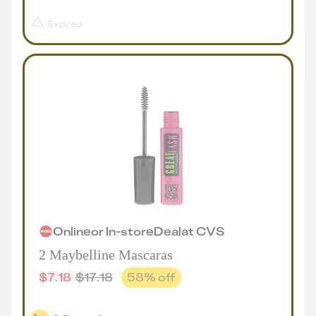
Expired
Online
or
In-store
Deal
at
CVS
2 Maybelline Mascaras
$
7.18
$
17.18
58
% off