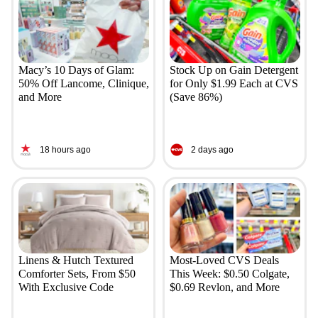
Macy’s 10 Days of Glam:
Stock Up on Gain Detergent
50% Off Lancome, Clinique,
for Only $1.99 Each at CVS
and More
(Save 86%)
18 hours ago
2 days ago
Linens & Hutch Textured
Most-Loved CVS Deals
Comforter Sets, From $50
This Week: $0.50 Colgate,
With Exclusive Code
$0.69 Revlon, and More