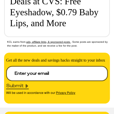
Deals at CVS: Free
Eyeshadow, $0.79 Baby
Lips, and More
KCL earns from
ads, affiliate links, & sponsored posts
. Some posts are sponsored by
the maker of the product, and we receive a fee for the post.
Get all the new deals and savings hacks straight to your inbox
Submit
Will be used in accordance with our
Privacy Policy