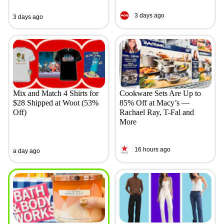
3 days ago
3 days ago
Mix and Match 4 Shirts for
Cookware Sets Are Up to
$28 Shipped at Woot (53%
85% Off at Macy’s —
Off)
Rachael Ray, T-Fal and
More
16 hours ago
a day ago