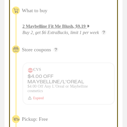
What to buy
2
Maybelline Fit Me Blush
,
$
9.19
Buy 2, get $6 ExtraBucks, limit 1 per week
Store coupons
CVS
$4.00 OFF
MAYBELLINE/L'OREAL
$4.00 Off Any L'Oreal or Maybelline
cosmetics
Expired
Pickup: Free