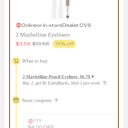
Online
or
In-store
Deal
at
CVS
2 Maybelline Eyeliners
$
3.58
$
13.58
74
% off
What to buy
2
Maybelline Pencil Eyeliner
,
$
6.79
Buy 2, get $6 ExtraBucks, limit 1 per week
Store coupons
CVS
$4.00 OFF