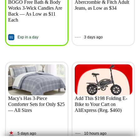
BOGO Free Bath & Body
Abercrombie & Fitch Adult
Works 3-Wick Candles Are
Jeans, as Low as $34
Back — As Low as $11
Each
Exp in a day
3 days ago
Macy's Has 3-Piece
Add This $198 Folding E-
Comforter Sets for Only $25
Bike to Your Cart on
— All Sizes
AliExpress (Reg. $460)
5 days ago
10 hours ago