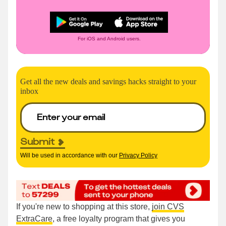
For iOS and Android users.
Get all the new deals and savings hacks straight to your
inbox
Submit
Will be used in accordance with our
Privacy Policy
If you're new to shopping at this store,
join CVS
ExtraCare
, a free loyalty program that gives you