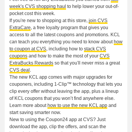
week's CVS shopping haul
to help lower your out-of-
pocket cost this week.
If you're new to shopping at this store,
join CVS
ExtraCare
, a free loyalty program that gives you
access to all the latest coupons and promotions. KCL
can teach you everything you need to know about
how
to coupon at CVS
, including how to
stack CVS
coupons
and how to make the most of your
CVS
ExtraBucks Rewards
so that you'll never miss a great
CVS deal
.
The new KCL app comes with major upgrades for
couponers, including 1-Clip™ technology that lets you
clip every offer without leaving the app, plus a lineup
of KCL coupons that you won’t find anywhere else.
Learn more about
how to use the new KCL app
and
start saving smarter now.
New to using the Coupon24 app at CVS? Just
download the app, clip the offers, and scan the