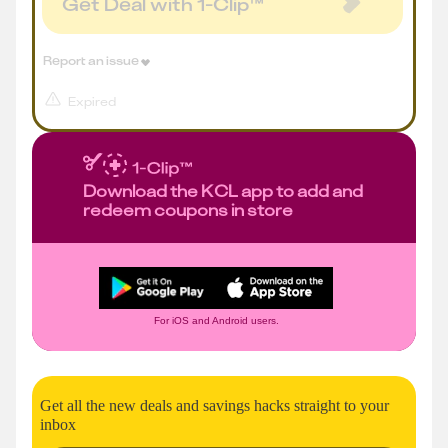
Get Deal with 1-Clip™
Report an issue
Expired
Download the KCL app to add and
redeem coupons in store
For iOS and Android users.
Get all the new deals and savings hacks straight to your
inbox