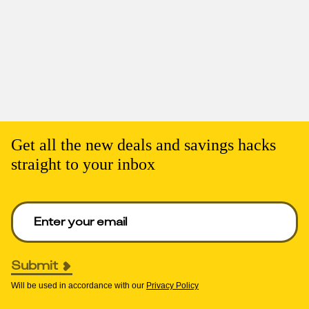
Get all the new deals and savings hacks
straight to your inbox
Enter your email to get deals. Required.
Submit
Will be used in accordance with our
Privacy Policy