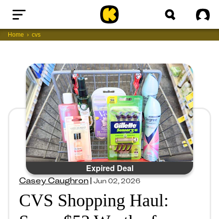
Home
Sig
Home
cvs
Expired Deal
Casey Caughron
|
Jun 02, 2026
CVS Shopping Haul: