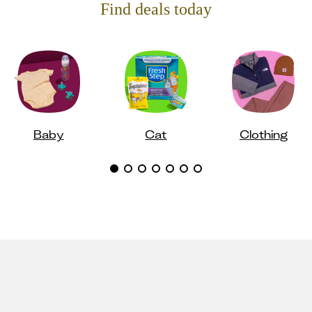
Find deals today
Baby
Cat
Clothing