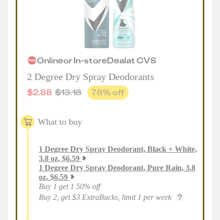
Online
or
In-store
Deal
at
CVS
2 Degree Dry Spray Deodorants
$
2.88
$
13.18
78
% off
What to buy
1
Degree Dry Spray Deodorant, Black + White,
3.8 oz
,
$
6.59
1
Degree Dry Spray Deodorant, Pure Rain, 3.8
oz
,
$
6.59
Buy 1 get 1 50% off
Buy 2, get $3 ExtraBucks, limit 1 per week