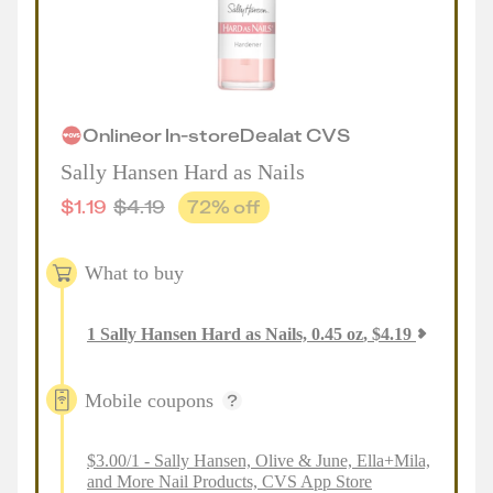
Online
or
In-store
Deal
at
CVS
Sally Hansen Hard as Nails
$
1.19
$
4.19
72
% off
What to buy
1
Sally Hansen Hard as Nails, 0.45 oz
,
$
4.19
Mobile coupons
$3.00/1 - Sally Hansen, Olive & June, Ella+Mila,
and More Nail Products, CVS App Store