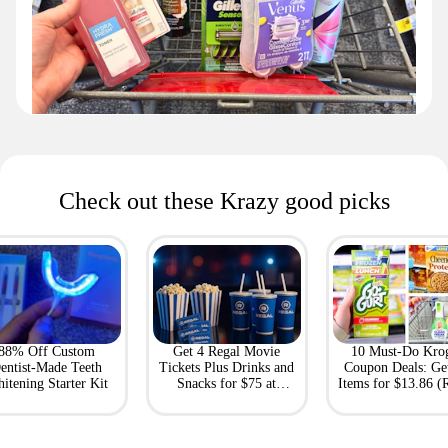
Check out these Krazy good picks
88% Off Custom
Get 4 Regal Movie
10 Must-Do Kro
entist-Made Teeth
Tickets Plus Drinks and
Coupon Deals: Ge
itening Starter Kit
Snacks for $75 at
Items for $13.86 (R
Giftory
Value: $69)