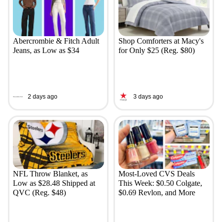
Abercrombie & Fitch Adult
Shop Comforters at Macy's
Jeans, as Low as $34
for Only $25 (Reg. $80)
2 days ago
3 days ago
NFL Throw Blanket, as
Most-Loved CVS Deals
Low as $28.48 Shipped at
This Week: $0.50 Colgate,
QVC (Reg. $48)
$0.69 Revlon, and More