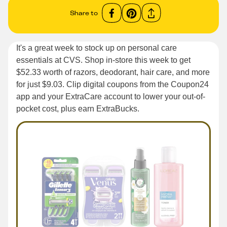
Share to
It's a great week to stock up on personal care
essentials at CVS. Shop in-store this week to get
$52.33 worth of razors, deodorant, hair care, and more
for just $9.03. Clip digital coupons from the Coupon24
app and your ExtraCare account to lower your out-of-
pocket cost, plus earn ExtraBucks.