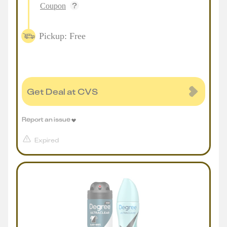
Coupon
Pickup: Free
Get Deal at CVS
Report an issue
Expired