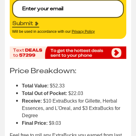
Submit
Will be used in accordance with our
Privacy Policy
Price Breakdown:
Total Value:
$52.33
Total Out of Pocket:
$22.03
Receive:
$10 ExtraBucks for Gillette, Herbal
Essences, and L'Oreal, and $3 ExtraBucks for
Degree
Final Price:
$9.03
Feel free to roll any ExtraBucks you earned from
last