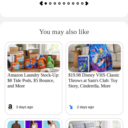
You may also like
Amazon Laundry Stock-Up:
$19.98 Disney VHS Classic
$8 Tide Pods, $5 Bounce,
Throws at Sam's Club: Toy
and More
Story, Cinderella, More
3 days ago
2 days ago