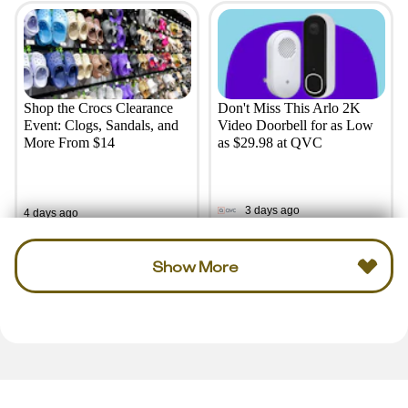
Shop the Crocs Clearance
Don't Miss This Arlo 2K
Event: Clogs, Sandals, and
Video Doorbell for as Low
More From $14
as $29.98 at QVC
3 days ago
4 days ago
Show More