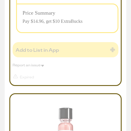
Price Summary
Pay $
14.96
, get $10 ExtraBucks
Add to List in App
Report an issue
Expired