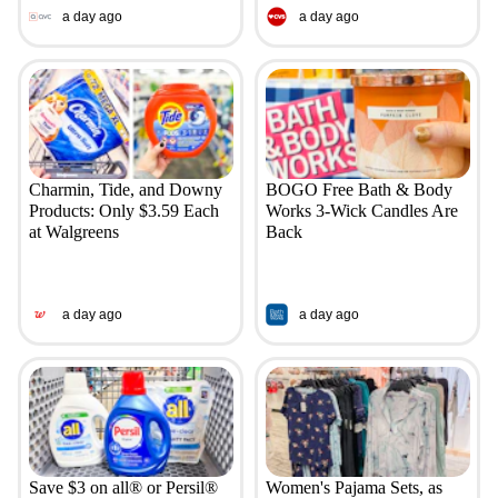
a day ago
a day ago
Charmin, Tide, and Downy
BOGO Free Bath & Body
Products: Only $3.59 Each
Works 3-Wick Candles Are
at Walgreens
Back
a day ago
a day ago
Save $3 on all® or Persil®
Women's Pajama Sets, as