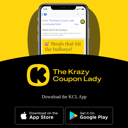
Download the KCL App