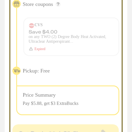
Store coupons
CVS
Save $4.00
on any TWO (2) Degree Body Heat Activated,
Ultraclear Antiperspirant...
Expired
Pickup: Free
Price Summary
Pay $
5.88
, get $3 ExtraBucks