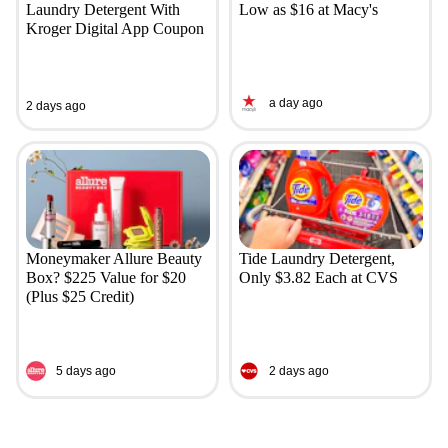
Laundry Detergent With
Low as $16 at Macy's
Kroger Digital App Coupon
a day ago
2 days ago
Moneymaker Allure Beauty
Tide Laundry Detergent,
Box? $225 Value for $20
Only $3.82 Each at CVS
(Plus $25 Credit)
5 days ago
2 days ago