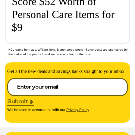
Score $52 Worth of
Personal Care Items for
$9
KCL earns from
ads, affiliate links, & sponsored posts
. Some posts are sponsored by
the maker of the product, and we receive a fee for the post.
Get all the new deals and savings hacks straight to your inbox
Submit
Will be used in accordance with our
Privacy Policy