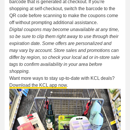
barcode that is generated at checkout. If you're
shopping at self-checkout, switch the barcode to the
QR code before scanning to make the coupons come
off without prompting additional assistance.
Digital coupons may become unavailable at any time,
so be sure to clip them right away to use through their
expiration date. Some offers are personalized and
may vary by account. Store sales and promotions can
differ by region, so check your local ad or in-store sale
tags to confirm availability in your area before
shopping.
Want more ways to stay up-to-date with KCL deals?
Download the KCL app now
.