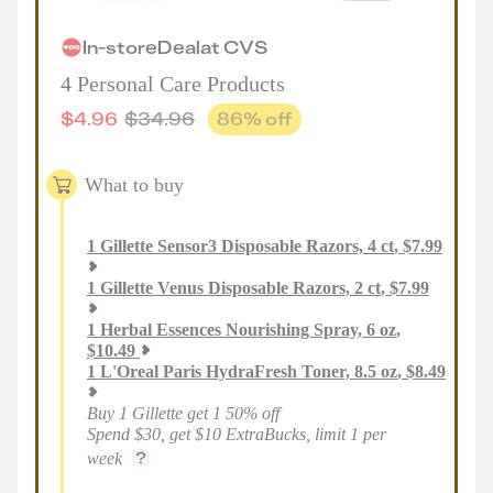
In-store
Deal
at
CVS
4 Personal Care Products
$
4.96
$
34.96
86
% off
What to buy
1
Gillette Sensor3 Disposable Razors, 4 ct
,
$
7.99
1
Gillette Venus Disposable Razors, 2 ct
,
$
7.99
1
Herbal Essences Nourishing Spray, 6 oz
,
$
10.49
1
L'Oreal Paris HydraFresh Toner, 8.5 oz
,
$
8.49
Buy 1 Gillette get 1 50% off
Spend $30, get $10 ExtraBucks, limit 1 per
week