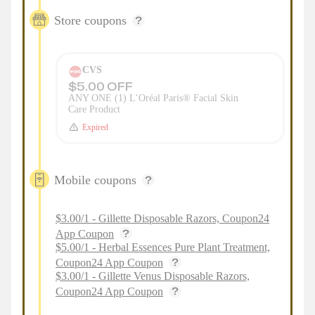
Store coupons
CVS
$5.00 OFF
ANY ONE (1) L’Oréal Paris® Facial Skin
Care Product
Expired
Mobile coupons
$3.00/1 - Gillette Disposable Razors, Coupon24
App Coupon
$5.00/1 - Herbal Essences Pure Plant Treatment,
Coupon24 App Coupon
$3.00/1 - Gillette Venus Disposable Razors,
Coupon24 App Coupon