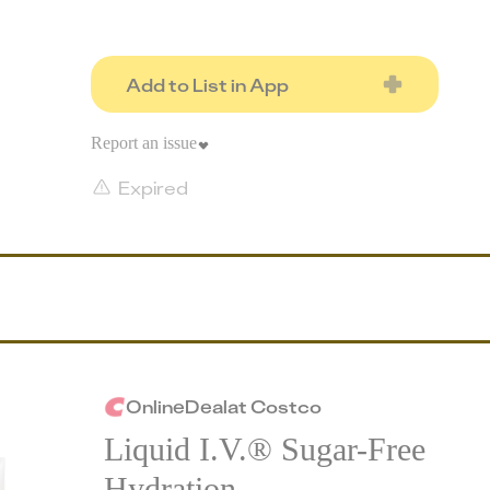
Add to List in App
Report an issue
Expired
Online
Deal
at
Costco
Liquid I.V.® Sugar-Free
Hydration