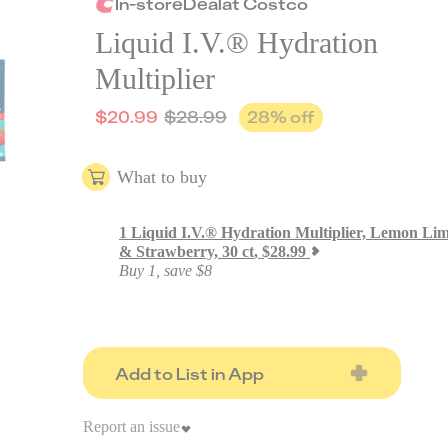
In-store
Deal
at
Costco
Liquid I.V.® Hydration
Multiplier
$
20.99
$
28.99
28
% off
What to buy
1
Liquid I.V.® Hydration Multiplier, Lemon Li
& Strawberry, 30 ct
,
$
28.99
Buy 1, save $8
Add to List in App
Report an issue