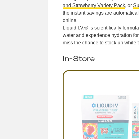
and Strawberry Variety Pack
, or
Su
the instant savings are automaticall
online.
Liquid I.V.® is scientifically formu
water and experience hydration for 
miss the chance to stock up while t
In-Store