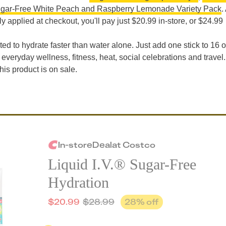
gar-Free White Peach and Raspberry Lemonade Variety Pack
.
y applied at checkout, you'll pay just $20.99 in-store, or $24.99
lated to hydrate faster than water alone. Just add one stick to 16 o
everyday wellness, fitness, heat, social celebrations and travel.
his product is on sale.
In-store
Deal
at
Costco
Liquid I.V.® Sugar-Free
Hydration
$
20.99
$
28.99
28
% off