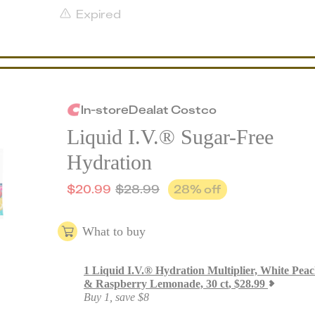
Expired
In-store
Deal
at
Costco
Liquid I.V.® Sugar-Free
Hydration
$
20.99
$
28.99
28
% off
What to buy
1
Liquid I.V.® Hydration Multiplier, White Pea
& Raspberry Lemonade, 30 ct
,
$
28.99
Buy 1, save $8