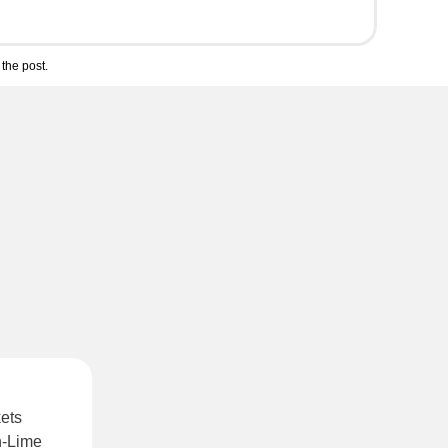
the post.
kets
-Lime