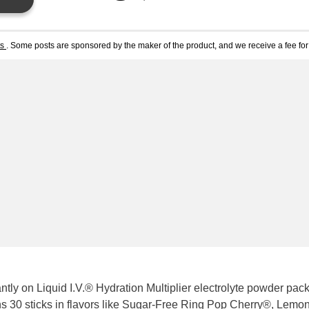
ts
. Some posts are sponsored by the maker of the product, and we receive a fee for 
ly on Liquid I.V.® Hydration Multiplier electrolyte powder pac
 30 sticks in flavors like
Sugar-Free Ring Pop Cherry®
,
Lemon