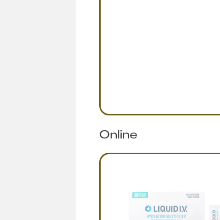
Online