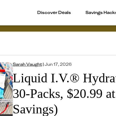
Discover Deals
Savings Hack
Sarah Vaught
|
Jun 17, 2026
Liquid I.V.® Hydrat
30-Packs, $20.99 at
Savings)