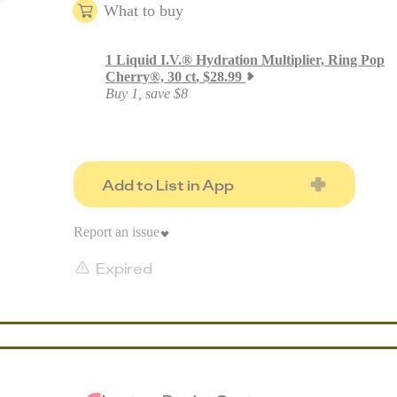
What to buy
1
Liquid I.V.® Hydration Multiplier, Ring Pop
Cherry®, 30 ct
,
$
28.99
Buy 1, save $8
Add to List in App
Report an issue
Expired