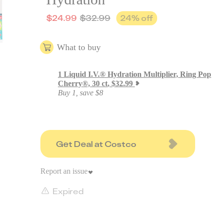
$
24.99
$
32.99
24
% off
What to buy
1
Liquid I.V.® Hydration Multiplier, Ring Pop
Cherry®, 30 ct
,
$
32.99
Buy 1, save $8
Get Deal at Costco
Report an issue
Expired