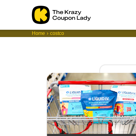
Home
costco