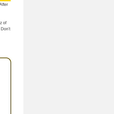
 After
z of
 Don't