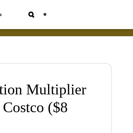
s
ion Multiplier
 Costco ($8