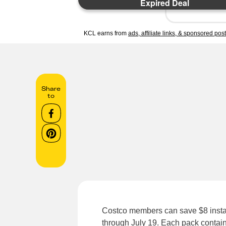
Expired Deal
KCL earns from
ads, affiliate links, & sponsored pos
Share
to
Costco members can save $8 instant
through July 19. Each pack contains