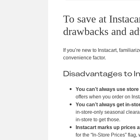
To save at Instaca
drawbacks and ad
If you’re new to Instacart, familiar
convenience factor.
Disadvantages to In
You can’t always use store 
offers when you order on Inst
You can’t always get in-sto
in-store-only seasonal cleara
in-store to get those.
Instacart marks up prices 
for the “In-Store Prices” flag