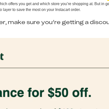
ich offers you get and which store you’re shopping at. But in g
o layer to save the most on your Instacart order.
ser, make sure you’re getting a disco