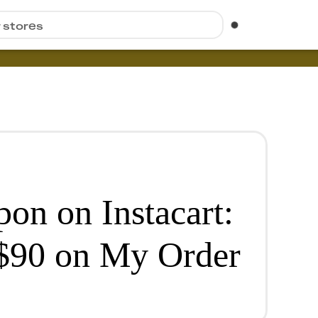
r stores
n on Instacart:
$90 on My Order