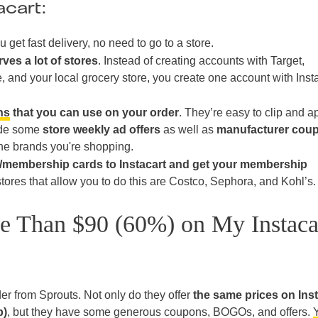
acart:
u get fast delivery, no need to go to a store.
rves a lot of stores
. Instead of creating accounts with Target,
, and your local grocery store, you create one account with Inst
ns
that you can use on your order
. They’re easy to clip and a
ude some
store weekly ad offers
as well as
manufacturer cou
he brands you're shopping.
y/membership cards to Instacart and get your membership
tores that allow you to do this are Costco, Sephora, and Kohl’s.
 Than $90 (60%) on My Instaca
der from Sprouts. Not only do they offer
the same prices on Inst
p)
, but they have some generous coupons, BOGOs, and offers.