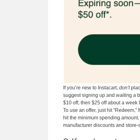
If you’re new to Instacart,
don't
plac
suggest signing up and waiting a b
$10 off, then $25 off about a week 
To use an offer, just hit “Redeem,” 
hit the minimum spending amount. 
manufacturer discounts and store-s