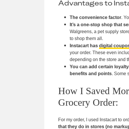
Advantages to Inst
The convenience factor
. Yo
It’s a one-stop shop that se
Walgreens, a pet supply store
to shop them all.
Instacart has
digital coupo
your order. These even incl
depending on the store and t
You can add certain loyalt
benefits and points
. Some s
How I Saved More
Grocery Order:
For my order, I used Instacart to or
that they do in stores (no marku