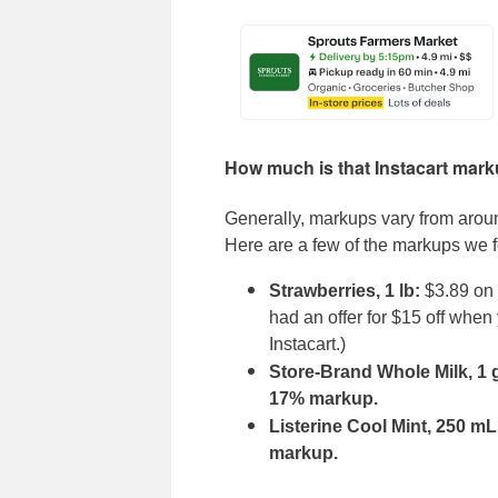
How much is that Instacart mar
Generally, markups vary from aro
Here are a few of the markups we f
Strawberries, 1 lb:
$3.89 on I
had an offer for $15 off whe
Instacart.)
Store-Brand Whole Milk, 1 
17% markup.
Listerine Cool Mint, 250 m
markup.