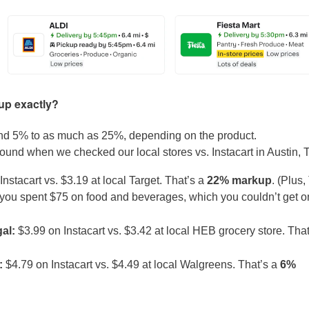
kup exactly?
und 5% to as much as 25%, depending on the product.
ound when we checked our local stores vs. Instacart in Austin, 
nstacart vs. $3.19 at local Target. That’s a
22% markup
. (Plus,
n you spent $75 on food and beverages, which you couldn’t get o
gal:
$3.99 on Instacart vs. $3.42 at local HEB grocery store. That
L:
$4.79 on Instacart vs. $4.49 at local Walgreens. That’s a
6%