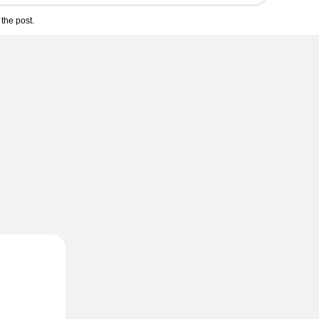
the post.