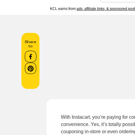
KCL earns from
ads, affiliate links, & sponsored pos
Share
to
With Instacart, you’re paying for 
convenience. Yes, it’s totally possib
couponing in-store or even orderin