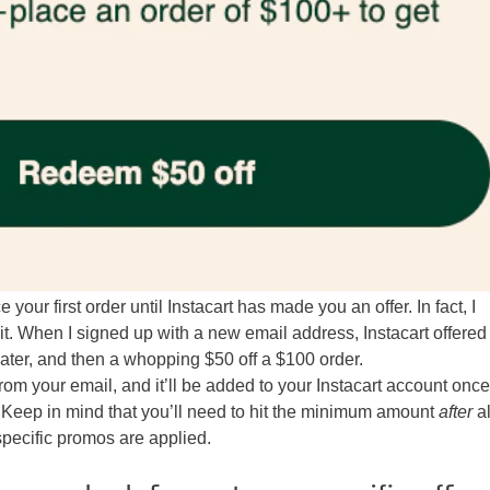
e your first order until Instacart has made you an offer. In fact, I
it. When I signed up with a new email address, Instacart offere
later, and then a whopping $50 off a $100 order.
from your email, and it’ll be added to your Instacart account onc
Keep in mind that you’ll need to hit the minimum amount
after
al
pecific promos are applied.