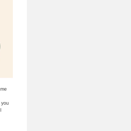
d me
e you
l