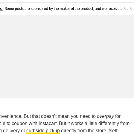
ts
. Some posts are sponsored by the maker of the product, and we receive a fee for 
convenience. But that doesn’t mean you need to
overpay
for
le to coupon with Instacart. But it works a little differently from
g delivery or
curbside pickup
directly from the store itself.