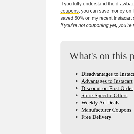
If you fully understand the drawba
coupons
, you can save money on In
saved 60% on my recent Instacart o
If you’re not couponing yet, you’
What's on this 
Disadvantages to Instac
Advantages to Instacart
Discount on First Order
Store-Specific Offers
Weekly Ad Deals
Manufacturer Coupons
Free Delivery