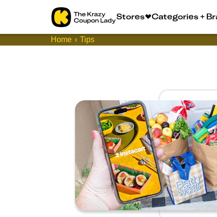
Stores
Categories + B
Home
Tips