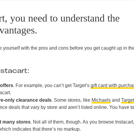
rt, you need to understand the
vantages.
ize yourself with the pros and cons before you get caught up in th
stacart:
offers
. For example, you can’t get Target’s
gift card with purch
acart.
re-only clearance deals
. Some stores, like
Michaels
and
Targe
nce deals that vary by store and aren’t listed online. You have t
at many stores
. Not all of them, though. As you browse Instacart
, which indicates that there’s no markup.