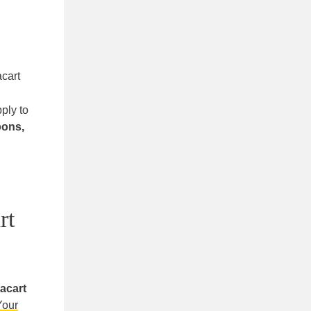
acart
pply to
pons,
rt
acart
Your