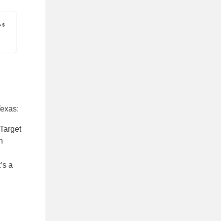
Texas:
 Target
n
’s a