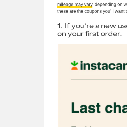
mileage may vary
, depending on wh
these are the coupons you’ll want t
1. If you’re a new u
on your first order.