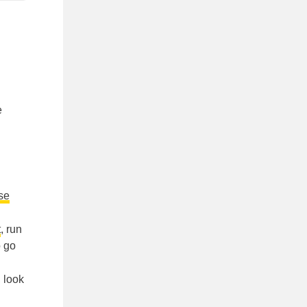
e
ase
t
, run
o go
, look