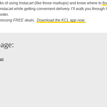
cks of using Instacart (like those markups) and know where to
fi
stacart while getting convenient delivery. I’ll walk you through 
rder.
re missing FREE deals.
Download the KCL app now
.
page:
art