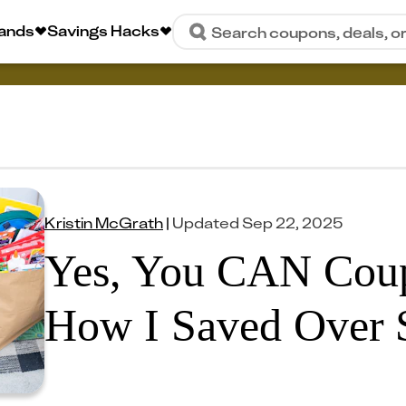
rands
Savings Hacks
Search coupons, deals, o
Kristin McGrath
|
Updated
Sep 22, 2025
Yes, You CAN Coupo
How I Saved Over 