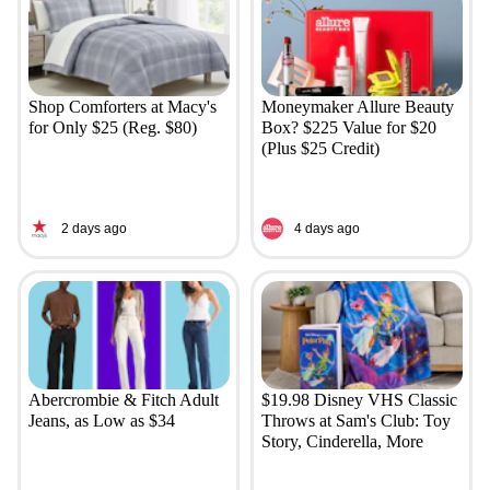
Shop Comforters at Macy's
Moneymaker Allure Beauty
for Only $25 (Reg. $80)
Box? $225 Value for $20
(Plus $25 Credit)
2 days ago
4 days ago
Abercrombie & Fitch Adult
$19.98 Disney VHS Classic
Jeans, as Low as $34
Throws at Sam's Club: Toy
Story, Cinderella, More