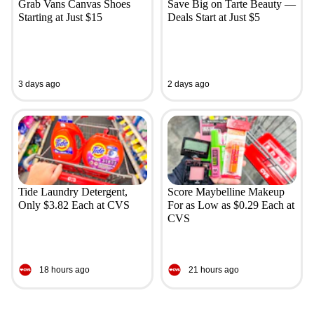
Grab Vans Canvas Shoes
Save Big on Tarte Beauty —
Starting at Just $15
Deals Start at Just $5
3 days ago
2 days ago
Tide Laundry Detergent,
Score Maybelline Makeup
Only $3.82 Each at CVS
For as Low as $0.29 Each at
CVS
18 hours ago
21 hours ago