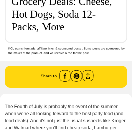
Grocery Deals: Cheese,
Hot Dogs, Soda 12-
Packs, More
KCL earns from
ads, affiliate links, & sponsored posts
. Some posts are sponsored by
the maker of the product, and we receive a fee for the post.
Share to
The Fourth of July is probably
the
event of the summer
when we’re all looking forward to the best party food (and
food deals). And it's not just the usual suspects like Kroger
and Walmart where you'll find cheap soda, hamburger