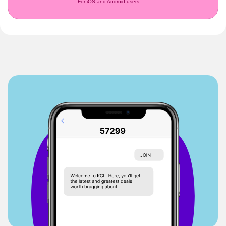
For iOS and Android users.