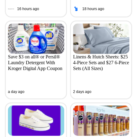
16 hours ago
18 hours ago
Save $3 on all® or Persil®
Linens & Hutch Sheets: $25
Laundry Detergent With
4-Piece Sets and $27 6-Piece
Kroger Digital App Coupon
Sets (All Sizes)
a day ago
2 days ago