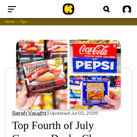
Home
Sig
Home
Tips
Sarah Vaught
|
Updated
Jul 02, 2026
Top Fourth of July