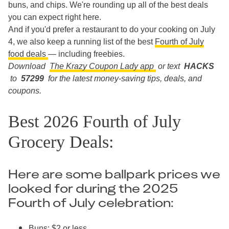
buns, and chips. We're rounding up all of the best deals
you can expect right here.
And if you'd prefer a restaurant to do your cooking on July
4, we also keep a running list of the best
Fourth of July
food deals
— including freebies.
Download
The Krazy Coupon Lady app
or text
HACKS
to
57299
for the latest money-saving tips, deals, and
coupons.
Best 2026 Fourth of July
Grocery Deals:
Here are some ballpark prices we
looked for during the 2025
Fourth of July celebration:
Buns: $2 or less