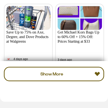
Save Up to 75% on Axe,
Get Michael Kors Bags Up
Degree, and Dove Products
to 60% Off + 15% Off:
at Walgreens
Prices Starting at $33
4 days ago
3 days ago
Show More