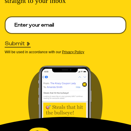
straight to your inbox
Enter your email to get deals. Required.
Submit
Will be used in accordance with our
Privacy Policy