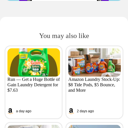
You may also like
Run — Get a Huge Bottle of
Amazon Laundry Stock-Up:
Gain Laundry Detergent for
$8 Tide Pods, $5 Bounce,
$7.63
and More
a day ago
2 days ago