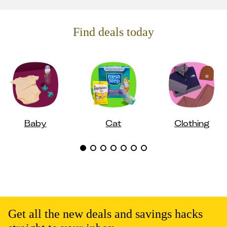
Find deals today
Baby
Cat
Clothing
Get all the new deals and savings hacks