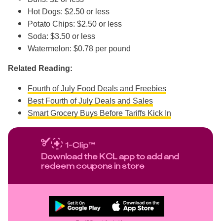
Hot Dogs: $2.50 or less
Potato Chips: $2.50 or less
Soda: $3.50 or less
Watermelon: $0.78 per pound
Related Reading:
Fourth of July Food Deals and Freebies
Best Fourth of July Deals and Sales
Smart Grocery Buys Before Tariffs Kick In
Download the KCL app to add and
redeem coupons in store