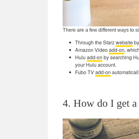
There are a few different ways to s
Through the Starz
website
by
Amazon Video
add-on
, whic
Hulu
add-on
by searching Hulu
your Hulu account.
Fubo TV
add-on
automatically
4. How do I get a 