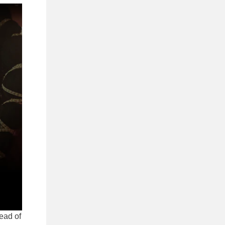
tead of