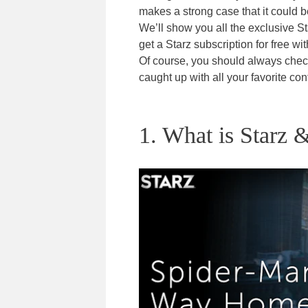
makes a strong case that it could b
We’ll show you all the exclusive St
get a Starz subscription for free wit
Of course, you should always che
caught up with all your favorite con
1. What is Starz &