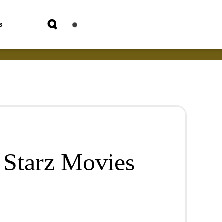
s
 Starz Movies