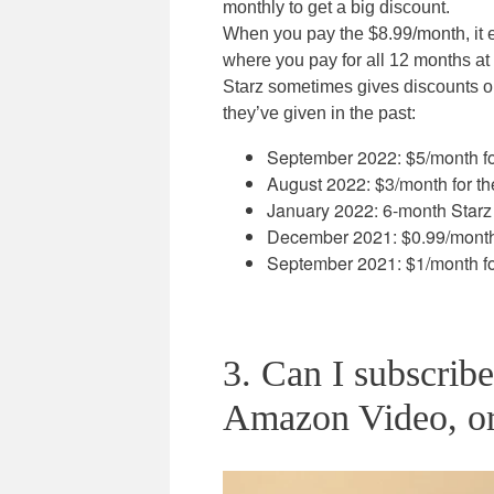
monthly to get a big discount.
When you pay the $8.99/month, it e
where you pay for all 12 months at 
Starz sometimes gives discounts on
they’ve given in the past:
September 2022: $5/month for
August 2022: $3/month for the
January 2022: 6-month Starz 
December 2021: $0.99/month f
September 2021: $1/month for
3. Can I subscrib
Amazon Video, o