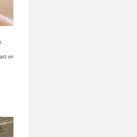
n.
tarz on