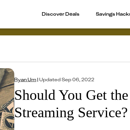
Discover Deals
Savings Hack
Ryan Um
|
Updated
Sep 06, 2022
Should You Get the
Streaming Service?