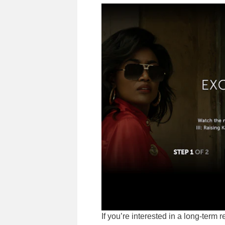
If you’re interested in a long-term 