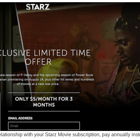
relationship with your Starz Movie subscription, pay annually ins