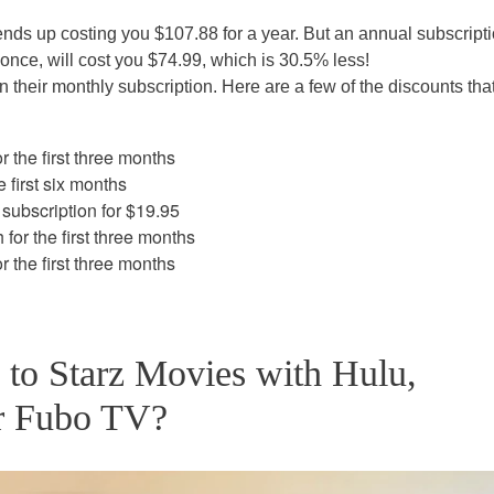
nds up costing you $107.88 for a year. But an annual subscripti
once, will cost you $74.99, which is 30.5% less!
 their monthly subscription. Here are a few of the discounts tha
 the first three months
 first six months
subscription for $19.95
or the first three months
 the first three months
e to Starz Movies with Hulu,
r Fubo TV?