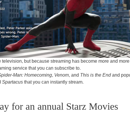
le television, but because streaming has become more and more
eaming service that you can subscribe to.
Spider-Man: Homecoming
,
Venom
, and
This is the End
and popu
d
Spartacus
that you can instantly stream.
ay for an annual Starz Movies