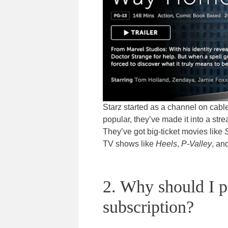
Starz started as a channel on cab
popular, they’ve made it into a str
They’ve got big-ticket movies like
TV shows like
Heels
,
P-Valley
, an
2. Why should I p
subscription?