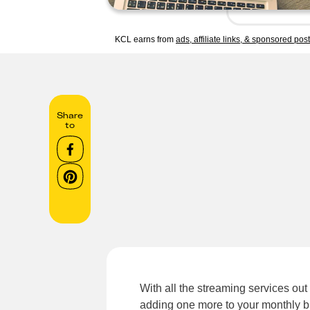
KCL earns from
ads, affiliate links, & sponsored pos
Share
to
With all the streaming services out 
adding one more to your monthly b