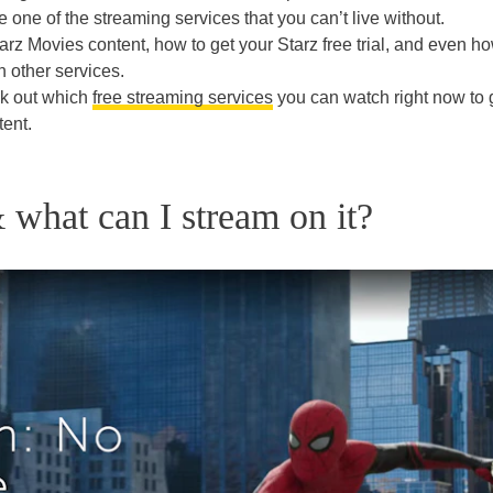
e one of the streaming services that you can’t live without.
arz Movies content, how to get your Starz free trial, and even ho
h other services.
ck out which
free streaming services
you can watch right now to 
tent.
 what can I stream on it?