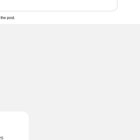
the post.
es