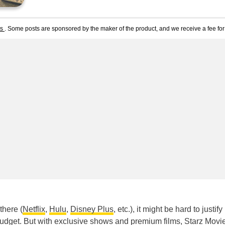
ts
. Some posts are sponsored by the maker of the product, and we receive a fee for 
there (
Netflix
,
Hulu
,
Disney Plus
, etc.), it might be hard to justify
udget. But with exclusive shows and premium films, Starz Movi