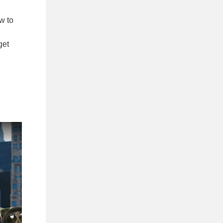
w to
get