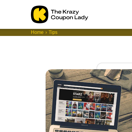
Home
Tips