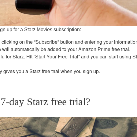
ign up for a Starz Movies subscription:
 clicking on the “Subscribe” button and entering your informatio
h will automatically be added to your Amazon Prime free trial.
 for Starz. Hit “Start Your Free Trial” and you can start using S
 gives you a Starz free trial when you sign up.
7-day Starz free trial?