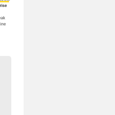
rise
eak
line