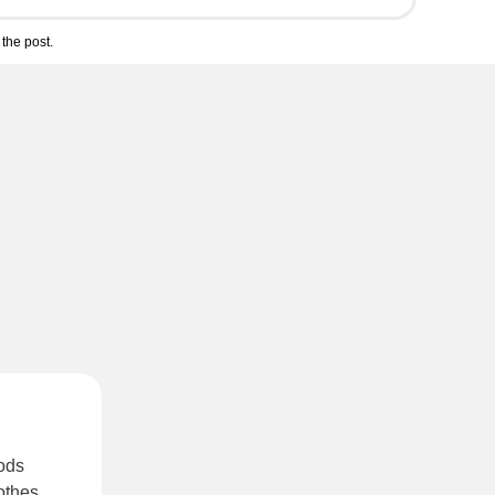
the post.
oods
othes
.