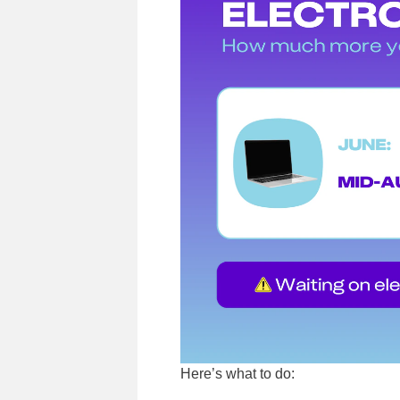
Here’s what to do: