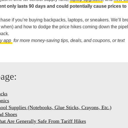
nt only lasts 90 days and could potentially cause prices to 
chase if you’re buying backpacks, laptops, or sneakers. We’ll br
d when) and how to dodge the price hikes coming down the pipe
back.
dy app
for more money-saving tips, deals, and coupons, or text
page:
acks
onics
hool Supplies (Notebooks, Glue Sticks, Crayons, Etc.)
nd Shoes
hat Are Generally Safe From Tariff Hikes