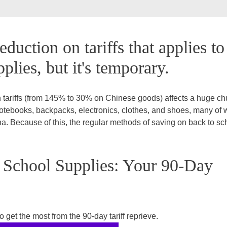
eduction on tariffs that applies to
plies, but it's temporary.
 tariffs (from 145% to 30% on Chinese goods) affects a huge ch
notebooks, backpacks, electronics, clothes, and shoes, many of 
. Because of this, the regular methods of saving on back to sc
 School Supplies: Your 90-Day
 get the most from the 90-day tariff reprieve.