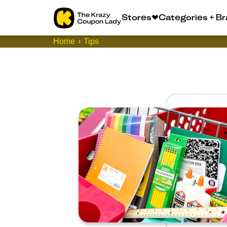
Stores
Categories + B
Home
Tips