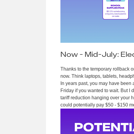
Now - Mid-July: Ele
Thanks to the temporary rollback on 
now. Think laptops, tablets, headp
In years past, you may have been ab
Friday if you wanted to wait. But 
tariff reduction hanging over your 
could potentially pay $50 - $150 mor