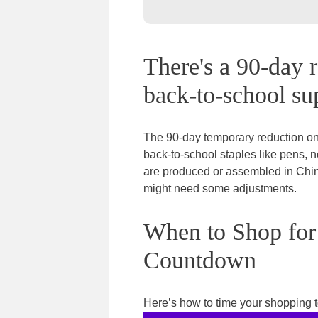
There's a 90-day r
back-to-school sup
The 90-day temporary reduction on
back-to-school staples like pens, 
are produced or assembled in China
might need some adjustments.
When to Shop for
Countdown
Here’s how to time your shopping to