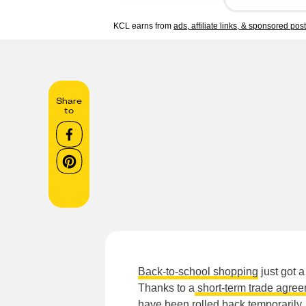
KCL earns from
ads, affiliate links, & sponsored pos
Share
to
Back-to-school shopping
just got a
Thanks to a
short-term trade agre
have been rolled back temporarily, 