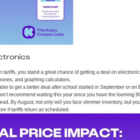
ctronics
tariffs, you stand a great chance of getting a deal on electronic
hones, and graphing calculators.
le to get a better deal after school started in September or on 
I don't recommend waiting this year since you have the looming 9
head. By August, not only will you face slimmer inventory, but yo
e if tariffs return as scheduled.