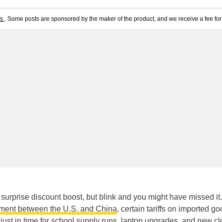
ts
. Some posts are sponsored by the maker of the product, and we receive a fee for 
 surprise discount boost, but blink and you might have missed it.
ement between the U.S. and China
, certain tariffs on imported g
just in time for school supply runs,
laptop upgrades
, and
new cl