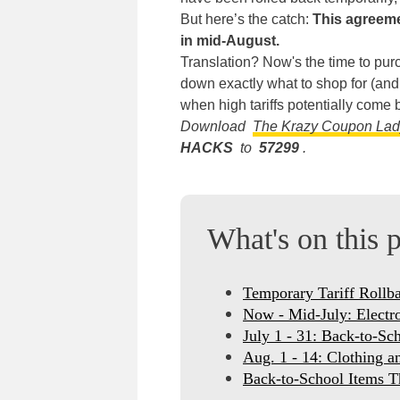
But here’s the catch:
This agreeme
in mid-August.
Translation? Now's the time to pur
down exactly what to shop for (an
when high tariffs potentially come 
Download
The Krazy Coupon La
HACKS
to
57299
.
What's on this 
Temporary Tariff Rollb
Now - Mid-July: Electr
July 1 - 31: Back-to-Sc
Aug. 1 - 14: Clothing a
Back-to-School Items T