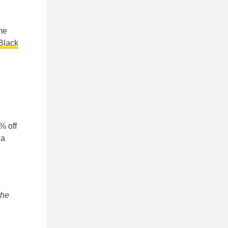
ome
Black
% off
 a
the