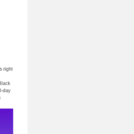
s right
Black
0-day
u