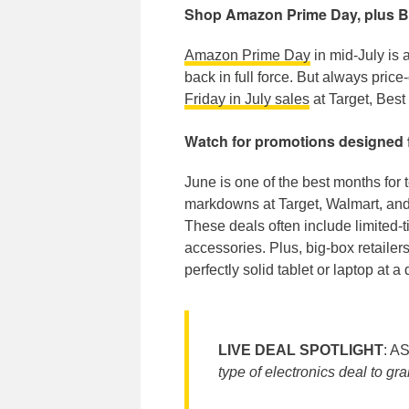
Shop Amazon Prime Day, plus Bla
Amazon Prime Day
in mid-July is 
back in full force. But always pri
Friday in July sales
at Target, Best
Watch for promotions designed 
June is one of the best months for 
markdowns at Target, Walmart, and
These deals often include limited-
accessories. Plus, big-box retailer
perfectly solid tablet or laptop at 
LIVE DEAL SPOTLIGHT
: A
type of electronics deal to gr