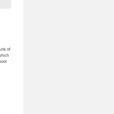
unk of
which
hool