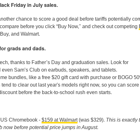
ck Friday in July sales.
another chance to score a good deal before tariffs potentially c
ce-compare before you click “Buy Now," and check out competing
 Buy, and Walmart.
for grads and dads.
tech, thanks to Father’s Day and graduation sales. Look for
 even Sam’s Club on earbuds, speakers, and tablets.
time bundles, like a free $20 gift card with purchase or BOGO 50
s tend to clear out last year's models right now, so you can score
a discount before the back-to-school rush even starts.
SUS Chromebook -
$159 at Walmart
(was $329).
This is exactly 
ab now before potential price jumps in August.