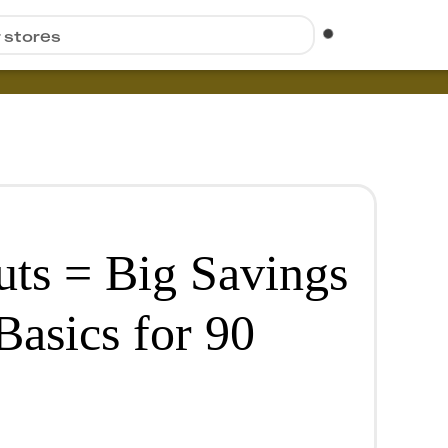
r stores
uts = Big Savings
Basics for 90