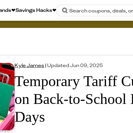
rands
Savings Hacks
Search coupons, deals, o
Kyle James
|
Updated
Jun 09, 2025
Temporary Tariff C
on Back-to-School 
Days