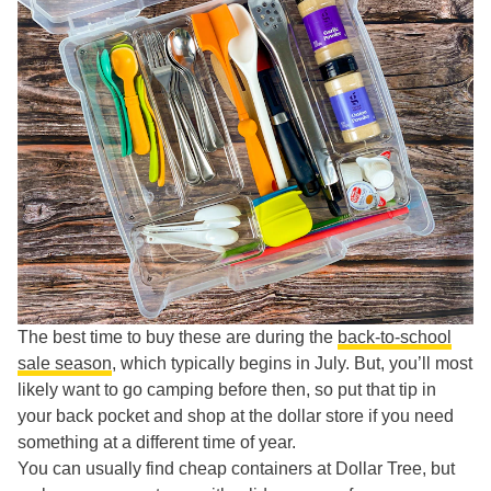
The best time to buy these are during the
back-to-school
sale season
, which typically begins in July. But, you’ll most
likely want to go camping before then, so put that tip in
your back pocket and shop at the dollar store if you need
something at a different time of year.
You can usually find cheap containers at Dollar Tree, but