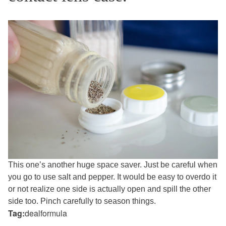
This one’s another huge space saver. Just be careful when
you go to use salt and pepper. It would be easy to overdo it
or not realize one side is actually open and spill the other
side too. Pinch carefully to season things.
Tag:
dealformula