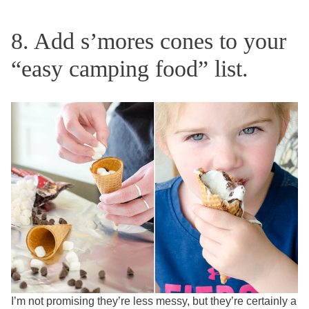
8. Add s’mores cones to your
“easy camping food” list.
I’m not promising they’re less messy, but they’re certainly a