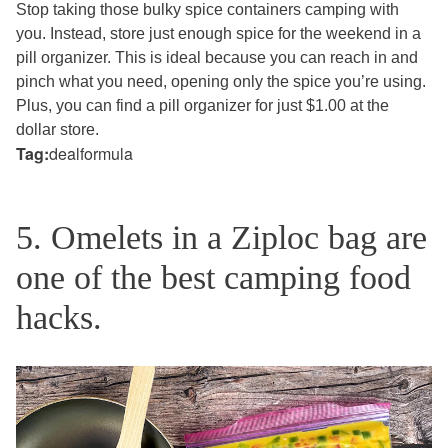
Stop taking those bulky spice containers camping with
you. Instead, store just enough spice for the weekend in a
pill organizer. This is ideal because you can reach in and
pinch what you need, opening only the spice you’re using.
Plus, you can find a pill organizer for just $1.00 at the
dollar store.
Tag:
dealformula
5. Omelets in a Ziploc bag are
one of the best camping food
hacks.