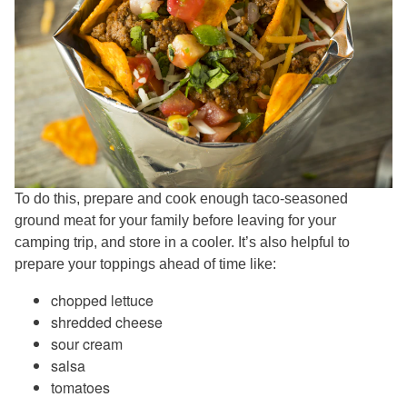
To do this, prepare and cook enough taco-seasoned
ground meat for your family before leaving for your
camping trip, and store in a cooler. It’s also helpful to
prepare your toppings ahead of time like:
chopped lettuce
shredded cheese
sour cream
salsa
tomatoes