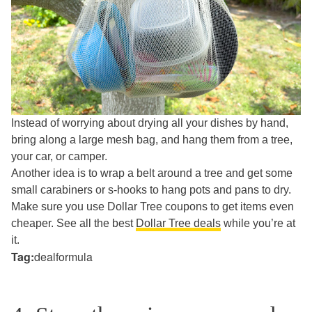
Instead of worrying about drying all your dishes by hand,
bring along a large mesh bag, and hang them from a tree,
your car, or camper.
Another idea is to wrap a belt around a tree and get some
small carabiners or s-hooks to hang pots and pans to dry.
Make sure you use Dollar Tree coupons to get items even
cheaper. See all the best
Dollar Tree deals
while you’re at
it.
Tag:
dealformula