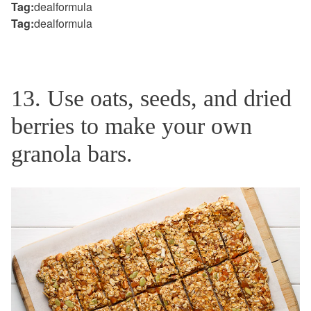
Tag:
dealformula
Tag:
dealformula
13. Use oats, seeds, and dried
berries to make your own
granola bars.