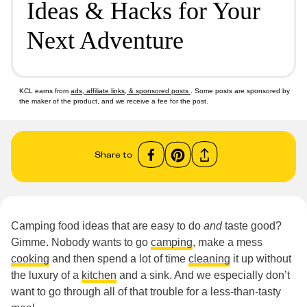
Ideas & Hacks for Your
Next Adventure
KCL earns from
ads, affiliate links, & sponsored posts
. Some posts are sponsored by
the maker of the product, and we receive a fee for the post.
Share to
Camping food ideas that are easy to do
and
taste good?
Gimme. Nobody wants to go
camping
, make a mess
cooking
and then spend a lot of time
cleaning
it up without
the luxury of a
kitchen
and a sink. And we especially don’t
want to go through all of that trouble for a less-than-tasty