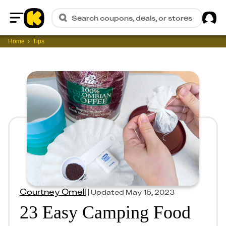
Sig
Search coupons, deals, or stores
Home
Home
Tips
Courtney Omell
|
Updated
May 15, 2023
23 Easy Camping Food