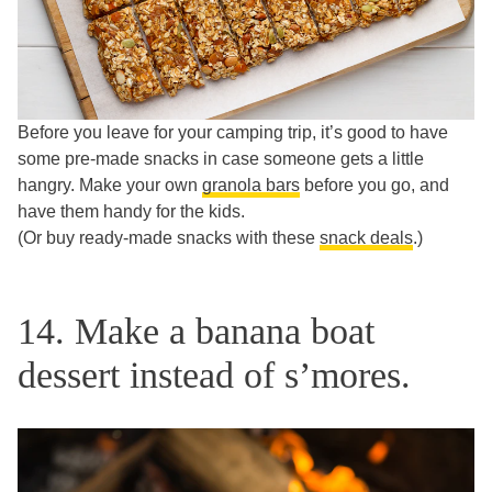
Before you leave for your camping trip, it’s good to have
some pre-made snacks in case someone gets a little
hangry. Make your own
granola bars
before you go, and
have them handy for the kids.
(Or buy ready-made snacks with these
snack deals
.)
14. Make a banana boat
dessert instead of s’mores.