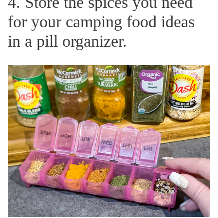
4. Store the spices you need
for your camping food ideas
in a pill organizer.