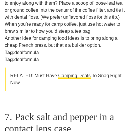
to enjoy along with them? Place a scoop of loose-leaf tea
or ground coffee into the center of the coffee filter, and tie it
with dental floss. (We prefer unflavored floss for this tip.)
When you’re ready for camp coffee, just use hot water to
brew similar to how you’d steep a tea bag.
Another idea for camping food ideas is to bring along a
cheap French press, but that’s a bulkier option.
Tag:
dealformula
Tag:
dealformula
RELATED: Must-Have
Camping Deals
To Snag Right
Now
7. Pack salt and pepper in a
contact lens case.