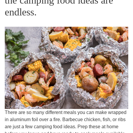
the camping food ideas are
endless.
There are so many different meals you can make wrapped
in aluminum foil over a fire. Barbecue chicken, fish, or ribs
are just a few camping food ideas. Prep these at home