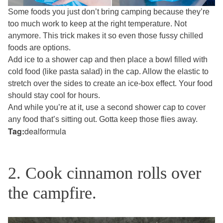
Some foods you just don’t bring camping because they’re
too much work to keep at the right temperature. Not
anymore. This trick makes it so even those fussy chilled
foods are options.
Add ice to a shower cap and then place a bowl filled with
cold food (like pasta salad) in the cap. Allow the elastic to
stretch over the sides to create an ice-box effect. Your food
should stay cool for hours.
And while you’re at it, use a second shower cap to cover
any food that’s sitting out. Gotta keep those flies away.
Tag:
dealformula
2. Cook cinnamon rolls over
the campfire.