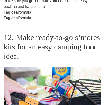
make sure you get one with a lid or a snap for easy
packing and transporting.
Tag:
dealformula
Tag:
dealformula
12. Make ready-to-go s’mores
kits for an easy camping food
idea.