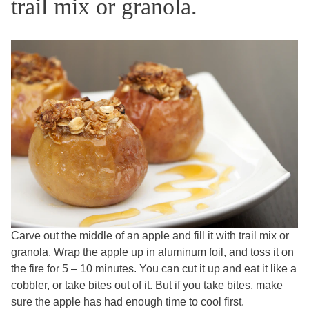
trail mix or granola.
Carve out the middle of an apple and fill it with trail mix or
granola. Wrap the apple up in aluminum foil, and toss it on
the fire for 5 – 10 minutes. You can cut it up and eat it like a
cobbler, or take bites out of it. But if you take bites, make
sure the apple has had enough time to cool first.