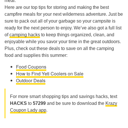
meal.
Here are our top tips for storing and making the best
campfire meals for your next wilderness adventure. Just be
sure to pack out all of your garbage so your campsite is
ready for the next person to enjoy. We’ve also got a full list
of
camping hacks
to keep things organized, clean, and
enjoyable while you savor your time in the great outdoors.
Plus, check out these deals to save on all the camping
food and supplies this summer:
Food Coupons
How to Find Yeti Coolers on Sale
Outdoor Deals
For more smart shopping tips and savings hacks, text
HACKS
to
57299
and be sure to download the
Krazy
Coupon Lady app
.