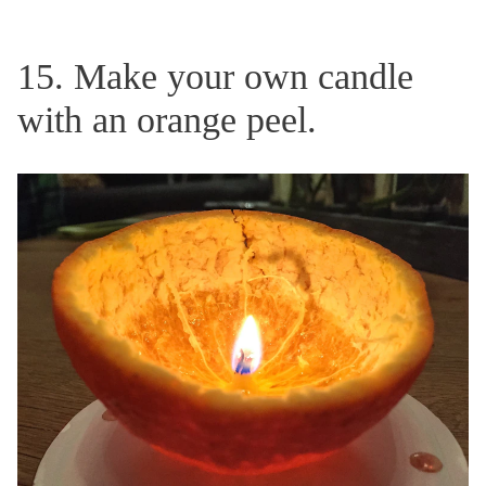
15. Make your own candle
with an orange peel.