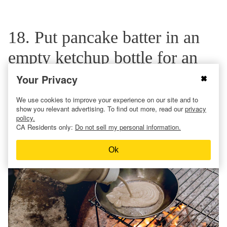
18. Put pancake batter in an
empty ketchup bottle for an
easy campfire breakfast.
Your Privacy
We use cookies to improve your experience on our site and to
show you relevant advertising. To find out more, read our
privacy
policy.
CA Residents only:
Do not sell my personal information.
Ok