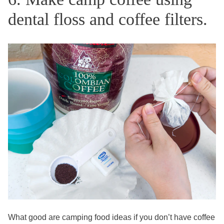
dental floss and coffee filters.
What good are camping food ideas if you don’t have coffee