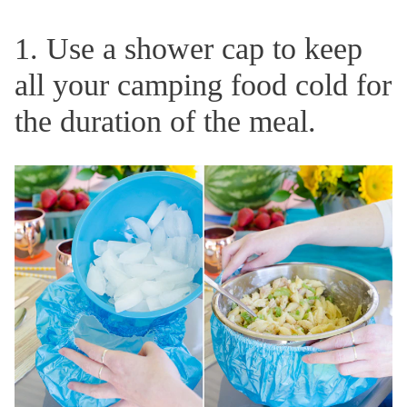
1. Use a shower cap to keep
all your camping food cold for
the duration of the meal.