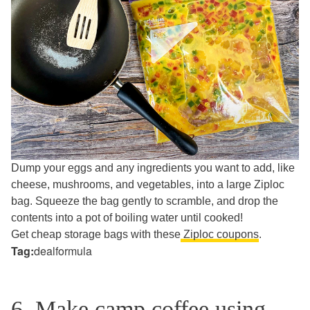
Dump your eggs and any ingredients you want to add, like
cheese, mushrooms, and vegetables, into a large Ziploc
bag. Squeeze the bag gently to scramble, and drop the
contents into a pot of boiling water until cooked!
Get cheap storage bags with these
Ziploc coupons
.
Tag:
dealformula
6. Make camp coffee using