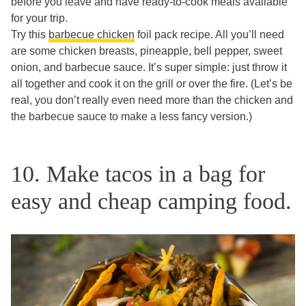
before you leave and have ready-to-cook meals available
for your trip.
Try this
barbecue chicken
foil pack recipe. All you’ll need
are some chicken breasts, pineapple, bell pepper, sweet
onion, and barbecue sauce. It’s super simple: just throw it
all together and cook it on the grill or over the fire. (Let’s be
real, you don’t really even need more than the chicken and
the barbecue sauce to make a less fancy version.)
10. Make tacos in a bag for
easy and cheap camping food.