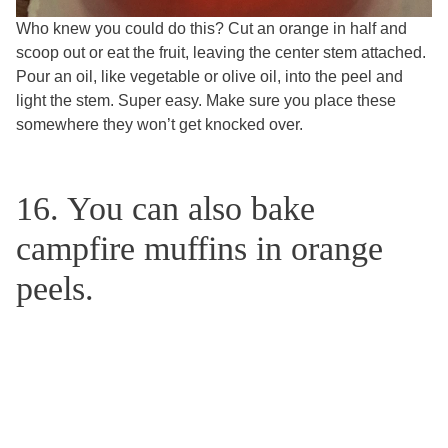
Who knew you could do this? Cut an orange in half and
scoop out or eat the fruit, leaving the center stem attached.
Pour an oil, like vegetable or olive oil, into the peel and
light the stem. Super easy. Make sure you place these
somewhere they won’t get knocked over.
16. You can also bake
campfire muffins in orange
peels.