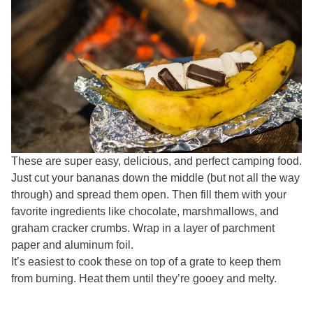
These are super easy, delicious, and perfect camping food.
Just cut your bananas down the middle (but not all the way
through) and spread them open. Then fill them with your
favorite ingredients like chocolate, marshmallows, and
graham cracker crumbs. Wrap in a layer of parchment
paper and aluminum foil.
It’s easiest to cook these on top of a grate to keep them
from burning. Heat them until they’re gooey and melty.