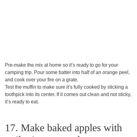
Pre-make the mix at home so it’s ready to go for your
camping trip. Pour some batter into half of an orange peel,
and cook over your fire on a grate.
Test the muffin to make sure it’s fully cooked by sticking a
toothpick into its center. If it comes out clean and not sticky,
it’s ready to eat.
17. Make baked apples with