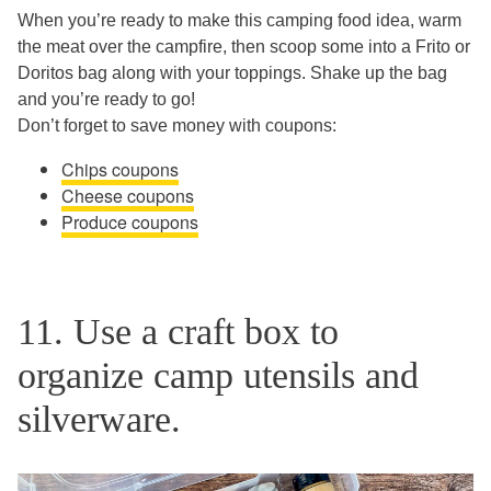
When you’re ready to make this camping food idea, warm
the meat over the campfire, then scoop some into a Frito or
Doritos bag along with your toppings. Shake up the bag
and you’re ready to go!
Don’t forget to save money with coupons:
Chips coupons
Cheese coupons
Produce coupons
11. Use a craft box to
organize camp utensils and
silverware.