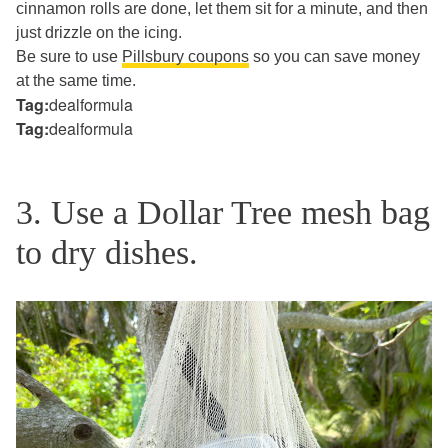
cinnamon rolls are done, let them sit for a minute, and then
just drizzle on the icing.
Be sure to use
Pillsbury coupons
so you can save money
at the same time.
Tag:
dealformula
Tag:
dealformula
3. Use a Dollar Tree mesh bag
to dry dishes.