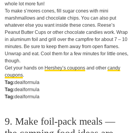
whole lot more fun!
To make s’mores cones, fill sugar cones with mini
marshmallows and chocolate chips. You can also put
whatever else you want inside these cones. Reese’s
Peanut Butter Cups or other chocolate candies work. Wrap
in aluminum foil and grill over the campfire for about 7 – 10
minutes. Be sure to keep them away from open flames.
Unwrap and eat. Cool them for a few minutes for little ones,
though.
Get your hands on
Hershey’s coupons
and other
candy
coupons
.
Tag:
dealformula
Tag:
dealformula
Tag:
dealformula
9. Make foil-pack meals —