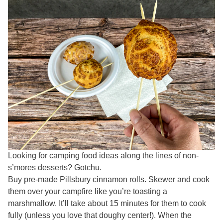
Looking for camping food ideas along the lines of non-
s’mores desserts? Gotchu.
Buy pre-made Pillsbury cinnamon rolls. Skewer and cook
them over your campfire like you’re toasting a
marshmallow. It’ll take about 15 minutes for them to cook
fully (unless you love that doughy center!). When the