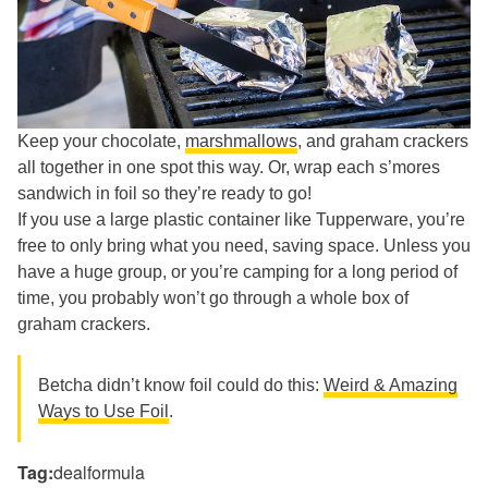
Keep your chocolate,
marshmallows
, and graham crackers
all together in one spot this way. Or, wrap each s’mores
sandwich in foil so they’re ready to go!
If you use a large plastic container like Tupperware, you’re
free to only bring what you need, saving space. Unless you
have a huge group, or you’re camping for a long period of
time, you probably won’t go through a whole box of
graham crackers.
Betcha didn’t know foil could do this:
Weird & Amazing
Ways to Use Foil
.
Tag:
dealformula