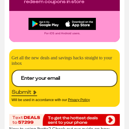
redeem coupons in store
For iOS and Android users.
Get all the new deals and savings hacks straight to your
inbox
Submit
Will be used in accordance with our
Privacy Policy