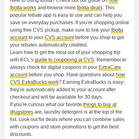
New to using Ibotta? Check out our guide on
how
Ibotta works
and browse more
Ibotta deals
. This
popular rebate app is easy to use and can help you
save on everyday purchases. If you're shopping online
using free CVS pickup, make sure to link your
Ibotta
account
to your
CVS account
before you shop to get
your rebates automatically credited.
Learn how to get the most out of your shopping trip
with KCL's
guide to couponing at CVS
. Remember to
always check for digital coupons in your
ExtraCare
account
before you shop. Have questions about
how
CVS ExtraBucks work
? Earning ExtraBucks is easy;
they're automatically added to your account after
checkout and will be available for 30 days.
If you're curious what our favorite
things to buy at
drugstores
are, laundry detergent is at the top of the
list. Look out for deals where you can combine sales
with coupons and store promotions to get the best
discounts.