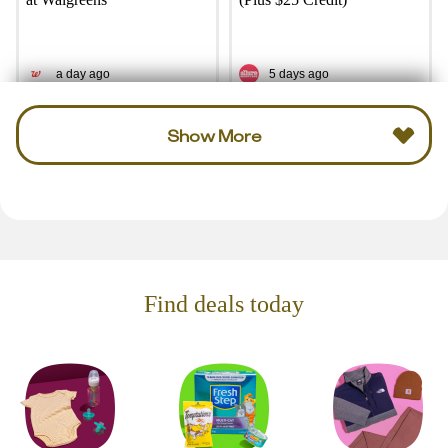
a day ago
5 days ago
Show More
Find deals today