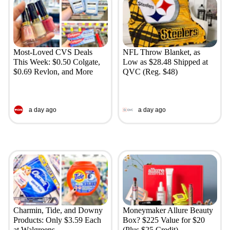
Most-Loved CVS Deals
NFL Throw Blanket, as
This Week: $0.50 Colgate,
Low as $28.48 Shipped at
$0.69 Revlon, and More
QVC (Reg. $48)
a day ago
a day ago
Charmin, Tide, and Downy
Moneymaker Allure Beauty
Products: Only $3.59 Each
Box? $225 Value for $20
at Walgreens
(Plus $25 Credit)