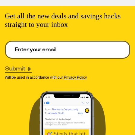
Get all the new deals and savings hacks
straight to your inbox
Enter your email to get deals. Required.
Submit
Will be used in accordance with our
Privacy Policy