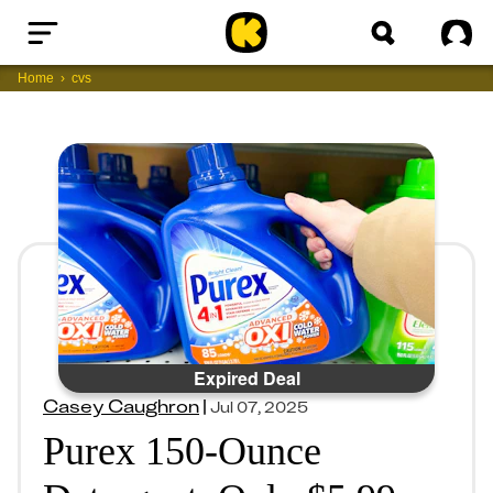
Home
Sig
Home
cvs
Expired Deal
Casey Caughron
|
Jul 07, 2025
Purex 150-Ounce