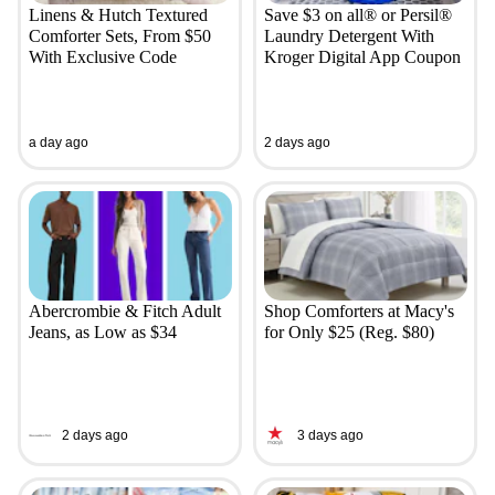
Linens & Hutch Textured
Save $3 on all® or Persil®
Comforter Sets, From $50
Laundry Detergent With
With Exclusive Code
Kroger Digital App Coupon
a day ago
2 days ago
Abercrombie & Fitch Adult
Shop Comforters at Macy's
Jeans, as Low as $34
for Only $25 (Reg. $80)
2 days ago
3 days ago