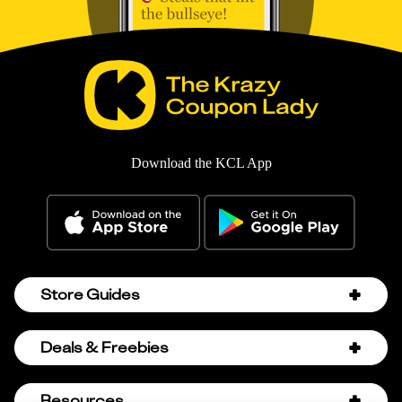
Download the KCL App
Store Guides
Amazon Discount Codes
Deals & Freebies
Bath & Body Works Sale Schedule
Birthday Freebies
Resources