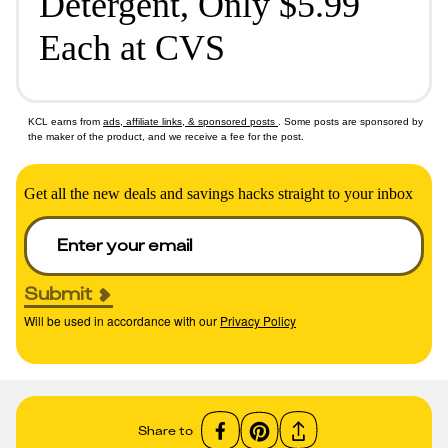
Detergent, Only $5.99
Each at CVS
KCL earns from
ads, affiliate links, & sponsored posts
. Some posts are sponsored by
the maker of the product, and we receive a fee for the post.
Get all the new deals and savings hacks straight to your inbox
Submit
Will be used in accordance with our
Privacy Policy
Share to