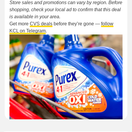
Store sales and promotions can vary by region. Before
shopping, check your local ad to confirm that this deal
is available in your area.
Get more
CVS deals
before they’re gone —
follow
KCL on Telegram
.