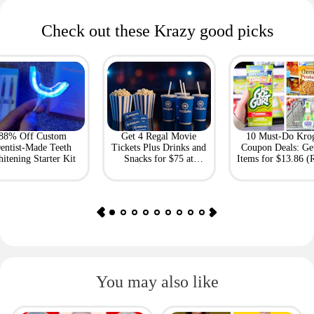
Check out these Krazy good picks
88% Off Custom
Get 4 Regal Movie
10 Must-Do Kro
entist-Made Teeth
Tickets Plus Drinks and
Coupon Deals: Ge
itening Starter Kit
Snacks for $75 at
Items for $13.86 (R
Giftory
Value: $69)
You may also like