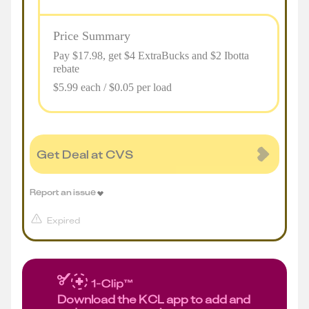
Price Summary
Pay $
17.98
, get $4 ExtraBucks and $2 Ibotta
rebate
$5.99 each / $0.05 per load
Get Deal at CVS
Report an issue
Expired
Download the KCL app to add and