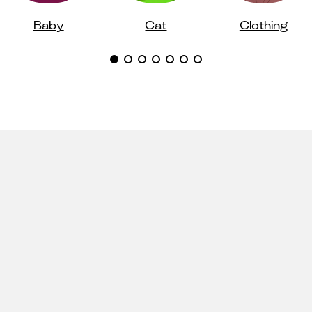
Baby
Cat
Clothing