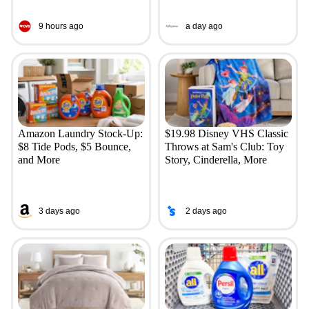
9 hours ago
a day ago
Amazon Laundry Stock-Up:
$19.98 Disney VHS Classic
$8 Tide Pods, $5 Bounce,
Throws at Sam's Club: Toy
and More
Story, Cinderella, More
3 days ago
2 days ago