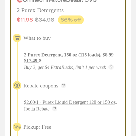
2 Purex Detergents
$
11.98
$
34.98
66
% off
What to buy
2
Purex Detergent, 150 oz (115 loads)
,
$
8.99
$
17.49
Buy 2, get $4 ExtraBucks, limit 1 per week
Rebate coupons
$2.00/1 - Purex Liquid Detergent 128 or 150 oz,
Ibotta Rebate
Pickup: Free