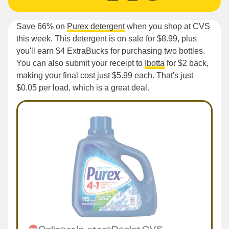
Save 66% on
Purex detergent
when you shop at CVS
this week. This detergent is on sale for $8.99, plus
you'll earn $4 ExtraBucks for purchasing two bottles.
You can also submit your receipt to
Ibotta
for $2 back,
making your final cost just $5.99 each. That's just
$0.05 per load, which is a great deal.
Online
or
In-store
Deal
at
CVS