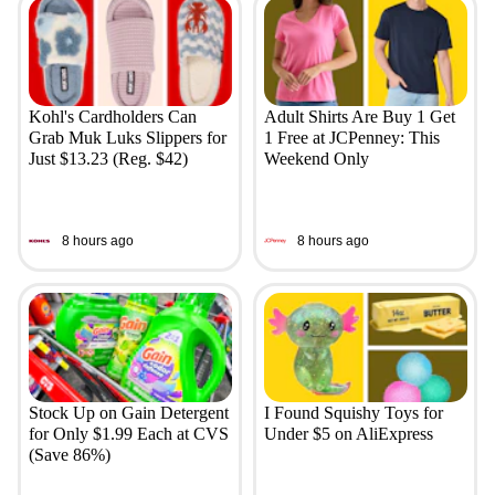
Kohl's Cardholders Can
Adult Shirts Are Buy 1 Get
Grab Muk Luks Slippers for
1 Free at JCPenney: This
Just $13.23 (Reg. $42)
Weekend Only
8 hours ago
8 hours ago
Stock Up on Gain Detergent
I Found Squishy Toys for
for Only $1.99 Each at CVS
Under $5 on AliExpress
(Save 86%)