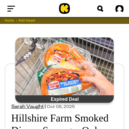
Home
Sig
Home
fred meyer
Expired Deal
Sarah Vaught
|
Oct 08, 2025
Hillshire Farm Smoked