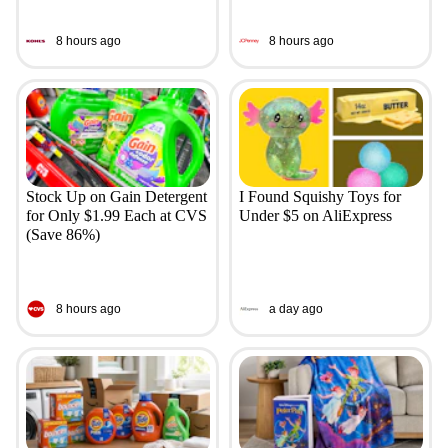
8 hours ago
8 hours ago
Stock Up on Gain Detergent
I Found Squishy Toys for
for Only $1.99 Each at CVS
Under $5 on AliExpress
(Save 86%)
8 hours ago
a day ago