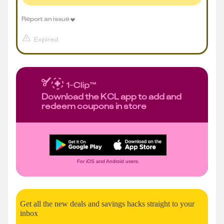
Report an issue
Expired
Download the KCL app to add and
redeem coupons in store
For iOS and Android users.
Get all the new deals and savings hacks straight to your
inbox