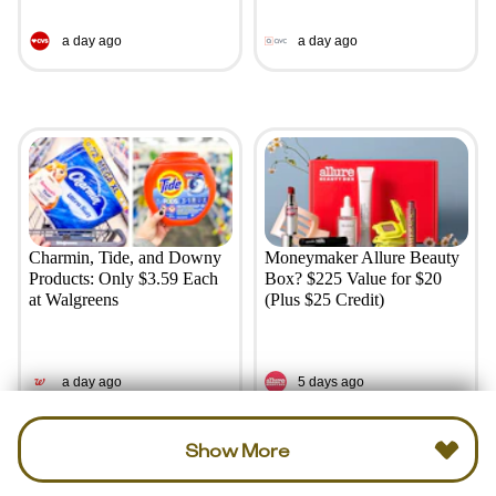
a day ago
a day ago
Charmin, Tide, and Downy
Moneymaker Allure Beauty
Products: Only $3.59 Each
Box? $225 Value for $20
at Walgreens
(Plus $25 Credit)
a day ago
5 days ago
Show More