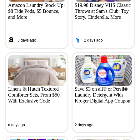
Amazon Laundry Stock-Up:
$19.98 Disney VHS Classic
$8 Tide Pods, $5 Bounce,
Throws at Sam's Club: Toy
and More
Story, Cinderella, More
3 days ago
2 days ago
Linens & Hutch Textured
Save $3 on all® or Persil®
Comforter Sets, From $50
Laundry Detergent With
With Exclusive Code
Kroger Digital App Coupon
a day ago
2 days ago