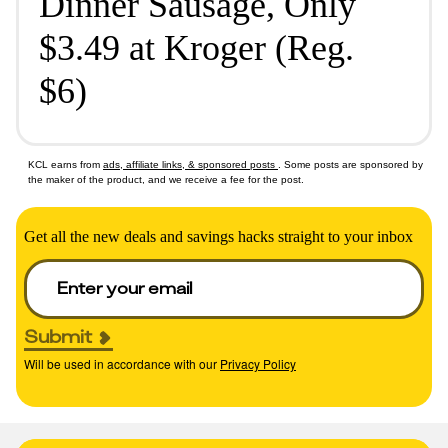
Dinner Sausage, Only
$3.49 at Kroger (Reg.
$6)
KCL earns from
ads, affiliate links, & sponsored posts
. Some posts are sponsored by
the maker of the product, and we receive a fee for the post.
Get all the new deals and savings hacks straight to your inbox
Submit
Will be used in accordance with our
Privacy Policy