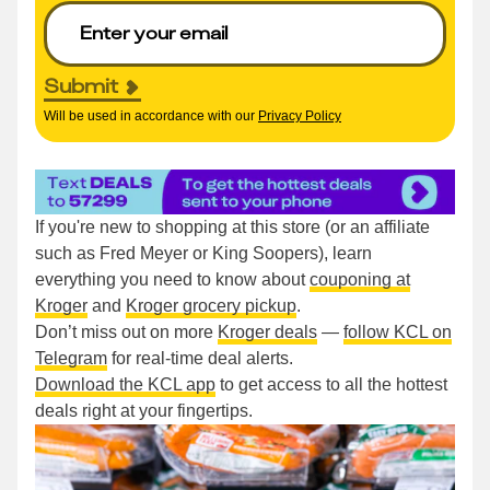
Submit
Will be used in accordance with our
Privacy Policy
If you're new to shopping at this store (or an affiliate
such as Fred Meyer or King Soopers), learn
everything you need to know about
couponing at
Kroger
and
Kroger grocery pickup
.
Don’t miss out on more
Kroger deals
—
follow KCL on
Telegram
for real-time deal alerts.
Download the KCL app
to get access to all the hottest
deals right at your fingertips.