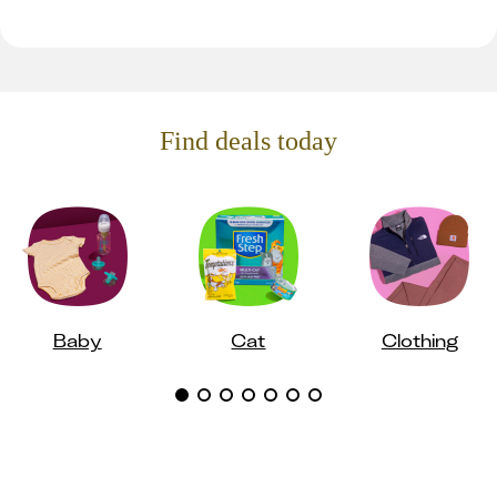
Find deals today
Baby
Cat
Clothing