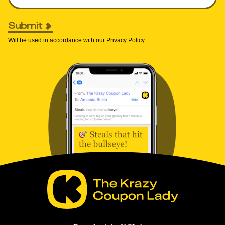
Submit
Will be used in accordance with our
Privacy Policy