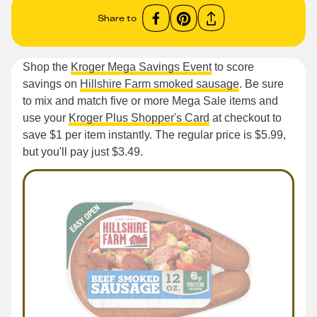
Share to
Shop the
Kroger Mega Savings Event
to score
savings on
Hillshire Farm smoked sausage
. Be sure
to mix and match five or more Mega Sale items and
use your
Kroger Plus Shopper's Card
at checkout to
save $1 per item instantly. The regular price is $5.99,
but you'll pay just $3.49.