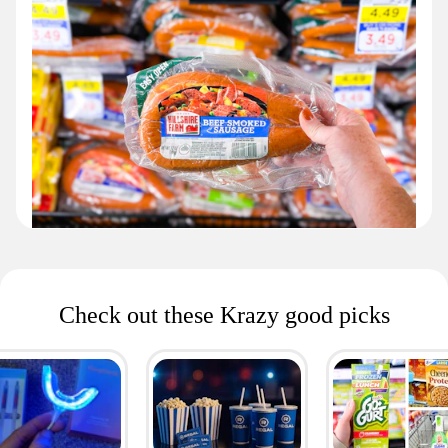
Check out these Krazy good picks