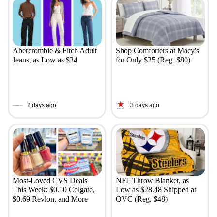
Abercrombie & Fitch Adult
Shop Comforters at Macy's
Jeans, as Low as $34
for Only $25 (Reg. $80)
2 days ago
3 days ago
Most-Loved CVS Deals
NFL Throw Blanket, as
This Week: $0.50 Colgate,
Low as $28.48 Shipped at
$0.69 Revlon, and More
QVC (Reg. $48)