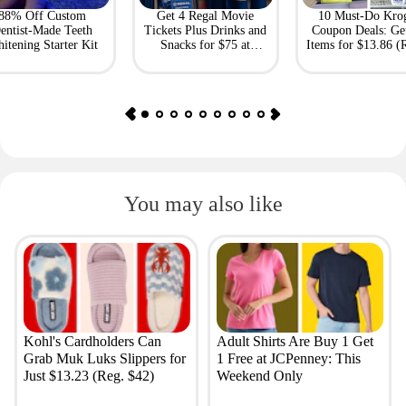
88% Off Custom
Get 4 Regal Movie
10 Must-Do Kro
entist-Made Teeth
Tickets Plus Drinks and
Coupon Deals: Ge
itening Starter Kit
Snacks for $75 at
Items for $13.86 (R
Giftory
Value: $69)
You may also like
Kohl's Cardholders Can
Adult Shirts Are Buy 1 Get
Grab Muk Luks Slippers for
1 Free at JCPenney: This
Just $13.23 (Reg. $42)
Weekend Only