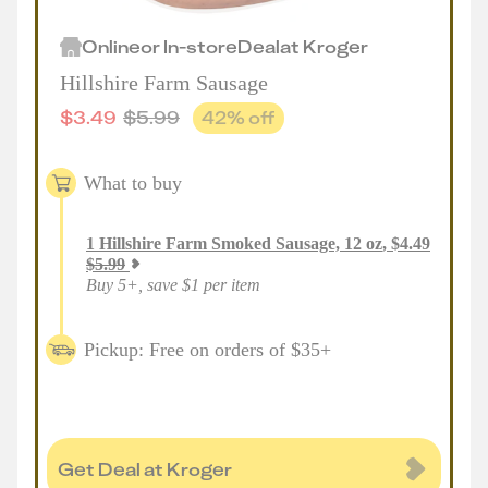
Online
or
In-store
Deal
at
Kroger
Hillshire Farm Sausage
$
3.49
$
5.99
42
% off
What to buy
1
Hillshire Farm Smoked Sausage, 12 oz
,
$
4.49
$
5.99
Buy 5+, save $1 per item
Pickup: Free on orders of $35+
Get Deal at Kroger