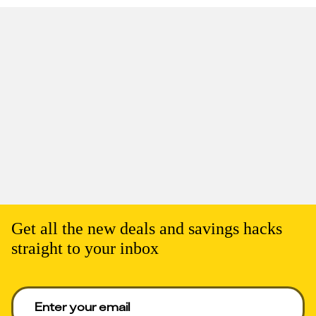
Get all the new deals and savings hacks
straight to your inbox
Enter your email to get deals. Required.