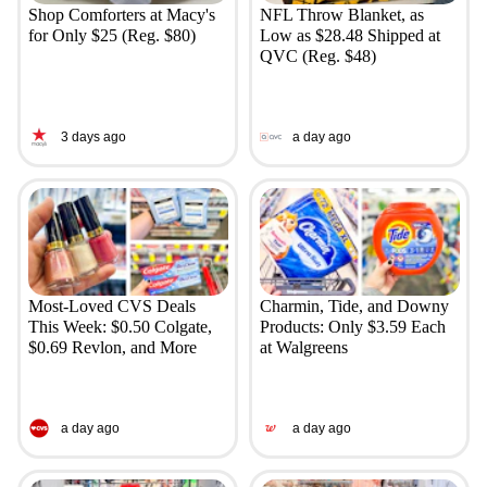
Shop Comforters at Macy's
NFL Throw Blanket, as
for Only $25 (Reg. $80)
Low as $28.48 Shipped at
QVC (Reg. $48)
3 days ago
a day ago
Most-Loved CVS Deals
Charmin, Tide, and Downy
This Week: $0.50 Colgate,
Products: Only $3.59 Each
$0.69 Revlon, and More
at Walgreens
a day ago
a day ago