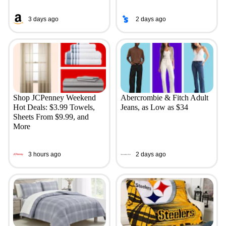
3 days ago
2 days ago
Shop JCPenney Weekend
Abercrombie & Fitch Adult
Hot Deals: $3.99 Towels,
Jeans, as Low as $34
Sheets From $9.99, and
More
3 hours ago
2 days ago