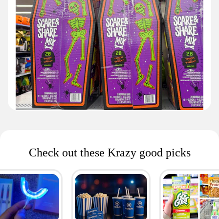
Check out these Krazy good picks