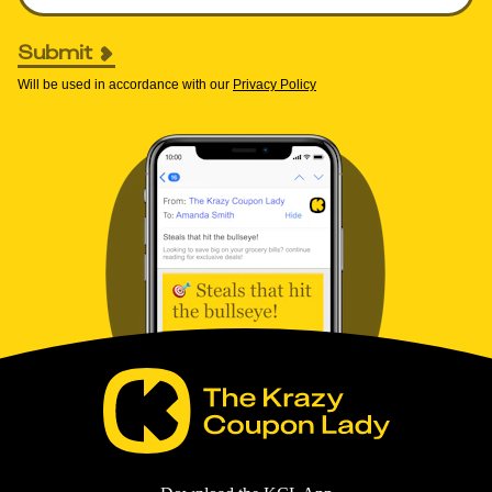
Submit
Will be used in accordance with our
Privacy Policy