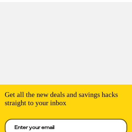
Get all the new deals and savings hacks
straight to your inbox
Enter your email to get deals. Required.