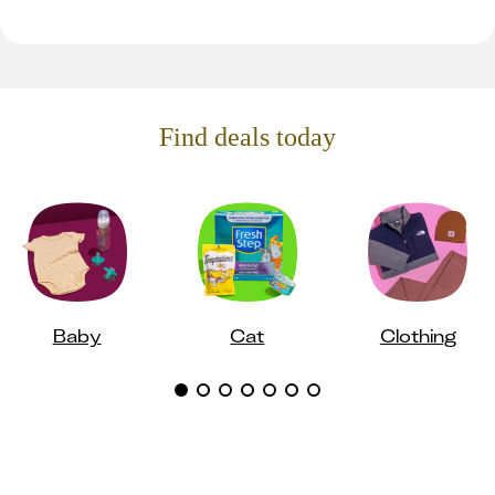
Find deals today
Baby
Cat
Clothing