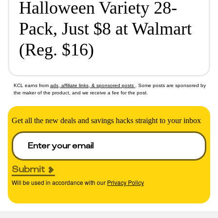
Halloween Variety 28-
Pack, Just $8 at Walmart
(Reg. $16)
KCL earns from
ads, affiliate links, & sponsored posts
. Some posts are sponsored by
the maker of the product, and we receive a fee for the post.
Get all the new deals and savings hacks straight to your inbox
Submit
Will be used in accordance with our
Privacy Policy