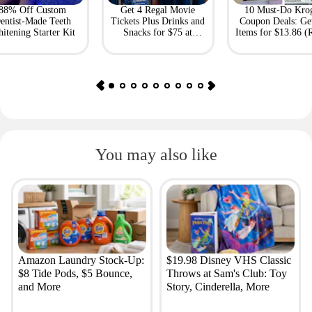
88% Off Custom
Get 4 Regal Movie
10 Must-Do Kro
entist-Made Teeth
Tickets Plus Drinks and
Coupon Deals: Ge
itening Starter Kit
Snacks for $75 at
Items for $13.86 (R
Giftory
Value: $69)
You may also like
Amazon Laundry Stock-Up:
$19.98 Disney VHS Classic
$8 Tide Pods, $5 Bounce,
Throws at Sam's Club: Toy
and More
Story, Cinderella, More