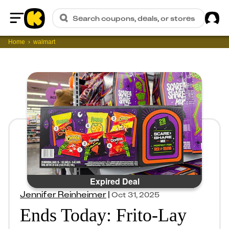
Sig
Search coupons, deals, or stores
Home
Home
walmart
Expired Deal
Jennifer Reinheimer
|
Oct 31, 2025
Ends Today: Frito-Lay