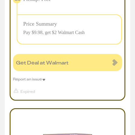
Price Summary
Pay $
9.98
, get $2 Walmart Cash
Get Deal at Walmart
Report an issue
Expired