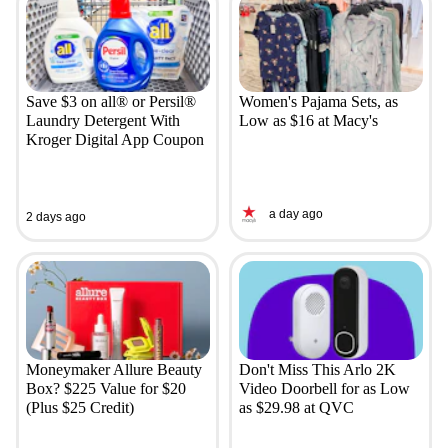
Save $3 on all® or Persil®
Women's Pajama Sets, as
Laundry Detergent With
Low as $16 at Macy's
Kroger Digital App Coupon
a day ago
2 days ago
Moneymaker Allure Beauty
Don't Miss This Arlo 2K
Box? $225 Value for $20
Video Doorbell for as Low
(Plus $25 Credit)
as $29.98 at QVC