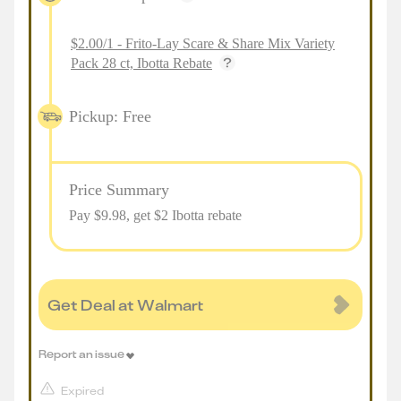
$2.00/1 - Frito-Lay Scare & Share Mix Variety
Pack 28 ct, Ibotta Rebate
Pickup: Free
Price Summary
Pay $
9.98
, get $2 Ibotta rebate
Get Deal at Walmart
Report an issue
Expired