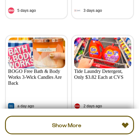
5 days ago
3 days ago
BOGO Free Bath & Body
Tide Laundry Detergent,
Works 3-Wick Candles Are
Only $3.82 Each at CVS
Back
a day ago
2 days ago
Show More