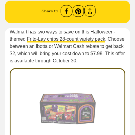
Share to
Walmart has two ways to save on this Halloween-
themed
Frito-Lay chips 28-count variety pack
. Choose
between an Ibotta or Walmart Cash rebate to get back
$2, which will bring your cost down to $7.98. This offer
is available through October 30.