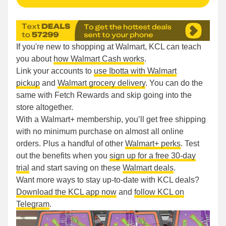
If you're new to shopping at Walmart, KCL can teach
you about
how Walmart Cash works
.
Link your accounts to
use Ibotta with Walmart
pickup
and
Walmart grocery delivery
. You can do the
same with Fetch Rewards and skip going into the
store altogether.
With a Walmart+ membership, you’ll get free shipping
with no minimum purchase on almost all online
orders. Plus a handful of other
Walmart+ perks
. Test
out the benefits when you
sign up for a free 30-day
trial
and start saving on these
Walmart deals
.
Want more ways to stay up-to-date with KCL deals?
Download the KCL app now
and
follow KCL on
Telegram
.