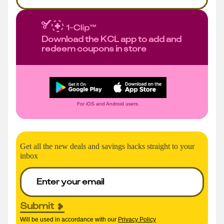
Download the KCL app to add and
redeem coupons in store
For iOS and Android users.
Get all the new deals and savings hacks straight to your
inbox
Submit
Will be used in accordance with our
Privacy Policy