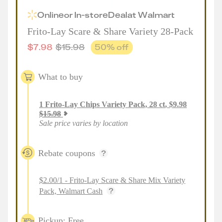
Online
or
In-store
Deal
at
Walmart
Frito-Lay Scare & Share Variety 28-Pack
$
7.98
$
15.98
50
% off
What to buy
1
Frito-Lay Chips Variety Pack, 28 ct
,
$
9.98
$
15.98
Sale price varies by location
Rebate coupons
$2.00/1 - Frito-Lay Scare & Share Mix Variety
Pack, Walmart Cash
Pickup: Free