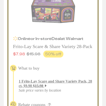
Online
or
In-store
Deal
at
Walmart
Frito-Lay Scare & Share Variety 28-Pack
$
7.98
$
15.98
50
% off
What to buy
1
Frito-Lay Scare and Share Variety Pack, 28
ct
,
$
9.98
$
15.98
Sale price varies by location
Rebate coupons