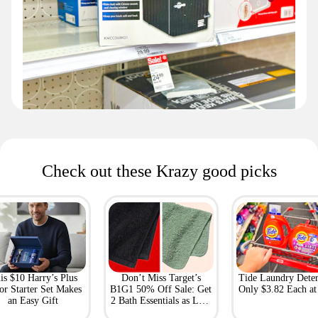
Check out these Krazy good picks
is $10 Harry’s Plus
Don’t Miss Target’s
Tide Laundry Deter
or Starter Set Makes
B1G1 50% Off Sale: Get
Only $3.82 Each a
an Easy Gift
2 Bath Essentials as Low
as $4.50