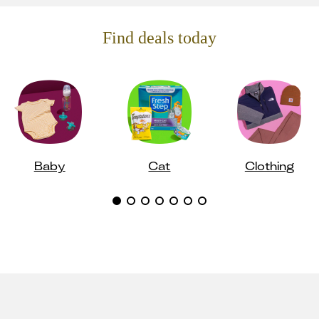
Find deals today
Baby
Cat
Clothing