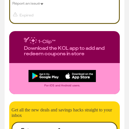
Report an issue
Expired
Download the KCL app to add and
redeem coupons in store
For iOS and Android users.
Get all the new deals and savings hacks straight to your
inbox