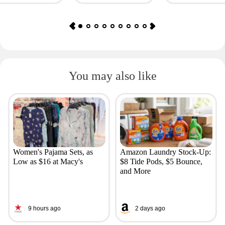
You may also like
Women's Pajama Sets, as
Amazon Laundry Stock-Up:
Low as $16 at Macy's
$8 Tide Pods, $5 Bounce,
and More
9 hours ago
2 days ago