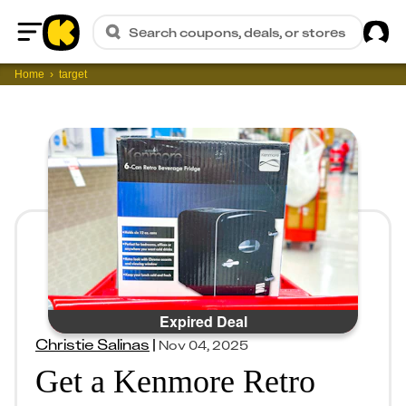
Sig
Search coupons, deals, or stores
Home
Home
target
Expired Deal
Christie Salinas
|
Nov 04, 2025
Get a Kenmore Retro