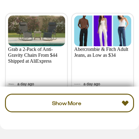
Grab a 2-Pack of Anti-
Abercrombie & Fitch Adult
Gravity Chairs From $44
Jeans, as Low as $34
Shipped at AliExpress
a day ago
a day ago
Show More