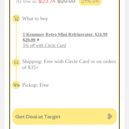
$
23.74
$
29.99
21
% off
As low as
What to buy
1
Kenmore Retro Mini Refrigerator
,
$
24.99
$
29.99
5% off with Circle Card
Shipping: Free with Circle Card or on orders
of $35+
Pickup: Free
Get Deal at Target