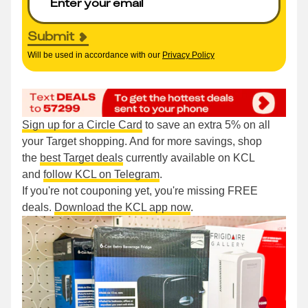
Submit
Will be used in accordance with our
Privacy Policy
Sign up for a Circle Card
to save an extra 5% on all
your Target shopping. And for more savings, shop
the
best Target deals
currently available on KCL
and
follow KCL on Telegram
.
If you're not couponing yet, you're missing FREE
deals.
Download the KCL app now
.