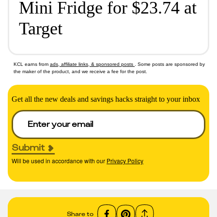
Mini Fridge for $23.74 at
Target
KCL earns from
ads, affiliate links, & sponsored posts
. Some posts are sponsored by
the maker of the product, and we receive a fee for the post.
Get all the new deals and savings hacks straight to your inbox
Submit
Will be used in accordance with our
Privacy Policy
Share to