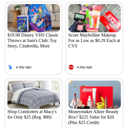
$19.98 Disney VHS Classic
Score Maybelline Makeup
Throws at Sam's Club: Toy
For as Low as $0.29 Each at
Story, Cinderella, More
CVS
a day ago
a day ago
Shop Comforters at Macy's
Moneymaker Allure Beauty
for Only $25 (Reg. $80)
Box? $225 Value for $20
(Plus $25 Credit)