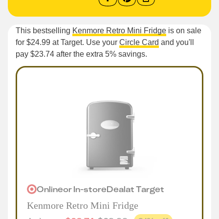
This bestselling
Kenmore Retro Mini Fridge
is on sale
for $24.99 at Target. Use your
Circle Card
and you'll
pay $23.74 after the extra 5% savings.
Online
or
In-store
Deal
at
Target
Kenmore Retro Mini Fridge