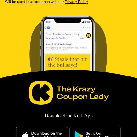
Will be used in accordance with our
Privacy Policy
Download the KCL App