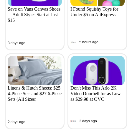
Save on Vans Canvas Shoes
I Found Squishy Toys for
—Adult Styles Start at Just
Under $5 on AliExpress
$15
5 hours ago
3 days ago
Linens & Hutch Sheets: $25
Don't Miss This Arlo 2K
4-Piece Sets and $27 6-Piece
Video Doorbell for as Low
Sets (All Sizes)
as $29.98 at QVC
2 days ago
2 days ago