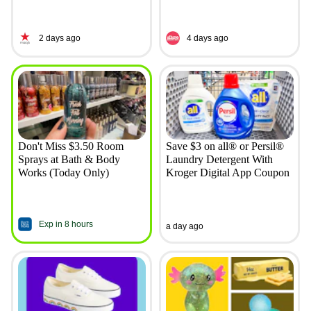
2 days ago
4 days ago
Don't Miss $3.50 Room
Save $3 on all® or Persil®
Sprays at Bath & Body
Laundry Detergent With
Works (Today Only)
Kroger Digital App Coupon
Exp in 8 hours
a day ago