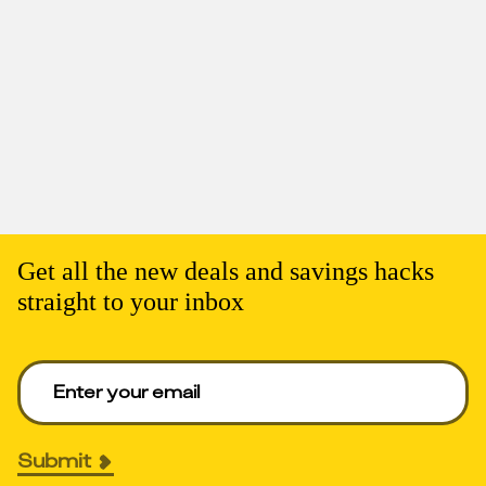
Get all the new deals and savings hacks
straight to your inbox
Enter your email to get deals. Required.
Submit