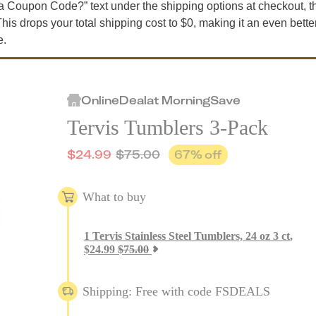
t a Coupon Code?” text under the shipping options at checkout, t
is drops your total shipping cost to $0, making it an even bette
e.
Online
Deal
at
MorningSave
Tervis Tumblers 3-Pack
$
24.99
$
75.00
67
% off
What to buy
1
Tervis Stainless Steel Tumblers, 24 oz 3 ct
,
$
24.99
$
75.00
Shipping: Free with code FSDEALS