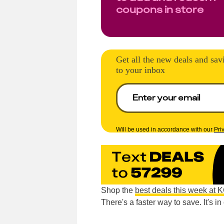
coupons in store
Get all the new deals and sav
to your inbox
Will be used in accordance with our
Pri
Shop the
best deals this week at 
There's a faster way to save. It's i