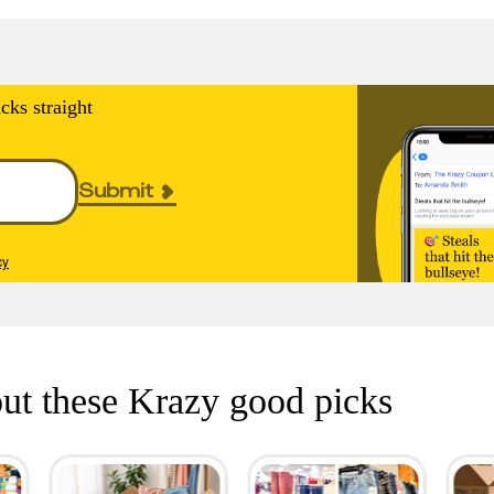
cks straight
Submit
cy
ut these Krazy good picks