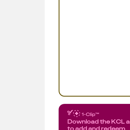
Download the KCL 
to add and redeem