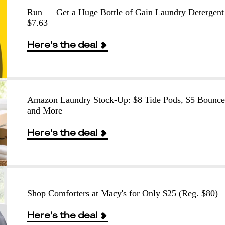
Run — Get a Huge Bottle of Gain Laundry Detergent
$7.63
Here's the deal
Amazon Laundry Stock-Up: $8 Tide Pods, $5 Bounce
and More
Here's the deal
Shop Comforters at Macy's for Only $25 (Reg. $80)
Here's the deal