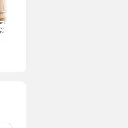
e Chef Meal Kits
Score Exercise Gear for
Kate Spade Wristlets,
op to $4.99 per
Less on Woot — Prices
Low as $29 (Reg. $1
rving With Free
Start at Just $10.99
Shipping