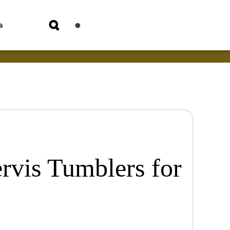
s
rvis Tumblers for