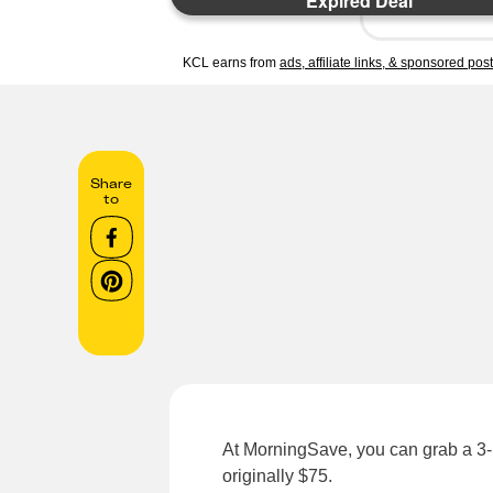
Expired Deal
KCL earns from
ads, affiliate links, & sponsored pos
Share
to
At MorningSave, you can grab a 3-p
originally $75.