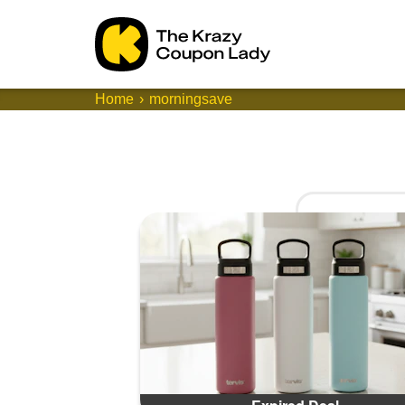
Home
morningsave