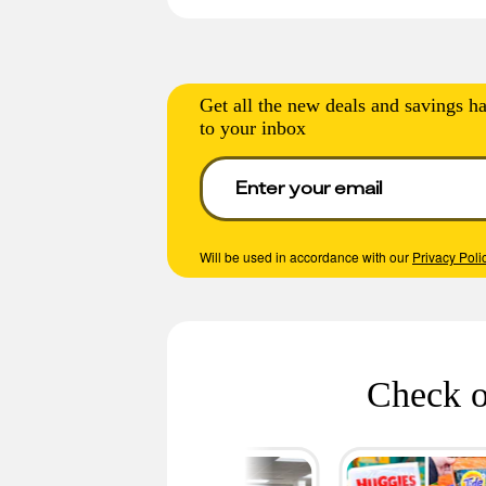
Get all the new deals and savings ha
to your inbox
Will be used in accordance with our
Privacy Poli
Check o