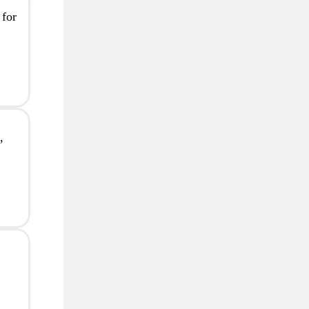
 for
,