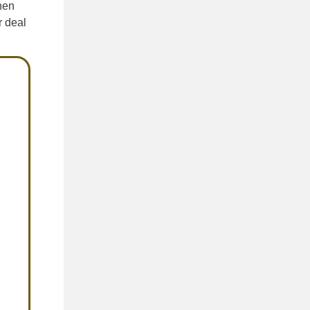
hen
r deal