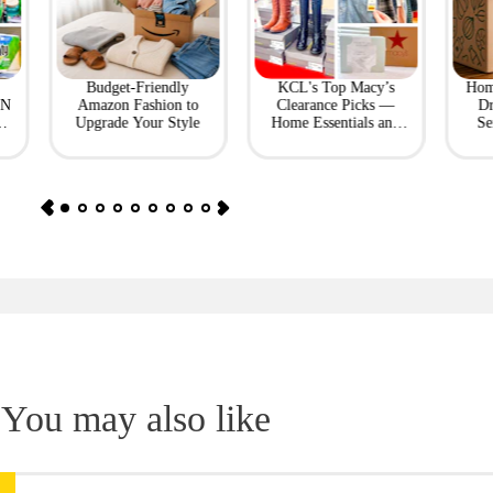
Budget-Friendly
KCL's Top Macy’s
Hom
ON
Amazon Fashion to
Clearance Picks —
Dr
Upgrade Your Style
Home Essentials and
Se
Fashion Finds
You may also like