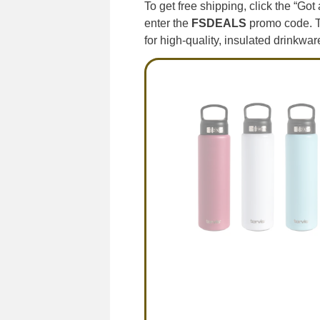
To get free shipping, click the “Go
enter the
FSDEALS
promo code. Th
for high-quality, insulated drinkwar