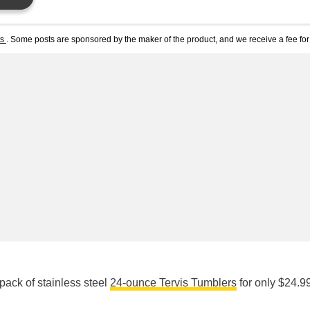
ts
. Some posts are sponsored by the maker of the product, and we receive a fee for 
ack of stainless steel
24-ounce Tervis Tumblers
for only $24.99