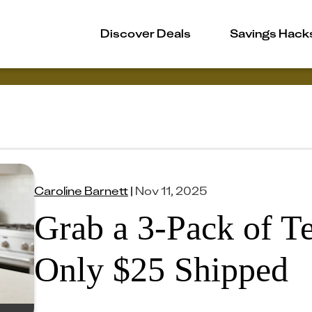
Discover Deals
Savings Hack
Caroline Barnett
|
Nov 11, 2025
Grab a 3-Pack of Te
Only $25 Shipped