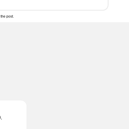
the post.
,