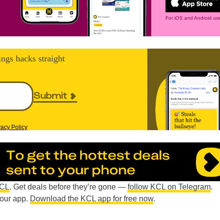
For iOS and Android use
ings hacks straight
Submit
vacy Policy
KCL
. Get deals before they’re gone —
follow KCL on Telegram
.
n our app.
Download the KCL app for free now
.