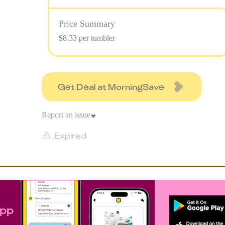
Price Summary
$8.33 per tumbler
Get Deal at MorningSave
Report an issue
Expired
app