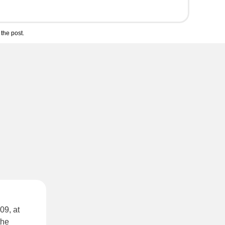
the post.
09, at
the