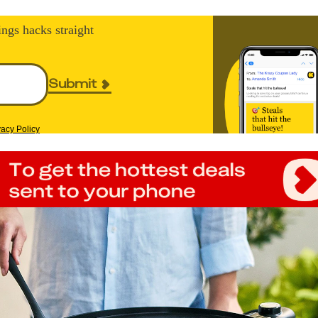
ings hacks straight
Submit
vacy Policy