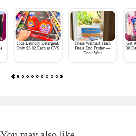
Tide Laundry Detergent,
These Walmart Flash
Get 
as
Only $3.82 Each at CVS
Deals End Friday —
30 Da
or
Don't Wait
You may also like