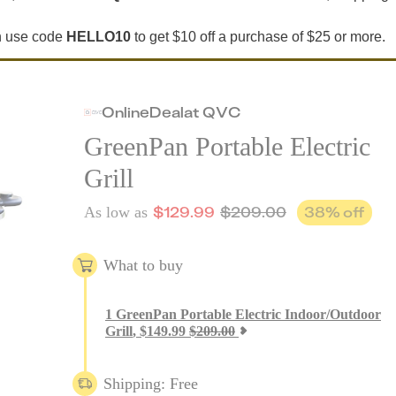
an use code
HELLO10
to get $10 off a purchase of $25 or more.
Online
Deal
at
QVC
GreenPan Portable Electric
Grill
$
129.99
$
209.00
38
% off
As low as
What to buy
1
GreenPan Portable Electric Indoor/Outdoor
Grill
,
$
149.99
$
209.00
Shipping: Free