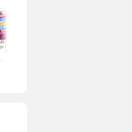
ABCmouse Free for
Shop the Crocs
Amazon Deals Tha
ys Before Back-to-
Clearance Event: Clogs,
Slash Prices by 60%
School
Sandals, and More From
More
$14