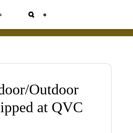
s
ndoor/Outdoor
hipped at QVC