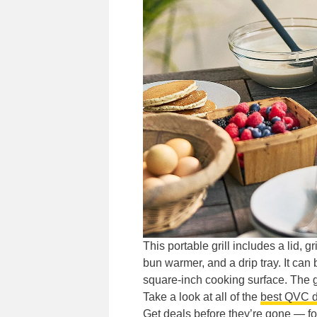
This portable grill includes a lid, 
bun warmer, and a drip tray. It can
square-inch cooking surface. The gr
Take a look at all of the
best QVC d
Get deals before they’re gone —
f