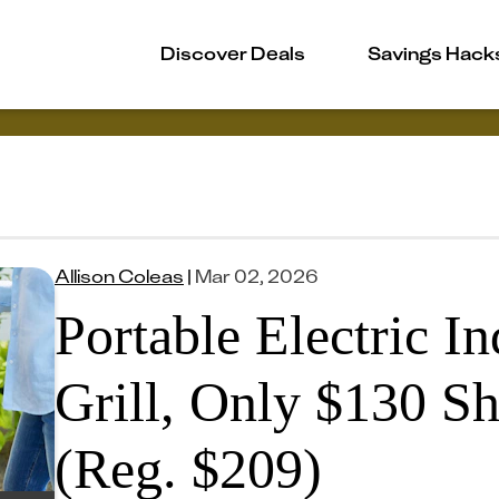
Discover Deals
Savings Hack
Allison Coleas
|
Mar 02, 2026
Portable Electric I
Grill, Only $130 S
(Reg. $209)