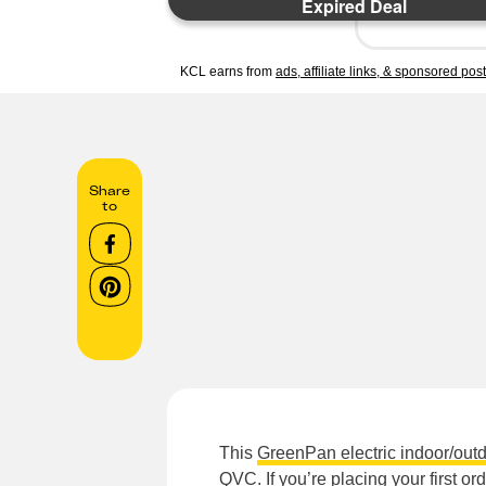
Expired Deal
KCL earns from
ads, affiliate links, & sponsored pos
Share
to
This
GreenPan electric indoor/outdo
QVC. If you’re placing your first o