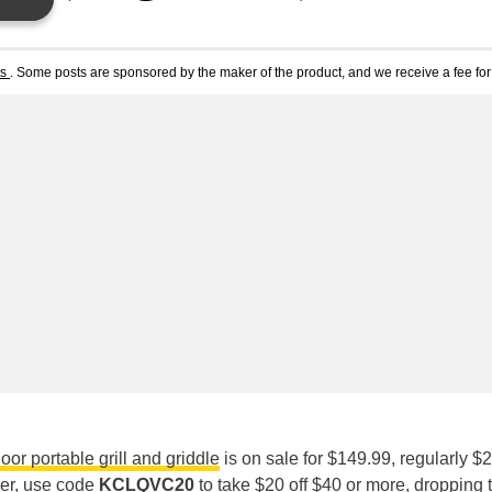
ts
. Some posts are sponsored by the maker of the product, and we receive a fee for 
or portable grill and griddle
is on sale for $149.99, regularly $2
rder, use code
KCLQVC20
to take $20 off $40 or more, dropping 