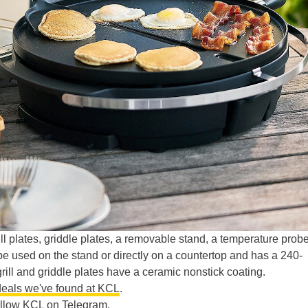
grill plates, griddle plates, a removable stand, a temperature probe
 be used on the stand or directly on a countertop and has a 240-
ill and griddle plates have a ceramic nonstick coating.
eals we've found at KCL
.
ollow KCL on Telegram
.