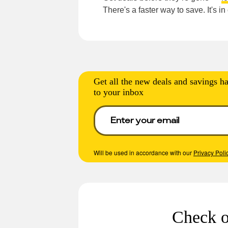
There's a faster way to save. It's i
Get all the new deals and savings ha
to your inbox
Will be used in accordance with our
Privacy Poli
Check o