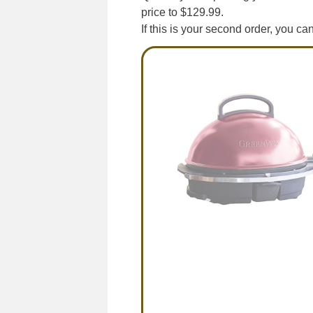
price to $129.99.
If this is your second order, you c