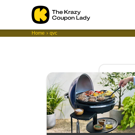
Home
qvc