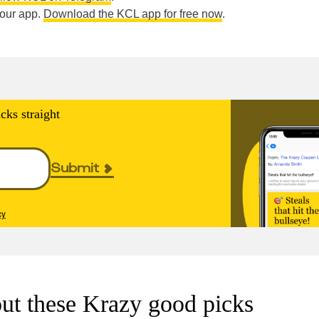
n our app.
Download the KCL app for free now
.
cks straight
Submit
cy
ut these Krazy good picks