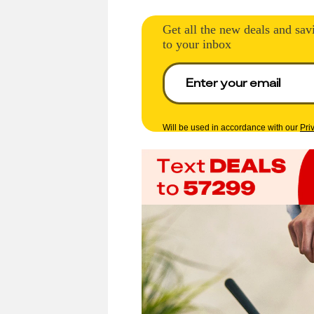
Get all the new deals and sav
to your inbox
Will be used in accordance with our
Pri