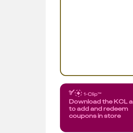
Download the KCL 
to add and redeem
coupons in store