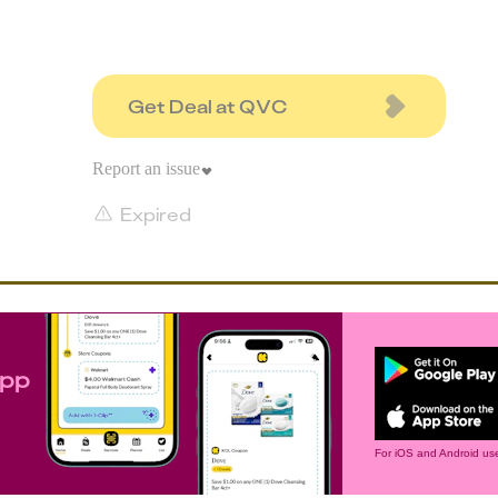
Get Deal at QVC
Report an issue
Expired
app
For iOS and Android use