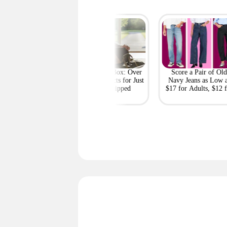
Costco Clearance
GQ Mystery Box: Over
Score a Pair of Old
s: Ninja Slushi,
$447 in Products for Just
Navy Jeans as Low 
el, Shoes, Snacks,
$32.50 Shipped
$17 for Adults, $12 f
and More
Kids