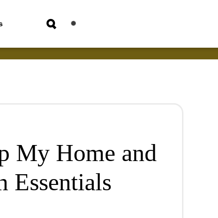
s
Up My Home and
 Essentials