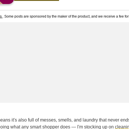
ts
. Some posts are sponsored by the maker of the product, and we receive a fee for 
eans it's also full of messes, smells, and laundry that never end
 doing what any smart shopper does — I'm stocking up on
cleani