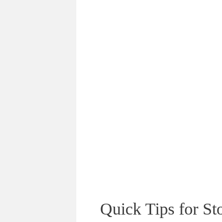
Quick Tips for S