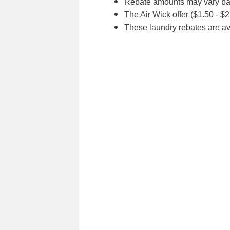
Rebate amounts may vary bas
The Air Wick offer ($1.50 - $
These laundry rebates are av