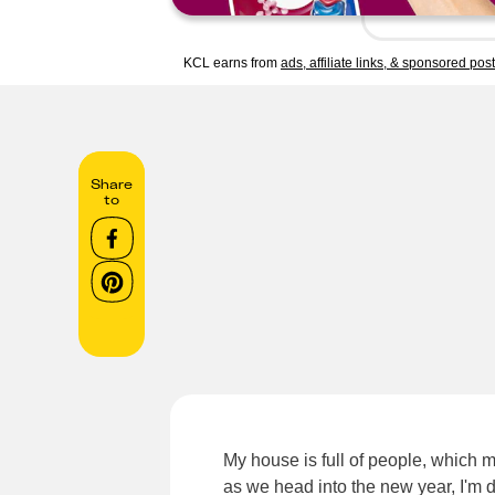
KCL earns from
ads, affiliate links, & sponsored pos
Share
to
My house is full of people, which m
as we head into the new year, I'm