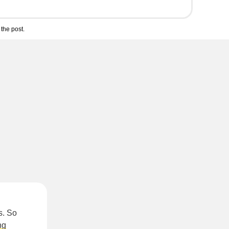
the post.
s. So
ng