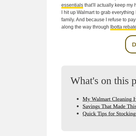
essentials
that'll actually keep my
I hit up Walmart to grab everything 
family. And because I refuse to pay
along the way through
Ibotta rebat
D
What's on this 
My Walmart Cleaning 
Savings That Made This
Quick Tips for Stockin