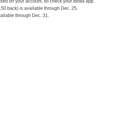
ed on your account, so check your Ibotta app.
2.50 back) is available through Dec. 25.
ailable through Dec. 31.