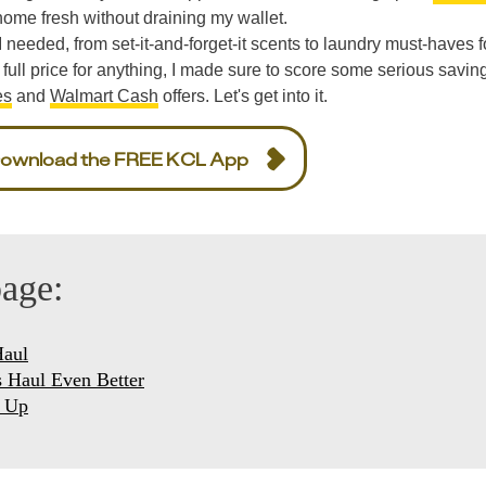
 home fresh without draining my wallet.
I needed, from set-it-and-forget-it scents to laundry must-haves 
 full price for anything, I made sure to score some serious savin
es
and
Walmart Cash
offers. Let's get into it.
ownload the FREE KCL App
page:
Haul
 Haul Even Better
g Up