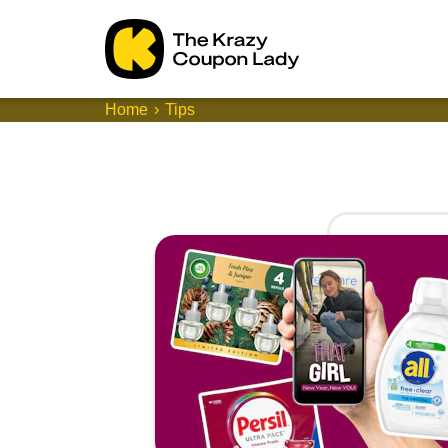
Home
Tips