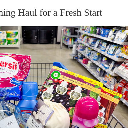
ng Haul for a Fresh Start