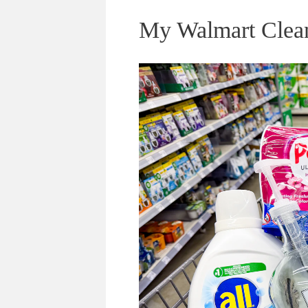
My Walmart Cleani