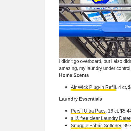
I didn't go overboard, but I also di
amazing, my laundry under control, 
Home Scents
Air Wick Plug-In Refill
, 4 ct, 
Laundry Essentials
Persil Ultra Pacs
, 16 ct, $5.4
all®️ free clear Laundry Dete
Snuggle Fabric Softener
, 39.