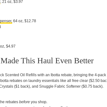
r
, 21 oz, $3.97
penser,
64 oz, $12.78
3
 oz, $4.97
 Made This Haul Even Better
ck Scented Oil Refills with an Ibotta rebate, bringing the 4-pac
Ibotta rebates on laundry essentials like all free clear ($2.50 bac
 Crystals ($1 back), and Snuggle Fabric Softener ($0.75 back).
the rebates
before
you shop.