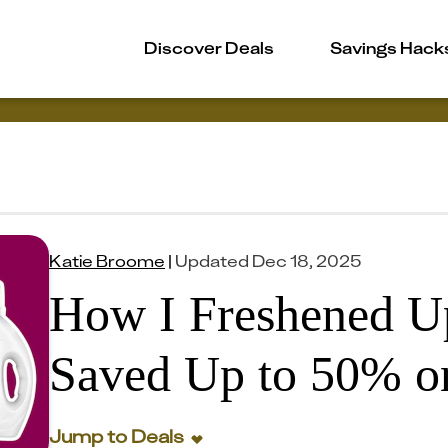
Discover Deals
Savings Hack
Katie Broome
|
Updated
Dec 18, 2025
How I Freshened 
Saved Up to 50% on
Jump to Deals