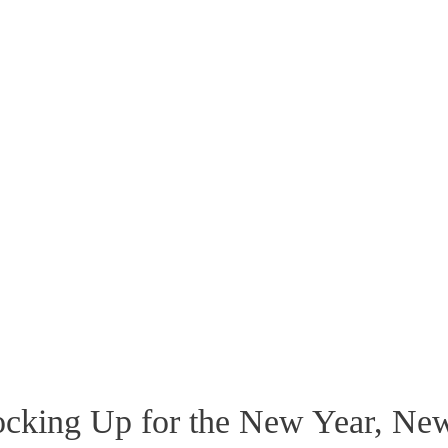
tocking Up for the New Year, Ne