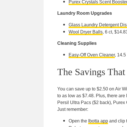
Purex Crystals Scent Booste
Laundry Room Upgrades
Glass Laundry Detergent Dis
Wool Dryer Balls
, 6 ct, $14.8
Cleaning Supplies
Easy-Off Oven Cleaner
, 14.5
The Savings That
You can save up to $2.50 on Air Wi
to as low as $7.48. Plus, there are 
Persil Ultra Pacs ($2 back), Purex
Just remember:
Open the
Ibotta app
and clip 