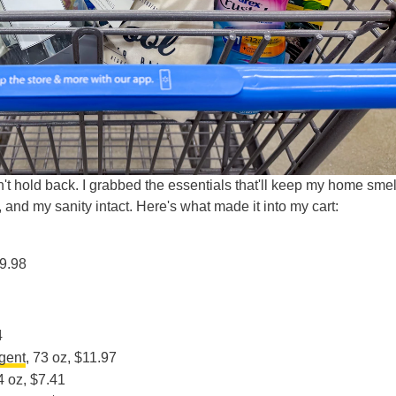
dn't hold back. I grabbed the essentials that'll keep my home smel
and my sanity intact. Here's what made it into my cart:
$9.98
4
rgent
, 73 oz, $11.97
4 oz, $7.41